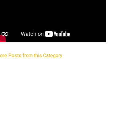
ore Posts from this Category