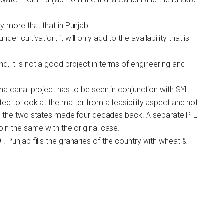
ly more that that in Punjab
r cultivation, it will only add to the availability that is
and, it is not a good project in terms of engineering and
a canal project has to be seen in conjunction with SYL
d to look at the matter from a feasibility aspect and not
 the two states made four decades back. A separate PIL
join the same with the original case.
 Punjab fills the granaries of the country with wheat &