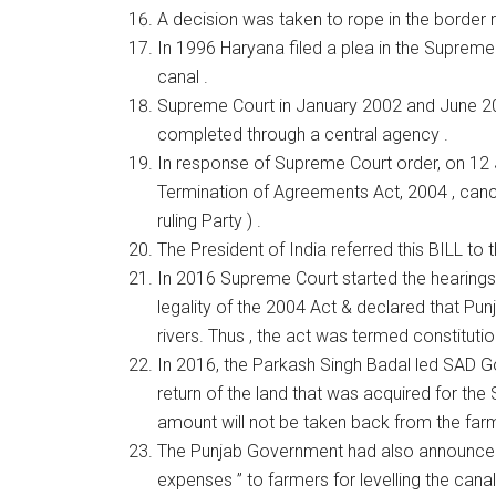
A decision was taken to rope in the border 
In 1996 Haryana filed a plea in the Supreme
canal .
Supreme Court in January 2002 and June 200
completed through a central agency .
In response of Supreme Court order, on 12
Termination of Agreements Act, 2004 , canc
ruling Party ) .
The President of India referred this BILL to
In 2016 Supreme Court started the hearings i
legality of the 2004 Act & declared that Pu
rivers. Thus , the act was termed constitution
In 2016, the Parkash Singh Badal led SAD G
return of the land that was acquired for th
amount will not be taken back from the farm
The Punjab Government had also announced a
expenses ” to farmers for levelling the canal