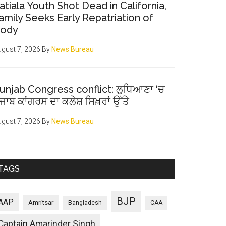
atiala Youth Shot Dead in California,
amily Seeks Early Repatriation of
ody
gust 7, 2026
By
News Bureau
unjab Congress conflict: ਲੁਧਿਆਣਾ ‘ਚ
ੰਜਾਬ ਕਾਂਗਰਸ ਦਾ ਕਲੇਸ਼ ਸਿਖ਼ਰਾਂ ਉੱਤੇ
gust 7, 2026
By
News Bureau
TAGS
BJP
AAP
Amritsar
Bangladesh
CAA
Captain Amarinder Singh