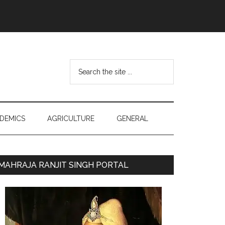
Search
the
site
...
DEMICS
AGRICULTURE
GENERAL
Primary
MAHRAJA RANJIT SINGH PORTAL
Sidebar