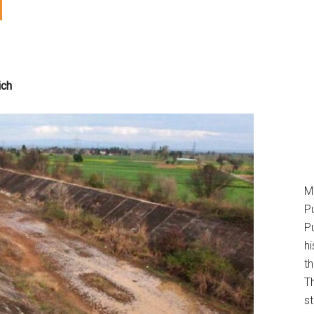
ich
M
P
Pu
h
t
T
s