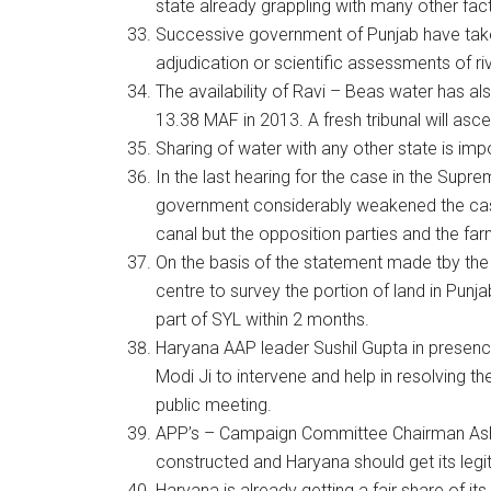
state already grappling with many other fact
Successive government of Punjab have take
adjudication or scientific assessments of rive
The availability of Ravi – Beas water has 
13.38 MAF in 2013. A fresh tribunal will ascert
Sharing of water with any other state is imp
In the last hearing for the case in the Supr
government considerably weakened the case 
canal but the opposition parties and the far
On the basis of the statement made tby th
centre to survey the portion of land in Punj
part of SYL within 2 months.
Haryana AAP leader Sushil Gupta in presen
Modi Ji to intervene and help in resolving th
public meeting.
APP’s – Campaign Committee Chairman Ashok
constructed and Haryana should get its legi
Haryana is already getting a fair share of i