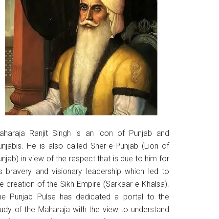
aharaja Ranjit Singh is an icon of Punjab and
unjabis. He is also called Sher-e-Punjab (Lion of
njab) in view of the respect that is due to him for
is bravery and visionary leadership which led to
he creation of the Sikh Empire (Sarkaar-e-Khalsa).
he Punjab Pulse has dedicated a portal to the
tudy of the Maharaja with the view to understand