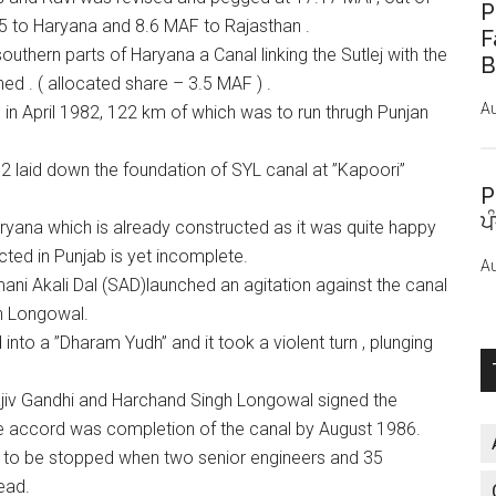
P
5 to Haryana and 8.6 MAF to Rajasthan .
F
outhern parts of Haryana a Canal linking the Sutlej with the
B
ed . ( allocated share – 3.5 MAF ) .
Au
in April 1982, 122 km of which was to run thrugh Punjan
82 laid down the foundation of SYL canal at ”Kapoori”
P
ਪ
ryana which is already constructed as it was quite happy
ted in Punjab is yet incomplete.
Au
mani Akali Dal (SAD)launched an agitation against the canal
h Longowal.
into a ”Dharam Yudh” and it took a violent turn , plunging
Rajiv Gandhi and Harchand Singh Longowal signed the
he accord was completion of the canal by August 1986.
 to be stopped when two senior engineers and 35
ead.