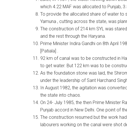
which 4.22 MAF was allocated to Punjab, 3.
To provide the allocated share of water to s
Yamuna , cutting across the state, was plann
The construction of 214 km SYL was stared 
and the rest through the Haryana.
Prime Minister Indira Gandhi on 8th April 19
[Patiala] .
92 km of canal was to be constructed in Ha
to get water. But 122 km was to be construc
As the foundation stone was laid, the Shiro
under the leadership of Sant Harchand Sing
In August 1982, the agitation was converted 
the state into chaos.
On 24- July 1985, the then Prime Minister 
Punjab accord in New Delhi. One point of t
The construction resumed but the work had
labourers working on the canal were shot d