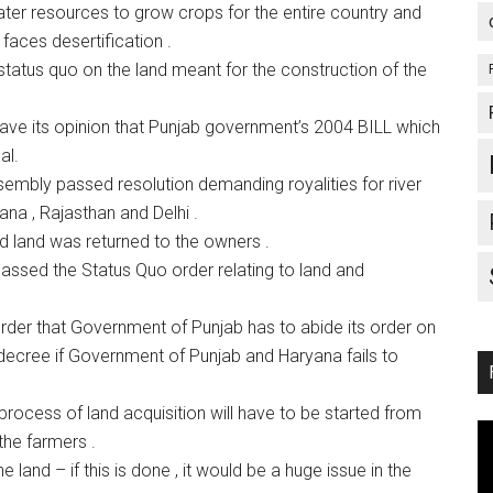
 water resources to grow crops for the entire country and
 faces desertification .
atus quo on the land meant for the construction of the
e its opinion that Punjab government’s 2004 BILL which
al.
mbly passed resolution demanding royalities for river
ana , Rajasthan and Delhi .
d land was returned to the owners .
sed the Status Quo order relating to land and
er that Government of Punjab has to abide its order on
a decree if Government of Punjab and Haryana fails to
 process of land acquisition will have to be started from
the farmers .
land – if this is done , it would be a huge issue in the