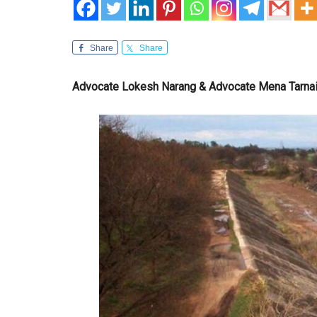
Share
Share
Advocate Lokesh Narang & Advocate Mena Tarna