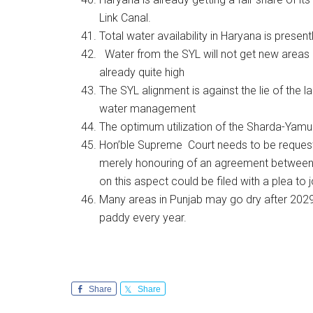
Link Canal.
Total water availability in Haryana is present
Water from the SYL will not get new areas unde
already quite high
The SYL alignment is against the lie of the l
water management
The optimum utilization of the Sharda-Yamun
Hon’ble Supreme Court needs to be requeste
merely honouring of an agreement between
on this aspect could be filed with a plea to 
Many areas in Punjab may go dry after 2029 .
paddy every year.
Share
Share