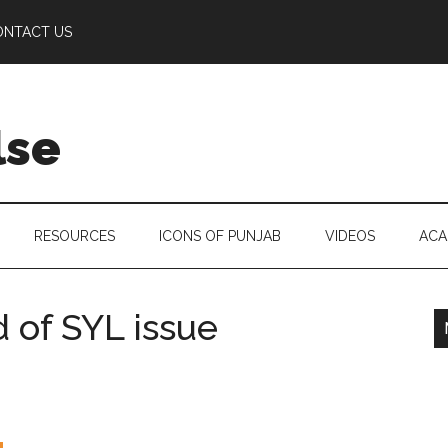
ONTACT US
lse
RESOURCES
ICONS OF PUNJAB
VIDEOS
ACA
 of SYL issue