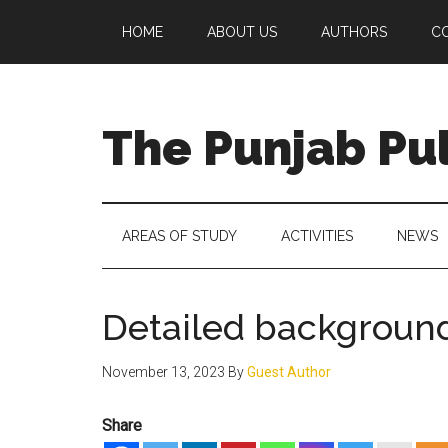
Skip
Skip
Skip
Skip
HOME
ABOUT US
AUTHORS
C
to
to
to
to
main
secondary
primary
footer
content
menu
sidebar
The Punjab Pu
Centre
for
Socio-
AREAS OF STUDY
ACTIVITIES
NEWS
Cultural
Studies
Detailed background
November 13, 2023
By
Guest Author
Share