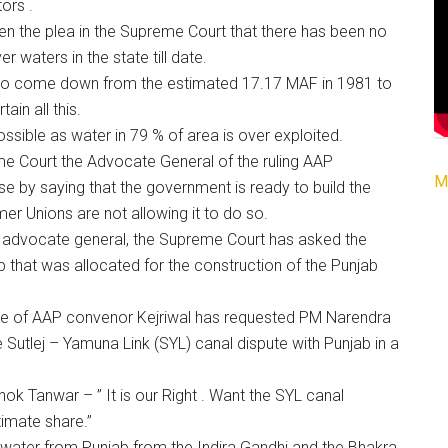
ors .
n the plea in the Supreme Court that there has been no
r waters in the state till date.
also come down from the estimated 17.17 MAF in 1981 to
ain all this.
ossible as water in 79 % of area is over exploited.
eme Court the Advocate General of the ruling AAP
M
by saying that the government is ready to build the
mer Unions are not allowing it to do so.
e advocate general, the Supreme Court has asked the
ab that was allocated for the construction of the Punjab
ce of AAP convenor Kejriwal has requested PM Narendra
e Sutlej – Yamuna Link (SYL) canal dispute with Punjab in a
 Tanwar – ” It is our Right . Want the SYL canal
timate share.”
ts water from Punjab from the Indira Gandhi and the Bhakra