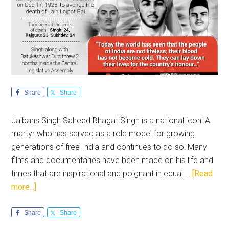
Share
Share
Jaibans Singh Saheed Bhagat Singh is a national icon! A
martyr who has served as a role model for growing
generations of free India and continues to do so! Many
films and documentaries have been made on his life and
times that are inspirational and poignant in equal …
[Read
about
more...]
Saheedi
Diwas:
Share
Share
Remembering