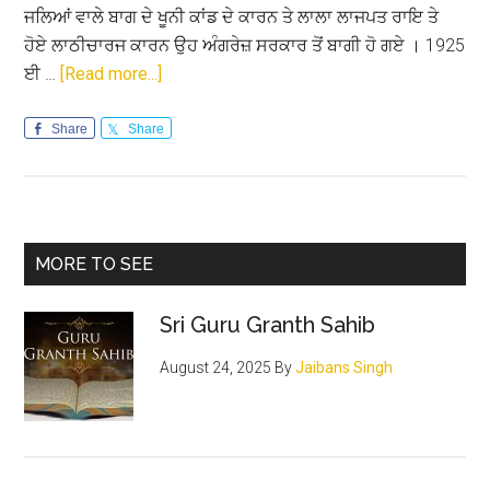
ਜਲਿਆਂ ਵਾਲੇ ਬਾਗ ਦੇ ਖੂਨੀ ਕਾਂਡ ਦੇ ਕਾਰਨ ਤੇ ਲਾਲਾ ਲਾਜਪਤ ਰਾਇ ਤੇ
ਹੋਏ ਲਾਠੀਚਾਰਜ ਕਾਰਨ ਉਹ ਅੰਗਰੇਜ਼ ਸਰਕਾਰ ਤੋਂ ਬਾਗੀ ਹੋ ਗਏ । 1925
about
ਈ …
[Read more...]
ਅਮਰ
ਸ਼ਹੀਦ
Share
Share
ਭਗਤ
ਸਿੰਘ
Primary
MORE TO SEE
Sidebar
Sri Guru Granth Sahib
August 24, 2025
By
Jaibans Singh