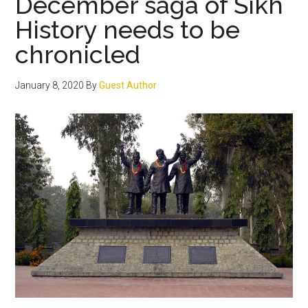
December saga of Sikh
History needs to be
chronicled
January 8, 2020
By
Guest Author