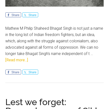
Share
Share
Mathew M Philip Shaheed Bhagat Singh is not just a name
in the long list of Indian freedom fighters, but an idea,
which, along with the struggle against colonialism, also
advocated against all forms of oppression. We can no
longer take Bhagat Singh’s name independent of t …
about
[Read more...]
Bhagat
Singh
Share
Share
the
Writer:
A
Legacy
Lest we forget:
Unexplored