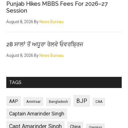
Punjab Hikes MBBS Fees For 2026–27
Session
August 8, 2026
By
News Bureau
28 ਸਾਲਾਂ ਤੋਂ ਅਧੂਰਾ ਰੇਲਵੇ ਓਵਰਬ੍ਰਿਜ
August 8, 2026
By
News Bureau
TAGS
BJP
AAP
Amritsar
Bangladesh
CAA
Captain Amarinder Singh
Capt Amarinder Singh
China
Congress