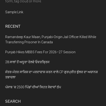
form, tag cloud or more.
Sample Link
.
RECENT
Ramandeep Kaur Maan, Punjabi-Origin Jail Officer Killed While
Transferring Prisoner In Canada
Punjab Hikes MBBS Fees For 2026–27 Session
28 ਸਾਲਾਂ ਤੋਂ ਅਧੂਰਾ ਰੇਲਵੇ ਓਵਰਬ੍ਰਿਜ
ਜੰਤਰ-ਮੰਤਰ ਸਾਜ਼ਿਸ਼ ਦਾ ਪਰਦਾਫਾਸ਼ ਕਰਨ ਵਾਲੇ CP ਗੁਰਪ੍ਰੀਤ ਭੁੱਲਰ ਦਾ ਅਚਾਨਕ
ਤਬਾਦਲਾ
ਪੰਜਾਬ ‘ਚ 2500 ਪਿੰਡਾਂ ਦੀਆਂ ਸਿਹਤ ਸੇਵਾਵਾਂ ਠੱਪ
SEARCH