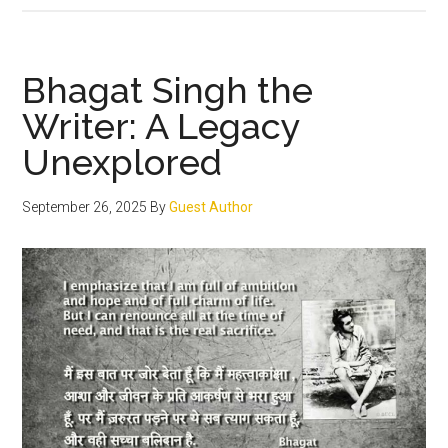
the
saga
of
Bhagat Singh the
Bhagat
Writer: A Legacy
Singh,
Unexplored
Sukhdev
Thapar
&
September 26, 2025
By
Guest Author
Shivaram
Rajguru