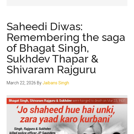
Saheedi Diwas:
Remembering the saga
of Bhagat Singh,
Sukhdev Thapar &
Shivaram Rajguru
March 22, 2026
By
Jaibans Singh