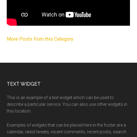
More Posts from this Category
Footer
TEXT WIDGET
This is an example of a text widget which can be used to
describe a particular service. You can also use other widgets in
this location.
Examples of widgets that can be placed here in the footer are a
calendar, latest tweets, recent comments, recent posts, search