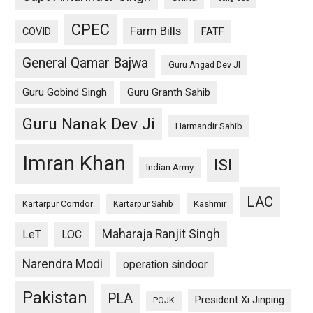
CPEC
Farm Bills
COVID
FATF
General Qamar Bajwa
Guru Angad Dev JI
Guru Gobind Singh
Guru Granth Sahib
Guru Nanak Dev Ji
Harmandir Sahib
Imran Khan
ISI
Indian Army
LAC
Kashmir
Kartarpur Corridor
Kartarpur Sahib
Maharaja Ranjit Singh
LeT
LOC
Narendra Modi
operation sindoor
Pakistan
PLA
President Xi Jinping
POJK