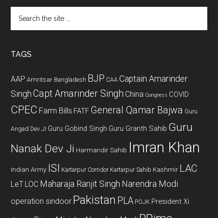
Search
the
site
...
TAGS
BJP
Captain Amarinder
AAP
Amritsar
Bangladesh
CAA
Capt Amarinder Singh
Singh
China
COVID
Congress
CPEC
General Qamar Bajwa
Farm Bills
FATF
Guru
Guru
Guru Gobind Singh
Guru Granth Sahib
Angad Dev JI
Imran Khan
Nanak Dev Ji
Harmandir Sahib
ISI
LAC
Indian Army
Kashmir
Kartarpur Corridor
Kartarpur Sahib
Maharaja Ranjit Singh
Narendra Modi
LeT
LOC
Pakistan
PLA
operation sindoor
President Xi
POJK