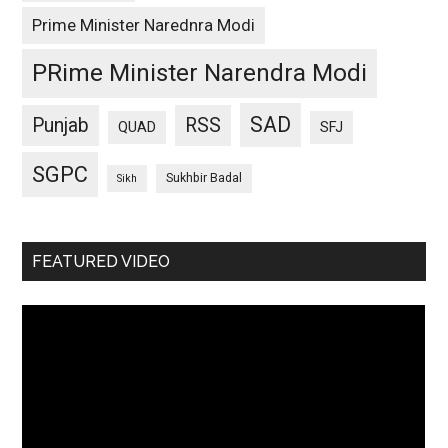
Prime Minister Narednra Modi
PRime Minister Narendra Modi
SAD
Punjab
RSS
QUAD
SFJ
SGPC
Sukhbir Badal
Sikh
FEATURED VIDEO