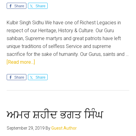
Share
Share
Kulbir Singh Sidhu We have one of Richest Legacies in
respect of our Heritage, History & Culture. Our Guru
sahiban, Supreme martyrs and great patriots have left
unique traditions of selfless Service and supreme
sacrifice for the sake of humanity. Our Gurus, saints and …
about
[Read more...]
Lest
we
Share
Share
forget:
December
saga
of
ਅਮਰ ਸ਼ਹੀਦ ਭਗਤ ਸਿੰਘ
Sikh
History
September 29, 2019
By
Guest Author
needs