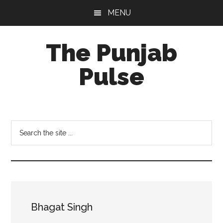
Skip
Skip
Skip
MENU
to
to
to
main
primary
footer
The Punjab
content
sidebar
Pulse
Centre
for
Socio-
Search
Cultural
the
Studies
site
...
Bhagat Singh