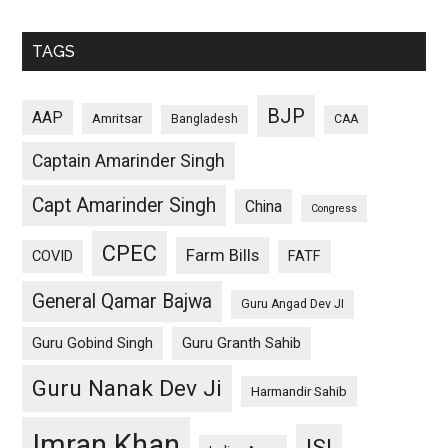
TAGS
BJP
AAP
Amritsar
Bangladesh
CAA
Captain Amarinder Singh
Capt Amarinder Singh
China
Congress
CPEC
Farm Bills
COVID
FATF
General Qamar Bajwa
Guru Angad Dev JI
Guru Gobind Singh
Guru Granth Sahib
Guru Nanak Dev Ji
Harmandir Sahib
Imran Khan
ISI