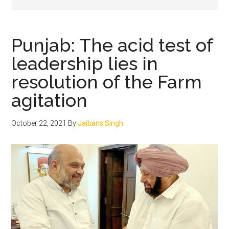
Punjab: The acid test of
leadership lies in
resolution of the Farm
agitation
October 22, 2021
By
Jaibans Singh