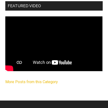
FEATURED VIDEO
More Posts from this Category