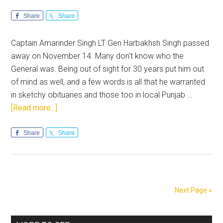
Share
Share
Captain Amarinder Singh LT Gen Harbakhsh Singh passed
away on November 14. Many don't know who the
General was. Being out of sight for 30 years put him out
of mind as well, and a few words is all that he warranted
in sketchy obituaries and those too in local Punjab …
about
[Read more...]
Remembering
Lt
Share
Share
Gen
Harbakhsh
Singh
Next Page »