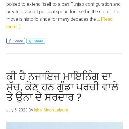
poised to extend itself to a pan-Punjab configuration and
create a vibrant political space for itself in the state. The
move is historic since for many decades the …
[Read
about
more...]
BJP
is
Share
Share
creating
a
vibrant
social
ਕੀ ਹੈ ਨਜਾਇਜ ਮਾਇਨਿੰਗ ਦਾ
and
ਸੱਚ, ਕੋਣ ਹਨ ਗੁੰਡਾ ਪਰਚੀ ਵਾਲੇ
political
ਤੇ ਉਨਾ ਦੇ ਸਰਦਾਰ ?
space
in
Punjab
July 5, 2020
By
Iqbal Singh Lalpura