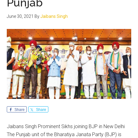
Punjab
June 30, 2021
By
Jaibans Singh
Share
Share
Jaibans Singh Prominent Sikhs joining BJP in New Delhi
The Punjab unit of the Bharatiya Janata Party (BJP) is