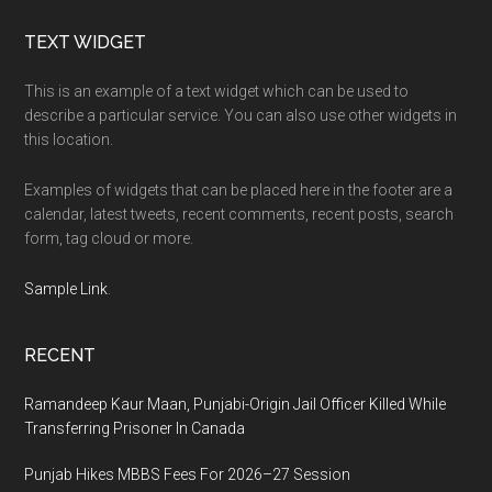
Footer
TEXT WIDGET
This is an example of a text widget which can be used to
describe a particular service. You can also use other widgets in
this location.
Examples of widgets that can be placed here in the footer are a
calendar, latest tweets, recent comments, recent posts, search
form, tag cloud or more.
Sample Link
.
RECENT
Ramandeep Kaur Maan, Punjabi-Origin Jail Officer Killed While
Transferring Prisoner In Canada
Punjab Hikes MBBS Fees For 2026–27 Session