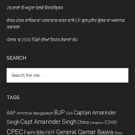
28 ਸਾਲਾਂ ਤੋਂ ਅਧੂਰਾ ਰੇਲਵੇ ਓਵਰਬ੍ਰਿਜ
ਜੰਤਰ-ਮੰਤਰ ਸਾਜ਼ਿਸ਼ ਦਾ ਪਰਦਾਫਾਸ਼ ਕਰਨ ਵਾਲੇ CP ਗੁਰਪ੍ਰੀਤ ਭੁੱਲਰ ਦਾ ਅਚਾਨਕ
ਤਬਾਦਲਾ
ਪੰਜਾਬ ‘ਚ 2500 ਪਿੰਡਾਂ ਦੀਆਂ ਸਿਹਤ ਸੇਵਾਵਾਂ ਠੱਪ
SEARCH
Search
the
site
...
TAGS
BJP
Captain Amarinder
AAP
Amritsar
Bangladesh
CAA
Capt Amarinder Singh
Singh
China
COVID
Congress
CPEC
General Qamar Bajwa
Farm Bills
FATF
Guru