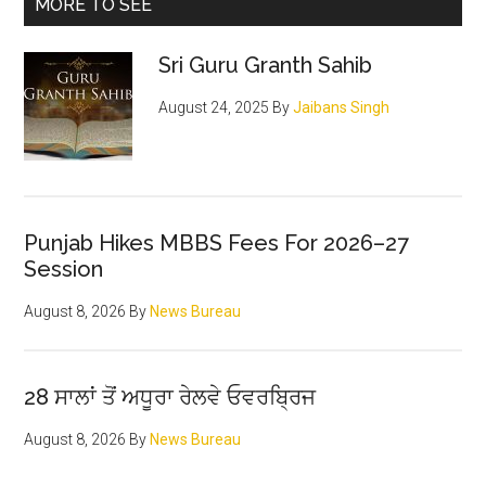
Primary
MORE TO SEE
Sidebar
Sri Guru Granth Sahib
August 24, 2025
By
Jaibans Singh
Punjab Hikes MBBS Fees For 2026–27
Session
August 8, 2026
By
News Bureau
28 ਸਾਲਾਂ ਤੋਂ ਅਧੂਰਾ ਰੇਲਵੇ ਓਵਰਬ੍ਰਿਜ
August 8, 2026
By
News Bureau