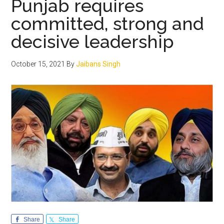
Punjab requires
lies
committed, strong and
in
decisive leadership
resol
of
the
October 15, 2021
By
Jaibans Singh
Farm
agita
Share
Share