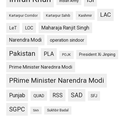
Indian Army
LAC
Kashmir
Kartarpur Corridor
Kartarpur Sahib
Maharaja Ranjit Singh
LeT
LOC
Narendra Modi
operation sindoor
Pakistan
PLA
President Xi Jinping
POJK
Prime Minister Narednra Modi
PRime Minister Narendra Modi
SAD
Punjab
RSS
QUAD
SFJ
SGPC
Sukhbir Badal
Sikh