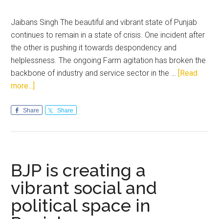
Jaibans Singh The beautiful and vibrant state of Punjab
continues to remain in a state of crisis. One incident after
the other is pushing it towards despondency and
helplessness. The ongoing Farm agitation has broken the
backbone of industry and service sector in the …
[Read
about
more...]
Punjab
requires
Share
Share
committed,
strong
and
decisive
BJP is creating a
leadership
vibrant social and
political space in