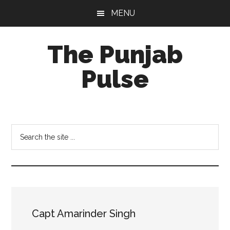
Skip
Skip
Skip
MENU
to
to
to
main
primary
footer
The Punjab
content
sidebar
Pulse
Centre
for
Socio-
Search
Cultural
the
Studies
site
...
Capt Amarinder Singh