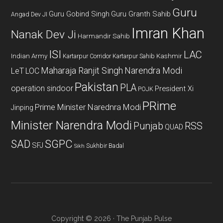
Guru
Guru Gobind Singh
Guru Granth Sahib
Angad Dev JI
Imran Khan
Nanak Dev Ji
Harmandir Sahib
ISI
LAC
Indian Army
Kashmir
Kartarpur Corridor
Kartarpur Sahib
Maharaja Ranjit Singh
Narendra Modi
LeT
LOC
Pakistan
PLA
operation sindoor
President Xi
POJK
PRime
Prime Minister Narednra Modi
Jinping
Minister Narendra Modi
Punjab
RSS
QUAD
SAD
SGPC
SFJ
Sukhbir Badal
Sikh
Copyright © 2026 · The Punjab Pulse