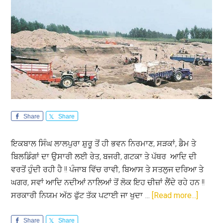
Share
Share
ਇਕਬਾਲ ਸਿੰਘ ਲਾਲਪੁਰਾ ਸ਼ੁਰੂ ਤੋਂ ਹੀ ਭਵਨ ਨਿਰਮਾਣ, ਸੜਕਾਂ, ਡੈਮ ਤੇ
ਬਿਲਡਿੰਗਾਂ ਦਾ ਉਸਾਰੀ ਲਈ ਰੇਤ, ਬਜਰੀ, ਗਟਕਾ ਤੇ ਪੱਥਰ ਆਦਿ ਦੀ
ਵਰਤੋਂ ਹੁੰਦੀ ਰਹੀ ਹੈ !! ਪੰਜਾਬ ਵਿੱਚ ਰਾਵੀ, ਬਿਆਸ ਤੇ ਸਤਲੁਜ ਦਰਿਆ ਤੇ
ਘਗਰ, ਸਵਾਂ ਆਦਿ ਨਦੀਆਂ ਨਾਲਿਆਂ ਤੋਂ ਲੋਕ ਇਹ ਚੀਜ਼ਾਂ ਲੈਂਦੇ ਰਹੇ ਹਨ !!
about
ਸਰਕਾਰੀ ਨਿਯਮ ਅੱਠ ਫੁੱਟ ਤੱਕ ਪਟਾਈ ਜਾ ਖੁਦਾ …
[Read more...]
ਕੀ
ਹੈ
Share
Share