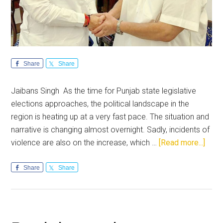
Share
Share
Jaibans Singh As the time for Punjab state legislative
elections approaches, the political landscape in the
region is heating up at a very fast pace. The situation and
narrative is changing almost overnight. Sadly, incidents of
abou
violence are also on the increase, which …
[Read more...]
Punja
The
Share
Share
acid
test
of
lead