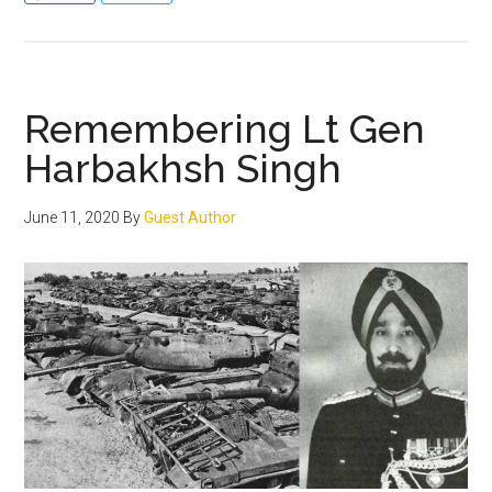
ਨਜਾਇਜ
ਮਾਇਨਿੰ
ਦਾ
ਸੱਚ,
Remembering Lt Gen
ਕੋਣ
Harbakhsh Singh
ਹਨ
ਗੁੰਡਾ
June 11, 2020
By
Guest Author
ਪਰਚੀ
ਵਾਲੇ
ਤੇ
ਉਨਾ
ਦੇ
ਸਰਦਾਰ
?