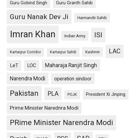
Guru Gobind Singh
Guru Granth Sahib
Guru Nanak Dev Ji
Harmandir Sahib
Imran Khan
ISI
Indian Army
LAC
Kashmir
Kartarpur Corridor
Kartarpur Sahib
Maharaja Ranjit Singh
LeT
LOC
Narendra Modi
operation sindoor
Pakistan
PLA
President Xi Jinping
POJK
Prime Minister Narednra Modi
PRime Minister Narendra Modi