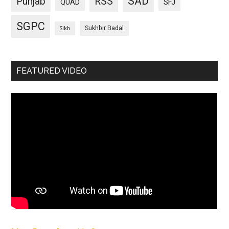
SAD
Punjab
RSS
QUAD
SFJ
SGPC
Sukhbir Badal
Sikh
FEATURED VIDEO