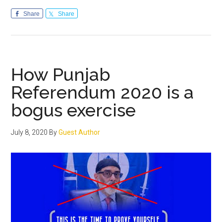
Flawed
ideology
Share
Share
&
inherent
contradictions
of
How Punjab
“Sikhs
Referendum 2020 is a
for
bogus exercise
Justice”
has
no
July 8, 2020
By
Guest Author
takers
in
Punjab