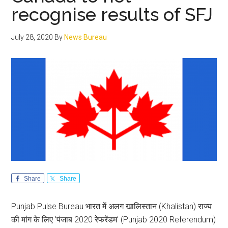
Sikh
recognise results of SFJ
leade
July 28, 2020
By
News Bureau
Share
Share
Punjab Pulse Bureau भारत में अलग खालिस्तान (Khalistan) राज्य
की मांग के लिए 'पंजाब 2020 रेफरेंडम' (Punjab 2020 Referendum)