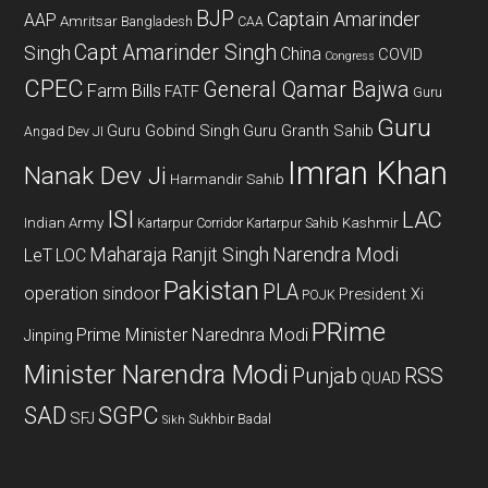
BJP
Captain Amarinder
AAP
Amritsar
Bangladesh
CAA
Capt Amarinder Singh
Singh
China
COVID
Congress
CPEC
General Qamar Bajwa
Farm Bills
FATF
Guru
Guru
Guru Gobind Singh
Guru Granth Sahib
Angad Dev JI
Imran Khan
Nanak Dev Ji
Harmandir Sahib
ISI
LAC
Indian Army
Kashmir
Kartarpur Corridor
Kartarpur Sahib
Maharaja Ranjit Singh
Narendra Modi
LeT
LOC
Pakistan
PLA
operation sindoor
President Xi
POJK
PRime
Prime Minister Narednra Modi
Jinping
Minister Narendra Modi
Punjab
RSS
QUAD
SAD
SGPC
SFJ
Sukhbir Badal
Sikh