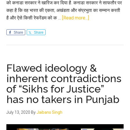
को कनाडा सरकार ने खारिज कर दिया है. कनाडा सरकार ने साफतौर पर
कहा है कि वह भारत की एकता, अखंडता और संप्रभुता का सम्मान करती
about
है और ऐसे किसी रेफरेंडम को क …
[Read more...]
कनाडा
सरकार
Share
Share
ने
‘खालिस्तान
रेफरेंडम’
को
Flawed ideology &
किया
inherent contradictions
खारिज;
of “Sikhs for Justice”
Canada
to
has no takers in Punjab
not
recognise
July 13, 2020
By
Jaibans Singh
results
of