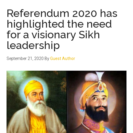
conspiracy
to
Referendum 2020 has
disintegrate
highlighted the need
modern
for a visionary Sikh
India
leadership
September 21, 2020
By
Guest Author