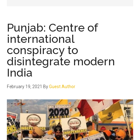
Punjab: Centre of
international
conspiracy to
disintegrate modern
India
February 19, 2021
By
Guest Author