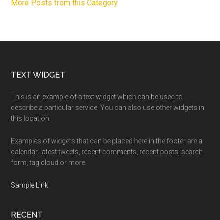
More Posts from this Category
Footer
TEXT WIDGET
This is an example of a text widget which can be used to
describe a particular service. You can also use other widgets in
this location.
Examples of widgets that can be placed here in the footer are a
calendar, latest tweets, recent comments, recent posts, search
form, tag cloud or more.
Sample Link
.
RECENT