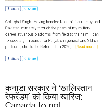
Share
Share
Col. Iqbal Singh Having handled Kashmir insurgency and
Pakistan intimately through the prism of my military
career at various platforms, from field to the helm, I can
foresee a grim period for Punjabis in general and Sikhs in
about
particular, should the Referendum 2020, …
[Read more...]
Refe
2020
Share
Share
has
highl
the
need
कनाडा सरकार ने ‘खालिस्तान
for
रेफरेंडम’ को किया खारिज;
a
Canada to not
visio