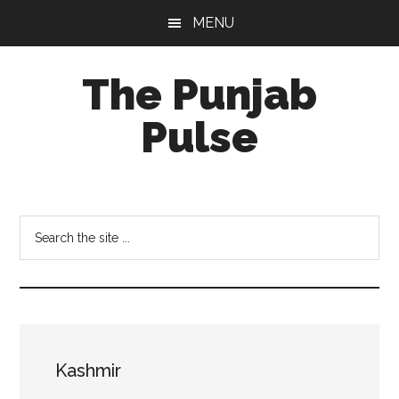
Skip
Skip
Skip
MENU
to
to
to
main
primary
footer
The Punjab
content
sidebar
Pulse
Centre
for
Socio-
Search
Cultural
the
Studies
site
...
Kashmir