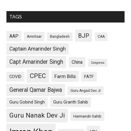
TAGS
BJP
AAP
Amritsar
Bangladesh
CAA
Captain Amarinder Singh
Capt Amarinder Singh
China
Congress
CPEC
Farm Bills
COVID
FATF
General Qamar Bajwa
Guru Angad Dev JI
Guru Gobind Singh
Guru Granth Sahib
Guru Nanak Dev Ji
Harmandir Sahib