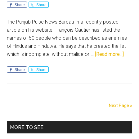
Share
Share
The Punjab Pulse News Bureau In a recently posted
article on his website, François Gautier has listed the
names of 50 people who can be described as enemies
of Hindus and Hindutva. He says that he created the list,
about
which is incomplete, without malice or …
[Read more...]
Signifi
people/
Share
Share
that
have
affect
Hindut
Next Page »
in
a
Primary
negati
MORE TO SEE
way
Sidebar