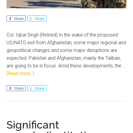
Share
Share
Col. Iqbal Singh (Retired) In the wake of the proposed
US/NATO exit from Afghanistan, some major regional and
geopolitical changes and some major disruptions are
expected. Pakistan and Afghanistan, mainly the Taliban,
are going to be in focus. Amid these developments, the …
about
[Read more...]
US
exit
Share
Share
from
Afghanistan
and
its
Significant
impact