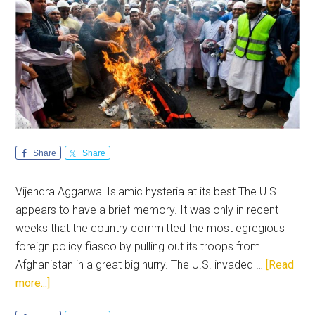
Share
Share
Vijendra Aggarwal Islamic hysteria at its best The U.S.
appears to have a brief memory. It was only in recent
weeks that the country committed the most egregious
foreign policy fiasco by pulling out its troops from
Afghanistan in a great big hurry. The U.S. invaded …
[Read
about
more...]
US