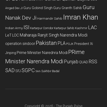
Guru
Guru Gobind Singh
Guru Granth Sahib
Angad Dev JI
Imran Khan
Nanak Dev Ji
Harmandir Sahib
ISI
LAC
Indian Army
Kashmir
Kartarpur Corridor
Kartarpur Sahib
Maharaja Ranjit Singh
Narendra Modi
LeT
LOC
Pakistan
PLA
operation sindoor
President Xi
POJK
PRime
Prime Minister Narednra Modi
Jinping
Minister Narendra Modi
Punjab
RSS
QUAD
SAD
SGPC
SFJ
Sukhbir Badal
Sikh
Copyright © 2026 · The Punjab Pulse