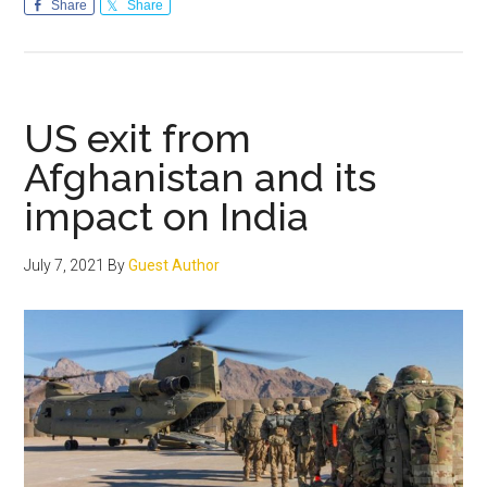
Islamophobia
Share
Share
Bill:
Identify
the
sponsors
US exit from
and
Afghanistan and its
defeat
impact on India
their
purpose
July 7, 2021
By
Guest Author