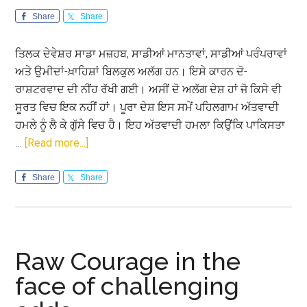
Share
Share
ਤਿਲਕ ਦੇਵੇਸ਼ਰ ਸਾਡਾ ਮਜ਼ਹਬ, ਸਾਡੀਆਂ ਮਾਨਤਾਵਾਂ, ਸਾਡੀਆਂ ਪਰੰਪਰਾਵਾਂ
ਅਤੇ ਉਮੀਦਾਂ-ਖ਼ਾਹਿਸ਼ਾਂ ਬਿਲਕੁਲ ਅਲੱਗ ਹਨ। ਇਸੇ ਕਾਰਨ ਦੋ-
ਰਾਸ਼ਟਰਵਾਦ ਦੀ ਨੀਂਹ ਰੱਖੀ ਗਈ। ਅਸੀਂ ਦੋ ਅਲੱਗ ਦੇਸ਼ ਹਾਂ ਜੋ ਕਿਸੇ ਵੀ
ਸੂਰਤ ਵਿਚ ਇਕ ਨਹੀਂ ਹਾਂ। ਪੂਰਾ ਦੇਸ਼ ਇਸ ਸਮੇਂ ਪਹਿਲਗਾਮ ਅੱਤਵਾਦੀ
ਹਮਲੇ ਨੂੰ ਲੈ ਕੇ ਗੁੱਸੇ ਵਿਚ ਹੈ। ਇਹ ਅੱਤਵਾਦੀ ਹਮਲਾ ਕਿਉਂਕਿ ਪਾਕਿਸਤਾ
about
…
[Read more...]
ਪਾਕਿਸਤਾਨੀ
ਫ਼ੌਜ
Share
Share
ਨੂੰ
ਨਹੀਂ
ਭਾਉਂਦਾ
ਅਮਨ-
Raw Courage in the
ਚੈਨ
face of challenging