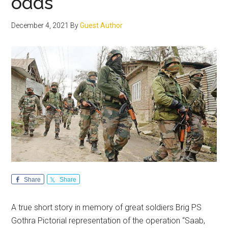
odds
December 4, 2021
By
Guest Author
Share
Share
A true short story in memory of great soldiers Brig PS
Gothra Pictorial representation of the operation “Saab,