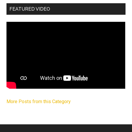
FEATURED VIDEO
More Posts from this Category