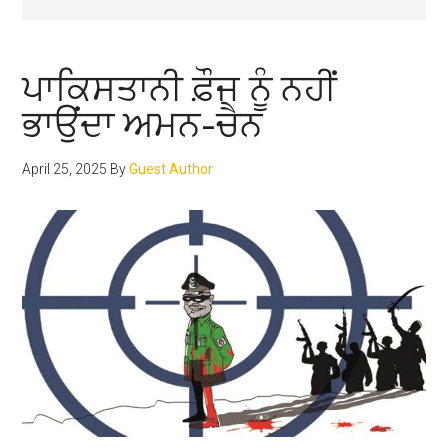
ਪਾਕਿਸਤਾਨੀ ਫ਼ੌਜ ਨੂੰ ਨਹੀਂ
ਭਾਉਂਦਾ ਅਮਨ-ਚੈਨ
April 25, 2025
By
Guest Author