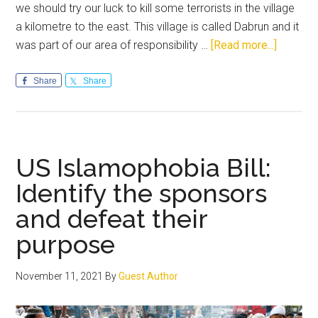
we should try our luck to kill some terrorists in the village
a kilometre to the east. This village is called Dabrun and it
about
was part of our area of responsibility …
[Read more...]
Raw
Courage
Share
Share
in
the
face
of
US Islamophobia Bill:
challeng
Identify the sponsors
odds
and defeat their
purpose
November 11, 2021
By
Guest Author