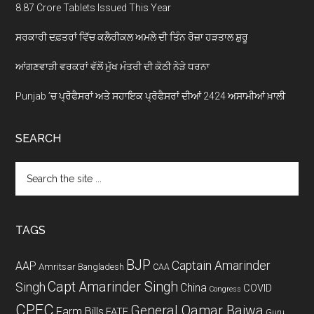
8.87 Crore Tablets Issued This Year
ਸਰਕਾਰੀ ਦਫ਼ਤਰਾਂ ਵਿੱਚ ਕਲੈਰੀਕਲ ਅਮਲੇ ਦੀ ਤਿੰਨ ਰੋਜ਼ਾ ਹੜਤਾਲ ਸ਼ੁਰੂ
ਆਂਗਣਵਾੜੀ ਵਰਕਰਾਂ ਵੱਲੋਂ ਮੁੱਖ ਮੰਤਰੀ ਦੀ ਕੋਠੀ ਨੇੜੇ ਧਰਨਾ
Punjab ’ਚ ਪ੍ਰੋਫੈਸਰਾਂ ਅਤੇ ਸਹਾਇਕ ਪ੍ਰੋਫੈਸਰਾਂ ਦੀਆਂ 2424 ਅਸਾਮੀਆਂ ਖ਼ਾਲੀ
SEARCH
Search
the
site
...
TAGS
BJP
Captain Amarinder
AAP
Amritsar
Bangladesh
CAA
Capt Amarinder Singh
Singh
China
COVID
Congress
CPEC
General Qamar Bajwa
Farm Bills
FATF
Guru