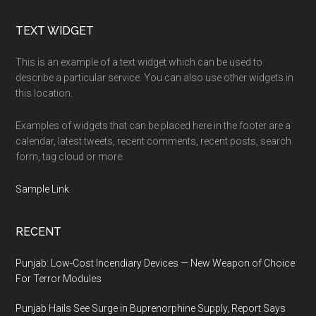
Footer
TEXT WIDGET
This is an example of a text widget which can be used to
describe a particular service. You can also use other widgets in
this location.
Examples of widgets that can be placed here in the footer are a
calendar, latest tweets, recent comments, recent posts, search
form, tag cloud or more.
Sample Link
.
RECENT
Punjab: Low-Cost Incendiary Devices — New Weapon of Choice
For Terror Modules
Punjab Hails See Surge in Buprenorphine Supply, Report Says