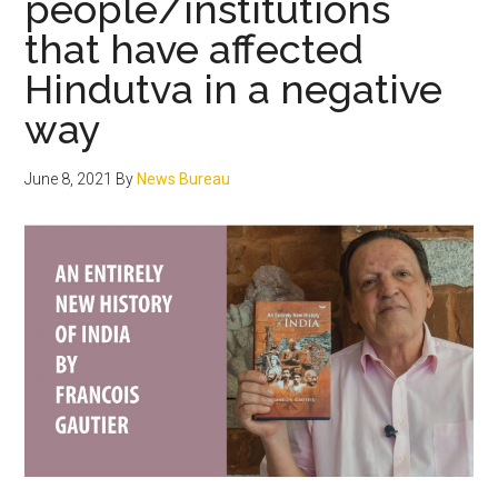
people/institutions
on
that have affected
India
Hindutva in a negative
way
June 8, 2021
By
News Bureau