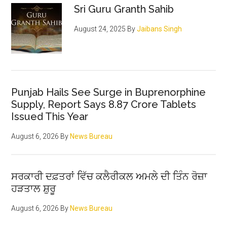
Sri Guru Granth Sahib
August 24, 2025
By
Jaibans Singh
Punjab Hails See Surge in Buprenorphine
Supply, Report Says 8.87 Crore Tablets
Issued This Year
August 6, 2026
By
News Bureau
ਸਰਕਾਰੀ ਦਫ਼ਤਰਾਂ ਵਿੱਚ ਕਲੈਰੀਕਲ ਅਮਲੇ ਦੀ ਤਿੰਨ ਰੋਜ਼ਾ
ਹੜਤਾਲ ਸ਼ੁਰੂ
August 6, 2026
By
News Bureau