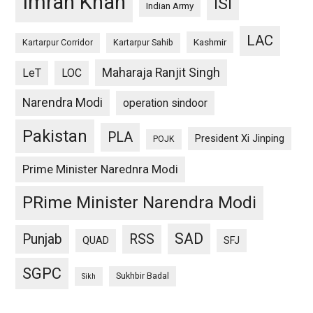
Imran Khan
ISI
Indian Army
LAC
Kashmir
Kartarpur Corridor
Kartarpur Sahib
Maharaja Ranjit Singh
LeT
LOC
Narendra Modi
operation sindoor
Pakistan
PLA
President Xi Jinping
POJK
Prime Minister Narednra Modi
PRime Minister Narendra Modi
SAD
Punjab
RSS
QUAD
SFJ
SGPC
Sukhbir Badal
Sikh