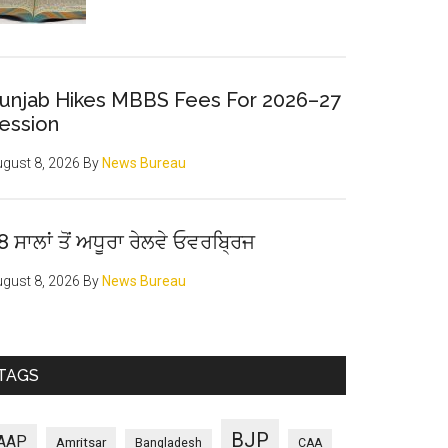
unjab Hikes MBBS Fees For 2026–27
ession
gust 8, 2026
By
News Bureau
8 ਸਾਲਾਂ ਤੋਂ ਅਧੂਰਾ ਰੇਲਵੇ ਓਵਰਬ੍ਰਿਜ
gust 8, 2026
By
News Bureau
TAGS
BJP
AAP
Amritsar
Bangladesh
CAA