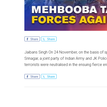
Share
Share
Jaibans Singh On 24 November, on the basis of sp
Srinagar, a joint party of Indian Army and JK Po
terrorists were neutralised in the ensuing fierce 
Share
Share