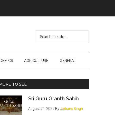
Search
the
site
...
DEMICS
AGRICULTURE
GENERAL
Primary
MORE TO SEE
Sidebar
Sri Guru Granth Sahib
August 24, 2025
By
Jaibans Singh