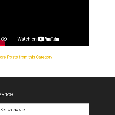
ore Posts from this Category
EARCH
arch
e