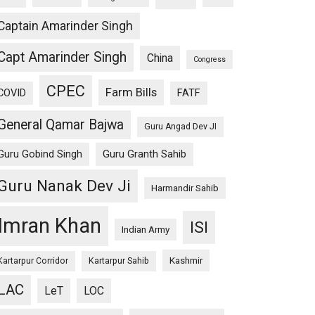
Captain Amarinder Singh
Capt Amarinder Singh
China
Congress
CPEC
Farm Bills
COVID
FATF
General Qamar Bajwa
Guru Angad Dev JI
Guru Gobind Singh
Guru Granth Sahib
Guru Nanak Dev Ji
Harmandir Sahib
Imran Khan
ISI
Indian Army
Kashmir
Kartarpur Corridor
Kartarpur Sahib
LAC
LeT
LOC