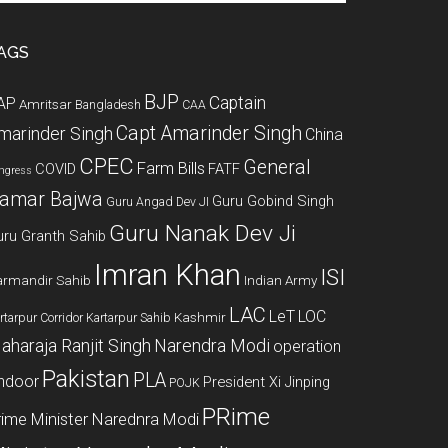
te
AGS
BJP
Captain
AP
Amritsar
Bangladesh
CAA
Capt Amarinder Singh
marinder Singh
China
CPEC
General
Farm Bills
COVID
FATF
ngress
amar Bajwa
Guru Gobind Singh
Guru Angad Dev JI
Guru Nanak Dev Ji
uru Granth Sahib
Imran Khan
ISI
rmandir Sahib
Indian Army
LAC
LeT
LOC
Kashmir
rtarpur Corridor
Kartarpur Sahib
aharaja Ranjit Singh
Narendra Modi
operation
Pakistan
PLA
indoor
President Xi Jinping
POJK
PRime
rime Minister Narednra Modi