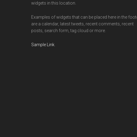
widgets in this location.
Examples of widgets that can be placed here in the foot
are a calendar, latest tweets, recent comments, recent
posts, search form, tag cloud or more.
Sample Link
.