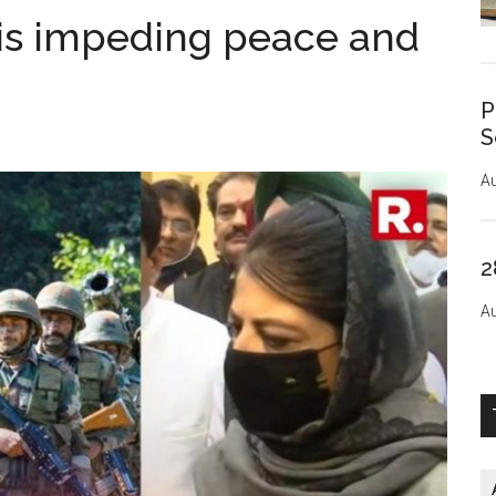
 is impeding peace and
P
S
Au
2
Au