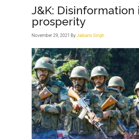
J&K: Disinformation
prosperity
November 29, 2021
By
Jaibans Singh