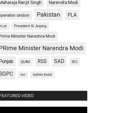
Maharaja Ranjit Singh
Narendra Modi
Pakistan
PLA
operation sindoor
President Xi Jinping
POJK
Prime Minister Narednra Modi
PRime Minister Narendra Modi
SAD
Punjab
RSS
QUAD
SFJ
SGPC
Sukhbir Badal
Sikh
FEATURED VIDEO