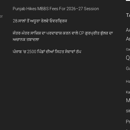
si
Punjab Hikes MBBS Fees For 2026–27 Session
...
T
er
28 ਸਾਲਾਂ ਤੋਂ ਅਧੂਰਾ ਰੇਲਵੇ ਓਵਰਬ੍ਰਿਜ
A
ਜੰਤਰ-ਮੰਤਰ ਸਾਜ਼ਿਸ਼ ਦਾ ਪਰਦਾਫਾਸ਼ ਕਰਨ ਵਾਲੇ CP ਗੁਰਪ੍ਰੀਤ ਭੁੱਲਰ ਦਾ
A
ਅਚਾਨਕ ਤਬਾਦਲਾ
Co
ਪੰਜਾਬ ‘ਚ 2500 ਪਿੰਡਾਂ ਦੀਆਂ ਸਿਹਤ ਸੇਵਾਵਾਂ ਠੱਪ
Q
G
Ha
Ka
M
s
P