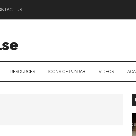
ONTACT US
lse
RESOURCES
ICONS OF PUNJAB
VIDEOS
ACA