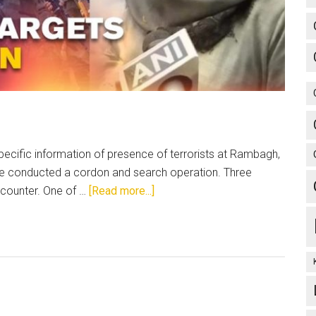
ecific information of presence of terrorists at Rambagh,
lice conducted a cordon and search operation. Three
about
encounter. One of …
[Read more...]
J&K:
Disinformation
is
impeding
peace
and