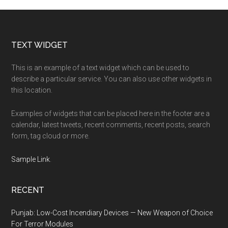
Footer
TEXT WIDGET
This is an example of a text widget which can be used to
describe a particular service. You can also use other widgets in
this location.
Examples of widgets that can be placed here in the footer are a
calendar, latest tweets, recent comments, recent posts, search
form, tag cloud or more.
Sample Link
.
RECENT
Punjab: Low-Cost Incendiary Devices — New Weapon of Choice
For Terror Modules