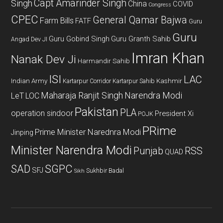
Capt Amarinder Singh
Singh
China
COVID
Congress
CPEC
General Qamar Bajwa
Farm Bills
FATF
Guru
Guru
Guru Gobind Singh
Guru Granth Sahib
Angad Dev JI
Imran Khan
Nanak Dev Ji
Harmandir Sahib
ISI
LAC
Indian Army
Kashmir
Kartarpur Corridor
Kartarpur Sahib
Maharaja Ranjit Singh
Narendra Modi
LeT
LOC
Pakistan
PLA
operation sindoor
President Xi
POJK
PRime
Prime Minister Narednra Modi
Jinping
Minister Narendra Modi
Punjab
RSS
QUAD
SAD
SGPC
SFJ
Sukhbir Badal
Sikh