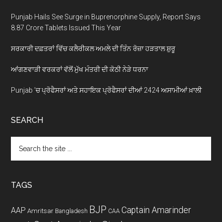
Punjab Hails See Surge in Buprenorphine Supply, Report Says
8.87 Crore Tablets Issued This Year
ਸਰਕਾਰੀ ਦਫ਼ਤਰਾਂ ਵਿੱਚ ਕਲੈਰੀਕਲ ਅਮਲੇ ਦੀ ਤਿੰਨ ਰੋਜ਼ਾ ਹੜਤਾਲ ਸ਼ੁਰੂ
ਆਂਗਣਵਾੜੀ ਵਰਕਰਾਂ ਵੱਲੋਂ ਮੁੱਖ ਮੰਤਰੀ ਦੀ ਕੋਠੀ ਨੇੜੇ ਧਰਨਾ
Punjab ’ਚ ਪ੍ਰੋਫੈਸਰਾਂ ਅਤੇ ਸਹਾਇਕ ਪ੍ਰੋਫੈਸਰਾਂ ਦੀਆਂ 2424 ਅਸਾਮੀਆਂ ਖ਼ਾਲੀ
SEARCH
Search
the
site
...
TAGS
BJP
Captain Amarinder
AAP
Amritsar
Bangladesh
CAA