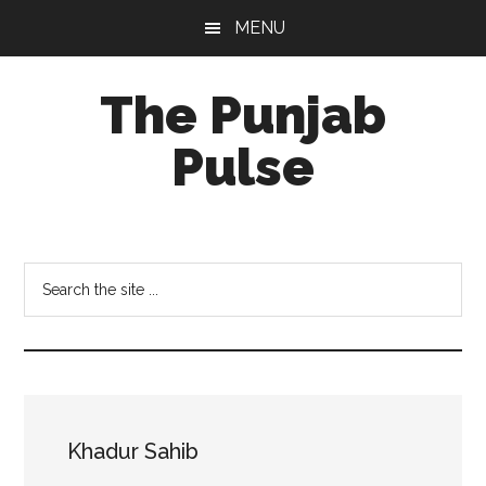
Skip
Skip
Skip
MENU
to
to
to
main
primary
footer
The Punjab
content
sidebar
Pulse
Centre
for
Socio-
Search
Cultural
the
Studies
site
...
Khadur Sahib