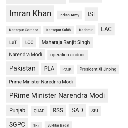
Imran Khan
ISI
Indian Army
LAC
Kashmir
Kartarpur Corridor
Kartarpur Sahib
Maharaja Ranjit Singh
LeT
LOC
Narendra Modi
operation sindoor
Pakistan
PLA
President Xi Jinping
POJK
Prime Minister Narednra Modi
PRime Minister Narendra Modi
SAD
Punjab
RSS
QUAD
SFJ
SGPC
Sukhbir Badal
Sikh