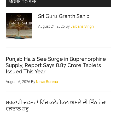
Primary
MORE TO SEE
pious
Sidebar
architect
Sri Guru Granth Sahib
of
the
August 24, 2025
By
Jaibans Singh
Sikh
religion
Punjab Hails See Surge in Buprenorphine
Supply, Report Says 8.87 Crore Tablets
Issued This Year
August 6, 2026
By
News Bureau
ਸਰਕਾਰੀ ਦਫ਼ਤਰਾਂ ਵਿੱਚ ਕਲੈਰੀਕਲ ਅਮਲੇ ਦੀ ਤਿੰਨ ਰੋਜ਼ਾ
ਹੜਤਾਲ ਸ਼ੁਰੂ