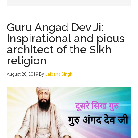
Guru Angad Dev Ji:
Inspirational and pious
architect of the Sikh
religion
August 20, 2019
By
Jaibans Singh