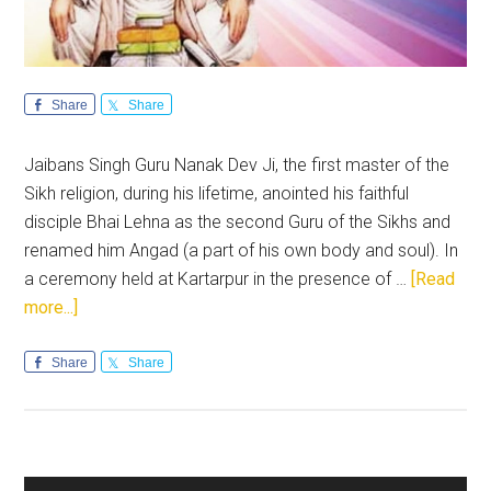
Share
Share
Jaibans Singh Guru Nanak Dev Ji, the first master of the
Sikh religion, during his lifetime, anointed his faithful
disciple Bhai Lehna as the second Guru of the Sikhs and
renamed him Angad (a part of his own body and soul). In
a ceremony held at Kartarpur in the presence of …
[Read
about
more...]
Guru
Angad
Share
Share
Dev
Ji:
Inspirational
and