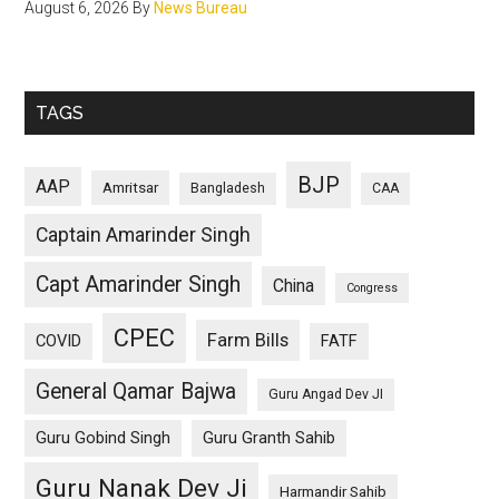
August 6, 2026
By
News Bureau
TAGS
BJP
AAP
Amritsar
Bangladesh
CAA
Captain Amarinder Singh
Capt Amarinder Singh
China
Congress
CPEC
Farm Bills
COVID
FATF
General Qamar Bajwa
Guru Angad Dev JI
Guru Gobind Singh
Guru Granth Sahib
Guru Nanak Dev Ji
Harmandir Sahib