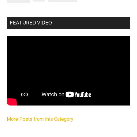
FEATURED VIDEO
More Posts from this Category