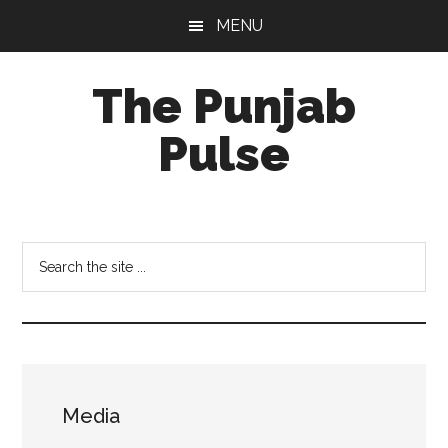
Skip
Skip
Skip
MENU
to
to
to
main
primary
footer
The Punjab
content
sidebar
Pulse
Centre
for
Socio-
Search
Cultural
the
Studies
site
...
Media