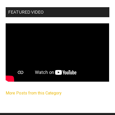
FEATURED VIDEO
More Posts from this Category