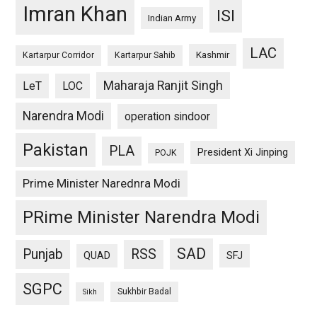
Imran Khan
ISI
Indian Army
LAC
Kashmir
Kartarpur Corridor
Kartarpur Sahib
Maharaja Ranjit Singh
LeT
LOC
Narendra Modi
operation sindoor
Pakistan
PLA
President Xi Jinping
POJK
Prime Minister Narednra Modi
PRime Minister Narendra Modi
SAD
Punjab
RSS
QUAD
SFJ
SGPC
Sukhbir Badal
Sikh