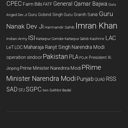
CPEC
General Qamar Bajwa
Farm Bills
FATF
Guru
Guru
Guru Gobind Singh
Guru Granth Sahib
Angad Dev JI
Imran Khan
Nanak Dev Ji
Harmandir Sahib
ISI
LAC
Indian Army
Kashmir
Kartarpur Corridor
Kartarpur Sahib
Maharaja Ranjit Singh
Narendra Modi
LeT
LOC
Pakistan
PLA
operation sindoor
President Xi
POJK
PRime
Prime Minister Narednra Modi
Jinping
Minister Narendra Modi
Punjab
RSS
QUAD
SAD
SGPC
SFJ
Sukhbir Badal
Sikh