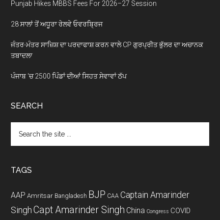
Punjab Hikes MBBS Fees For 2026–27 Session
28 ਸਾਲਾਂ ਤੋਂ ਅਧੂਰਾ ਰੇਲਵੇ ਓਵਰਬ੍ਰਿਜ
ਜੰਤਰ-ਮੰਤਰ ਸਾਜ਼ਿਸ਼ ਦਾ ਪਰਦਾਫਾਸ਼ ਕਰਨ ਵਾਲੇ CP ਗੁਰਪ੍ਰੀਤ ਭੁੱਲਰ ਦਾ ਅਚਾਨਕ
ਤਬਾਦਲਾ
ਪੰਜਾਬ ‘ਚ 2500 ਪਿੰਡਾਂ ਦੀਆਂ ਸਿਹਤ ਸੇਵਾਵਾਂ ਠੱਪ
SEARCH
Search
the
site
...
TAGS
BJP
Captain Amarinder
AAP
Amritsar
Bangladesh
CAA
Capt Amarinder Singh
Singh
China
COVID
Congress