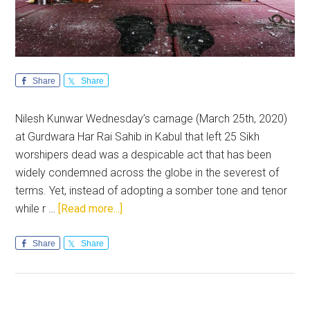
Share
Share
Nilesh Kunwar Wednesday’s carnage (March 25th, 2020)
at Gurdwara Har Rai Sahib in Kabul that left 25 Sikh
worshipers dead was a despicable act that has been
widely condemned across the globe in the severest of
terms. Yet, instead of adopting a somber tone and tenor
about
while r …
[Read more...]
Pakistan
media’s
Share
Share
insensitive
reporting
on