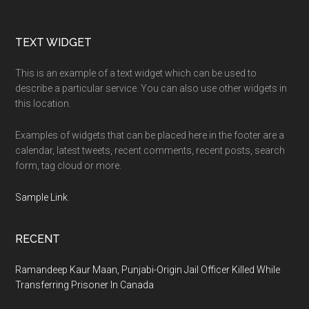
Footer
TEXT WIDGET
This is an example of a text widget which can be used to
describe a particular service. You can also use other widgets in
this location.
Examples of widgets that can be placed here in the footer are a
calendar, latest tweets, recent comments, recent posts, search
form, tag cloud or more.
Sample Link
.
RECENT
Ramandeep Kaur Maan, Punjabi-Origin Jail Officer Killed While
Transferring Prisoner In Canada