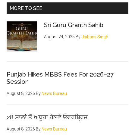
Kabul
Primary
MORE TO SEE
Gurdwara
Sidebar
carnage
Sri Guru Granth Sahib
August 24, 2025
By
Jaibans Singh
Punjab Hikes MBBS Fees For 2026–27
Session
August 8, 2026
By
News Bureau
28 ਸਾਲਾਂ ਤੋਂ ਅਧੂਰਾ ਰੇਲਵੇ ਓਵਰਬ੍ਰਿਜ
August 8, 2026
By
News Bureau