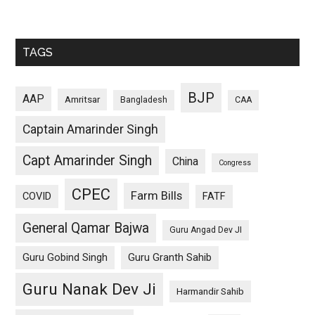
TAGS
BJP
AAP
Amritsar
Bangladesh
CAA
Captain Amarinder Singh
Capt Amarinder Singh
China
Congress
CPEC
Farm Bills
COVID
FATF
General Qamar Bajwa
Guru Angad Dev JI
Guru Gobind Singh
Guru Granth Sahib
Guru Nanak Dev Ji
Harmandir Sahib