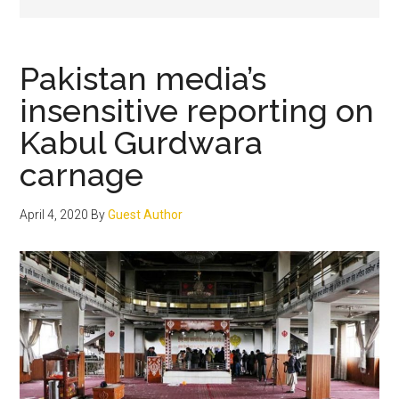
Pakistan media’s
insensitive reporting on
Kabul Gurdwara
carnage
April 4, 2020
By
Guest Author