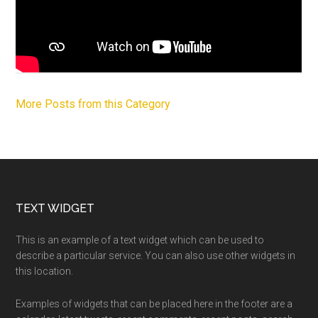
More Posts from this Category
Footer
TEXT WIDGET
This is an example of a text widget which can be used to
describe a particular service. You can also use other widgets in
this location.
Examples of widgets that can be placed here in the footer are a