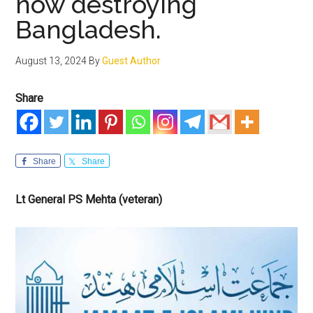
now destroying
Bangladesh.
August 13, 2024
By
Guest Author
Share
Share
Share
Lt General PS Mehta (veteran)