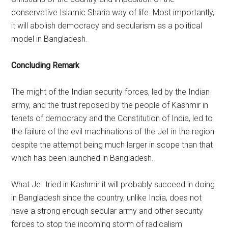
conservative Islamic Sharia way of life. Most importantly,
it will abolish democracy and secularism as a political
model in Bangladesh.
Concluding Remark
The might of the Indian security forces, led by the Indian
army, and the trust reposed by the people of Kashmir in
tenets of democracy and the Constitution of India, led to
the failure of the evil machinations of the JeI in the region
despite the attempt being much larger in scope than that
which has been launched in Bangladesh.
What JeI tried in Kashmir it will probably succeed in doing
in Bangladesh since the country, unlike India, does not
have a strong enough secular army and other security
forces to stop the incoming storm of radicalism