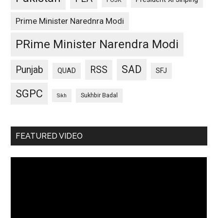
POJK
Prime Minister Narednra Modi
PRime Minister Narendra Modi
SAD
Punjab
RSS
QUAD
SFJ
SGPC
Sukhbir Badal
Sikh
FEATURED VIDEO