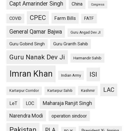
Capt Amarinder Singh
China
Congress
CPEC
Farm Bills
COVID
FATF
General Qamar Bajwa
Guru Angad Dev JI
Guru Gobind Singh
Guru Granth Sahib
Guru Nanak Dev Ji
Harmandir Sahib
Imran Khan
ISI
Indian Army
LAC
Kashmir
Kartarpur Corridor
Kartarpur Sahib
Maharaja Ranjit Singh
LeT
LOC
Narendra Modi
operation sindoor
Pakistan
PLA
President Xi Jinping