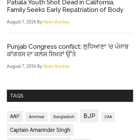
Patiala Youth Shot Dead in California,
Family Seeks Early Repatriation of Body
August 7, 2026
By
News Bureau
Punjab Congress conflict: ਲੁਧਿਆਣਾ ‘ਚ ਪੰਜਾਬ
ਕਾਂਗਰਸ ਦਾ ਕਲੇਸ਼ ਸਿਖ਼ਰਾਂ ਉੱਤੇ
August 7, 2026
By
News Bureau
TAGS
BJP
AAP
Amritsar
Bangladesh
CAA
Captain Amarinder Singh