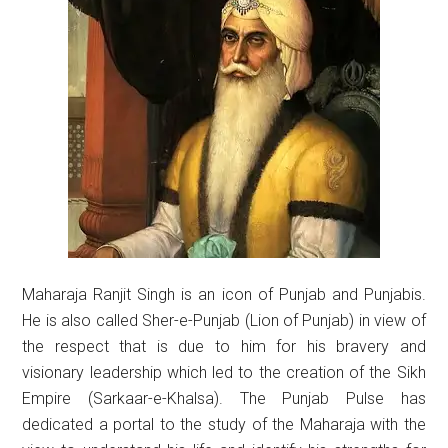
Maharaja Ranjit Singh is an icon of Punjab and Punjabis.
He is also called Sher-e-Punjab (Lion of Punjab) in view of
the respect that is due to him for his bravery and
visionary leadership which led to the creation of the Sikh
Empire (Sarkaar-e-Khalsa). The Punjab Pulse has
dedicated a portal to the study of the Maharaja with the