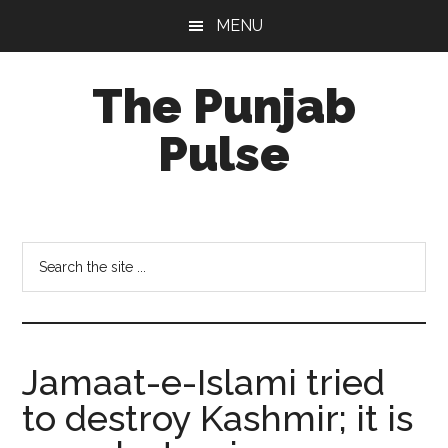
Skip
Skip
Skip
MENU
to
to
to
main
primary
footer
The Punjab
content
sidebar
Pulse
Centre
for
Socio-
Search
Cultural
the
Studies
site
...
Jamaat-e-Islami tried
to destroy Kashmir; it is