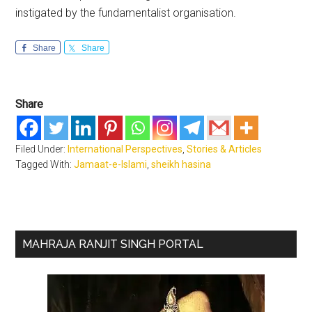
instigated by the fundamentalist organisation.
Share
Share
Share
Filed Under:
International Perspectives
,
Stories & Articles
Tagged With:
Jamaat-e-Islami
,
sheikh hasina
Primary
MAHRAJA RANJIT SINGH PORTAL
Sidebar