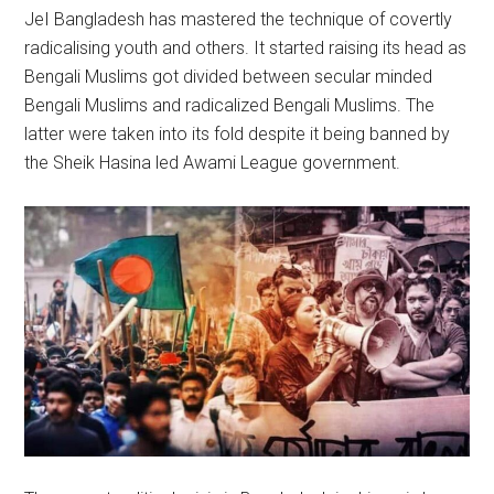
JeI Bangladesh has mastered the technique of covertly
radicalising youth and others. It started raising its head as
Bengali Muslims got divided between secular minded
Bengali Muslims and radicalized Bengali Muslims. The
latter were taken into its fold despite it being banned by
the Sheik Hasina led Awami League government.