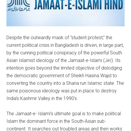
Despite the outwardly mask of “student protest,” the
current political crisis in Bangladesh is driven, in large part,
by the cunning political conspiracy of the powerful South
Asian Islamist ideology of the Jamaat-e-Islami (JeI). Its
intention goes beyond the limited objective of dislodging
the democratic government of Sheikh Hasina Wajid to
converting the country into a Sharia run Islamic state. The
same poisonous ideology was put in place to destroy
India’s Kashmir Valley in the 1990’s.
The Jamaat-e- Islami’s ultimate goal is to make political
Islam the dominant force in the South-Asian sub-
continent. It searches out troubled areas and then works