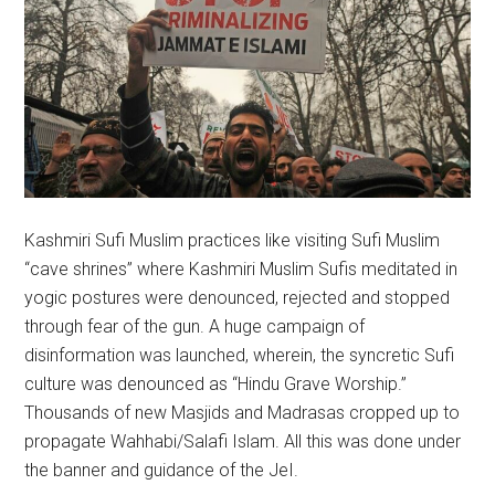
Kashmiri Sufi Muslim practices like visiting Sufi Muslim
“cave shrines” where Kashmiri Muslim Sufis meditated in
yogic postures were denounced, rejected and stopped
through fear of the gun. A huge campaign of
disinformation was launched, wherein, the syncretic Sufi
culture was denounced as “Hindu Grave Worship.”
Thousands of new Masjids and Madrasas cropped up to
propagate Wahhabi/Salafi Islam. All this was done under
the banner and guidance of the JeI.