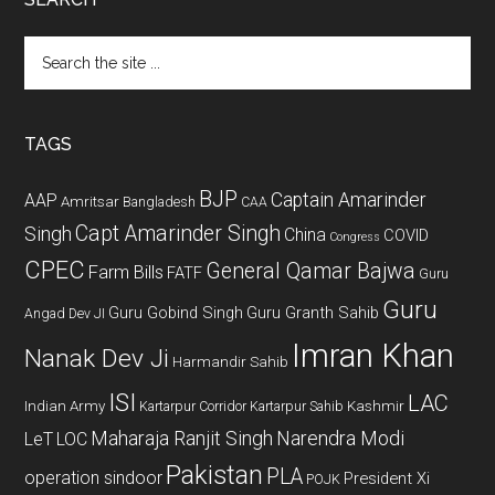
Search
the
site
...
TAGS
BJP
Captain Amarinder
AAP
Amritsar
Bangladesh
CAA
Capt Amarinder Singh
Singh
China
COVID
Congress
CPEC
General Qamar Bajwa
Farm Bills
FATF
Guru
Guru
Guru Gobind Singh
Guru Granth Sahib
Angad Dev JI
Imran Khan
Nanak Dev Ji
Harmandir Sahib
ISI
LAC
Indian Army
Kashmir
Kartarpur Corridor
Kartarpur Sahib
Maharaja Ranjit Singh
Narendra Modi
LeT
LOC
Pakistan
PLA
operation sindoor
President Xi
POJK