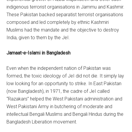
indigenous terrorist organisations in Jammu and Kashmir.
These Pakistan backed separatist terrorist organisations
composed and led completely by ethnic Kashmiri
Muslims had the mandate and the objective to destroy
India, given to them by the JeI.
Jamaat-e-Islami in Bangladesh
Even when the independent nation of Pakistan was
formed, the toxic ideology of JeI did not die. It simply lay
low looking for an opportunity to strike. In East Pakistan
(now Bangladesh), in 1971, the cadre of JeI called
“Razakars” helped the West Pakistani administration and
West Pakistani Army in butchering of moderate and
intellectual Bengali Muslims and Bengali Hindus during the
Bangladesh Liberation movement.