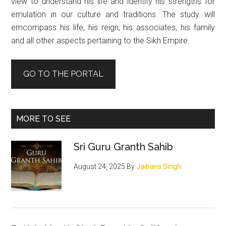
view to understand his life and identify his strengths for
emulation in our culture and traditions. The study will
emcompass his life, his reign, his associates, his family
and all other aspects pertaining to the Sikh Empire.
GO TO THE PORTAL
MORE TO SEE
Sri Guru Granth Sahib
August 24, 2025
By
Jaibans Singh