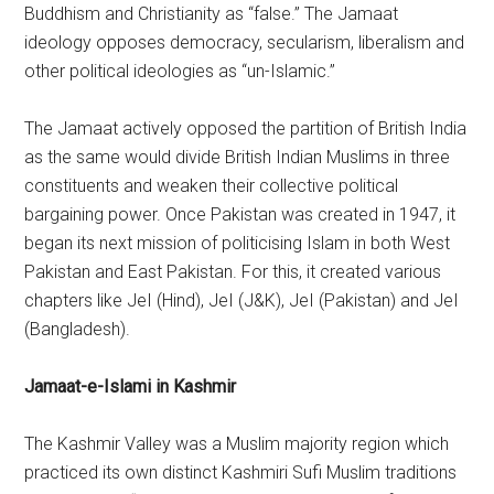
Buddhism and Christianity as “false.” The Jamaat
ideology opposes democracy, secularism, liberalism and
other political ideologies as “un-Islamic.”
The Jamaat actively opposed the partition of British India
as the same would divide British Indian Muslims in three
constituents and weaken their collective political
bargaining power. Once Pakistan was created in 1947, it
began its next mission of politicising Islam in both West
Pakistan and East Pakistan. For this, it created various
chapters like JeI (Hind), JeI (J&K), JeI (Pakistan) and JeI
(Bangladesh).
Jamaat-e-Islami in Kashmir
The Kashmir Valley was a Muslim majority region which
practiced its own distinct Kashmiri Sufi Muslim traditions