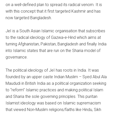
on a well-defined plan to spread its radical venom. It is
with this concept that it first targeted Kashmir and has
now targeted Bangladesh.
JeI is a South Asian Islamic organisation that subscribes
to the radical ideology of Gazwa-e-Hind which aims at
turning Afghanistan, Pakistan, Bangladesh and finally India
into Islamic states that are run on the Sharia model of
governance.
The political ideology of JeI has roots in India. It was
founded by an upper caste Indian Muslim – Syed Abul Ala
Maududi in British India as a political organization seeking
to “reform” Islamic practices and making political Islam
and Sharia the sole governing principles. This puritan
Islamist ideology was based on Islamic supremacism
that viewed Non-Muslim religions/faiths like Hindu, Sikh