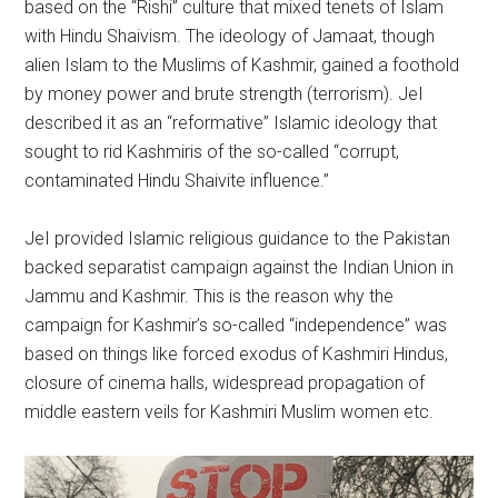
based on the “Rishi” culture that mixed tenets of Islam
with Hindu Shaivism. The ideology of Jamaat, though
alien Islam to the Muslims of Kashmir, gained a foothold
by money power and brute strength (terrorism). JeI
described it as an “reformative” Islamic ideology that
sought to rid Kashmiris of the so-called “corrupt,
contaminated Hindu Shaivite influence.”
JeI provided Islamic religious guidance to the Pakistan
backed separatist campaign against the Indian Union in
Jammu and Kashmir. This is the reason why the
campaign for Kashmir’s so-called “independence” was
based on things like forced exodus of Kashmiri Hindus,
closure of cinema halls, widespread propagation of
middle eastern veils for Kashmiri Muslim women etc.