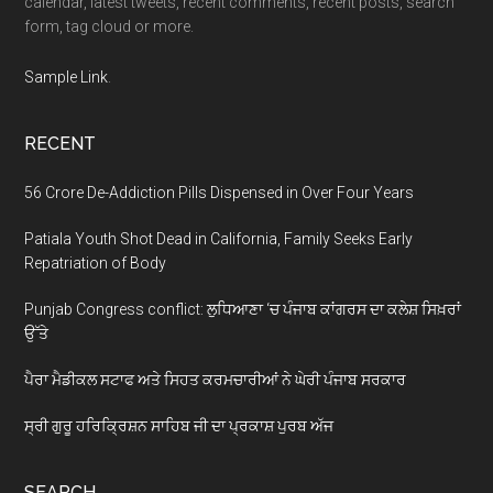
calendar, latest tweets, recent comments, recent posts, search
form, tag cloud or more.
Sample Link
.
RECENT
56 Crore De-Addiction Pills Dispensed in Over Four Years
Patiala Youth Shot Dead in California, Family Seeks Early
Repatriation of Body
Punjab Congress conflict: ਲੁਧਿਆਣਾ ‘ਚ ਪੰਜਾਬ ਕਾਂਗਰਸ ਦਾ ਕਲੇਸ਼ ਸਿਖ਼ਰਾਂ
ਉੱਤੇ
ਪੈਰਾ ਮੈਡੀਕਲ ਸਟਾਫ ਅਤੇ ਸਿਹਤ ਕਰਮਚਾਰੀਆਂ ਨੇ ਘੇਰੀ ਪੰਜਾਬ ਸਰਕਾਰ
ਸ੍ਰੀ ਗੁਰੂ ਹਰਿਕ੍ਰਿਸ਼ਨ ਸਾਹਿਬ ਜੀ ਦਾ ਪ੍ਰਕਾਸ਼ ਪੁਰਬ ਅੱਜ
SEARCH