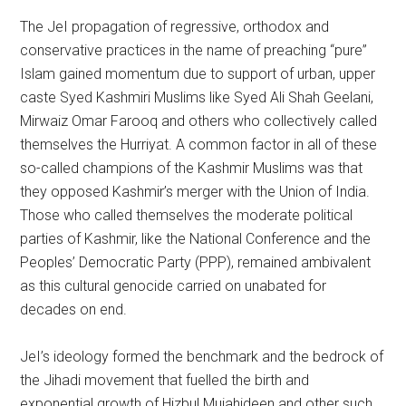
The JeI propagation of regressive, orthodox and
conservative practices in the name of preaching “pure”
Islam gained momentum due to support of urban, upper
caste Syed Kashmiri Muslims like Syed Ali Shah Geelani,
Mirwaiz Omar Farooq and others who collectively called
themselves the Hurriyat. A common factor in all of these
so-called champions of the Kashmir Muslims was that
they opposed Kashmir’s merger with the Union of India.
Those who called themselves the moderate political
parties of Kashmir, like the National Conference and the
Peoples’ Democratic Party (PPP), remained ambivalent
as this cultural genocide carried on unabated for
decades on end.
JeI’s ideology formed the benchmark and the bedrock of
the Jihadi movement that fuelled the birth and
exponential growth of Hizbul Mujahideen and other such