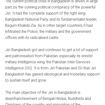
The current political crisis in Bangladesh is driven, in large
part, by the cunning political conspiracy of the powerful
JeI. It had the complete support of the right wing
Bangladesh National Party and its fundamentalist leader,
Begum Khalida Zia. As in other target countries, it had
infiltrated the Police, the military and the government
offices with its radicalised cadre.
JeI Bangladesh got and continues to get a lot of support
and patronisation from Pakistan, especially its sinister
military intelligence wing, the Pakistan Inter-Services
Intelligence (ISI). It is from JeI Pakistan and ISI that JeI
Bangladesh has gained ideological and monetary support
to sustain itself and grow.
The main objective of the JeI in Bangladesh is
disenfranchisement of Bengali Hindus, Buddhists and
Christians of the country and imposition of the