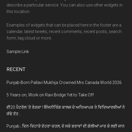
describe a particular service. You can also use other widgets in
this location.
Examples of widgets that can be placed here in the footer are a
calendar, latest tweets, recent comments, recent posts, search
form, tag cloud or more.
Sample Link
.
RECENT
Punjab-Born Pallavi Mukhija Crowned Mrs Canada World 2026
5 Years on, Work on Ravi Bridge Yet to Take Off
ਈ20 ਪੈਟਰੋਲ ‘ਤੇ ਰੇੜਕਾ ! ਇੰਜਨੀਰਿੰਗ ਕਾਲਜ ਦੇ ਅਧਿਆਪਕ ਤੇ ਵਿਦਿਆਰਥੀਆਂ ਨੇ
ਕੱਢੇ ਤੱਤ…
Punjab ; ਦਿਨ-ਦਿਹਾੜੇ ਦੋਹਰਾ ਕਤਲ, ਦੋ ਸਕੇ ਭਰਾਵਾਂ ਦੀ ਗੋਲੀਆਂ ਮਾਰ ਕੇ ਲਈ ਜਾਨ