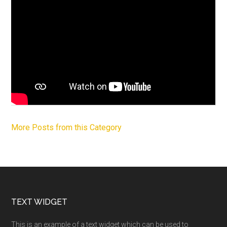
More Posts from this Category
Footer
TEXT WIDGET
This is an example of a text widget which can be used to