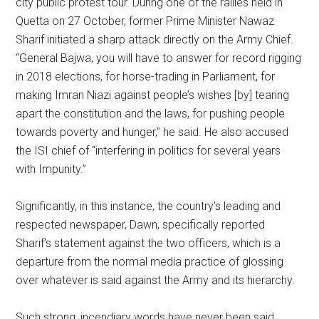
city public protest tour. During one of the rallies held in
Quetta on 27 October, former Prime Minister Nawaz
Sharif initiated a sharp attack directly on the Army Chief.
“General Bajwa, you will have to answer for record rigging
in 2018 elections, for horse-trading in Parliament, for
making Imran Niazi against people’s wishes [by] tearing
apart the constitution and the laws, for pushing people
towards poverty and hunger,” he said. He also accused
the ISI chief of “interfering in politics for several years
with Impunity.”
Significantly, in this instance, the country’s leading and
respected newspaper, Dawn, specifically reported
Sharif’s statement against the two officers, which is a
departure from the normal media practice of glossing
over whatever is said against the Army and its hierarchy.
Such strong, incendiary words have never been said