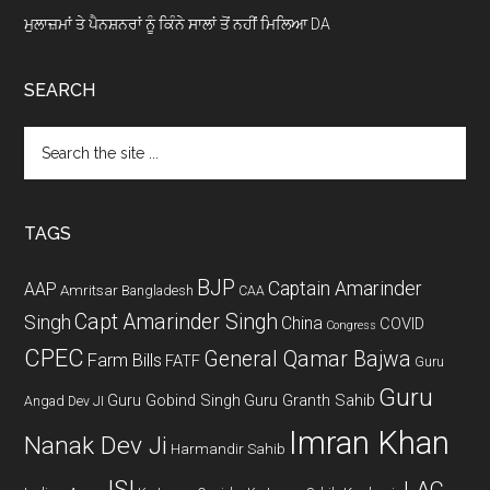
ਮੁਲਾਜ਼ਮਾਂ ਤੇ ਪੈਨਸ਼ਨਰਾਂ ਨੂੰ ਕਿੰਨੇ ਸਾਲਾਂ ਤੋਂ ਨਹੀਂ ਮਿਲਿਆ DA
SEARCH
Search
the
site
...
TAGS
BJP
Captain Amarinder
AAP
Amritsar
Bangladesh
CAA
Capt Amarinder Singh
Singh
China
COVID
Congress
CPEC
General Qamar Bajwa
Farm Bills
FATF
Guru
Guru
Guru Gobind Singh
Guru Granth Sahib
Angad Dev JI
Imran Khan
Nanak Dev Ji
Harmandir Sahib
ISI
LAC