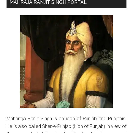
Primary
MAHRAJA RANJIT SINGH PORTAL
Sidebar
Maharaja Ranjit Singh is an icon of Punjab and Punjabis.
He is also called Sher-e-Punjab (Lion of Punjab) in view of