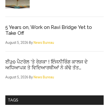
5 Years on, Work on Ravi Bridge Yet to
Take Off
August 5, 2026
By
News Bureau
ਈ20 ਪੈਟਰੋਲ ‘ਤੇ ਰੇੜਕਾ ! ਇੰਜਨੀਰਿੰਗ ਕਾਲਜ ਦੇ
ਅਧਿਆਪਕ ਤੇ ਵਿਦਿਆਰਥੀਆਂ ਨੇ ਕੱਢੇ ਤੱਤ…
August 5, 2026
By
News Bureau
TAGS