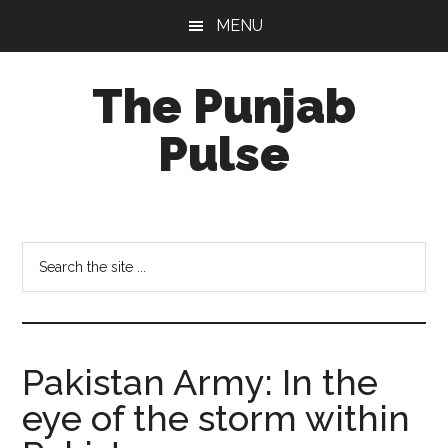
Skip
Skip
Skip
MENU
to
to
to
main
primary
footer
The Punjab
content
sidebar
Pulse
Centre
for
Socio-
Search
Cultural
the
Studies
site
...
Pakistan Army: In the
eye of the storm within