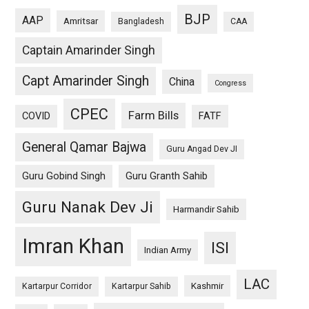
BJP
AAP
Amritsar
Bangladesh
CAA
Captain Amarinder Singh
Capt Amarinder Singh
China
Congress
CPEC
Farm Bills
COVID
FATF
General Qamar Bajwa
Guru Angad Dev JI
Guru Gobind Singh
Guru Granth Sahib
Guru Nanak Dev Ji
Harmandir Sahib
Imran Khan
ISI
Indian Army
LAC
Kashmir
Kartarpur Corridor
Kartarpur Sahib