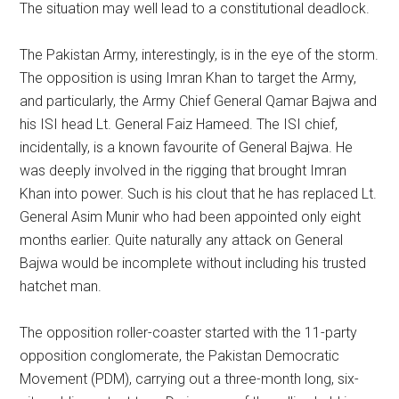
The situation may well lead to a constitutional deadlock.
The Pakistan Army, interestingly, is in the eye of the storm.
The opposition is using Imran Khan to target the Army,
and particularly, the Army Chief General Qamar Bajwa and
his ISI head Lt. General Faiz Hameed. The ISI chief,
incidentally, is a known favourite of General Bajwa. He
was deeply involved in the rigging that brought Imran
Khan into power. Such is his clout that he has replaced Lt.
General Asim Munir who had been appointed only eight
months earlier. Quite naturally any attack on General
Bajwa would be incomplete without including his trusted
hatchet man.
The opposition roller-coaster started with the 11-party
opposition conglomerate, the Pakistan Democratic
Movement (PDM), carrying out a three-month long, six-