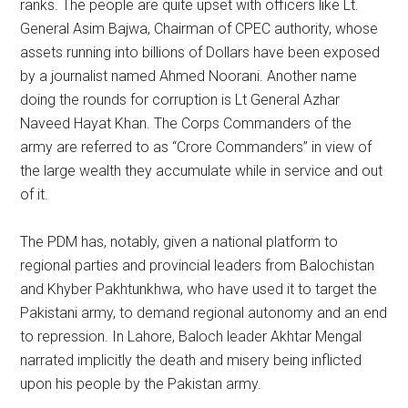
ranks. The people are quite upset with officers like Lt.
General Asim Bajwa, Chairman of CPEC authority, whose
assets running into billions of Dollars have been exposed
by a journalist named Ahmed Noorani. Another name
doing the rounds for corruption is Lt General Azhar
Naveed Hayat Khan. The Corps Commanders of the
army are referred to as “Crore Commanders” in view of
the large wealth they accumulate while in service and out
of it.
The PDM has, notably, given a national platform to
regional parties and provincial leaders from Balochistan
and Khyber Pakhtunkhwa, who have used it to target the
Pakistani army, to demand regional autonomy and an end
to repression. In Lahore, Baloch leader Akhtar Mengal
narrated implicitly the death and misery being inflicted
upon his people by the Pakistan army.