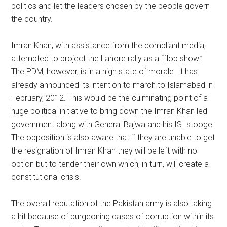
politics and let the leaders chosen by the people govern
the country.
Imran Khan, with assistance from the compliant media,
attempted to project the Lahore rally as a “flop show.”
The PDM, however, is in a high state of morale. It has
already announced its intention to march to Islamabad in
February, 2012. This would be the culminating point of a
huge political initiative to bring down the Imran Khan led
government along with General Bajwa and his ISI stooge.
The opposition is also aware that if they are unable to get
the resignation of Imran Khan they will be left with no
option but to tender their own which, in turn, will create a
constitutional crisis.
The overall reputation of the Pakistan army is also taking
a hit because of burgeoning cases of corruption within its