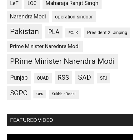
Maharaja Ranjit Singh
LeT
LOC
Narendra Modi
operation sindoor
Pakistan
PLA
President Xi Jinping
POJK
Prime Minister Narednra Modi
PRime Minister Narendra Modi
SAD
Punjab
RSS
QUAD
SFJ
SGPC
Sukhbir Badal
Sikh
FEATURED VIDEO