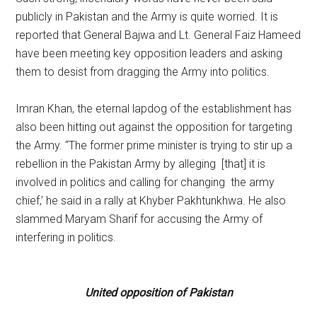
publicly in Pakistan and the Army is quite worried. It is
reported that General Bajwa and Lt. General Faiz Hameed
have been meeting key opposition leaders and asking
them to desist from dragging the Army into politics.
Imran Khan, the eternal lapdog of the establishment has
also been hitting out against the opposition for targeting
the Army. “The former prime minister is trying to stir up a
rebellion in the Pakistan Army by alleging [that] it is
involved in politics and calling for changing the army
chief,’ he said in a rally at Khyber Pakhtunkhwa. He also
slammed Maryam Sharif for accusing the Army of
interfering in politics.
United opposition of Pakistan