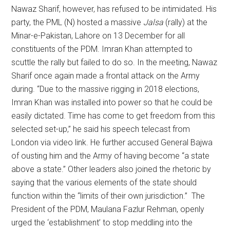
Nawaz Sharif, however, has refused to be intimidated. His
party, the PML (N) hosted a massive
Jalsa
(rally) at the
Minar-e-Pakistan, Lahore on 13 December for all
constituents of the PDM. Imran Khan attempted to
scuttle the rally but failed to do so. In the meeting, Nawaz
Sharif once again made a frontal attack on the Army
during. “Due to the massive rigging in 2018 elections,
Imran Khan was installed into power so that he could be
easily dictated. Time has come to get freedom from this
selected set-up,” he said his speech telecast from
London via video link. He further accused General Bajwa
of ousting him and the Army of having become “a state
above a state.” Other leaders also joined the rhetoric by
saying that the various elements of the state should
function within the “limits of their own jurisdiction.” The
President of the PDM, Maulana Fazlur Rehman, openly
urged the ‘establishment’ to stop meddling into the