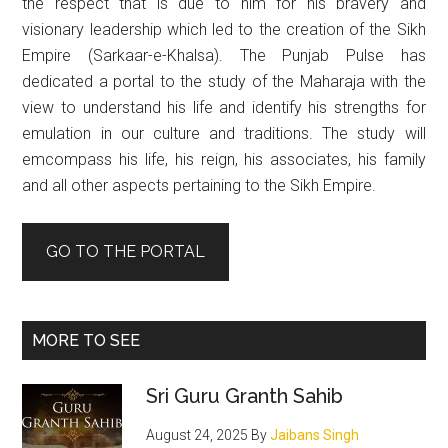
the respect that is due to him for his bravery and
visionary leadership which led to the creation of the Sikh
Empire (Sarkaar-e-Khalsa). The Punjab Pulse has
dedicated a portal to the study of the Maharaja with the
view to understand his life and identify his strengths for
emulation in our culture and traditions. The study will
emcompass his life, his reign, his associates, his family
and all other aspects pertaining to the Sikh Empire.
GO TO THE PORTAL
MORE TO SEE
Sri Guru Granth Sahib
August 24, 2025
By
Jaibans Singh