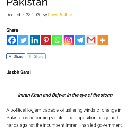
Pakistan
December 23, 2020
By
Guest Author
Share
Share
Share
Jasbir Sarai
Imran Khan and Bajwa: In the eye of the storm
A political logjam capable of ushering winds of change in
Pakistan is becoming visible. The opposition has joined
hands against the incumbent Imran Khan led government.