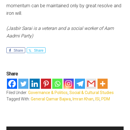
momentum can be maintained only by great resolve and
iron will.
(Jasbir Sarai is a veteran and a social worker of Aam
Aadmi Party)
Share
Share
Share
Filed Under:
Governance & Politics
,
Social & Cultural Studies
Tagged With:
General Qamar Bajwa
,
Imran Khan
,
ISI
,
PDM