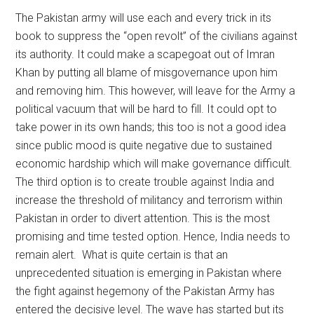
The Pakistan army will use each and every trick in its
book to suppress the “open revolt” of the civilians against
its authority. It could make a scapegoat out of Imran
Khan by putting all blame of misgovernance upon him
and removing him. This however, will leave for the Army a
political vacuum that will be hard to fill. It could opt to
take power in its own hands; this too is not a good idea
since public mood is quite negative due to sustained
economic hardship which will make governance difficult.
The third option is to create trouble against India and
increase the threshold of militancy and terrorism within
Pakistan in order to divert attention. This is the most
promising and time tested option. Hence, India needs to
remain alert. What is quite certain is that an
unprecedented situation is emerging in Pakistan where
the fight against hegemony of the Pakistan Army has
entered the decisive level. The wave has started but its