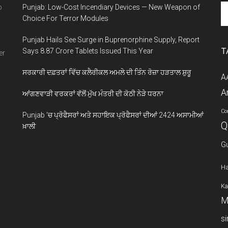
Se
o
Punjab: Low-Cost Incendiary Devices — New Weapon of
th
Choice For Terror Modules
si
Punjab Hails See Surge in Buprenorphine Supply, Report
...
T
Says 8.87 Crore Tablets Issued This Year
er
ਸਰਕਾਰੀ ਦਫ਼ਤਰਾਂ ਵਿੱਚ ਕਲੈਰੀਕਲ ਅਮਲੇ ਦੀ ਤਿੰਨ ਰੋਜ਼ਾ ਹੜਤਾਲ ਸ਼ੁਰੂ
A
A
ਆਂਗਣਵਾੜੀ ਵਰਕਰਾਂ ਵੱਲੋਂ ਮੁੱਖ ਮੰਤਰੀ ਦੀ ਕੋਠੀ ਨੇੜੇ ਧਰਨਾ
Co
Punjab ’ਚ ਪ੍ਰੋਫੈਸਰਾਂ ਅਤੇ ਸਹਾਇਕ ਪ੍ਰੋਫੈਸਰਾਂ ਦੀਆਂ 2424 ਅਸਾਮੀਆਂ
Q
ਖ਼ਾਲੀ
G
Ha
Ka
M
s