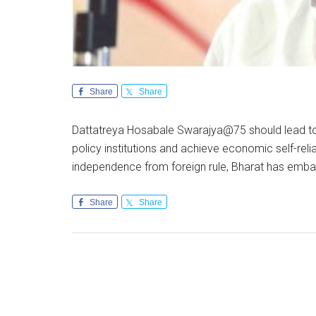
Share
Share
Dattatreya Hosabale Swarajya@75 should lead to w
policy institutions and achieve economic self-rel
independence from foreign rule, Bharat has emb
Share
Share