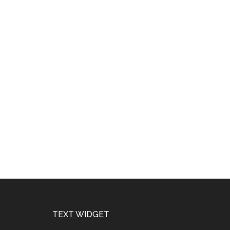
Footer
TEXT WIDGET