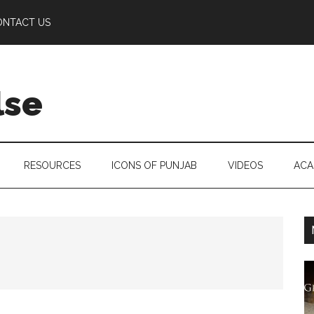
ONTACT US
lse
RESOURCES
ICONS OF PUNJAB
VIDEOS
ACA