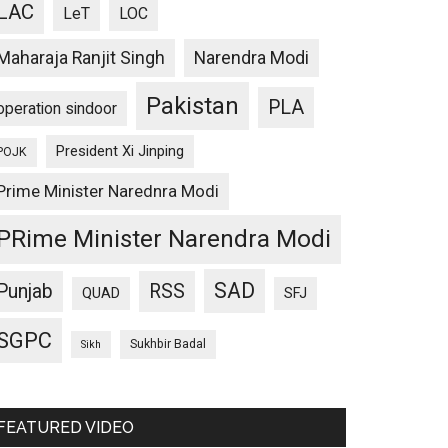
LAC
LeT
LOC
Maharaja Ranjit Singh
Narendra Modi
Pakistan
PLA
operation sindoor
President Xi Jinping
POJK
Prime Minister Narednra Modi
PRime Minister Narendra Modi
SAD
Punjab
RSS
QUAD
SFJ
SGPC
Sukhbir Badal
Sikh
FEATURED VIDEO