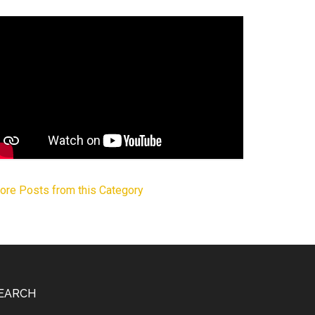
ore Posts from this Category
EARCH