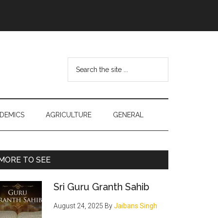
Search
the
site
...
DEMICS
AGRICULTURE
GENERAL
Primary
MORE TO SEE
Sidebar
Sri Guru Granth Sahib
August 24, 2025
By
Jaibans Singh