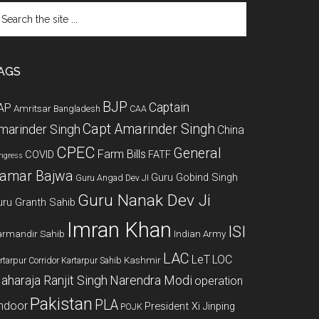
arch
e
te
AGS
BJP
Captain
AP
Amritsar
Bangladesh
CAA
Capt Amarinder Singh
marinder Singh
China
CPEC
General
Farm Bills
COVID
FATF
ngress
amar Bajwa
Guru Gobind Singh
Guru Angad Dev JI
Guru Nanak Dev Ji
uru Granth Sahib
Imran Khan
ISI
rmandir Sahib
Indian Army
LAC
LeT
LOC
Kashmir
rtarpur Corridor
Kartarpur Sahib
aharaja Ranjit Singh
Narendra Modi
operation
Pakistan
PLA
indoor
President Xi Jinping
POJK