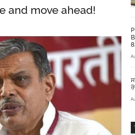
ate and move ahead!
P
B
8
Au
ਸ
ਰ
Au