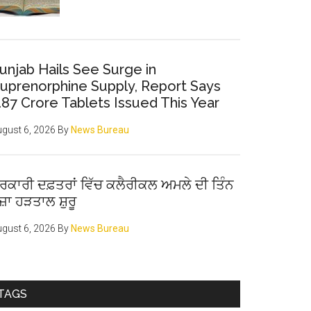
unjab Hails See Surge in
uprenorphine Supply, Report Says
.87 Crore Tablets Issued This Year
gust 6, 2026
By
News Bureau
ਰਕਾਰੀ ਦਫ਼ਤਰਾਂ ਵਿੱਚ ਕਲੈਰੀਕਲ ਅਮਲੇ ਦੀ ਤਿੰਨ
ੋਜ਼ਾ ਹੜਤਾਲ ਸ਼ੁਰੂ
gust 6, 2026
By
News Bureau
TAGS