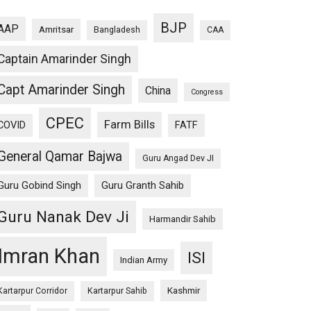
BJP
AAP
Amritsar
Bangladesh
CAA
Captain Amarinder Singh
Capt Amarinder Singh
China
Congress
CPEC
Farm Bills
COVID
FATF
General Qamar Bajwa
Guru Angad Dev JI
Guru Gobind Singh
Guru Granth Sahib
Guru Nanak Dev Ji
Harmandir Sahib
Imran Khan
ISI
Indian Army
Kashmir
Kartarpur Corridor
Kartarpur Sahib