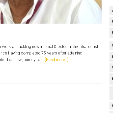
ork on tackling new internal & external threats, recast
iance Having completed 75-years after attaining
about
arked on new journey to …
[Read more...]
Introspect,
deliberate
and
move
ahead!