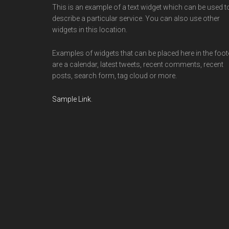
This is an example of a text widget which can be used t
describe a particular service. You can also use other
widgets in this location.
Examples of widgets that can be placed here in the foot
are a calendar, latest tweets, recent comments, recent
posts, search form, tag cloud or more.
Sample Link
.