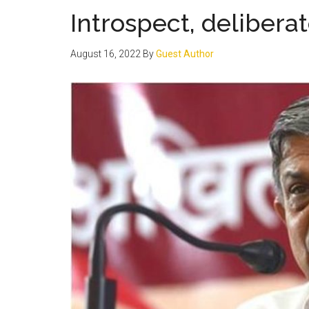
Introspect, deliber
August 16, 2022
By
Guest Author