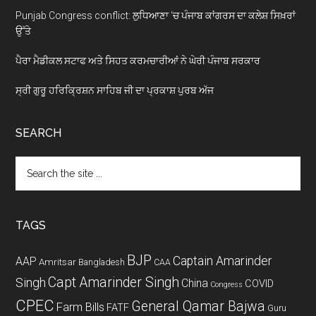
Punjab Congress conflict: ਲੁਧਿਆਣਾ ‘ਚ ਪੰਜਾਬ ਕਾਂਗਰਸ ਦਾ ਕਲੇਸ਼ ਸਿਖ਼ਰਾਂ
ਉੱਤੇ
ਪੈਰਾ ਮੈਡੀਕਲ ਸਟਾਫ ਅਤੇ ਸਿਹਤ ਕਰਮਚਾਰੀਆਂ ਨੇ ਘੇਰੀ ਪੰਜਾਬ ਸਰਕਾਰ
ਸ੍ਰੀ ਗੁਰੂ ਹਰਿਕ੍ਰਿਸ਼ਨ ਸਾਹਿਬ ਜੀ ਦਾ ਪ੍ਰਕਾਸ਼ ਪੁਰਬ ਅੱਜ
SEARCH
Search
the
site
...
TAGS
BJP
Captain Amarinder
AAP
Amritsar
Bangladesh
CAA
Capt Amarinder Singh
Singh
China
COVID
Congress
CPEC
General Qamar Bajwa
Farm Bills
FATF
Guru