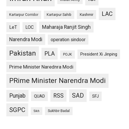
LAC
Kashmir
Kartarpur Corridor
Kartarpur Sahib
Maharaja Ranjit Singh
LeT
LOC
Narendra Modi
operation sindoor
Pakistan
PLA
President Xi Jinping
POJK
Prime Minister Narednra Modi
PRime Minister Narendra Modi
SAD
Punjab
RSS
QUAD
SFJ
SGPC
Sukhbir Badal
Sikh