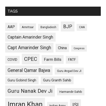
TAGS
BJP
AAP
Amritsar
Bangladesh
CAA
Captain Amarinder Singh
Capt Amarinder Singh
China
Congress
CPEC
Farm Bills
COVID
FATF
General Qamar Bajwa
Guru Angad Dev JI
Guru Gobind Singh
Guru Granth Sahib
Guru Nanak Dev Ji
Harmandir Sahib
Imran Khan
ISI
Indian Army