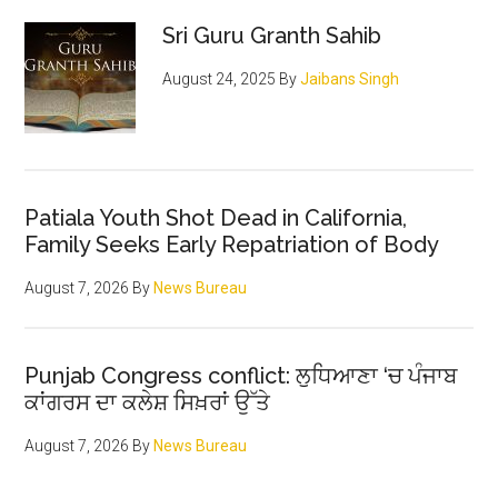
Sidebar
closure
Sri Guru Granth Sahib
August 24, 2025
By
Jaibans Singh
Patiala Youth Shot Dead in California,
Family Seeks Early Repatriation of Body
August 7, 2026
By
News Bureau
Punjab Congress conflict: ਲੁਧਿਆਣਾ ‘ਚ ਪੰਜਾਬ
ਕਾਂਗਰਸ ਦਾ ਕਲੇਸ਼ ਸਿਖ਼ਰਾਂ ਉੱਤੇ
August 7, 2026
By
News Bureau