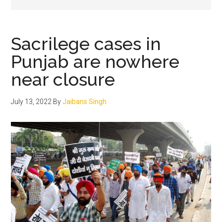
Sacrilege cases in
Punjab are nowhere
near closure
July 13, 2022
By
Jaibans Singh