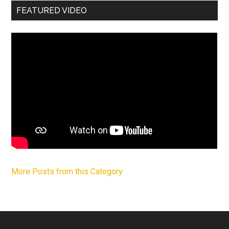
FEATURED VIDEO
More Posts from this Category