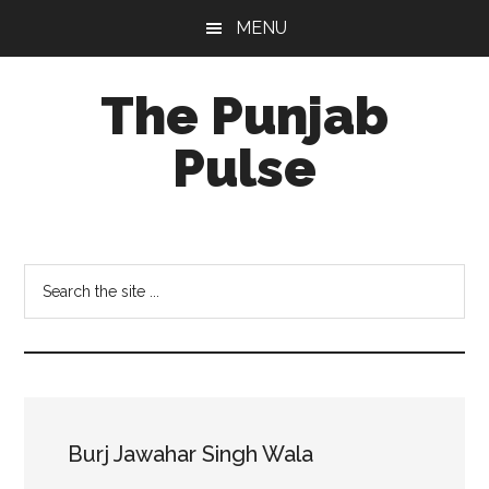
Skip
Skip
Skip
MENU
to
to
to
main
primary
footer
The Punjab
content
sidebar
Pulse
Centre
for
Socio-
Search
Cultural
the
Studies
site
...
Burj Jawahar Singh Wala