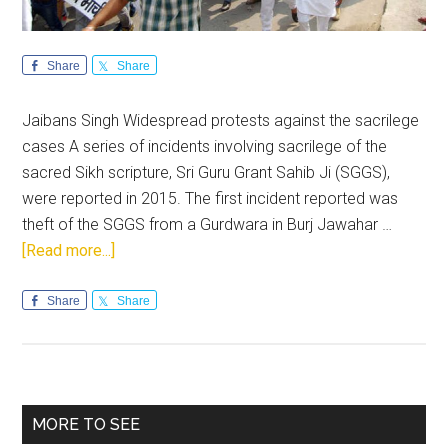
Share
Share
Jaibans Singh Widespread protests against the sacrilege
cases A series of incidents involving sacrilege of the
sacred Sikh scripture, Sri Guru Grant Sahib Ji (SGGS),
were reported in 2015. The first incident reported was
theft of the SGGS from a Gurdwara in Burj Jawahar …
about
[Read more...]
Sacrilege
cases
Share
Share
in
Punjab
are
nowhere
Primary
MORE TO SEE
near