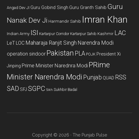
Guru
Guru Gobind Singh
Guru Granth Sahib
Angad Dev JI
Imran Khan
Nanak Dev Ji
Harmandir Sahib
ISI
LAC
Indian Army
Kashmir
Kartarpur Corridor
Kartarpur Sahib
Maharaja Ranjit Singh
Narendra Modi
LeT
LOC
Pakistan
PLA
operation sindoor
President Xi
POJK
PRime
Prime Minister Narednra Modi
Jinping
Minister Narendra Modi
Punjab
RSS
QUAD
SAD
SGPC
SFJ
Sukhbir Badal
Sikh
Copyright © 2026 · The Punjab Pulse