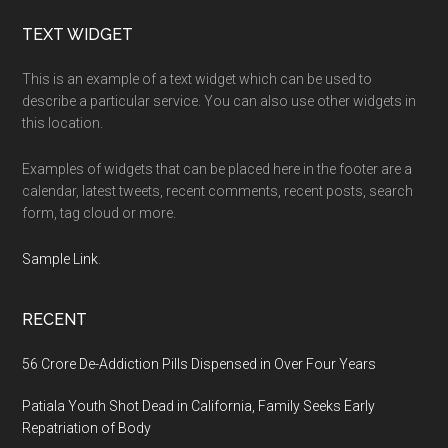
Footer
TEXT WIDGET
This is an example of a text widget which can be used to
describe a particular service. You can also use other widgets in
this location.
Examples of widgets that can be placed here in the footer are a
calendar, latest tweets, recent comments, recent posts, search
form, tag cloud or more.
Sample Link
.
RECENT
56 Crore De-Addiction Pills Dispensed in Over Four Years
Patiala Youth Shot Dead in California, Family Seeks Early
Repatriation of Body