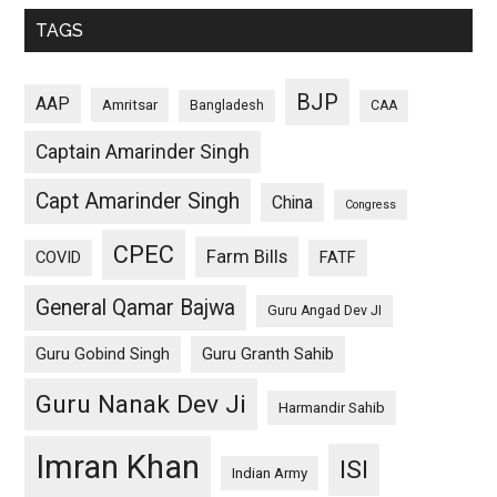
TAGS
BJP
AAP
Amritsar
Bangladesh
CAA
Captain Amarinder Singh
Capt Amarinder Singh
China
Congress
CPEC
Farm Bills
COVID
FATF
General Qamar Bajwa
Guru Angad Dev JI
Guru Gobind Singh
Guru Granth Sahib
Guru Nanak Dev Ji
Harmandir Sahib
Imran Khan
ISI
Indian Army