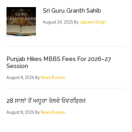
Sidebar
Sri Guru Granth Sahib
August 24, 2025
By
Jaibans Singh
Punjab Hikes MBBS Fees For 2026–27
Session
August 8, 2026
By
News Bureau
28 ਸਾਲਾਂ ਤੋਂ ਅਧੂਰਾ ਰੇਲਵੇ ਓਵਰਬ੍ਰਿਜ
August 8, 2026
By
News Bureau