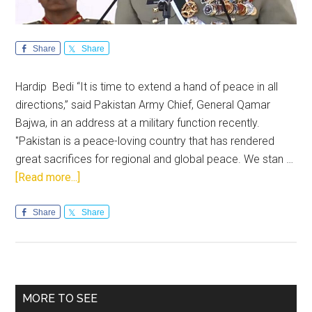
Share
Share
Hardip Bedi “It is time to extend a hand of peace in all
directions,” said Pakistan Army Chief, General Qamar
Bajwa, in an address at a military function recently.
"Pakistan is a peace-loving country that has rendered
great sacrifices for regional and global peace. We stan …
about
[Read more...]
General
Bajwa’s
Share
Share
peace
inferences
lack
credibility
Primary
MORE TO SEE