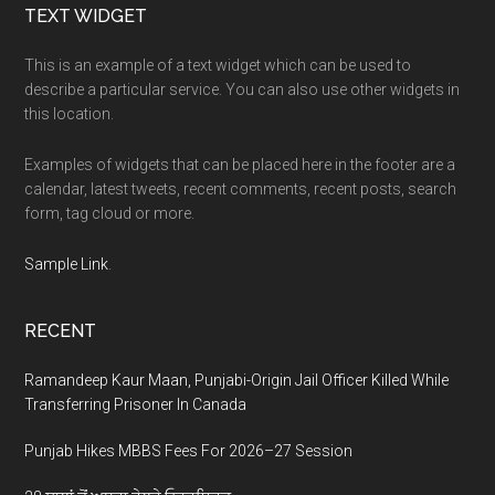
Footer
TEXT WIDGET
This is an example of a text widget which can be used to
describe a particular service. You can also use other widgets in
this location.
Examples of widgets that can be placed here in the footer are a
calendar, latest tweets, recent comments, recent posts, search
form, tag cloud or more.
Sample Link
.
RECENT
Ramandeep Kaur Maan, Punjabi-Origin Jail Officer Killed While
Transferring Prisoner In Canada
Punjab Hikes MBBS Fees For 2026–27 Session