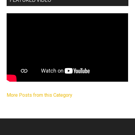
FEATURED VIDEO
More Posts from this Category