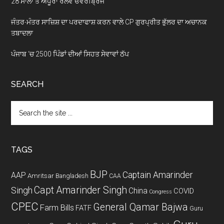
28 ਸਾਲਾਂ ਤੋਂ ਅਧੂਰਾ ਰੇਲਵੇ ਓਵਰਬ੍ਰਿਜ
ਜੰਤਰ-ਮੰਤਰ ਸਾਜ਼ਿਸ਼ ਦਾ ਪਰਦਾਫਾਸ਼ ਕਰਨ ਵਾਲੇ CP ਗੁਰਪ੍ਰੀਤ ਭੁੱਲਰ ਦਾ ਅਚਾਨਕ
ਤਬਾਦਲਾ
ਪੰਜਾਬ ‘ਚ 2500 ਪਿੰਡਾਂ ਦੀਆਂ ਸਿਹਤ ਸੇਵਾਵਾਂ ਠੱਪ
SEARCH
Search
the
site
...
TAGS
BJP
Captain Amarinder
AAP
Amritsar
Bangladesh
CAA
Capt Amarinder Singh
Singh
China
COVID
Congress
CPEC
General Qamar Bajwa
Farm Bills
FATF
Guru