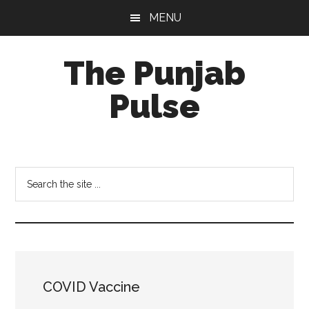
Skip
Skip
Skip
MENU
to
to
to
main
primary
footer
The Punjab
content
sidebar
Pulse
Centre
for
Socio-
Search
Cultural
the
Studies
site
...
COVID Vaccine