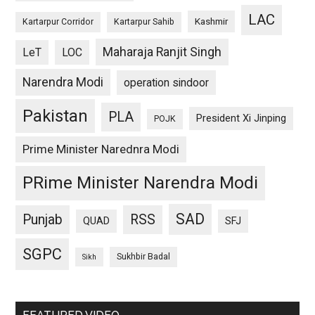
LAC
Kashmir
Kartarpur Corridor
Kartarpur Sahib
Maharaja Ranjit Singh
LeT
LOC
Narendra Modi
operation sindoor
Pakistan
PLA
President Xi Jinping
POJK
Prime Minister Narednra Modi
PRime Minister Narendra Modi
SAD
Punjab
RSS
QUAD
SFJ
SGPC
Sukhbir Badal
Sikh