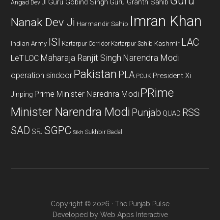
Guru
Guru Gobind Singh
Guru Granth Sahib
Angad Dev JI
Imran Khan
Nanak Dev Ji
Harmandir Sahib
ISI
LAC
Indian Army
Kashmir
Kartarpur Corridor
Kartarpur Sahib
Maharaja Ranjit Singh
Narendra Modi
LeT
LOC
Pakistan
PLA
operation sindoor
President Xi
POJK
PRime
Prime Minister Narednra Modi
Jinping
Minister Narendra Modi
Punjab
RSS
QUAD
SAD
SGPC
SFJ
Sukhbir Badal
Sikh
Copyright © 2026 · The Punjab Pulse
Developed by
Web Apps Interactive