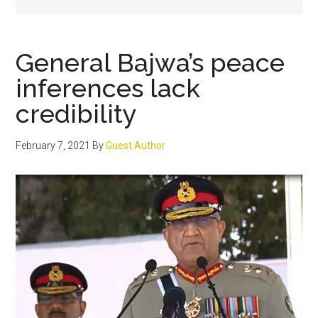
General Bajwa’s peace
inferences lack
credibility
February 7, 2021
By
Guest Author