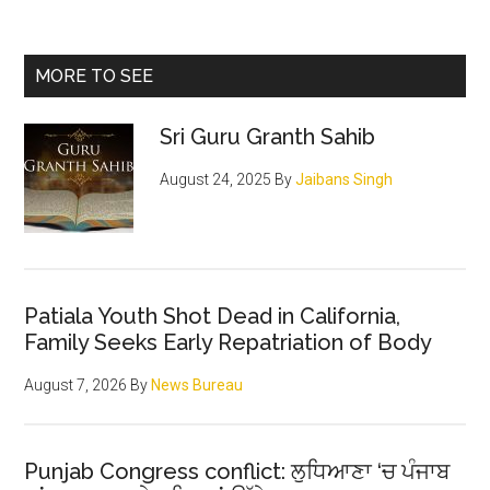
Martyrdom
for
Primary
MORE TO SEE
righteousness
Sidebar
that
Sri Guru Granth Sahib
changed
the
August 24, 2025
By
Jaibans Singh
course
of
History
Patiala Youth Shot Dead in California,
Family Seeks Early Repatriation of Body
August 7, 2026
By
News Bureau
Punjab Congress conflict: ਲੁਧਿਆਣਾ ‘ਚ ਪੰਜਾਬ