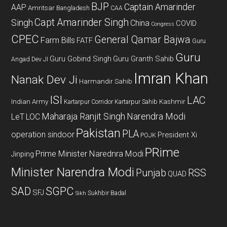
BJP
Captain Amarinder
AAP
Amritsar
Bangladesh
CAA
Capt Amarinder Singh
Singh
China
COVID
Congress
CPEC
General Qamar Bajwa
Farm Bills
FATF
Guru
Guru
Guru Gobind Singh
Guru Granth Sahib
Angad Dev JI
Imran Khan
Nanak Dev Ji
Harmandir Sahib
ISI
LAC
Indian Army
Kashmir
Kartarpur Corridor
Kartarpur Sahib
Maharaja Ranjit Singh
Narendra Modi
LeT
LOC
Pakistan
PLA
operation sindoor
President Xi
POJK
PRime
Prime Minister Narednra Modi
Jinping
Minister Narendra Modi
Punjab
RSS
QUAD
SAD
SGPC
SFJ
Sukhbir Badal
Sikh