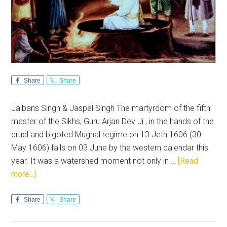
Share
Share
Jaibans Singh & Jaspal Singh The martyrdom of the fifth
master of the Sikhs, Guru Arjan Dev Ji , in the hands of the
cruel and bigoted Mughal regime on 13 Jeth 1606 (30
May 1606) falls on 03 June by the western calendar this
year. It was a watershed moment not only in …
[Read
about
more...]
Guru
Arjan
Share
Share
Dev
Ji: