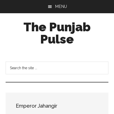
Skip
Skip
Skip
MENU
to
to
to
main
primary
footer
The Punjab
content
sidebar
Pulse
Centre
for
Socio-
Search
Cultural
the
Studies
site
...
Emperor Jahangir