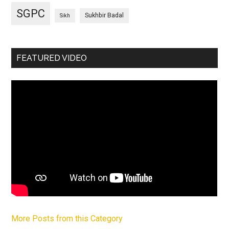
SGPC
Sukhbir Badal
Sikh
FEATURED VIDEO
More Posts from this Category