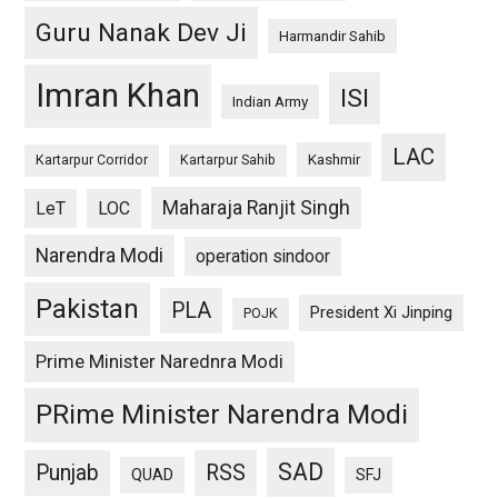
Guru Nanak Dev Ji
Harmandir Sahib
Imran Khan
ISI
Indian Army
LAC
Kashmir
Kartarpur Corridor
Kartarpur Sahib
Maharaja Ranjit Singh
LeT
LOC
Narendra Modi
operation sindoor
Pakistan
PLA
President Xi Jinping
POJK
Prime Minister Narednra Modi
PRime Minister Narendra Modi
SAD
Punjab
RSS
QUAD
SFJ