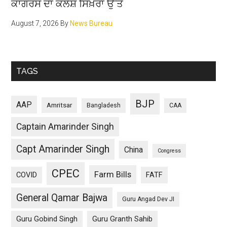
ਕਾਂਗਰਸ ਦਾ ਕਲੇਸ਼ ਸਿਖ਼ਰਾਂ ਉੱਤੇ
August 7, 2026
By
News Bureau
TAGS
BJP
AAP
Amritsar
Bangladesh
CAA
Captain Amarinder Singh
Capt Amarinder Singh
China
Congress
CPEC
Farm Bills
COVID
FATF
General Qamar Bajwa
Guru Angad Dev JI
Guru Gobind Singh
Guru Granth Sahib