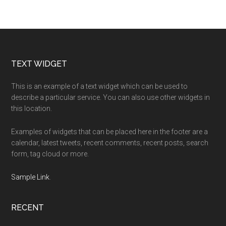
Footer
TEXT WIDGET
This is an example of a text widget which can be used to
describe a particular service. You can also use other widgets in
this location.
Examples of widgets that can be placed here in the footer are a
calendar, latest tweets, recent comments, recent posts, search
form, tag cloud or more.
Sample Link
.
RECENT