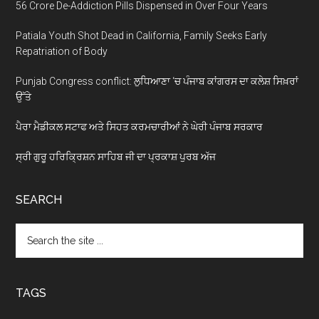
56 Crore De-Addiction Pills Dispensed in Over Four Years
Patiala Youth Shot Dead in California, Family Seeks Early
Repatriation of Body
Punjab Congress conflict: ਲੁਧਿਆਣਾ ‘ਚ ਪੰਜਾਬ ਕਾਂਗਰਸ ਦਾ ਕਲੇਸ਼ ਸਿਖ਼ਰਾਂ
ਉੱਤੇ
ਪੈਰਾ ਮੈਡੀਕਲ ਸਟਾਫ ਅਤੇ ਸਿਹਤ ਕਰਮਚਾਰੀਆਂ ਨੇ ਘੇਰੀ ਪੰਜਾਬ ਸਰਕਾਰ
ਸ੍ਰੀ ਗੁਰੂ ਹਰਿਕ੍ਰਿਸ਼ਨ ਸਾਹਿਬ ਜੀ ਦਾ ਪ੍ਰਕਾਸ਼ ਪੁਰਬ ਅੱਜ
SEARCH
Search
the
site
...
TAGS