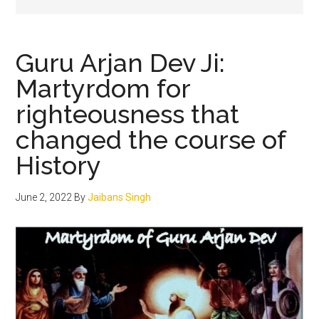
Guru Arjan Dev Ji:
Martyrdom for
righteousness that
changed the course of
History
June 2, 2022
By
Jaibans Singh