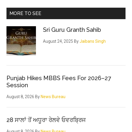
shame
can
Primary
MORE TO SEE
be
Sidebar
corrected
Sri Guru Granth Sahib
by
positive
August 24, 2025
By
Jaibans Singh
action
Punjab Hikes MBBS Fees For 2026–27
Session
August 8, 2026
By
News Bureau
28 ਸਾਲਾਂ ਤੋਂ ਅਧੂਰਾ ਰੇਲਵੇ ਓਵਰਬ੍ਰਿਜ
August 8, 2026
By
News Bureau