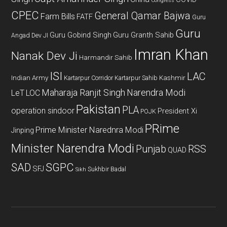
Congress
CPEC
General Qamar Bajwa
Farm Bills
FATF
Guru
Guru
Guru Gobind Singh
Guru Granth Sahib
Angad Dev JI
Imran Khan
Nanak Dev Ji
Harmandir Sahib
ISI
LAC
Indian Army
Kashmir
Kartarpur Corridor
Kartarpur Sahib
Maharaja Ranjit Singh
Narendra Modi
LeT
LOC
Pakistan
PLA
operation sindoor
President Xi
POJK
PRime
Prime Minister Narednra Modi
Jinping
Minister Narendra Modi
Punjab
RSS
QUAD
SAD
SGPC
SFJ
Sukhbir Badal
Sikh