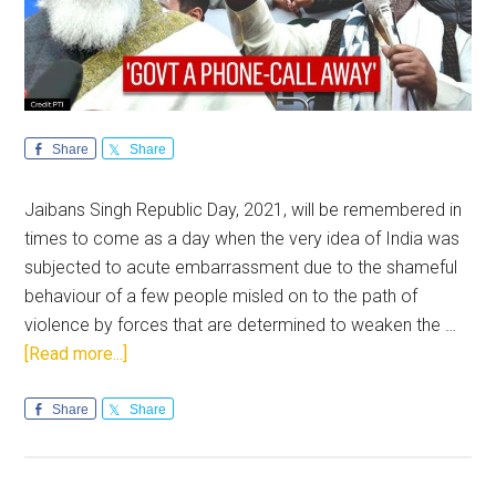
Share
Share
Jaibans Singh Republic Day, 2021, will be remembered in
times to come as a day when the very idea of India was
subjected to acute embarrassment due to the shameful
behaviour of a few people misled on to the path of
violence by forces that are determined to weaken the …
about
[Read more...]
Republic
Day
Share
Share
vandalism:
National