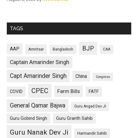
TAGS
BJP
AAP
Amritsar
Bangladesh
CAA
Captain Amarinder Singh
Capt Amarinder Singh
China
Congress
CPEC
Farm Bills
COVID
FATF
General Qamar Bajwa
Guru Angad Dev JI
Guru Gobind Singh
Guru Granth Sahib
Guru Nanak Dev Ji
Harmandir Sahib