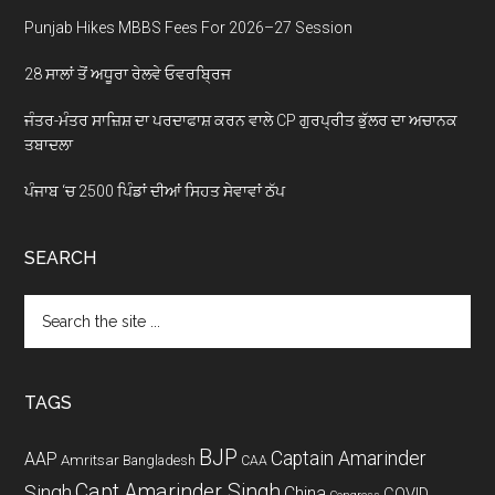
Punjab Hikes MBBS Fees For 2026–27 Session
28 ਸਾਲਾਂ ਤੋਂ ਅਧੂਰਾ ਰੇਲਵੇ ਓਵਰਬ੍ਰਿਜ
ਜੰਤਰ-ਮੰਤਰ ਸਾਜ਼ਿਸ਼ ਦਾ ਪਰਦਾਫਾਸ਼ ਕਰਨ ਵਾਲੇ CP ਗੁਰਪ੍ਰੀਤ ਭੁੱਲਰ ਦਾ ਅਚਾਨਕ
ਤਬਾਦਲਾ
ਪੰਜਾਬ ‘ਚ 2500 ਪਿੰਡਾਂ ਦੀਆਂ ਸਿਹਤ ਸੇਵਾਵਾਂ ਠੱਪ
SEARCH
Search
the
site
...
TAGS
BJP
Captain Amarinder
AAP
Amritsar
Bangladesh
CAA
Capt Amarinder Singh
Singh
China
COVID