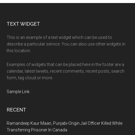
Footer
TEXT WIDGET
This is an example of a text widget which can be used to
describe a particular service. You can also use other widgets in
this location.
Examples of widgets that can be placed here in the footer are a
calendar, latest tweets, recent comments, recent posts, search
form, tag cloud or more.
Sample Link
.
RECENT
Ramandeep Kaur Maan, Punjabi-Origin Jail Officer Killed While
Transferring Prisoner In Canada