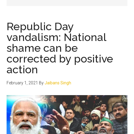
Republic Day
vandalism: National
shame can be
corrected by positive
action
February 1, 2021
By
Jaibans Singh