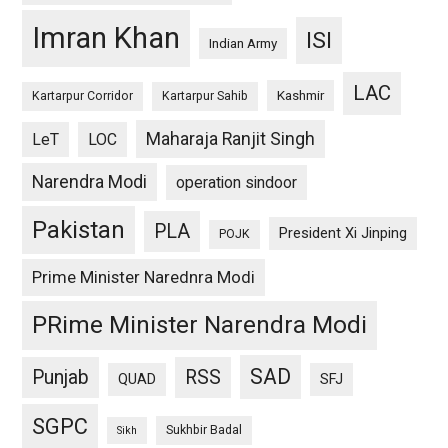
Imran Khan
ISI
Indian Army
LAC
Kashmir
Kartarpur Corridor
Kartarpur Sahib
Maharaja Ranjit Singh
LeT
LOC
Narendra Modi
operation sindoor
Pakistan
PLA
President Xi Jinping
POJK
Prime Minister Narednra Modi
PRime Minister Narendra Modi
SAD
Punjab
RSS
QUAD
SFJ
SGPC
Sukhbir Badal
Sikh