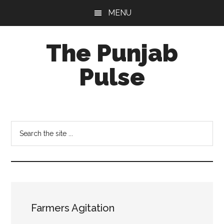
Skip
Skip
Skip
MENU
to
to
to
main
primary
footer
The Punjab
content
sidebar
Pulse
Centre
for
Socio-
Search
Cultural
the
Studies
site
...
Farmers Agitation