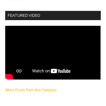
FEATURED VIDEO
More Posts from this Category