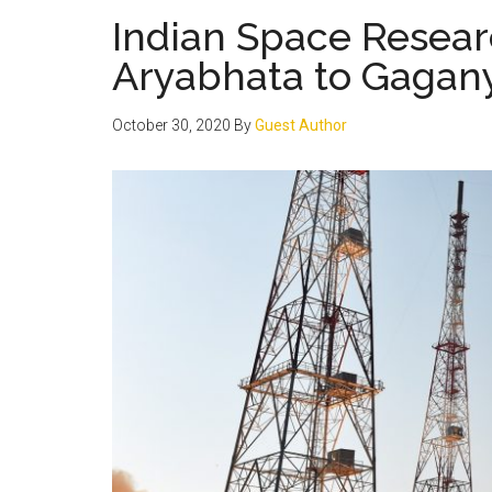
Indian Space Resear
Aryabhata to Gagan
October 30, 2020
By
Guest Author