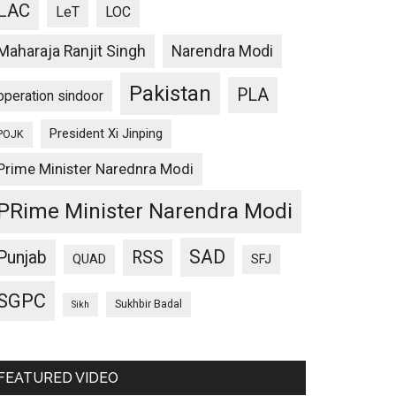
LAC
LeT
LOC
Maharaja Ranjit Singh
Narendra Modi
Pakistan
PLA
operation sindoor
President Xi Jinping
POJK
Prime Minister Narednra Modi
PRime Minister Narendra Modi
SAD
Punjab
RSS
QUAD
SFJ
SGPC
Sukhbir Badal
Sikh
FEATURED VIDEO