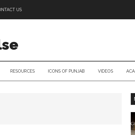
ONTACT US
lse
RESOURCES
ICONS OF PUNJAB
VIDEOS
ACA