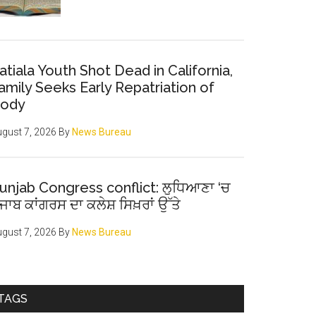
atiala Youth Shot Dead in California,
amily Seeks Early Repatriation of
ody
gust 7, 2026
By
News Bureau
unjab Congress conflict: ਲੁਧਿਆਣਾ ‘ਚ
ੰਜਾਬ ਕਾਂਗਰਸ ਦਾ ਕਲੇਸ਼ ਸਿਖ਼ਰਾਂ ਉੱਤੇ
gust 7, 2026
By
News Bureau
TAGS