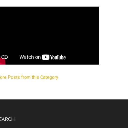
ore Posts from this Category
EARCH