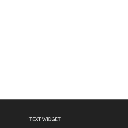
Footer
TEXT WIDGET