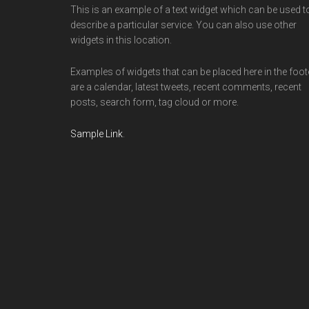
This is an example of a text widget which can be used t
describe a particular service. You can also use other
widgets in this location.
Examples of widgets that can be placed here in the foot
are a calendar, latest tweets, recent comments, recent
posts, search form, tag cloud or more.
Sample Link
.