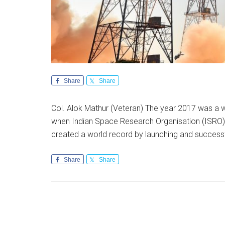
Share
Share
Col. Alok Mathur (Veteran) The year 2017 was a w
when Indian Space Research Organisation (ISRO) a
created a world record by launching and success
Share
Share