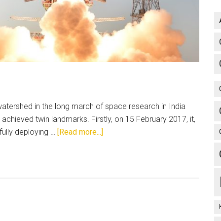
atershed in the long march of space research in India
chieved twin landmarks. Firstly, on 15 February 2017, it,
about
fully deploying …
[Read more...]
Indian
Space
Research
Organisation:
From
Aryabhata