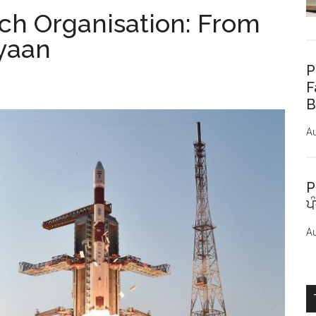
ch Organisation: From
yaan
P
F
B
Au
P
ਪ
Au