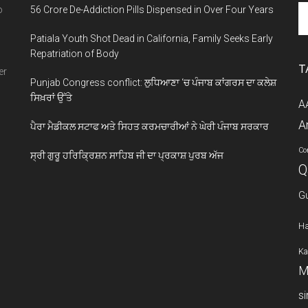
Se
o
56 Crore De-Addiction Pills Dispensed in Over Four Years
th
Patiala Youth Shot Dead in California, Family Seeks Early
si
Repatriation of Body
...
T
er
Punjab Congress conflict: ਲੁਧਿਆਣਾ ‘ਚ ਪੰਜਾਬ ਕਾਂਗਰਸ ਦਾ ਕਲੇਸ਼
ਸਿਖ਼ਰਾਂ ਉੱਤੇ
A
A
ਪੈਰਾ ਮੈਡੀਕਲ ਸਟਾਫ ਅਤੇ ਸਿਹਤ ਕਰਮਚਾਰੀਆਂ ਨੇ ਘੇਰੀ ਪੰਜਾਬ ਸਰਕਾਰ
Co
ਸ੍ਰੀ ਗੁਰੂ ਹਰਿਕ੍ਰਿਸ਼ਨ ਸਾਹਿਬ ਜੀ ਦਾ ਪ੍ਰਕਾਸ਼ ਪੁਰਬ ਅੱਜ
Q
G
Ha
Ka
M
s