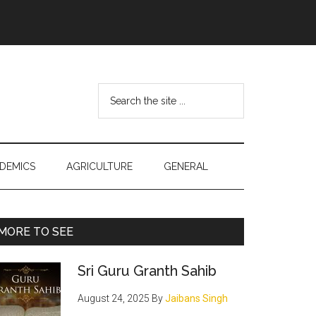
Search
the
site
...
DEMICS
AGRICULTURE
GENERAL
Primary
MORE TO SEE
Sidebar
Sri Guru Granth Sahib
August 24, 2025
By
Jaibans Singh