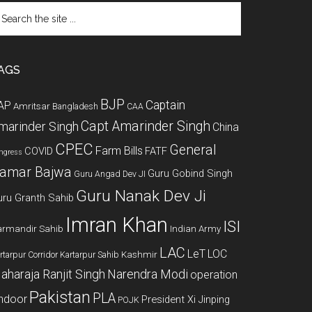
arch
e
te
AGS
BJP
Captain
AP
Amritsar
Bangladesh
CAA
Capt Amarinder Singh
marinder Singh
China
CPEC
General
Farm Bills
COVID
FATF
ngress
amar Bajwa
Guru Gobind Singh
Guru Angad Dev JI
Guru Nanak Dev Ji
uru Granth Sahib
Imran Khan
ISI
rmandir Sahib
Indian Army
LAC
LeT
LOC
Kashmir
rtarpur Corridor
Kartarpur Sahib
aharaja Ranjit Singh
Narendra Modi
operation
Pakistan
PLA
indoor
President Xi Jinping
POJK