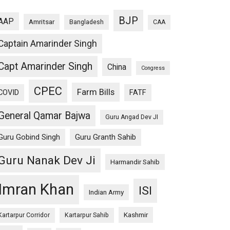
BJP
AAP
Amritsar
Bangladesh
CAA
Captain Amarinder Singh
Capt Amarinder Singh
China
Congress
CPEC
Farm Bills
COVID
FATF
General Qamar Bajwa
Guru Angad Dev JI
Guru Gobind Singh
Guru Granth Sahib
Guru Nanak Dev Ji
Harmandir Sahib
Imran Khan
ISI
Indian Army
Kashmir
Kartarpur Corridor
Kartarpur Sahib