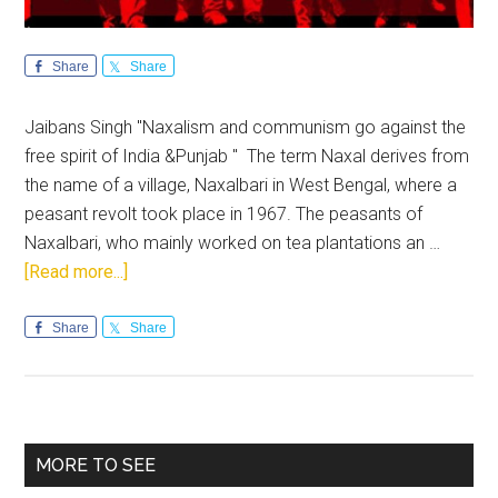
Share
Share
Jaibans Singh "Naxalism and communism go against the
free spirit of India &Punjab " The term Naxal derives from
the name of a village, Naxalbari in West Bengal, where a
peasant revolt took place in 1967. The peasants of
Naxalbari, who mainly worked on tea plantations an …
about
[Read more...]
Naxalism
stands
Share
Share
challenged
by
democracy
&
Primary
MORE TO SEE
freedom