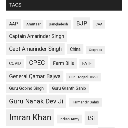
TAGS
BJP
AAP
Amritsar
Bangladesh
CAA
Captain Amarinder Singh
Capt Amarinder Singh
China
Congress
CPEC
Farm Bills
COVID
FATF
General Qamar Bajwa
Guru Angad Dev JI
Guru Gobind Singh
Guru Granth Sahib
Guru Nanak Dev Ji
Harmandir Sahib
Imran Khan
ISI
Indian Army