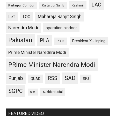
LAC
Kashmir
Kartarpur Corridor
Kartarpur Sahib
Maharaja Ranjit Singh
LeT
LOC
Narendra Modi
operation sindoor
Pakistan
PLA
President Xi Jinping
POJK
Prime Minister Narednra Modi
PRime Minister Narendra Modi
SAD
Punjab
RSS
QUAD
SFJ
SGPC
Sukhbir Badal
Sikh
FEATURED VIDEO