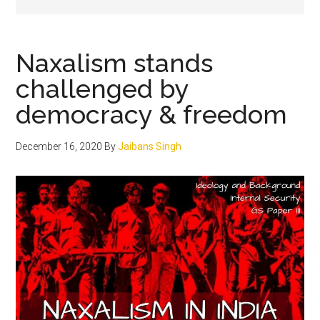
Naxalism stands
challenged by
democracy & freedom
December 16, 2020
By
Jaibans Singh