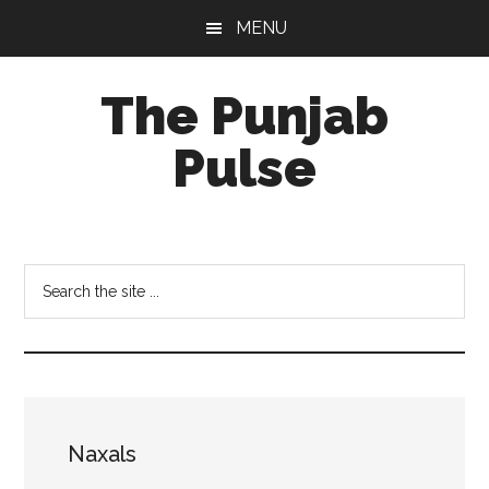
Skip
Skip
Skip
MENU
to
to
to
main
primary
footer
The Punjab
content
sidebar
Pulse
Centre
for
Socio-
Search
Cultural
the
Studies
site
...
Naxals