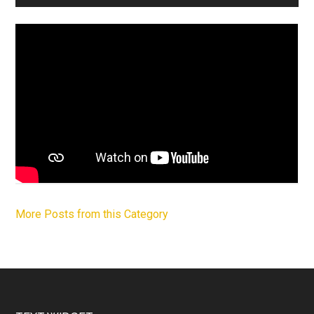
More Posts from this Category