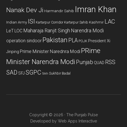
Imran Khan
Nanak Dev Ji
Harmandir Sahib
ISI
LAC
Indian Army
Kashmir
Kartarpur Corridor
Kartarpur Sahib
Maharaja Ranjit Singh
Narendra Modi
LeT
LOC
Pakistan
PLA
operation sindoor
President Xi
POJK
PRime
Prime Minister Narednra Modi
Jinping
Minister Narendra Modi
Punjab
RSS
QUAD
SAD
SGPC
SFJ
Sukhbir Badal
Sikh
Copyright © 2026 · The Punjab Pulse
Developed by
Web Apps Interactive