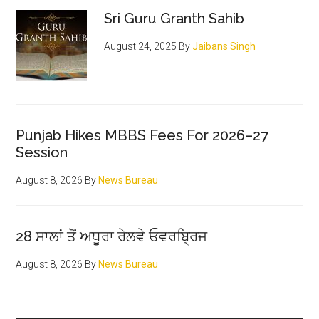
Sidebar
Sri Guru Granth Sahib
August 24, 2025
By
Jaibans Singh
Punjab Hikes MBBS Fees For 2026–27
Session
August 8, 2026
By
News Bureau
28 ਸਾਲਾਂ ਤੋਂ ਅਧੂਰਾ ਰੇਲਵੇ ਓਵਰਬ੍ਰਿਜ
August 8, 2026
By
News Bureau