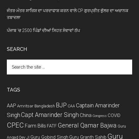
ਜੰਤਰ-ਮੰਤਰ ਸਾਜ਼ਿਸ਼ ਦਾ ਪਰਦਾਫਾਸ਼ ਕਰਨ ਵਾਲੇ CP ਗੁਰਪ੍ਰੀਤ ਭੁੱਲਰ ਦਾ ਅਚਾਨਕ
ਤਬਾਦਲਾ
ਪੰਜਾਬ ‘ਚ 2500 ਪਿੰਡਾਂ ਦੀਆਂ ਸਿਹਤ ਸੇਵਾਵਾਂ ਠੱਪ
SEARCH
Search
the
site
...
TAGS
BJP
Captain Amarinder
AAP
Amritsar
Bangladesh
CAA
Capt Amarinder Singh
Singh
China
COVID
Congress
CPEC
General Qamar Bajwa
Farm Bills
FATF
Guru
Guru
Guru Gobind Singh
Guru Granth Sahib
Angad Dev JI