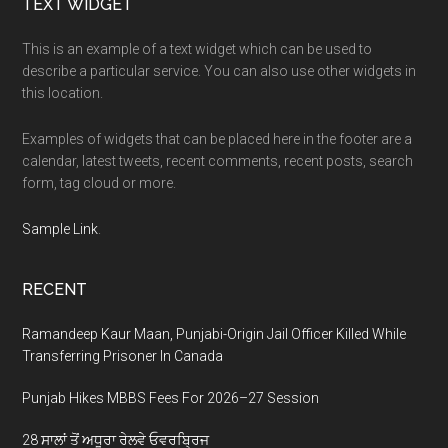
Footer
TEXT WIDGET
This is an example of a text widget which can be used to
describe a particular service. You can also use other widgets in
this location.
Examples of widgets that can be placed here in the footer are a
calendar, latest tweets, recent comments, recent posts, search
form, tag cloud or more.
Sample Link
.
RECENT
Ramandeep Kaur Maan, Punjabi-Origin Jail Officer Killed While
Transferring Prisoner In Canada
Punjab Hikes MBBS Fees For 2026–27 Session
28 ਸਾਲਾਂ ਤੋਂ ਅਧੂਰਾ ਰੇਲਵੇ ਓਵਰਬ੍ਰਿਜ