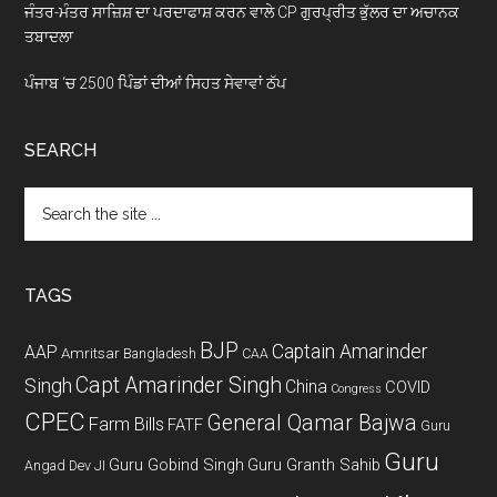
ਜੰਤਰ-ਮੰਤਰ ਸਾਜ਼ਿਸ਼ ਦਾ ਪਰਦਾਫਾਸ਼ ਕਰਨ ਵਾਲੇ CP ਗੁਰਪ੍ਰੀਤ ਭੁੱਲਰ ਦਾ ਅਚਾਨਕ
ਤਬਾਦਲਾ
ਪੰਜਾਬ ‘ਚ 2500 ਪਿੰਡਾਂ ਦੀਆਂ ਸਿਹਤ ਸੇਵਾਵਾਂ ਠੱਪ
SEARCH
Search
the
site
...
TAGS
BJP
Captain Amarinder
AAP
Amritsar
Bangladesh
CAA
Capt Amarinder Singh
Singh
China
COVID
Congress
CPEC
General Qamar Bajwa
Farm Bills
FATF
Guru
Guru
Guru Gobind Singh
Guru Granth Sahib
Angad Dev JI