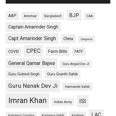
BJP
AAP
Amritsar
Bangladesh
CAA
Captain Amarinder Singh
Capt Amarinder Singh
China
Congress
CPEC
Farm Bills
COVID
FATF
General Qamar Bajwa
Guru Angad Dev JI
Guru Gobind Singh
Guru Granth Sahib
Guru Nanak Dev Ji
Harmandir Sahib
Imran Khan
ISI
Indian Army
LAC
Kashmir
Kartarpur Corridor
Kartarpur Sahib