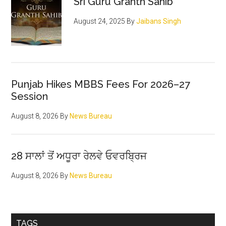
Sri Guru Granth Sahib
August 24, 2025
By
Jaibans Singh
Punjab Hikes MBBS Fees For 2026–27
Session
August 8, 2026
By
News Bureau
28 ਸਾਲਾਂ ਤੋਂ ਅਧੂਰਾ ਰੇਲਵੇ ਓਵਰਬ੍ਰਿਜ
August 8, 2026
By
News Bureau
TAGS