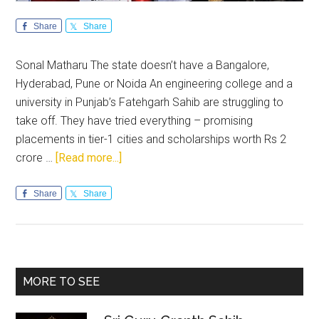
Share
Share
Sonal Matharu The state doesn’t have a Bangalore,
Hyderabad, Pune or Noida An engineering college and a
university in Punjab’s Fatehgarh Sahib are struggling to
take off. They have tried everything – promising
placements in tier-1 cities and scholarships worth Rs 2
about
crore …
[Read more...]
Punjab
youth
Share
Share
are
unemployable
Primary
MORE TO SEE
Sidebar