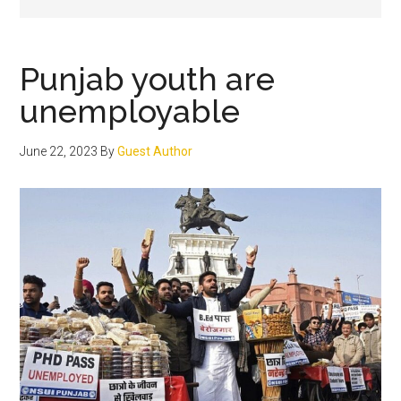
Punjab youth are
unemployable
June 22, 2023
By
Guest Author