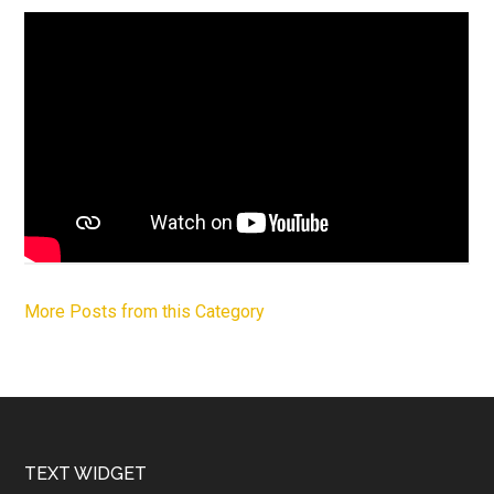
More Posts from this Category
Footer
TEXT WIDGET