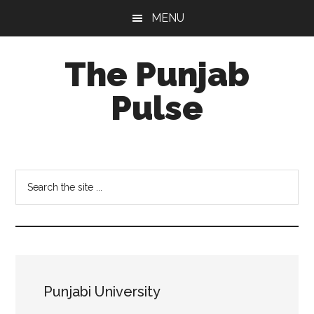
Skip
Skip
Skip
MENU
to
to
to
main
primary
footer
The Punjab
content
sidebar
Pulse
Centre
for
Socio-
Search
Cultural
the
Studies
site
...
Punjabi University