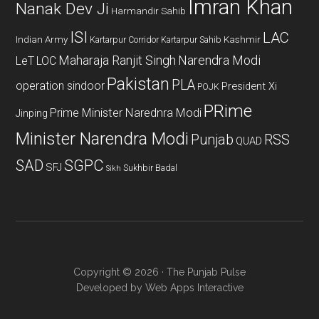
Imran Khan
Nanak Dev Ji
Harmandir Sahib
ISI
LAC
Indian Army
Kashmir
Kartarpur Corridor
Kartarpur Sahib
Maharaja Ranjit Singh
Narendra Modi
LeT
LOC
Pakistan
PLA
operation sindoor
President Xi
POJK
PRime
Prime Minister Narednra Modi
Jinping
Minister Narendra Modi
Punjab
RSS
QUAD
SAD
SGPC
SFJ
Sukhbir Badal
Sikh
Copyright © 2026 · The Punjab Pulse
Developed by
Web Apps Interactive