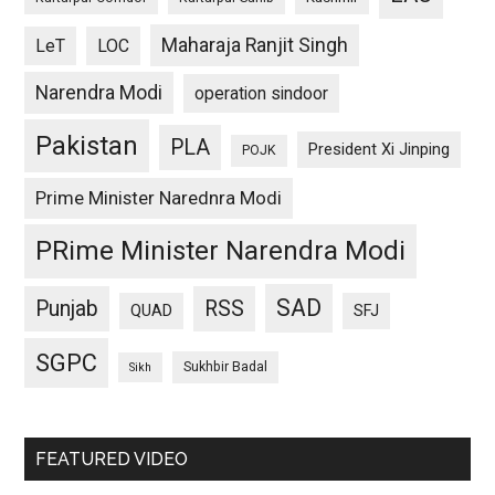
Maharaja Ranjit Singh
LeT
LOC
Narendra Modi
operation sindoor
Pakistan
PLA
President Xi Jinping
POJK
Prime Minister Narednra Modi
PRime Minister Narendra Modi
SAD
Punjab
RSS
QUAD
SFJ
SGPC
Sukhbir Badal
Sikh
FEATURED VIDEO