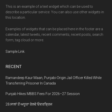
This is an example of a text widget which can be used to
describe a particular service. You can also use other widgets in
this location.
Examples of widgets that can be placed here in the footer are a
calendar, latest tweets, recent comments, recent posts, search
form, tag cloud or more.
Sample Link
.
RECENT
Ramandeep Kaur Maan, Punjabi-Origin Jail Officer Killed While
Transferring Prisoner In Canada
Punjab Hikes MBBS Fees For 2026–27 Session
28 ਸਾਲਾਂ ਤੋਂ ਅਧੂਰਾ ਰੇਲਵੇ ਓਵਰਬ੍ਰਿਜ