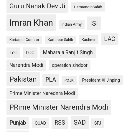
Guru Nanak Dev Ji
Harmandir Sahib
Imran Khan
ISI
Indian Army
LAC
Kashmir
Kartarpur Corridor
Kartarpur Sahib
Maharaja Ranjit Singh
LeT
LOC
Narendra Modi
operation sindoor
Pakistan
PLA
President Xi Jinping
POJK
Prime Minister Narednra Modi
PRime Minister Narendra Modi
SAD
Punjab
RSS
QUAD
SFJ