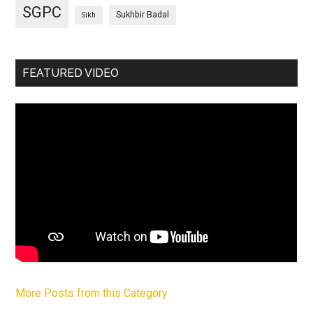
SGPC
Sukhbir Badal
Sikh
FEATURED VIDEO
More Posts from this Category