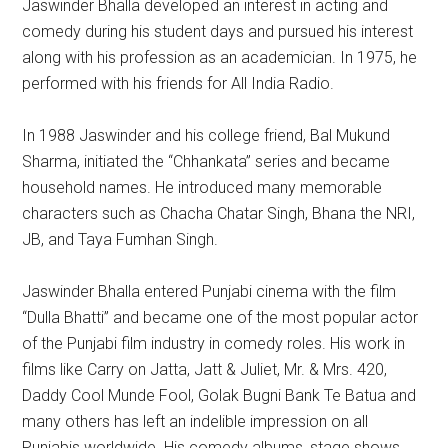
Jaswinder Bhalla developed an interest in acting and
comedy during his student days and pursued his interest
along with his profession as an academician. In 1975, he
performed with his friends for All India Radio.
In 1988 Jaswinder and his college friend, Bal Mukund
Sharma, initiated the “Chhankata” series and became
household names. He introduced many memorable
characters such as Chacha Chatar Singh, Bhana the NRI,
JB, and Taya Fumhan Singh.
Jaswinder Bhalla entered Punjabi cinema with the film
“Dulla Bhatti” and became one of the most popular actor
of the Punjabi film industry in comedy roles. His work in
films like Carry on Jatta, Jatt & Juliet, Mr. & Mrs. 420,
Daddy Cool Munde Fool, Golak Bugni Bank Te Batua and
many others has left an indelible impression on all
Punjabis worldwide. His comedy albums, stage shows,