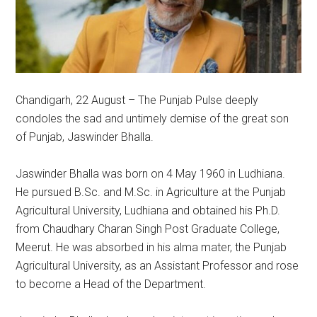
Chandigarh, 22 August – The Punjab Pulse deeply
condoles the sad and untimely demise of the great son
of Punjab, Jaswinder Bhalla.
Jaswinder Bhalla was born on 4 May 1960 in Ludhiana.
He pursued B.Sc. and M.Sc. in Agriculture at the Punjab
Agricultural University, Ludhiana and obtained his Ph.D.
from Chaudhary Charan Singh Post Graduate College,
Meerut. He was absorbed in his alma mater, the Punjab
Agricultural University, as an Assistant Professor and rose
to become a Head of the Department.