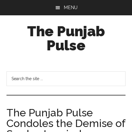
Skip
Skip
Skip
MENU
to
to
to
main
primary
footer
The Punjab
content
sidebar
Pulse
Centre
for
Socio-
Search
Cultural
the
Studies
site
...
The Punjab Pulse
Condoles the Demise of