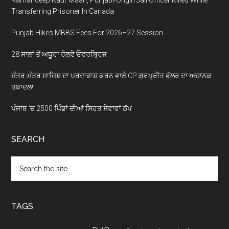
Transferring Prisoner In Canada
Punjab Hikes MBBS Fees For 2026–27 Session
28 ਸਾਲਾਂ ਤੋਂ ਅਧੂਰਾ ਰੇਲਵੇ ਓਵਰਬ੍ਰਿਜ
ਜੰਤਰ-ਮੰਤਰ ਸਾਜ਼ਿਸ਼ ਦਾ ਪਰਦਾਫਾਸ਼ ਕਰਨ ਵਾਲੇ CP ਗੁਰਪ੍ਰੀਤ ਭੁੱਲਰ ਦਾ ਅਚਾਨਕ
ਤਬਾਦਲਾ
ਪੰਜਾਬ ‘ਚ 2500 ਪਿੰਡਾਂ ਦੀਆਂ ਸਿਹਤ ਸੇਵਾਵਾਂ ਠੱਪ
SEARCH
Search
the
site
...
TAGS