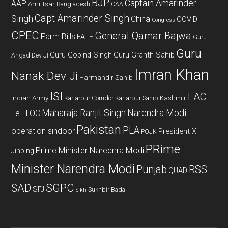
BJP
Captain Amarinder
AAP
Amritsar
Bangladesh
CAA
Capt Amarinder Singh
Singh
China
COVID
Congress
CPEC
General Qamar Bajwa
Farm Bills
FATF
Guru
Guru
Guru Gobind Singh
Guru Granth Sahib
Angad Dev JI
Imran Khan
Nanak Dev Ji
Harmandir Sahib
ISI
LAC
Indian Army
Kashmir
Kartarpur Corridor
Kartarpur Sahib
Maharaja Ranjit Singh
Narendra Modi
LeT
LOC
Pakistan
PLA
operation sindoor
President Xi
POJK
PRime
Prime Minister Narednra Modi
Jinping
Minister Narendra Modi
Punjab
RSS
QUAD
SAD
SGPC
SFJ
Sukhbir Badal
Sikh