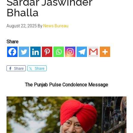
Sardar Jaswinder
Bhalla
August 22, 2025
By
News Bureau
Share
Share
Share
The Punjab Pulse Condolence Message