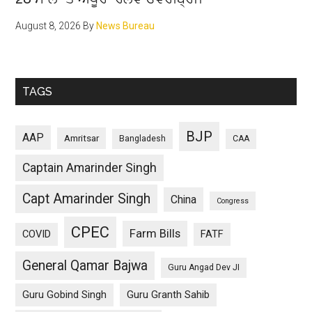
August 8, 2026
By
News Bureau
TAGS
BJP
AAP
Amritsar
Bangladesh
CAA
Captain Amarinder Singh
Capt Amarinder Singh
China
Congress
CPEC
Farm Bills
COVID
FATF
General Qamar Bajwa
Guru Angad Dev JI
Guru Gobind Singh
Guru Granth Sahib