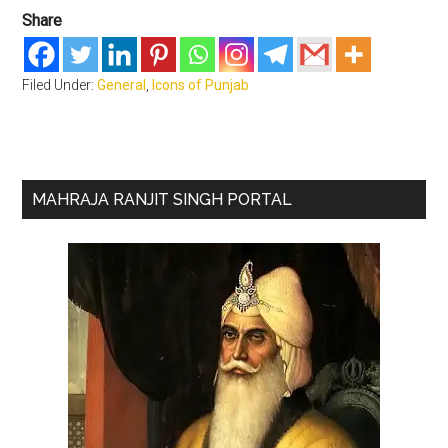
Share
Filed Under:
General
,
Icons of Punjab
Primary
MAHRAJA RANJIT SINGH PORTAL
Sidebar