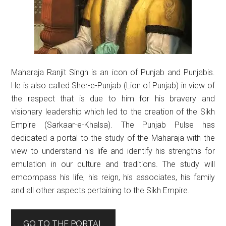
Maharaja Ranjit Singh is an icon of Punjab and Punjabis.
He is also called Sher-e-Punjab (Lion of Punjab) in view of
the respect that is due to him for his bravery and
visionary leadership which led to the creation of the Sikh
Empire (Sarkaar-e-Khalsa). The Punjab Pulse has
dedicated a portal to the study of the Maharaja with the
view to understand his life and identify his strengths for
emulation in our culture and traditions. The study will
emcompass his life, his reign, his associates, his family
and all other aspects pertaining to the Sikh Empire.
GO TO THE PORTAL