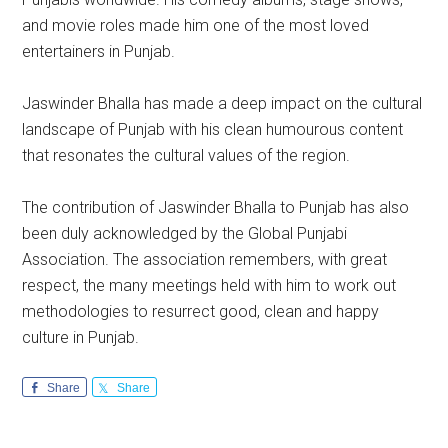
and movie roles made him one of the most loved
entertainers in Punjab.
Jaswinder Bhalla has made a deep impact on the cultural
landscape of Punjab with his clean humourous content
that resonates the cultural values of the region.
The contribution of Jaswinder Bhalla to Punjab has also
been duly acknowledged by the Global Punjabi
Association. The association remembers, with great
respect, the many meetings held with him to work out
methodologies to resurrect good, clean and happy
culture in Punjab.
Share
Share