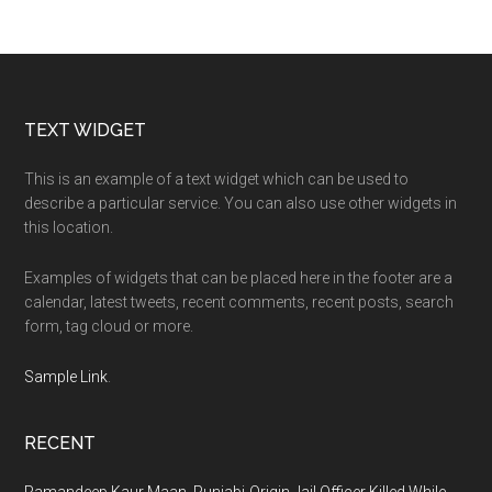
Footer
TEXT WIDGET
This is an example of a text widget which can be used to
describe a particular service. You can also use other widgets in
this location.
Examples of widgets that can be placed here in the footer are a
calendar, latest tweets, recent comments, recent posts, search
form, tag cloud or more.
Sample Link
.
RECENT
Ramandeep Kaur Maan, Punjabi-Origin Jail Officer Killed While