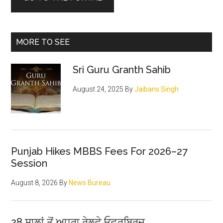
MORE TO SEE
Sri Guru Granth Sahib
August 24, 2025
By
Jaibans Singh
Punjab Hikes MBBS Fees For 2026–27
Session
August 8, 2026
By
News Bureau
28 ਸਾਲਾਂ ਤੋਂ ਅਧੂਰਾ ਰੇਲਵੇ ਓਵਰਬ੍ਰਿਜ