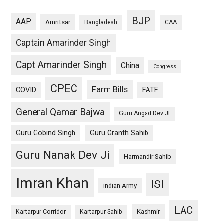
BJP
AAP
Amritsar
Bangladesh
CAA
Captain Amarinder Singh
Capt Amarinder Singh
China
Congress
CPEC
Farm Bills
COVID
FATF
General Qamar Bajwa
Guru Angad Dev JI
Guru Gobind Singh
Guru Granth Sahib
Guru Nanak Dev Ji
Harmandir Sahib
Imran Khan
ISI
Indian Army
LAC
Kashmir
Kartarpur Corridor
Kartarpur Sahib