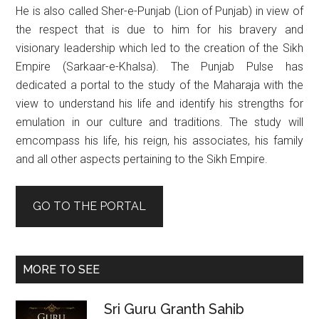
He is also called Sher-e-Punjab (Lion of Punjab) in view of
the respect that is due to him for his bravery and
visionary leadership which led to the creation of the Sikh
Empire (Sarkaar-e-Khalsa). The Punjab Pulse has
dedicated a portal to the study of the Maharaja with the
view to understand his life and identify his strengths for
emulation in our culture and traditions. The study will
emcompass his life, his reign, his associates, his family
and all other aspects pertaining to the Sikh Empire.
GO TO THE PORTAL
MORE TO SEE
Sri Guru Granth Sahib