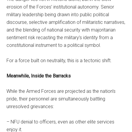
erosion of the Forces’ institutional autonomy. Senior
military leadership being drawn into public political
discourse, selective amplification of militaristic narratives,
and the blending of national security with majoritarian
sentiment risk recasting the military’s identity from a
constitutional instrument to a political symbol.
For a force built on neutrality, this is a tectonic shift.
Meanwhile, Inside the Barracks
While the Armed Forces are projected as the nation’s
pride, their personnel are simultaneously battling
unresolved grievances:
– NFU denial to officers, even as other elite services
enjoy it.