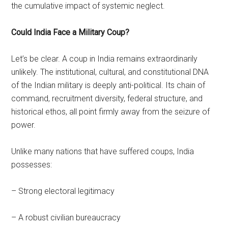
the cumulative impact of systemic neglect.
Could India Face a Military Coup?
Let’s be clear. A coup in India remains extraordinarily
unlikely. The institutional, cultural, and constitutional DNA
of the Indian military is deeply anti-political. Its chain of
command, recruitment diversity, federal structure, and
historical ethos, all point firmly away from the seizure of
power.
Unlike many nations that have suffered coups, India
possesses:
– Strong electoral legitimacy
– A robust civilian bureaucracy