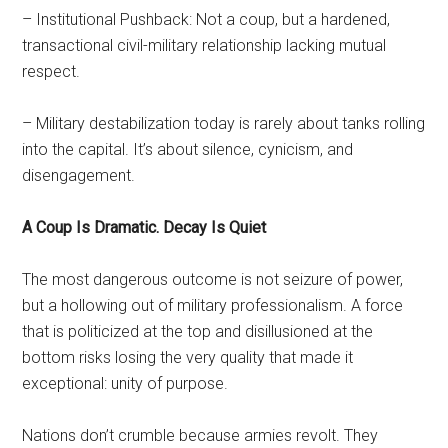
– Institutional Pushback: Not a coup, but a hardened,
transactional civil-military relationship lacking mutual
respect.
– Military destabilization today is rarely about tanks rolling
into the capital. It’s about silence, cynicism, and
disengagement.
A Coup Is Dramatic. Decay Is Quiet
The most dangerous outcome is not seizure of power,
but a hollowing out of military professionalism. A force
that is politicized at the top and disillusioned at the
bottom risks losing the very quality that made it
exceptional: unity of purpose.
Nations don’t crumble because armies revolt. They