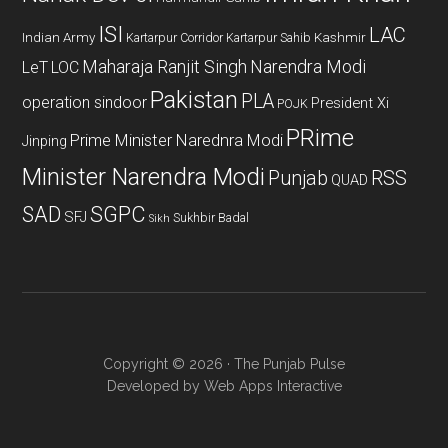
ISI
LAC
Indian Army
Kashmir
Kartarpur Corridor
Kartarpur Sahib
Maharaja Ranjit Singh
Narendra Modi
LeT
LOC
Pakistan
PLA
operation sindoor
President Xi
POJK
PRime
Prime Minister Narednra Modi
Jinping
Minister Narendra Modi
Punjab
RSS
QUAD
SAD
SGPC
SFJ
Sukhbir Badal
Sikh
Copyright © 2026 · The Punjab Pulse
Developed by
Web Apps Interactive