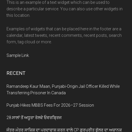
This is an example of a text widget which can be used to
describe a particular service. You can also use other widgets in
this location.
Examples of widgets that can be placed here in the footer are a
calendar, latest tweets, recent comments, recent posts, search
form, tag cloud or more.
Sample Link
.
RECENT
Ramandeep Kaur Maan, Punjabi-Origin Jail Officer Killed While
Transferring Prisoner In Canada
Punjab Hikes MBBS Fees For 2026–27 Session
28 ਸਾਲਾਂ ਤੋਂ ਅਧੂਰਾ ਰੇਲਵੇ ਓਵਰਬ੍ਰਿਜ
ਜੰਤਰ-ਮੰਤਰ ਸਾਜ਼ਿਸ਼ ਦਾ ਪਰਦਾਫਾਸ਼ ਕਰਨ ਵਾਲੇ CP ਗੁਰਪ੍ਰੀਤ ਭੁੱਲਰ ਦਾ ਅਚਾਨਕ