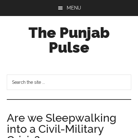
Skip
Skip
Skip
MENU
to
to
to
main
primary
footer
The Punjab
content
sidebar
Pulse
Centre
for
Socio-
Search
Cultural
the
Studies
site
...
Are we Sleepwalking
into a Civil-Military