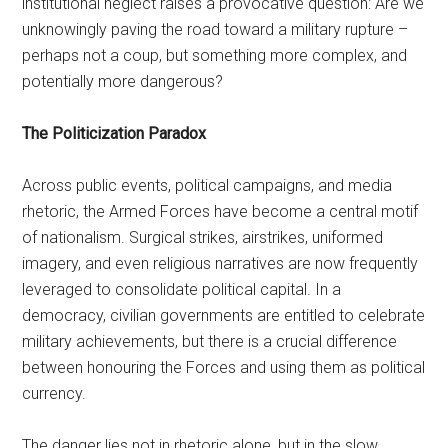
institutional neglect raises a provocative question: Are we
unknowingly paving the road toward a military rupture –
perhaps not a coup, but something more complex, and
potentially more dangerous?
The Politicization Paradox
Across public events, political campaigns, and media
rhetoric, the Armed Forces have become a central motif
of nationalism. Surgical strikes, airstrikes, uniformed
imagery, and even religious narratives are now frequently
leveraged to consolidate political capital. In a
democracy, civilian governments are entitled to celebrate
military achievements, but there is a crucial difference
between honouring the Forces and using them as political
currency.
The danger lies not in rhetoric alone, but in the slow