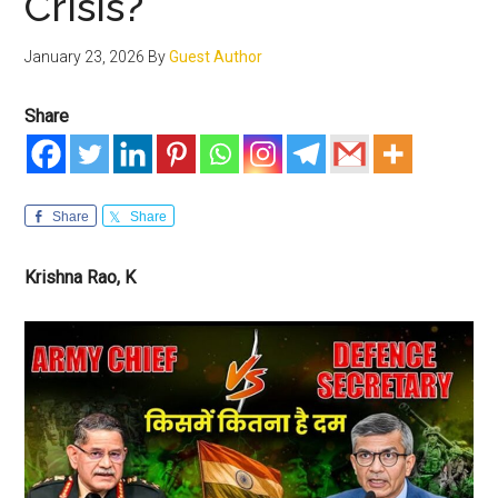
Crisis?
January 23, 2026
By
Guest Author
Share
Share
Share
Krishna Rao, K