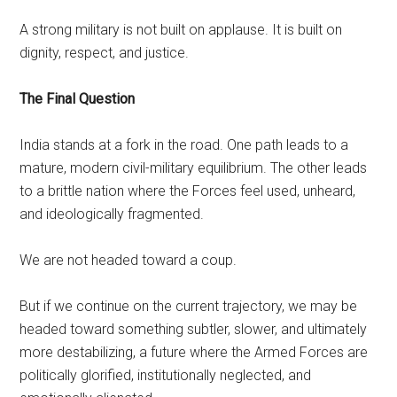
A strong military is not built on applause. It is built on
dignity, respect, and justice.
The Final Question
India stands at a fork in the road. One path leads to a
mature, modern civil-military equilibrium. The other leads
to a brittle nation where the Forces feel used, unheard,
and ideologically fragmented.
We are not headed toward a coup.
But if we continue on the current trajectory, we may be
headed toward something subtler, slower, and ultimately
more destabilizing, a future where the Armed Forces are
politically glorified, institutionally neglected, and