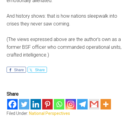
emotionally alienated.
And history shows: that is how nations sleepwalk into
crises they never saw coming.
(The views expressed above are the author’s own as a
former BSF officer who commanded operational units,
crafted intelligence.)
Share
Share
Share
Filed Under:
National Perspectives