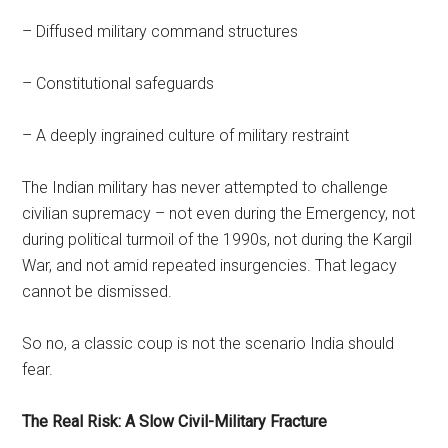
– Diffused military command structures
– Constitutional safeguards
– A deeply ingrained culture of military restraint
The Indian military has never attempted to challenge
civilian supremacy – not even during the Emergency, not
during political turmoil of the 1990s, not during the Kargil
War, and not amid repeated insurgencies. That legacy
cannot be dismissed.
So no, a classic coup is not the scenario India should
fear.
The Real Risk: A Slow Civil-Military Fracture