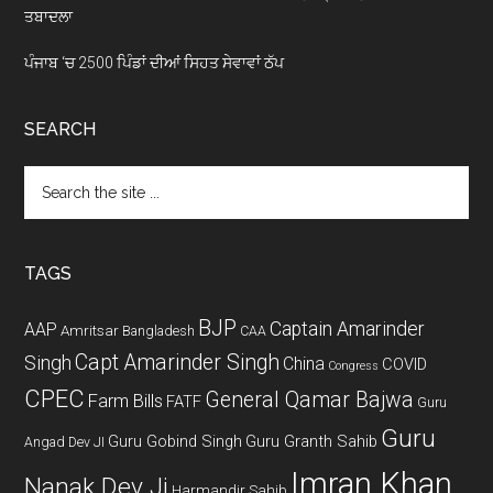
ਤਬਾਦਲਾ
ਪੰਜਾਬ ‘ਚ 2500 ਪਿੰਡਾਂ ਦੀਆਂ ਸਿਹਤ ਸੇਵਾਵਾਂ ਠੱਪ
SEARCH
Search
the
site
...
TAGS
BJP
Captain Amarinder
AAP
Amritsar
Bangladesh
CAA
Capt Amarinder Singh
Singh
China
COVID
Congress
CPEC
General Qamar Bajwa
Farm Bills
FATF
Guru
Guru
Guru Gobind Singh
Guru Granth Sahib
Angad Dev JI
Imran Khan
Nanak Dev Ji
Harmandir Sahib