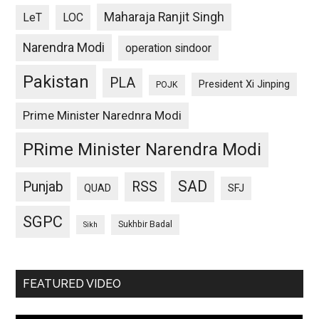
Maharaja Ranjit Singh
LeT
LOC
Narendra Modi
operation sindoor
Pakistan
PLA
President Xi Jinping
POJK
Prime Minister Narednra Modi
PRime Minister Narendra Modi
SAD
Punjab
RSS
QUAD
SFJ
SGPC
Sukhbir Badal
Sikh
FEATURED VIDEO