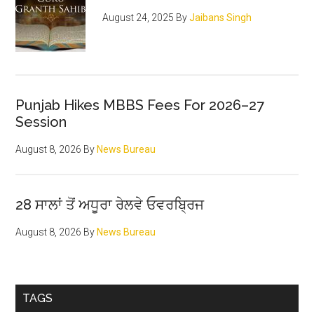
August 24, 2025
By
Jaibans Singh
Punjab Hikes MBBS Fees For 2026–27
Session
August 8, 2026
By
News Bureau
28 ਸਾਲਾਂ ਤੋਂ ਅਧੂਰਾ ਰੇਲਵੇ ਓਵਰਬ੍ਰਿਜ
August 8, 2026
By
News Bureau
TAGS