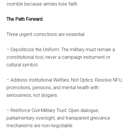
crumble because armies lose faith.
The Path Forward
Three urgent corrections are essential:
– Depoliticize the Uniform: The military must remain a
constitutional tool, never a campaign instrument or
cultural symbol.
– Address Institutional Welfare, Not Optics: Resolve NFU,
promotions, pensions, and mental health with
seriousness, not slogans.
– Reinforce Civil-Military Trust: Open dialogue,
parliamentary oversight, and transparent grievance
mechanisms are non-negotiable.