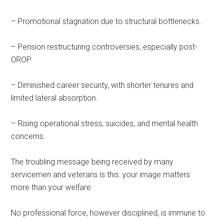
– Promotional stagnation due to structural bottlenecks.
– Pension restructuring controversies, especially post-
OROP.
– Diminished career security, with shorter tenures and
limited lateral absorption.
– Rising operational stress, suicides, and mental health
concerns.
The troubling message being received by many
servicemen and veterans is this: your image matters
more than your welfare.
No professional force, however disciplined, is immune to