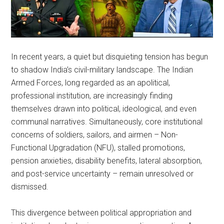
In recent years, a quiet but disquieting tension has begun
to shadow India’s civil-military landscape. The Indian
Armed Forces, long regarded as an apolitical,
professional institution, are increasingly finding
themselves drawn into political, ideological, and even
communal narratives. Simultaneously, core institutional
concerns of soldiers, sailors, and airmen – Non-
Functional Upgradation (NFU), stalled promotions,
pension anxieties, disability benefits, lateral absorption,
and post-service uncertainty – remain unresolved or
dismissed.
This divergence between political appropriation and