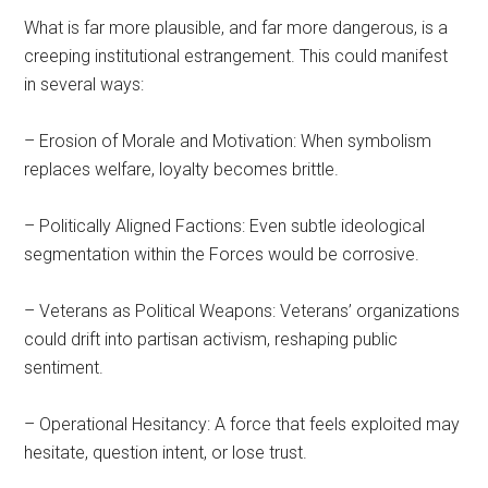
What is far more plausible, and far more dangerous, is a
creeping institutional estrangement. This could manifest
in several ways:
– Erosion of Morale and Motivation: When symbolism
replaces welfare, loyalty becomes brittle.
– Politically Aligned Factions: Even subtle ideological
segmentation within the Forces would be corrosive.
– Veterans as Political Weapons: Veterans’ organizations
could drift into partisan activism, reshaping public
sentiment.
– Operational Hesitancy: A force that feels exploited may
hesitate, question intent, or lose trust.