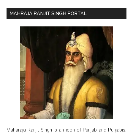
Primary
MAHRAJA RANJIT SINGH PORTAL
Sidebar
Maharaja Ranjit Singh is an icon of Punjab and Punjabis.