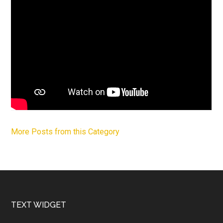
More Posts from this Category
Footer
TEXT WIDGET