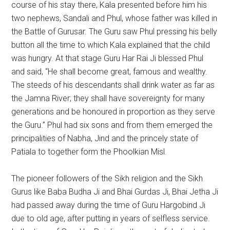
course of his stay there, Kala presented before him his
two nephews, Sandali and Phul, whose father was killed in
the Battle of Gurusar. The Guru saw Phul pressing his belly
button all the time to which Kala explained that the child
was hungry. At that stage Guru Har Rai Ji blessed Phul
and said, “He shall become great, famous and wealthy.
The steeds of his descendants shall drink water as far as
the Jamna River; they shall have sovereignty for many
generations and be honoured in proportion as they serve
the Guru.” Phul had six sons and from them emerged the
principalities of Nabha, Jind and the princely state of
Patiala to together form the Phoolkian Misl.
The pioneer followers of the Sikh religion and the Sikh
Gurus like Baba Budha Ji and Bhai Gurdas Ji, Bhai Jetha Ji
had passed away during the time of Guru Hargobind Ji
due to old age, after putting in years of selfless service.