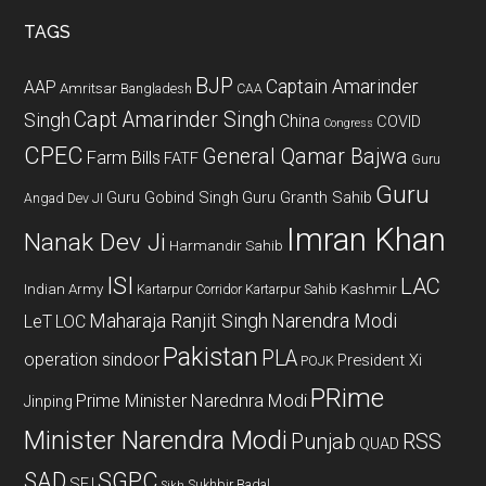
...
TAGS
BJP
Captain Amarinder
AAP
Amritsar
Bangladesh
CAA
Capt Amarinder Singh
Singh
China
COVID
Congress
CPEC
General Qamar Bajwa
Farm Bills
FATF
Guru
Guru
Guru Gobind Singh
Guru Granth Sahib
Angad Dev JI
Imran Khan
Nanak Dev Ji
Harmandir Sahib
ISI
LAC
Indian Army
Kashmir
Kartarpur Corridor
Kartarpur Sahib
Maharaja Ranjit Singh
Narendra Modi
LeT
LOC
Pakistan
PLA
operation sindoor
President Xi
POJK
PRime
Prime Minister Narednra Modi
Jinping
Minister Narendra Modi
Punjab
RSS
QUAD
SAD
SGPC
SFJ
Sukhbir Badal
Sikh