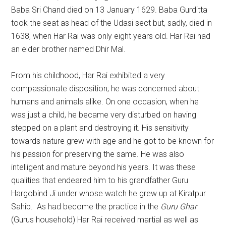
Baba Sri Chand died on 13 January 1629. Baba Gurditta
took the seat as head of the Udasi sect but, sadly, died in
1638, when Har Rai was only eight years old. Har Rai had
an elder brother named Dhir Mal.
From his childhood, Har Rai exhibited a very
compassionate disposition; he was concerned about
humans and animals alike. On one occasion, when he
was just a child, he became very disturbed on having
stepped on a plant and destroying it. His sensitivity
towards nature grew with age and he got to be known for
his passion for preserving the same. He was also
intelligent and mature beyond his years. It was these
qualities that endeared him to his grandfather Guru
Hargobind Ji under whose watch he grew up at Kiratpur
Sahib. As had become the practice in the
Guru Ghar
(Gurus household) Har Rai received martial as well as