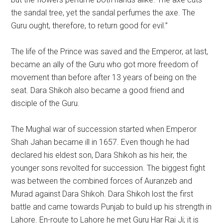
the sandal tree, yet the sandal perfumes the axe. The
Guru ought, therefore, to return good for evil.”
The life of the Prince was saved and the Emperor, at last,
became an ally of the Guru who got more freedom of
movement than before after 13 years of being on the
seat. Dara Shikoh also became a good friend and
disciple of the Guru.
The Mughal war of succession started when Emperor
Shah Jahan became ill in 1657. Even though he had
declared his eldest son, Dara Shikoh as his heir, the
younger sons revolted for succession. The biggest fight
was between the combined forces of Auranzeb and
Murad against Dara Shikoh. Dara Shikoh lost the first
battle and came towards Punjab to build up his strength in
Lahore. En-route to Lahore he met Guru Har Rai Ji; it is