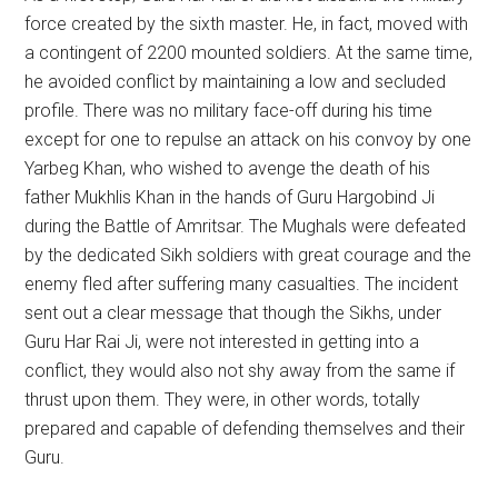
force created by the sixth master. He, in fact, moved with
a contingent of 2200 mounted soldiers. At the same time,
he avoided conflict by maintaining a low and secluded
profile. There was no military face-off during his time
except for one to repulse an attack on his convoy by one
Yarbeg Khan, who wished to avenge the death of his
father Mukhlis Khan in the hands of Guru Hargobind Ji
during the Battle of Amritsar. The Mughals were defeated
by the dedicated Sikh soldiers with great courage and the
enemy fled after suffering many casualties. The incident
sent out a clear message that though the Sikhs, under
Guru Har Rai Ji, were not interested in getting into a
conflict, they would also not shy away from the same if
thrust upon them. They were, in other words, totally
prepared and capable of defending themselves and their
Guru.