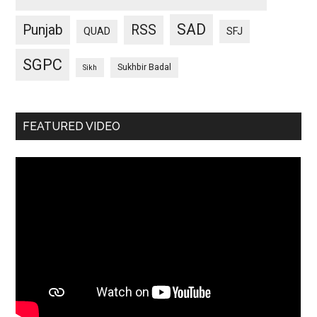
SAD
Punjab
RSS
QUAD
SFJ
SGPC
Sukhbir Badal
Sikh
FEATURED VIDEO