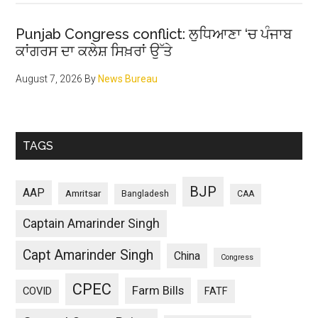
Punjab Congress conflict: ਲੁਧਿਆਣਾ ‘ਚ ਪੰਜਾਬ
ਕਾਂਗਰਸ ਦਾ ਕਲੇਸ਼ ਸਿਖ਼ਰਾਂ ਉੱਤੇ
August 7, 2026
By
News Bureau
TAGS
BJP
AAP
Amritsar
Bangladesh
CAA
Captain Amarinder Singh
Capt Amarinder Singh
China
Congress
CPEC
Farm Bills
COVID
FATF