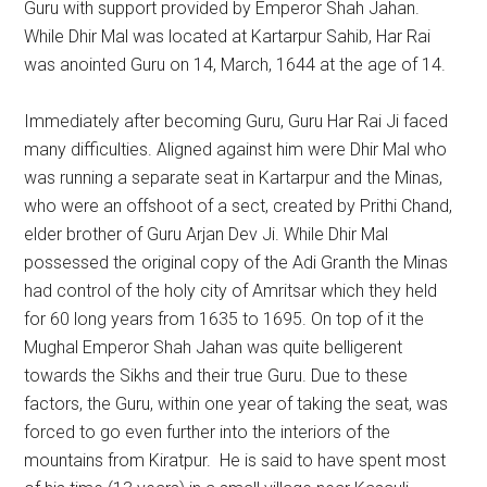
Guru with support provided by Emperor Shah Jahan.
While Dhir Mal was located at Kartarpur Sahib, Har Rai
was anointed Guru on 14, March, 1644 at the age of 14.
Immediately after becoming Guru, Guru Har Rai Ji faced
many difficulties. Aligned against him were Dhir Mal who
was running a separate seat in Kartarpur and the Minas,
who were an offshoot of a sect, created by Prithi Chand,
elder brother of Guru Arjan Dev Ji. While Dhir Mal
possessed the original copy of the Adi Granth the Minas
had control of the holy city of Amritsar which they held
for 60 long years from 1635 to 1695. On top of it the
Mughal Emperor Shah Jahan was quite belligerent
towards the Sikhs and their true Guru. Due to these
factors, the Guru, within one year of taking the seat, was
forced to go even further into the interiors of the
mountains from Kiratpur. He is said to have spent most