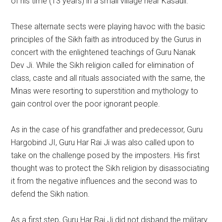
of his time (13 years) in a small village near Kasauli.
These alternate sects were playing havoc with the basic
principles of the Sikh faith as introduced by the Gurus in
concert with the enlightened teachings of Guru Nanak
Dev Ji. While the Sikh religion called for elimination of
class, caste and all rituals associated with the same, the
Minas were resorting to superstition and mythology to
gain control over the poor ignorant people.
As in the case of his grandfather and predecessor, Guru
Hargobind JI, Guru Har Rai Ji was also called upon to
take on the challenge posed by the imposters. His first
thought was to protect the Sikh religion by disassociating
it from the negative influences and the second was to
defend the Sikh nation.
As a first step, Guru Har Rai Ji did not disband the military