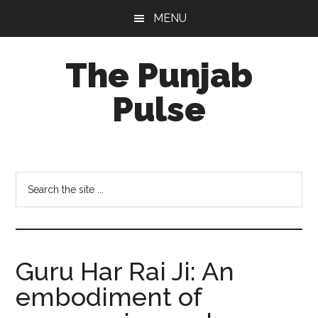
Skip
Skip
Skip
MENU
to
to
to
main
primary
footer
The Punjab
content
sidebar
Pulse
Centre
for
Socio-
Search
Cultural
the
Studies
site
...
Guru Har Rai Ji: An
embodiment of