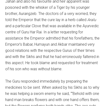
Jahan and also his favourite and heir apparent was
poisoned with the whisker of a Tiger by his younger
brother, Aurangzeb. The doctors of a very worried; they
told the Emperor that the cure lay in a herb called
Aralu
and a particular Clove that was available in the Ayurvedic
centre of Guru Har Rai. In a letter requesting for
assistance the Emperor admitted that his forefathers, the
Emperor’s Babar, Humayun and Akbar maintained very
good relations with the respective Gurus of their times
and with the Sikhs and that he had erroneously faltered in
this aspect. He took blame and requested for treatment
of his son who was without blame.
The Guru responded immediately by preparing the
medicines to be sent. When asked by his Sikhs as to why
he was helping a sworn enemy he said, ““Behold with one
hand man breaks flowers and with one hand offers them,
but the flowers perfume both hands alike. The axe cuts