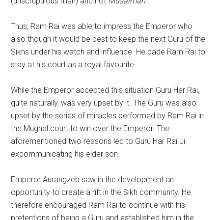
(unscrupulous man) and not
Musalman
.
Thus, Ram Rai was able to impress the Emperor who
also though it would be best to keep the next Guru of the
Sikhs under his watch and influence. He bade Ram Rai to
stay at his court as a royal favourite.
While the Emperor accepted this situation Guru Har Rai,
quite naturally, was very upset by it. The Guru was also
upset by the series of miracles performed by Ram Rai in
the Mughal court to win over the Emperor. The
aforementioned two reasons led to Guru Har Rai Ji
excommunicating his elder son.
Emperor Aurangzeb saw in the development an
opportunity to create a rift in the Sikh community. He
therefore encouraged Ram Rai to continue with his
pretentions of being a Guru and established him in the