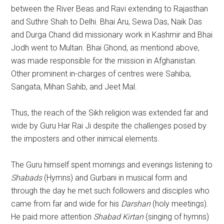
between the River Beas and Ravi extending to Rajasthan
and Suthre Shah to Delhi. Bhai Aru, Sewa Das, Naik Das
and Durga Chand did missionary work in Kashmir and Bhai
Jodh went to Multan. Bhai Ghond, as mentiond above,
was made responsible for the mission in Afghanistan.
Other prominent in-charges of centres were Sahiba,
Sangata, Mihan Sahib, and Jeet Mal.
Thus, the reach of the Sikh religion was extended far and
wide by Guru Har Rai Ji despite the challenges posed by
the imposters and other inimical elements.
The Guru himself spent mornings and evenings listening to
Shabads
(Hymns) and Gurbani in musical form and
through the day he met such followers and disciples who
came from far and wide for his
Darshan
(holy meetings).
He paid more attention
Shabad Kirtan
(singing of hymns)