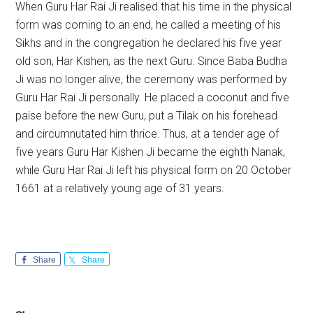
When Guru Har Rai Ji realised that his time in the physical
form was coming to an end, he called a meeting of his
Sikhs and in the congregation he declared his five year
old son, Har Kishen, as the next Guru. Since Baba Budha
Ji was no longer alive, the ceremony was performed by
Guru Har Rai Ji personally. He placed a coconut and five
paise before the new Guru, put a Tilak on his forehead
and circumnutated him thrice. Thus, at a tender age of
five years Guru Har Kishen Ji became the eighth Nanak,
while Guru Har Rai Ji left his physical form on 20 October
1661 at a relatively young age of 31 years.
Share
Share