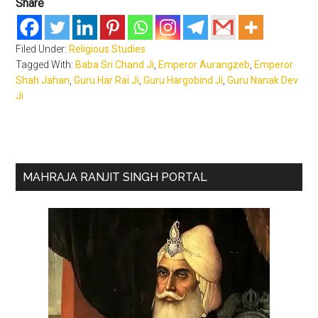
Share
Filed Under:
Religious Studies
Tagged With:
Baba Sri Chand Ji
,
Emperor Aurangzeb
,
Emperor
Shah Jahan
,
Guru Har Rai Ji
,
Guru Hargobind Ji
,
Guru Nanak Dev
Ji
Primary
MAHRAJA RANJIT SINGH PORTAL
Sidebar