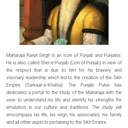
Maharaja Ranjit Singh is an icon of Punjab and Punjabis.
He is also called Sher-e-Punjab (Lion of Punjab) in view of
the respect that is due to him for his bravery and
visionary leadership which led to the creation of the Sikh
Empire (Sarkaar-e-Khalsa). The Punjab Pulse has
dedicated a portal to the study of the Maharaja with the
view to understand his life and identify his strengths for
emulation in our culture and traditions. The study will
emcompass his life, his reign, his associates, his family
and all other aspects pertaining to the Sikh Empire.