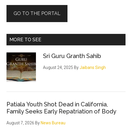
GO TO THE PORTAL
MORE TO SEE
Sri Guru Granth Sahib
August 24, 2025
By
Jaibans Singh
Patiala Youth Shot Dead in California,
Family Seeks Early Repatriation of Body
August 7, 2026
By
News Bureau