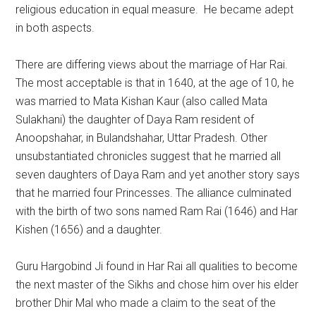
religious education in equal measure. He became adept
in both aspects.
There are differing views about the marriage of Har Rai.
The most acceptable is that in 1640, at the age of 10, he
was married to Mata Kishan Kaur (also called Mata
Sulakhani) the daughter of Daya Ram resident of
Anoopshahar, in Bulandshahar, Uttar Pradesh. Other
unsubstantiated chronicles suggest that he married all
seven daughters of Daya Ram and yet another story says
that he married four Princesses. The alliance culminated
with the birth of two sons named Ram Rai (1646) and Har
Kishen (1656) and a daughter.
Guru Hargobind Ji found in Har Rai all qualities to become
the next master of the Sikhs and chose him over his elder
brother Dhir Mal who made a claim to the seat of the