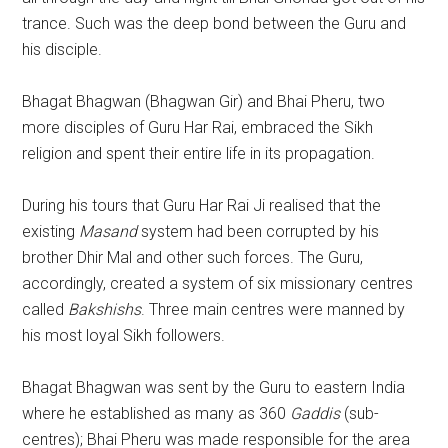
trance. Such was the deep bond between the Guru and
his disciple.
Bhagat Bhagwan (Bhagwan Gir) and Bhai Pheru, two
more disciples of Guru Har Rai, embraced the Sikh
religion and spent their entire life in its propagation.
During his tours that Guru Har Rai Ji realised that the
existing
Masand
system had been corrupted by his
brother Dhir Mal and other such forces. The Guru,
accordingly, created a system of six missionary centres
called
Bakshishs
. Three main centres were manned by
his most loyal Sikh followers.
Bhagat Bhagwan was sent by the Guru to eastern India
where he established as many as 360
Gaddis
(sub-
centres); Bhai Pheru was made responsible for the area