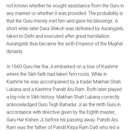
not known whether he sought assistance from the Guru in
any manner or whether it was provided. The probability is
that the Guru merely met him and gave his blessings. A
short while later Dara Shikoh was defeated by Aurangzeb,
taken to Delhi and executed after great humiliation.
Aurangzeb thus became the sixth Emperor of the Mughal
dynasty.
In 1660 Guru Har Rai Ji embarked on a tour of Kashmir
where the Sikh faith had taken firm roots. While in
Kashmir he was accompanied by a trader Makhan Shah
Lubana and a Kashmir Pandit Aru Ram. Both later played
a big role in Sikh history. Makhan Shah Lubana correctly
acknowledged Guru Tegh Bahadur Ji as the ninth Guru in
accordance with directive given by the Eighth master,
Guru Har Kishen Ji, before his passing away. Pandit Aru
Ram was the father of Pandit Kirpa Ram Datt who led a