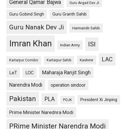
General Qamar Bajwa
Guru Angad Dev JI
Guru Gobind Singh
Guru Granth Sahib
Guru Nanak Dev Ji
Harmandir Sahib
Imran Khan
ISI
Indian Army
LAC
Kashmir
Kartarpur Corridor
Kartarpur Sahib
Maharaja Ranjit Singh
LeT
LOC
Narendra Modi
operation sindoor
Pakistan
PLA
President Xi Jinping
POJK
Prime Minister Narednra Modi
PRime Minister Narendra Modi