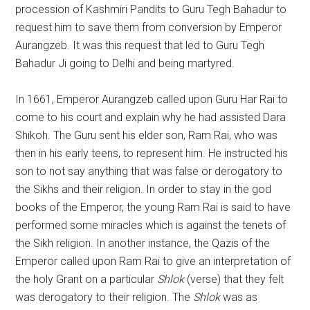
procession of Kashmiri Pandits to Guru Tegh Bahadur to
request him to save them from conversion by Emperor
Aurangzeb. It was this request that led to Guru Tegh
Bahadur Ji going to Delhi and being martyred.
In 1661, Emperor Aurangzeb called upon Guru Har Rai to
come to his court and explain why he had assisted Dara
Shikoh. The Guru sent his elder son, Ram Rai, who was
then in his early teens, to represent him. He instructed his
son to not say anything that was false or derogatory to
the Sikhs and their religion. In order to stay in the god
books of the Emperor, the young Ram Rai is said to have
performed some miracles which is against the tenets of
the Sikh religion. In another instance, the Qazis of the
Emperor called upon Ram Rai to give an interpretation of
the holy Grant on a particular
Shlok
(verse) that they felt
was derogatory to their religion. The
Shlok
was as