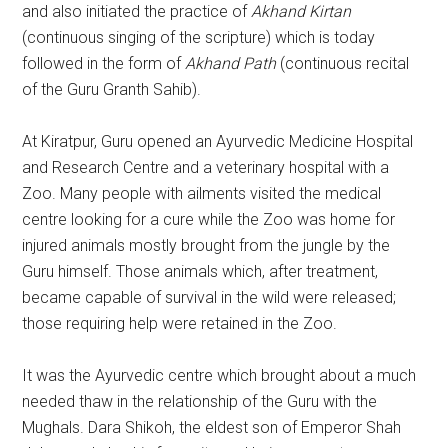
and also initiated the practice of
Akhand Kirtan
(continuous singing of the scripture) which is today
followed in the form of
Akhand Path
(continuous recital
of the Guru Granth Sahib).
At Kiratpur, Guru opened an Ayurvedic Medicine Hospital
and Research Centre and a veterinary hospital with a
Zoo. Many people with ailments visited the medical
centre looking for a cure while the Zoo was home for
injured animals mostly brought from the jungle by the
Guru himself. Those animals which, after treatment,
became capable of survival in the wild were released;
those requiring help were retained in the Zoo.
It was the Ayurvedic centre which brought about a much
needed thaw in the relationship of the Guru with the
Mughals. Dara Shikoh, the eldest son of Emperor Shah