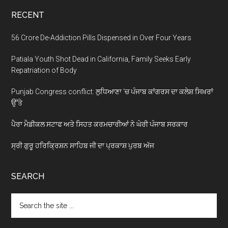
RECENT
56 Crore De-Addiction Pills Dispensed in Over Four Years
Patiala Youth Shot Dead in California, Family Seeks Early
Repatriation of Body
Punjab Congress conflict: ਲੁਧਿਆਣਾ ‘ਚ ਪੰਜਾਬ ਕਾਂਗਰਸ ਦਾ ਕਲੇਸ਼ ਸਿਖ਼ਰਾਂ
ਉੱਤੇ
ਪੈਰਾ ਮੈਡੀਕਲ ਸਟਾਫ ਅਤੇ ਸਿਹਤ ਕਰਮਚਾਰੀਆਂ ਨੇ ਘੇਰੀ ਪੰਜਾਬ ਸਰਕਾਰ
ਸ੍ਰੀ ਗੁਰੂ ਹਰਿਕ੍ਰਿਸ਼ਨ ਸਾਹਿਬ ਜੀ ਦਾ ਪ੍ਰਕਾਸ਼ ਪੁਰਬ ਅੱਜ
SEARCH
Search
the
site