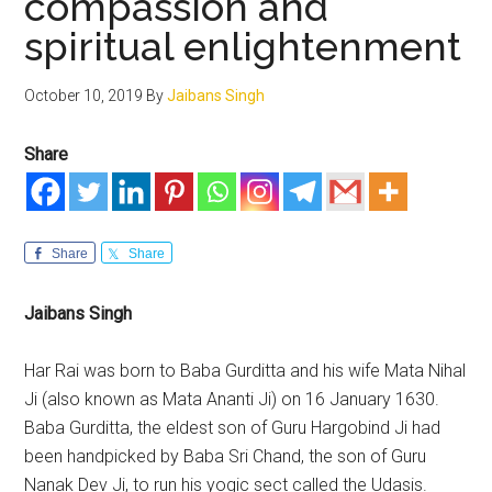
compassion and
spiritual enlightenment
October 10, 2019
By
Jaibans Singh
Share
Share
Share
Jaibans Singh
Har Rai was born to Baba Gurditta and his wife Mata Nihal
Ji (also known as Mata Ananti Ji) on 16 January 1630.
Baba Gurditta, the eldest son of Guru Hargobind Ji had
been handpicked by Baba Sri Chand, the son of Guru
Nanak Dev Ji, to run his yogic sect called the Udasis.