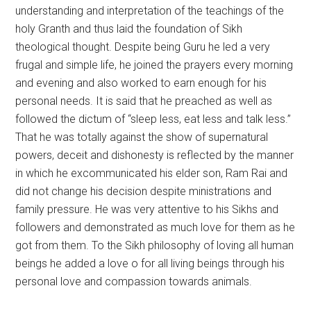
understanding and interpretation of the teachings of the
holy Granth and thus laid the foundation of Sikh
theological thought. Despite being Guru he led a very
frugal and simple life, he joined the prayers every morning
and evening and also worked to earn enough for his
personal needs. It is said that he preached as well as
followed the dictum of “sleep less, eat less and talk less.”
That he was totally against the show of supernatural
powers, deceit and dishonesty is reflected by the manner
in which he excommunicated his elder son, Ram Rai and
did not change his decision despite ministrations and
family pressure. He was very attentive to his Sikhs and
followers and demonstrated as much love for them as he
got from them. To the Sikh philosophy of loving all human
beings he added a love o for all living beings through his
personal love and compassion towards animals.