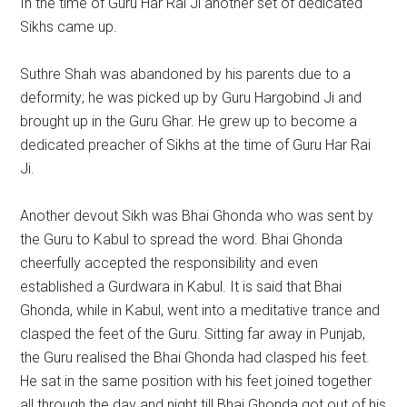
In the time of Guru Har Rai Ji another set of dedicated
Sikhs came up.
Suthre Shah was abandoned by his parents due to a
deformity; he was picked up by Guru Hargobind Ji and
brought up in the Guru Ghar. He grew up to become a
dedicated preacher of Sikhs at the time of Guru Har Rai
Ji.
Another devout Sikh was Bhai Ghonda who was sent by
the Guru to Kabul to spread the word. Bhai Ghonda
cheerfully accepted the responsibility and even
established a Gurdwara in Kabul. It is said that Bhai
Ghonda, while in Kabul, went into a meditative trance and
clasped the feet of the Guru. Sitting far away in Punjab,
the Guru realised the Bhai Ghonda had clasped his feet.
He sat in the same position with his feet joined together
all through the day and night till Bhai Ghonda got out of his