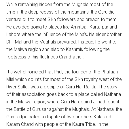
While remaining hidden from the Mughals most of the
time in the deep recess of the mountains, the Guru did
venture out to meet Sikh followers and preach to them.
He avoided going to places like Amritsar, Kartarpur and
Lahore where the influence of the Mina’s, his elder brother
Dhir Mal and the Mughals prevailed. Instead, he went to
the Malwa region and also to Kashmir, following the
footsteps of his illustrious Grandfather.
It s well chronicled that Phul, the founder of the Phulkian
Misl which counts for most of the Sikh royalty west of the
River Sutlej, was a disciple of Guru Har Rai Ji. The story
of their association goes back to a place called Nathana
in the Malwa region, where Guru Hargobind Ji had fought
the Battle of Gurusar against the Mughals. At Nathana, the
Guru adjudicated a dispute of two brothers Kala and
Karam Chand with people of the Kaura Tribe. In the