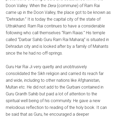
Doon Valley. When the
Dera
(commune) of Ram Rai
came up in the Doon Valley, the place got to be known as
“Dehradun.” It is today the capital city of the state of
Uttrakhand. Ram Rai continues to have a considerable
following who call themselves “Ram Raias.” His temple
called “Darbar Sahib Guru Ram Rai Maharaj” is situated in
Dehradun city and is looked after by a family of Mahants
since the he had no off-springs.
Guru Har Rai Ji very quietly and unobtrusively
consolidated the Sikh religion and carried its reach far
and wide, including to other nations like Afghanistan,
Multan etc. He did not add to the Gurbani contained in
Guru Granth Sahib but paid a lot of attention to the
spiritual well being of his community. He gave a new
melodious reflection to reading of the holy book. It can
be said that as Guru, he encouraged a deeper