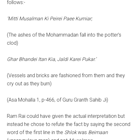
follows:-
‘Mitti Musalman Ki Peirei Paee Kumiar;
(The ashes of the Mohammadan fall into the potter’s
clod)
Ghar Bhandei Itan Kia, Jaldi Karei Pukar.’
(Vessels and bricks are fashioned from them and they
cry out as they burn)
(Asa Mohalla 1, p-466, of Guru Granth Sahib Ji)
Ram Rai could have given the actual interpretation but
instead he chose to refute the fact by saying the second
word of the first line in the
Shlok
was
Beimaan