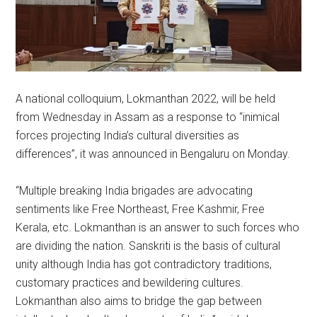
A national colloquium, Lokmanthan 2022, will be held
from Wednesday in Assam as a response to “inimical
forces projecting India’s cultural diversities as
differences”, it was announced in Bengaluru on Monday.
“Multiple breaking India brigades are advocating
sentiments like Free Northeast, Free Kashmir, Free
Kerala, etc. Lokmanthan is an answer to such forces who
are dividing the nation. Sanskriti is the basis of cultural
unity although India has got contradictory traditions,
customary practices and bewildering cultures.
Lokmanthan also aims to bridge the gap between