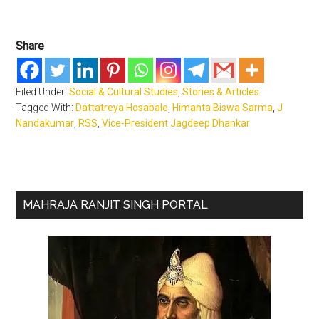
Share
Filed Under:
Social & Cultural Studies
,
Stories & Articles
Tagged With:
Dattatreya Hosabale
,
Himanta Biswa Sarma
,
J
Nandakumar
,
RSS
,
Vice-President Jagdeep Dhankar
Primary
MAHRAJA RANJIT SINGH PORTAL
Sidebar