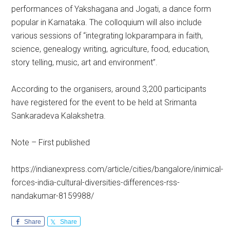
performances of Yakshagana and Jogati, a dance form
popular in Karnataka. The colloquium will also include
various sessions of “integrating lokparampara in faith,
science, genealogy writing, agriculture, food, education,
story telling, music, art and environment”.
According to the organisers, around 3,200 participants
have registered for the event to be held at Srimanta
Sankaradeva Kalakshetra.
Note – First published
https://indianexpress.com/article/cities/bangalore/inimical-
forces-india-cultural-diversities-differences-rss-
nandakumar-8159988/
Share
Share