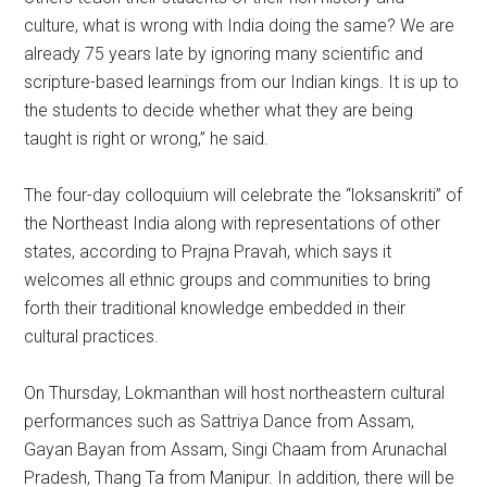
culture, what is wrong with India doing the same? We are
already 75 years late by ignoring many scientific and
scripture-based learnings from our Indian kings. It is up to
the students to decide whether what they are being
taught is right or wrong,” he said.
The four-day colloquium will celebrate the “loksanskriti” of
the Northeast India along with representations of other
states, according to Prajna Pravah, which says it
welcomes all ethnic groups and communities to bring
forth their traditional knowledge embedded in their
cultural practices.
On Thursday, Lokmanthan will host northeastern cultural
performances such as Sattriya Dance from Assam,
Gayan Bayan from Assam, Singi Chaam from Arunachal
Pradesh, Thang Ta from Manipur. In addition, there will be