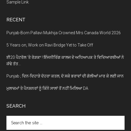
Sample Link
.
RECENT
Punjab-Born Pallavi Mukhija Crowned Mrs Canada World 2026
5 Years on, Work on Ravi Bridge Yet to Take Off
ਈ20 ਪੈਟਰੋਲ ‘ਤੇ ਰੇੜਕਾ ! ਇੰਜਨੀਰਿੰਗ ਕਾਲਜ ਦੇ ਅਧਿਆਪਕ ਤੇ ਵਿਦਿਆਰਥੀਆਂ ਨੇ
ਕੱਢੇ ਤੱਤ…
Punjab ; ਦਿਨ-ਦਿਹਾੜੇ ਦੋਹਰਾ ਕਤਲ, ਦੋ ਸਕੇ ਭਰਾਵਾਂ ਦੀ ਗੋਲੀਆਂ ਮਾਰ ਕੇ ਲਈ ਜਾਨ
ਮੁਲਾਜ਼ਮਾਂ ਤੇ ਪੈਨਸ਼ਨਰਾਂ ਨੂੰ ਕਿੰਨੇ ਸਾਲਾਂ ਤੋਂ ਨਹੀਂ ਮਿਲਿਆ DA
SEARCH
Search
the