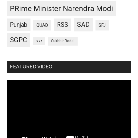
PRime Minister Narendra Modi
SAD
Punjab
RSS
QUAD
SFJ
SGPC
Sukhbir Badal
Sikh
FEATURED VIDEO