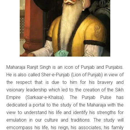
Maharaja Ranjit Singh is an icon of Punjab and Punjabis.
He is also called Sher-e-Punjab (Lion of Punjab) in view of
the respect that is due to him for his bravery and
visionary leadership which led to the creation of the Sikh
Empire (Sarkaar-e-Khalsa). The Punjab Pulse has
dedicated a portal to the study of the Maharaja with the
view to understand his life and identify his strengths for
emulation in our culture and traditions. The study will
emcompass his life, his reign, his associates, his family