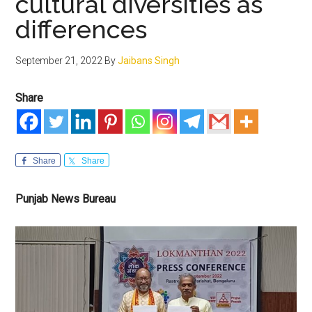
cultural diversities as
differences
September 21, 2022
By
Jaibans Singh
Share
Share
Share
Punjab News Bureau