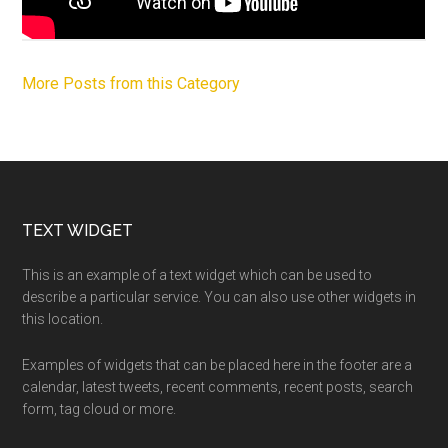
More Posts from this Category
Footer
TEXT WIDGET
This is an example of a text widget which can be used to
describe a particular service. You can also use other widgets in
this location.
Examples of widgets that can be placed here in the footer are a
calendar, latest tweets, recent comments, recent posts, search
form, tag cloud or more.