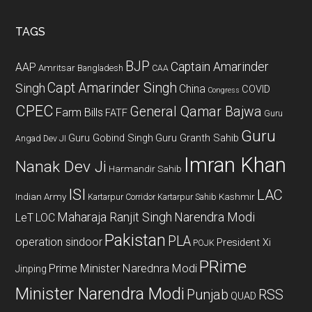
site
...
TAGS
BJP
Captain Amarinder
AAP
Amritsar
Bangladesh
CAA
Capt Amarinder Singh
Singh
China
COVID
Congress
CPEC
General Qamar Bajwa
Farm Bills
FATF
Guru
Guru
Guru Gobind Singh
Guru Granth Sahib
Angad Dev JI
Imran Khan
Nanak Dev Ji
Harmandir Sahib
ISI
LAC
Indian Army
Kashmir
Kartarpur Corridor
Kartarpur Sahib
Maharaja Ranjit Singh
Narendra Modi
LeT
LOC
Pakistan
PLA
operation sindoor
President Xi
POJK
PRime
Prime Minister Narednra Modi
Jinping
Minister Narendra Modi
Punjab
RSS
QUAD