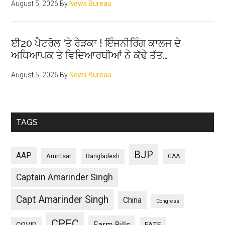
August 5, 2026
By
News Bureau
ਈ20 ਪੈਟਰੋਲ ‘ਤੇ ਰੇੜਕਾ ! ਇੰਜਨੀਰਿੰਗ ਕਾਲਜ ਦੇ
ਅਧਿਆਪਕ ਤੇ ਵਿਦਿਆਰਥੀਆਂ ਨੇ ਕੱਢੇ ਤੱਤ…
August 5, 2026
By
News Bureau
TAGS
BJP
AAP
Amritsar
Bangladesh
CAA
Captain Amarinder Singh
Capt Amarinder Singh
China
Congress
CPEC
Farm Bills
COVID
FATF