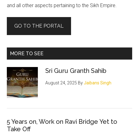
and all other aspects pertaining to the Sikh Empire.
GO TO THE PORTAL
MORE TO SEE
Sri Guru Granth Sahib
August 24, 2025
By
Jaibans Singh
5 Years on, Work on Ravi Bridge Yet to
Take Off