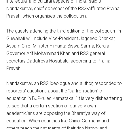
intellectual and cultural aspects of India,” said J
Nandakumar, chief convener of the RSS-affiliated Prajna
Pravah, which organises the colloquium.
The guests attending the third edition of the colloquium in
Guwahati will include Vice-President Jagdeep Dhankar,
Assam Chief Minister Himanta Biswa Sarma, Kerala
Governor Arif Mohammad Khan and RSS general
secretary Dattatreya Hosabale, according to Prajna
Pravah.
Nandakumar, an RSS ideologue and author, responded to
reporters’ questions about the “saffronisation” of
education in BJP-ruled Karnataka. “It is very disheartening
to see that a certain section of our very own
academicians are opposing the Bharatiya way of
education. When countries like China, Germany and
others teach their students of their rich history and