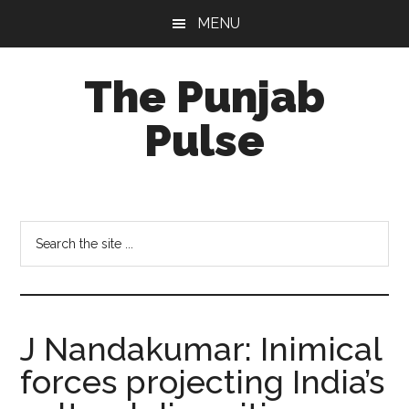
Skip
Skip
Skip
MENU
to
to
to
main
primary
footer
The Punjab
content
sidebar
Pulse
Centre
for
Socio-
Search
Cultural
the
Studies
site
...
J Nandakumar: Inimical
forces projecting India’s