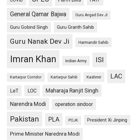
General Qamar Bajwa
Guru Angad Dev JI
Guru Gobind Singh
Guru Granth Sahib
Guru Nanak Dev Ji
Harmandir Sahib
Imran Khan
ISI
Indian Army
LAC
Kashmir
Kartarpur Corridor
Kartarpur Sahib
Maharaja Ranjit Singh
LeT
LOC
Narendra Modi
operation sindoor
Pakistan
PLA
President Xi Jinping
POJK
Prime Minister Narednra Modi