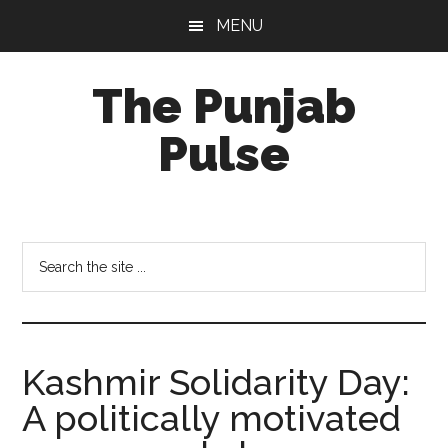
Skip
Skip
Skip
MENU
to
to
to
main
primary
footer
The Punjab
content
sidebar
Pulse
Centre
for
Socio-
Search
Cultural
the
Studies
site
...
Kashmir Solidarity Day:
A politically motivated