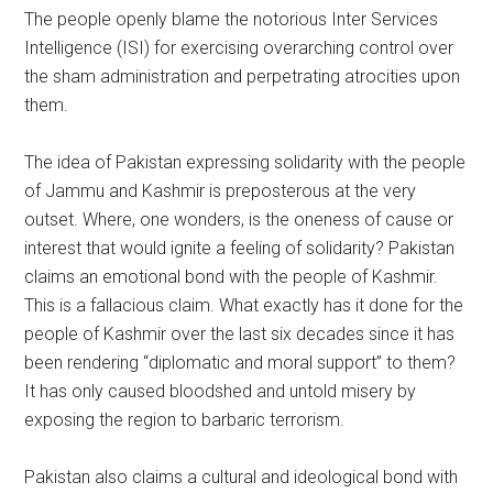
The people openly blame the notorious Inter Services
Intelligence (ISI) for exercising overarching control over
the sham administration and perpetrating atrocities upon
them.
The idea of Pakistan expressing solidarity with the people
of Jammu and Kashmir is preposterous at the very
outset. Where, one wonders, is the oneness of cause or
interest that would ignite a feeling of solidarity? Pakistan
claims an emotional bond with the people of Kashmir.
This is a fallacious claim. What exactly has it done for the
people of Kashmir over the last six decades since it has
been rendering “diplomatic and moral support” to them?
It has only caused bloodshed and untold misery by
exposing the region to barbaric terrorism.
Pakistan also claims a cultural and ideological bond with