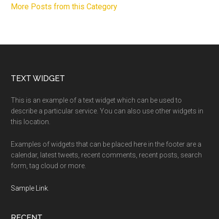
More Posts from this Category
Footer
TEXT WIDGET
This is an example of a text widget which can be used to
describe a particular service. You can also use other widgets in
this location.
Examples of widgets that can be placed here in the footer are a
calendar, latest tweets, recent comments, recent posts, search
form, tag cloud or more.
Sample Link
.
RECENT