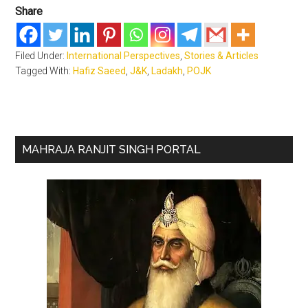
Share
Filed Under:
International Perspectives
,
Stories & Articles
Tagged With:
Hafiz Saeed
,
J&K
,
Ladakh
,
POJK
Primary
MAHRAJA RANJIT SINGH PORTAL
Sidebar