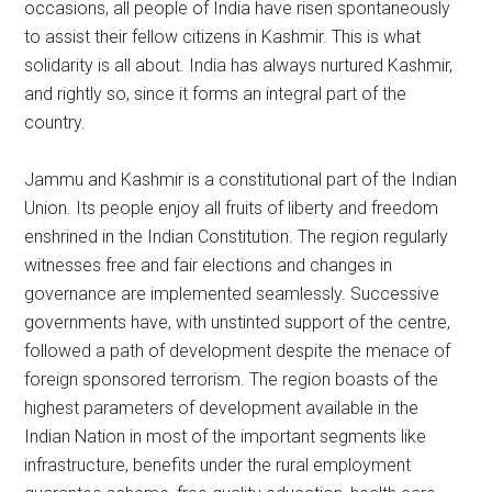
occasions, all people of India have risen spontaneously
to assist their fellow citizens in Kashmir. This is what
solidarity is all about. India has always nurtured Kashmir,
and rightly so, since it forms an integral part of the
country.
Jammu and Kashmir is a constitutional part of the Indian
Union. Its people enjoy all fruits of liberty and freedom
enshrined in the Indian Constitution. The region regularly
witnesses free and fair elections and changes in
governance are implemented seamlessly. Successive
governments have, with unstinted support of the centre,
followed a path of development despite the menace of
foreign sponsored terrorism. The region boasts of the
highest parameters of development available in the
Indian Nation in most of the important segments like
infrastructure, benefits under the rural employment