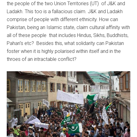
the people of the two Union Territories (UT) of J&K and
Ladakh. This too is a fallacious claim. J&K and Ladakh
comprise of people with different ethnicity. How can
Pakistan, being an Islamic state, claim cultural affinity with
all of these people that includes Hindus, Sikhs, Buddhists,
Pahari’s etc? Besides this, what solidarity can Pakistan
foster when it is highly polarised within itself and in the
throes of an intractable conflict?