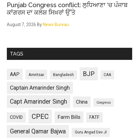
Punjab Congress conflict: ਲੁਧਿਆਣਾ ‘ਚ ਪੰਜਾਬ
ਕਾਂਗਰਸ ਦਾ ਕਲੇਸ਼ ਸਿਖ਼ਰਾਂ ਉੱਤੇ
August 7, 2026
By
News Bureau
TAGS
BJP
AAP
Amritsar
Bangladesh
CAA
Captain Amarinder Singh
Capt Amarinder Singh
China
Congress
CPEC
Farm Bills
COVID
FATF
General Qamar Bajwa
Guru Angad Dev JI