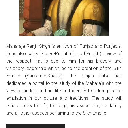
Maharaja Ranjit Singh is an icon of Punjab and Punjabis.
He is also called Sher-e-Punjab (Lion of Punjab) in view of
the respect that is due to him for his bravery and
visionary leadership which led to the creation of the Sikh
Empire (Sarkaar-e-Khalsa). The Punjab Pulse has
dedicated a portal to the study of the Maharaja with the
view to understand his life and identify his strengths for
emulation in our culture and traditions. The study will
emcompass his life, his reign, his associates, his family
and all other aspects pertaining to the Sikh Empire.