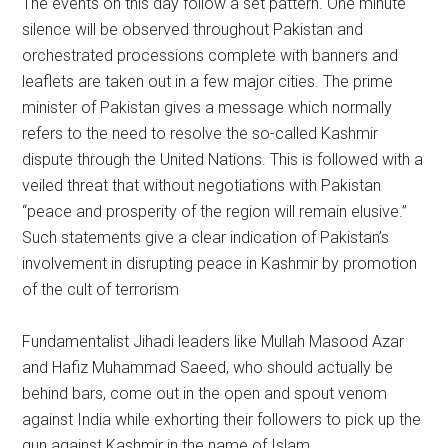
The events on this day follow a set pattern. One minute
silence will be observed throughout Pakistan and
orchestrated processions complete with banners and
leaflets are taken out in a few major cities. The prime
minister of Pakistan gives a message which normally
refers to the need to resolve the so-called Kashmir
dispute through the United Nations. This is followed with a
veiled threat that without negotiations with Pakistan
“peace and prosperity of the region will remain elusive.”
Such statements give a clear indication of Pakistan’s
involvement in disrupting peace in Kashmir by promotion
of the cult of terrorism
Fundamentalist Jihadi leaders like Mullah Masood Azar
and Hafiz Muhammad Saeed, who should actually be
behind bars, come out in the open and spout venom
against India while exhorting their followers to pick up the
gun against Kashmir in the name of Islam.