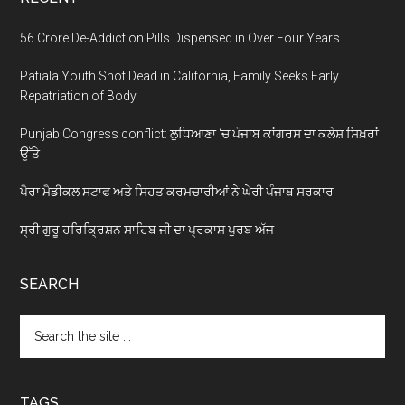
56 Crore De-Addiction Pills Dispensed in Over Four Years
Patiala Youth Shot Dead in California, Family Seeks Early
Repatriation of Body
Punjab Congress conflict: ਲੁਧਿਆਣਾ ‘ਚ ਪੰਜਾਬ ਕਾਂਗਰਸ ਦਾ ਕਲੇਸ਼ ਸਿਖ਼ਰਾਂ
ਉੱਤੇ
ਪੈਰਾ ਮੈਡੀਕਲ ਸਟਾਫ ਅਤੇ ਸਿਹਤ ਕਰਮਚਾਰੀਆਂ ਨੇ ਘੇਰੀ ਪੰਜਾਬ ਸਰਕਾਰ
ਸ੍ਰੀ ਗੁਰੂ ਹਰਿਕ੍ਰਿਸ਼ਨ ਸਾਹਿਬ ਜੀ ਦਾ ਪ੍ਰਕਾਸ਼ ਪੁਰਬ ਅੱਜ
SEARCH
Search
the
site
...
TAGS