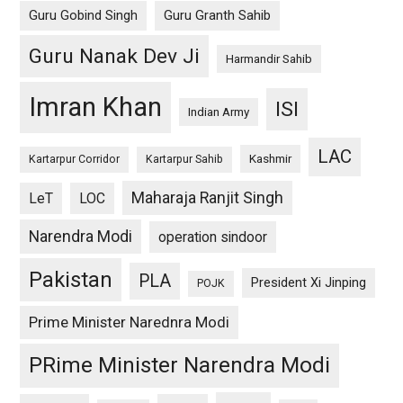
Guru Gobind Singh
Guru Granth Sahib
Guru Nanak Dev Ji
Harmandir Sahib
Imran Khan
ISI
Indian Army
LAC
Kashmir
Kartarpur Corridor
Kartarpur Sahib
Maharaja Ranjit Singh
LeT
LOC
Narendra Modi
operation sindoor
Pakistan
PLA
President Xi Jinping
POJK
Prime Minister Narednra Modi
PRime Minister Narendra Modi