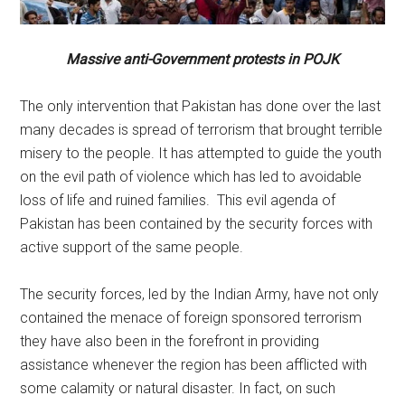
Massive anti-Government protests in POJK
The only intervention that Pakistan has done over the last
many decades is spread of terrorism that brought terrible
misery to the people. It has attempted to guide the youth
on the evil path of violence which has led to avoidable
loss of life and ruined families. This evil agenda of
Pakistan has been contained by the security forces with
active support of the same people.
The security forces, led by the Indian Army, have not only
contained the menace of foreign sponsored terrorism
they have also been in the forefront in providing
assistance whenever the region has been afflicted with
some calamity or natural disaster. In fact, on such