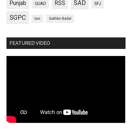
SAD
Punjab
RSS
QUAD
SFJ
SGPC
Sukhbir Badal
Sikh
FEATURED VIDEO