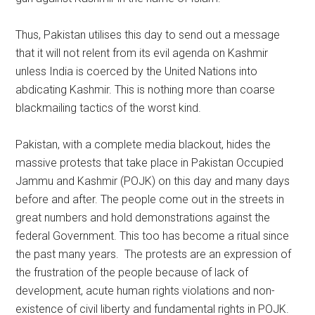
Thus, Pakistan utilises this day to send out a message
that it will not relent from its evil agenda on Kashmir
unless India is coerced by the United Nations into
abdicating Kashmir. This is nothing more than coarse
blackmailing tactics of the worst kind.
Pakistan, with a complete media blackout, hides the
massive protests that take place in Pakistan Occupied
Jammu and Kashmir (POJK) on this day and many days
before and after. The people come out in the streets in
great numbers and hold demonstrations against the
federal Government. This too has become a ritual since
the past many years. The protests are an expression of
the frustration of the people because of lack of
development, acute human rights violations and non-
existence of civil liberty and fundamental rights in POJK.