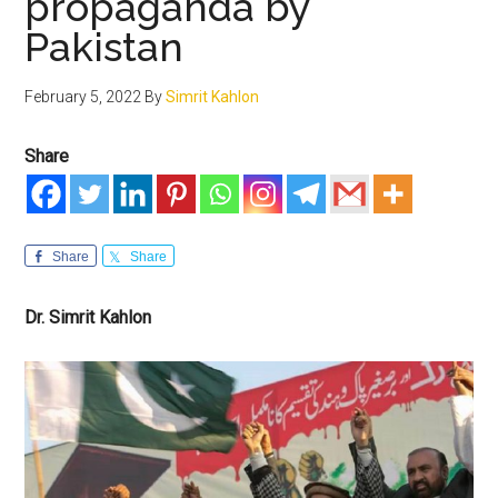
propaganda by
Pakistan
February 5, 2022
By
Simrit Kahlon
Share
Share
Share
Dr. Simrit Kahlon