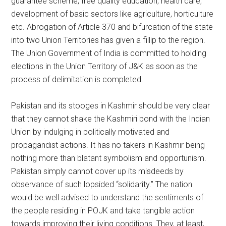
guarantee scheme, free quality education, health care,
development of basic sectors like agriculture, horticulture
etc. Abrogation of Article 370 and bifurcation of the state
into two Union Territories has given a fillip to the region.
The Union Government of India is committed to holding
elections in the Union Territory of J&K as soon as the
process of delimitation is completed.
Pakistan and its stooges in Kashmir should be very clear
that they cannot shake the Kashmiri bond with the Indian
Union by indulging in politically motivated and
propagandist actions. It has no takers in Kashmir being
nothing more than blatant symbolism and opportunism.
Pakistan simply cannot cover up its misdeeds by
observance of such lopsided “solidarity.” The nation
would be well advised to understand the sentiments of
the people residing in POJK and take tangible action
towards improving their living conditions. They, at least,