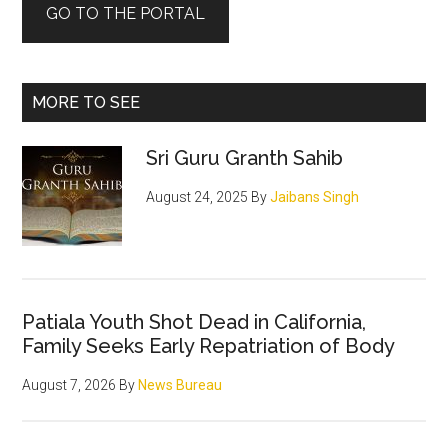
GO TO THE PORTAL
MORE TO SEE
Sri Guru Granth Sahib
August 24, 2025
By
Jaibans Singh
Patiala Youth Shot Dead in California,
Family Seeks Early Repatriation of Body
August 7, 2026
By
News Bureau