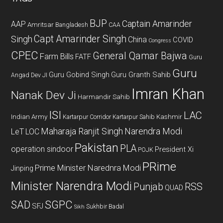
BJP
Captain Amarinder
AAP
Amritsar
Bangladesh
CAA
Capt Amarinder Singh
Singh
China
COVID
Congress
CPEC
General Qamar Bajwa
Farm Bills
FATF
Guru
Guru
Guru Gobind Singh
Guru Granth Sahib
Angad Dev JI
Imran Khan
Nanak Dev Ji
Harmandir Sahib
ISI
LAC
Indian Army
Kashmir
Kartarpur Corridor
Kartarpur Sahib
Maharaja Ranjit Singh
Narendra Modi
LeT
LOC
Pakistan
PLA
operation sindoor
President Xi
POJK
PRime
Prime Minister Narednra Modi
Jinping
Minister Narendra Modi
Punjab
RSS
QUAD
SAD
SGPC
SFJ
Sukhbir Badal
Sikh