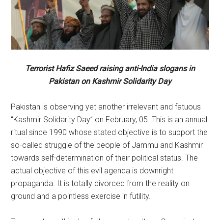
Terrorist Hafiz Saeed raising anti-India slogans in
Pakistan on Kashmir Solidarity Day
Pakistan is observing yet another irrelevant and fatuous
“Kashmir Solidarity Day” on February, 05. This is an annual
ritual since 1990 whose stated objective is to support the
so-called struggle of the people of Jammu and Kashmir
towards self-determination of their political status. The
actual objective of this evil agenda is downright
propaganda. It is totally divorced from the reality on
ground and a pointless exercise in futility.