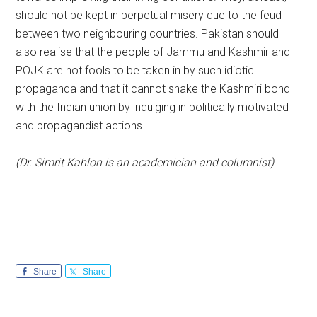
should not be kept in perpetual misery due to the feud
between two neighbouring countries. Pakistan should
also realise that the people of Jammu and Kashmir and
POJK are not fools to be taken in by such idiotic
propaganda and that it cannot shake the Kashmiri bond
with the Indian union by indulging in politically motivated
and propagandist actions.
(Dr. Simrit Kahlon is an academician and columnist)
Share
Share