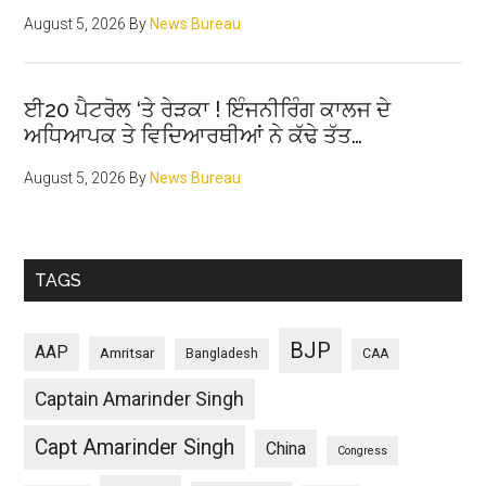
August 5, 2026
By
News Bureau
ਈ20 ਪੈਟਰੋਲ ‘ਤੇ ਰੇੜਕਾ ! ਇੰਜਨੀਰਿੰਗ ਕਾਲਜ ਦੇ
ਅਧਿਆਪਕ ਤੇ ਵਿਦਿਆਰਥੀਆਂ ਨੇ ਕੱਢੇ ਤੱਤ…
August 5, 2026
By
News Bureau
TAGS
BJP
AAP
Amritsar
Bangladesh
CAA
Captain Amarinder Singh
Capt Amarinder Singh
China
Congress