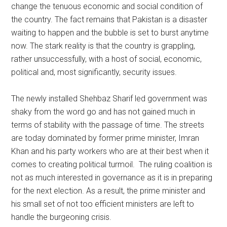
change the tenuous economic and social condition of
the country. The fact remains that Pakistan is a disaster
waiting to happen and the bubble is set to burst anytime
now. The stark reality is that the country is grappling,
rather unsuccessfully, with a host of social, economic,
political and, most significantly, security issues.
The newly installed Shehbaz Sharif led government was
shaky from the word go and has not gained much in
terms of stability with the passage of time. The streets
are today dominated by former prime minister, Imran
Khan and his party workers who are at their best when it
comes to creating political turmoil. The ruling coalition is
not as much interested in governance as it is in preparing
for the next election. As a result, the prime minister and
his small set of not too efficient ministers are left to
handle the burgeoning crisis.