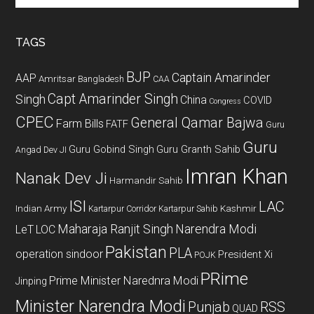
site
...
TAGS
BJP
Captain Amarinder
AAP
Amritsar
Bangladesh
CAA
Capt Amarinder Singh
Singh
China
COVID
Congress
CPEC
General Qamar Bajwa
Farm Bills
FATF
Guru
Guru
Guru Gobind Singh
Guru Granth Sahib
Angad Dev JI
Imran Khan
Nanak Dev Ji
Harmandir Sahib
ISI
LAC
Indian Army
Kashmir
Kartarpur Corridor
Kartarpur Sahib
Maharaja Ranjit Singh
Narendra Modi
LeT
LOC
Pakistan
PLA
operation sindoor
President Xi
POJK
PRime
Prime Minister Narednra Modi
Jinping
Minister Narendra Modi
Punjab
RSS
QUAD