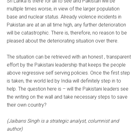
Sri Lanka is there for all to see and Pakistan will be
multiple times worse, in view of the larger population
base and nuclear status. Already violence incidents in
Pakistan are at an all time high, any further deterioration
will be catastrophic. There is, therefore, no reason to be
pleased about the deteriorating situation over there.
The situation can be retrieved with an honest , transparent
effort by the Pakistani leadership that keeps the people
above regressive self serving policies. Once the first step
is taken, the world led by India will definitely step in to
help. The question here is – will the Pakistani leaders see
the writing on the wall and take necessary steps to save
their own country?
(Jaibans Singh is a strategic analyst, columnist and
author)