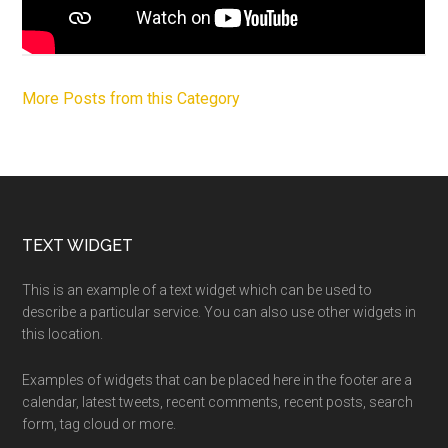
More Posts from this Category
Footer
TEXT WIDGET
This is an example of a text widget which can be used to
describe a particular service. You can also use other widgets in
this location.
Examples of widgets that can be placed here in the footer are a
calendar, latest tweets, recent comments, recent posts, search
form, tag cloud or more.