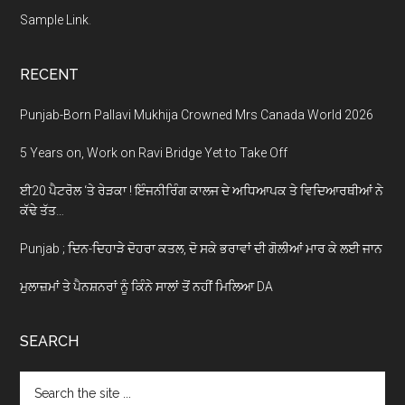
Sample Link
.
RECENT
Punjab-Born Pallavi Mukhija Crowned Mrs Canada World 2026
5 Years on, Work on Ravi Bridge Yet to Take Off
ਈ20 ਪੈਟਰੋਲ ‘ਤੇ ਰੇੜਕਾ ! ਇੰਜਨੀਰਿੰਗ ਕਾਲਜ ਦੇ ਅਧਿਆਪਕ ਤੇ ਵਿਦਿਆਰਥੀਆਂ ਨੇ
ਕੱਢੇ ਤੱਤ…
Punjab ; ਦਿਨ-ਦਿਹਾੜੇ ਦੋਹਰਾ ਕਤਲ, ਦੋ ਸਕੇ ਭਰਾਵਾਂ ਦੀ ਗੋਲੀਆਂ ਮਾਰ ਕੇ ਲਈ ਜਾਨ
ਮੁਲਾਜ਼ਮਾਂ ਤੇ ਪੈਨਸ਼ਨਰਾਂ ਨੂੰ ਕਿੰਨੇ ਸਾਲਾਂ ਤੋਂ ਨਹੀਂ ਮਿਲਿਆ DA
SEARCH
Search
the