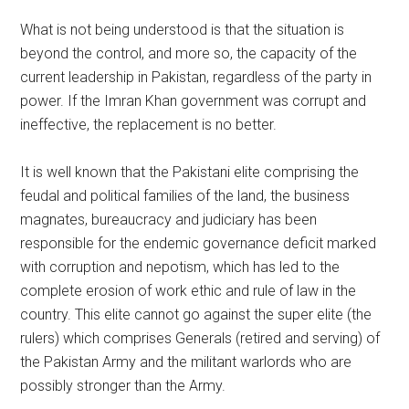
What is not being understood is that the situation is
beyond the control, and more so, the capacity of the
current leadership in Pakistan, regardless of the party in
power. If the Imran Khan government was corrupt and
ineffective, the replacement is no better.
It is well known that the Pakistani elite comprising the
feudal and political families of the land, the business
magnates, bureaucracy and judiciary has been
responsible for the endemic governance deficit marked
with corruption and nepotism, which has led to the
complete erosion of work ethic and rule of law in the
country. This elite cannot go against the super elite (the
rulers) which comprises Generals (retired and serving) of
the Pakistan Army and the militant warlords who are
possibly stronger than the Army.