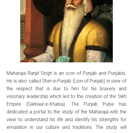
Maharaja Ranjit Singh is an icon of Punjab and Punjabis.
He is also called Sher-e-Punjab (Lion of Punjab) in view of
the respect that is due to him for his bravery and
visionary leadership which led to the creation of the Sikh
Empire (Sarkaar-e-Khalsa). The Punjab Pulse has
dedicated a portal to the study of the Maharaja with the
view to understand his life and identify his strengths for
emulation in our culture and traditions. The study will