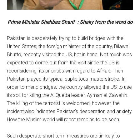
Prime Minister Shehbaz Sharif : Shaky from the word do
Pakistan is desperately trying to build bridges with the
United States; the foreign minister of the country, Bilawal
Bhutto, recently visited the US, hat in hand. Not much was
expected to come out from the visit since the US is
reconsidering its priorities with regard to AfPak. Then
Pakistan played its typical duplicitous masterstroke. In
order to mend bridges, the country allowed the US to use
its soil for killing the Al Queda leader, Ayman al-Zawahiri.
The killing of the terrorist is welcomed, however, the
incident also indicates Pakistan’s desperation and anxiety.
How the Muslim world will react remains to be seen.
Such desperate short term measures are unlikely to