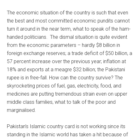
The economic situation of the country is such that even
the best and most committed economic pundits cannot
turn it around in the near term, what to speak of the ham-
handed politicians. The dismal situation is quite evident
from the economic parameters – hardly $8 billion in
foreign exchange reserves; a trade deficit of $50 billion, a
57 percent increase over the previous year; inflation at
18% and exports at a meagre $32 billion; the Pakistani
rupee is in free-fall. How can the country survive? The
skyrocketing prices of fuel, gas, electricity, food, and
medicines are putting tremendous strain even on upper
middle class families, what to talk of the poor and
marginalised.
Pakistan’s Islamic country card is not working since its
standing in the Islamic world has taken a hit because of