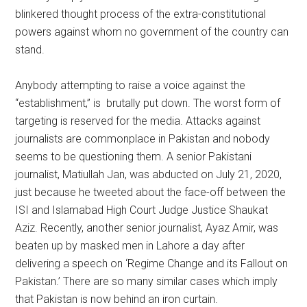
blinkered thought process of the extra-constitutional
powers against whom no government of the country can
stand.
Anybody attempting to raise a voice against the
“establishment,” is brutally put down. The worst form of
targeting is reserved for the media. Attacks against
journalists are commonplace in Pakistan and nobody
seems to be questioning them. A senior Pakistani
journalist, Matiullah Jan, was abducted on July 21, 2020,
just because he tweeted about the face-off between the
ISI and Islamabad High Court Judge Justice Shaukat
Aziz. Recently, another senior journalist, Ayaz Amir, was
beaten up by masked men in Lahore a day after
delivering a speech on ‘Regime Change and its Fallout on
Pakistan.’ There are so many similar cases which imply
that Pakistan is now behind an iron curtain.