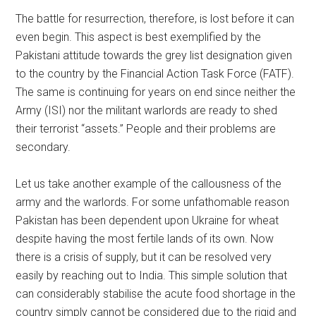
The battle for resurrection, therefore, is lost before it can
even begin. This aspect is best exemplified by the
Pakistani attitude towards the grey list designation given
to the country by the Financial Action Task Force (FATF).
The same is continuing for years on end since neither the
Army (ISI) nor the militant warlords are ready to shed
their terrorist “assets.” People and their problems are
secondary.
Let us take another example of the callousness of the
army and the warlords. For some unfathomable reason
Pakistan has been dependent upon Ukraine for wheat
despite having the most fertile lands of its own. Now
there is a crisis of supply, but it can be resolved very
easily by reaching out to India. This simple solution that
can considerably stabilise the acute food shortage in the
country simply cannot be considered due to the rigid and