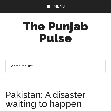
Skip
Skip
Skip
MENU
to
to
to
main
primary
footer
The Punjab
content
sidebar
Pulse
Centre
for
Socio-
Search
Cultural
the
Studies
site
...
Pakistan: A disaster
waiting to happen