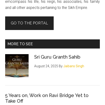
emcompass his life, his reign, his associates, his family
and all other aspects pertaining to the Sikh Empire.
GO TO THE PORTAL
MORE TO SEE
Sri Guru Granth Sahib
August 24, 2025
By
Jaibans Singh
5 Years on, Work on Ravi Bridge Yet to
Take Off