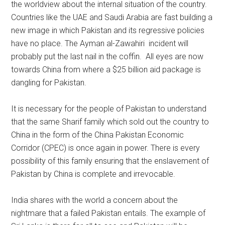
the worldview about the internal situation of the country.
Countries like the UAE and Saudi Arabia are fast building a
new image in which Pakistan and its regressive policies
have no place. The Ayman al-Zawahiri incident will
probably put the last nail in the coffin. All eyes are now
towards China from where a $25 billion aid package is
dangling for Pakistan.
It is necessary for the people of Pakistan to understand
that the same Sharif family which sold out the country to
China in the form of the China Pakistan Economic
Corridor (CPEC) is once again in power. There is every
possibility of this family ensuring that the enslavement of
Pakistan by China is complete and irrevocable.
India shares with the world a concern about the
nightmare that a failed Pakistan entails. The example of