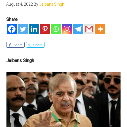
August 4, 2022
By
Jaibans Singh
Share
Share
Share
Jaibans Singh