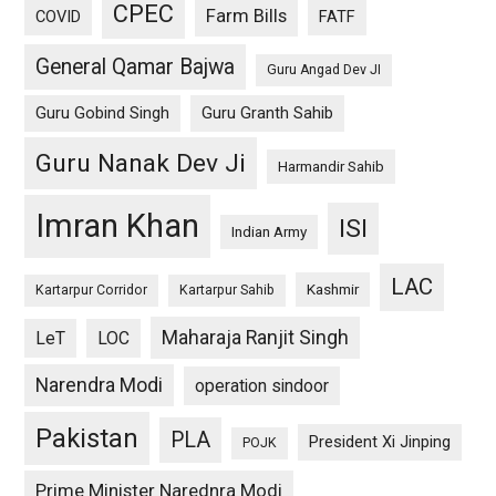
CPEC
Farm Bills
COVID
FATF
General Qamar Bajwa
Guru Angad Dev JI
Guru Gobind Singh
Guru Granth Sahib
Guru Nanak Dev Ji
Harmandir Sahib
Imran Khan
ISI
Indian Army
LAC
Kashmir
Kartarpur Corridor
Kartarpur Sahib
Maharaja Ranjit Singh
LeT
LOC
Narendra Modi
operation sindoor
Pakistan
PLA
President Xi Jinping
POJK
Prime Minister Narednra Modi