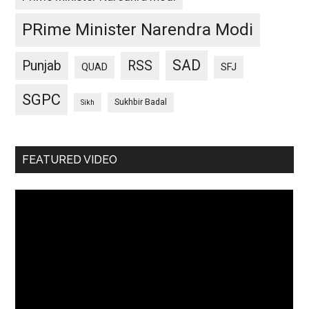
PRime Minister Narendra Modi
SAD
Punjab
RSS
QUAD
SFJ
SGPC
Sukhbir Badal
Sikh
FEATURED VIDEO