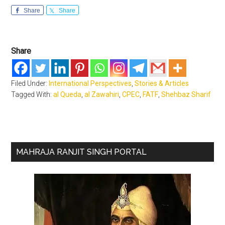
Share
Share
Share
Filed Under:
International Perspectives
,
Stories & Articles
Tagged With:
al Queda
,
al Zawahiri
,
CPEC
,
FATF
,
Shehbaz Sharif
Primary
MAHRAJA RANJIT SINGH PORTAL
Sidebar