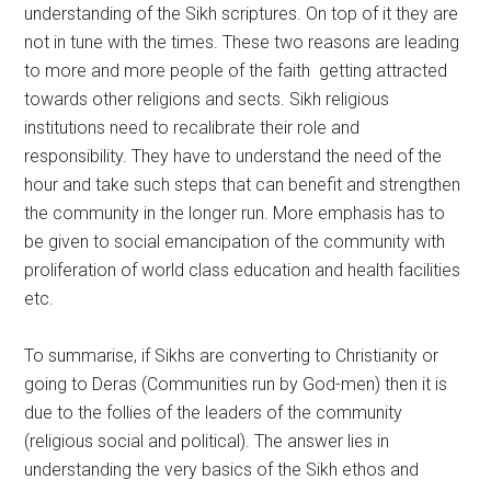
understanding of the Sikh scriptures. On top of it they are
not in tune with the times. These two reasons are leading
to more and more people of the faith getting attracted
towards other religions and sects. Sikh religious
institutions need to recalibrate their role and
responsibility. They have to understand the need of the
hour and take such steps that can benefit and strengthen
the community in the longer run. More emphasis has to
be given to social emancipation of the community with
proliferation of world class education and health facilities
etc.
To summarise, if Sikhs are converting to Christianity or
going to Deras (Communities run by God-men) then it is
due to the follies of the leaders of the community
(religious social and political). The answer lies in
understanding the very basics of the Sikh ethos and