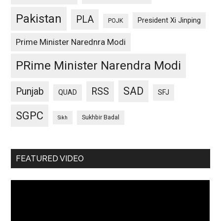
Pakistan
PLA
President Xi Jinping
POJK
Prime Minister Narednra Modi
PRime Minister Narendra Modi
SAD
Punjab
RSS
QUAD
SFJ
SGPC
Sukhbir Badal
Sikh
FEATURED VIDEO