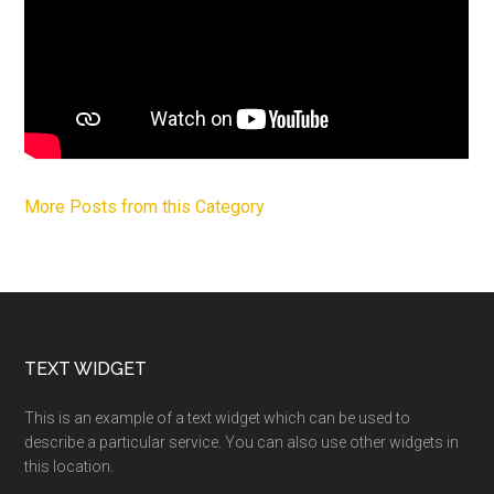
More Posts from this Category
Footer
TEXT WIDGET
This is an example of a text widget which can be used to
describe a particular service. You can also use other widgets in
this location.