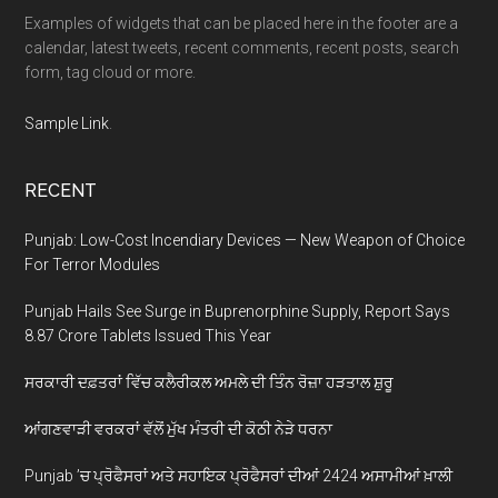
Examples of widgets that can be placed here in the footer are a
calendar, latest tweets, recent comments, recent posts, search
form, tag cloud or more.
Sample Link
.
RECENT
Punjab: Low-Cost Incendiary Devices — New Weapon of Choice
For Terror Modules
Punjab Hails See Surge in Buprenorphine Supply, Report Says
8.87 Crore Tablets Issued This Year
ਸਰਕਾਰੀ ਦਫ਼ਤਰਾਂ ਵਿੱਚ ਕਲੈਰੀਕਲ ਅਮਲੇ ਦੀ ਤਿੰਨ ਰੋਜ਼ਾ ਹੜਤਾਲ ਸ਼ੁਰੂ
ਆਂਗਣਵਾੜੀ ਵਰਕਰਾਂ ਵੱਲੋਂ ਮੁੱਖ ਮੰਤਰੀ ਦੀ ਕੋਠੀ ਨੇੜੇ ਧਰਨਾ
Punjab ’ਚ ਪ੍ਰੋਫੈਸਰਾਂ ਅਤੇ ਸਹਾਇਕ ਪ੍ਰੋਫੈਸਰਾਂ ਦੀਆਂ 2424 ਅਸਾਮੀਆਂ ਖ਼ਾਲੀ