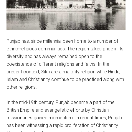
Punjab has, since millennia, been home to a number of
ethno-religious communities. The region takes pride in its
diversity and has always remained open to the
coexistence of different religions and faiths. In the
present context, Sikh are a majority religion while Hindu,
Islam and Christianity continue to be practiced along with
other religions.
In the mid-19th century, Punjab became a part of the
British Empire and evangelistic efforts by Christian
missionaries gained momentum. In recent times, Punjab
has been witnessing a rapid proliferation of Christianity.