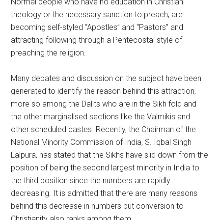
Normal people who have no education in Christian
theology or the necessary sanction to preach, are
becoming self-styled “Apostles” and “Pastors” and
attracting following through a Pentecostal style of
preaching the religion.
Many debates and discussion on the subject have been
generated to identify the reason behind this attraction,
more so among the Dalits who are in the Sikh fold and
the other marginalised sections like the Valmikis and
other scheduled castes. Recently, the Chairman of the
National Minority Commission of India, S. Iqbal Singh
Lalpura, has stated that the Sikhs have slid down from the
position of being the second largest minority in India to
the third position since the numbers are rapidly
decreasing. It is admitted that there are many reasons
behind this decrease in numbers but conversion to
Christianity also ranks among them.