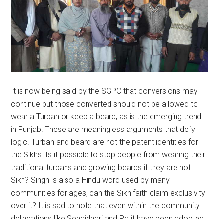
It is now being said by the SGPC that conversions may
continue but those converted should not be allowed to
wear a Turban or keep a beard, as is the emerging trend
in Punjab. These are meaningless arguments that defy
logic. Turban and beard are not the patent identities for
the Sikhs. Is it possible to stop people from wearing their
traditional turbans and growing beards if they are not
Sikh? Singh is also a Hindu word used by many
communities for ages, can the Sikh faith claim exclusivity
over it? It is sad to note that even within the community
delineations like Sehajdhari and Patit have been adopted.