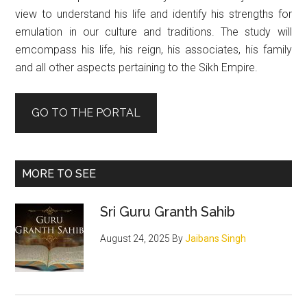
view to understand his life and identify his strengths for
emulation in our culture and traditions. The study will
emcompass his life, his reign, his associates, his family
and all other aspects pertaining to the Sikh Empire.
GO TO THE PORTAL
MORE TO SEE
Sri Guru Granth Sahib
August 24, 2025
By
Jaibans Singh