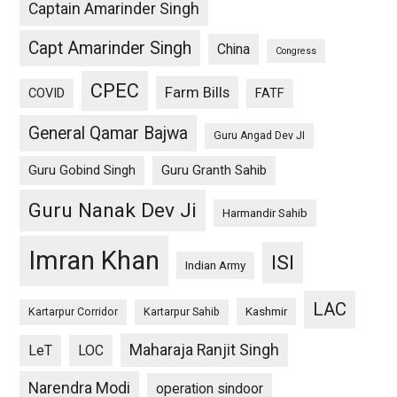
Captain Amarinder Singh
Capt Amarinder Singh
China
Congress
CPEC
Farm Bills
COVID
FATF
General Qamar Bajwa
Guru Angad Dev JI
Guru Gobind Singh
Guru Granth Sahib
Guru Nanak Dev Ji
Harmandir Sahib
Imran Khan
ISI
Indian Army
LAC
Kashmir
Kartarpur Corridor
Kartarpur Sahib
Maharaja Ranjit Singh
LeT
LOC
Narendra Modi
operation sindoor