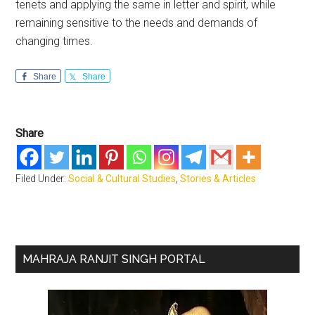
tenets and applying the same in letter and spirit, while
remaining sensitive to the needs and demands of
changing times.
Share
Share
Share
Filed Under:
Social & Cultural Studies
,
Stories & Articles
Primary
MAHRAJA RANJIT SINGH PORTAL
Sidebar