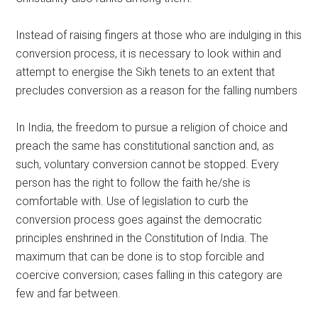
Instead of raising fingers at those who are indulging in this
conversion process, it is necessary to look within and
attempt to energise the Sikh tenets to an extent that
precludes conversion as a reason for the falling numbers
In India, the freedom to pursue a religion of choice and
preach the same has constitutional sanction and, as
such, voluntary conversion cannot be stopped. Every
person has the right to follow the faith he/she is
comfortable with. Use of legislation to curb the
conversion process goes against the democratic
principles enshrined in the Constitution of India. The
maximum that can be done is to stop forcible and
coercive conversion; cases falling in this category are
few and far between.