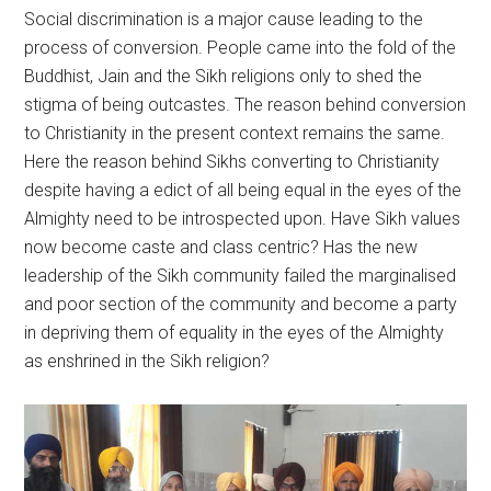
Social discrimination is a major cause leading to the
process of conversion. People came into the fold of the
Buddhist, Jain and the Sikh religions only to shed the
stigma of being outcastes. The reason behind conversion
to Christianity in the present context remains the same.
Here the reason behind Sikhs converting to Christianity
despite having a edict of all being equal in the eyes of the
Almighty need to be introspected upon. Have Sikh values
now become caste and class centric? Has the new
leadership of the Sikh community failed the marginalised
and poor section of the community and become a party
in depriving them of equality in the eyes of the Almighty
as enshrined in the Sikh religion?