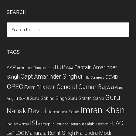
SEARCH
Search
the
site
...
TAGS
BJP
Captain Amarinder
AAP
Amritsar
Bangladesh
CAA
Capt Amarinder Singh
Singh
China
COVID
Congress
CPEC
General Qamar Bajwa
Farm Bills
FATF
Guru
Guru
Guru Gobind Singh
Guru Granth Sahib
Angad Dev JI
Imran Khan
Nanak Dev Ji
Harmandir Sahib
ISI
LAC
Indian Army
Kashmir
Kartarpur Corridor
Kartarpur Sahib
Maharaja Ranjit Singh
Narendra Modi
LeT
LOC