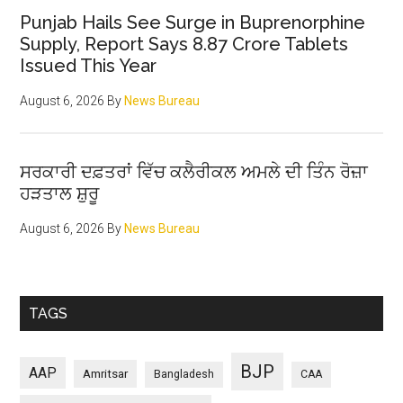
Punjab Hails See Surge in Buprenorphine
Supply, Report Says 8.87 Crore Tablets
Issued This Year
August 6, 2026
By
News Bureau
ਸਰਕਾਰੀ ਦਫ਼ਤਰਾਂ ਵਿੱਚ ਕਲੈਰੀਕਲ ਅਮਲੇ ਦੀ ਤਿੰਨ ਰੋਜ਼ਾ
ਹੜਤਾਲ ਸ਼ੁਰੂ
August 6, 2026
By
News Bureau
TAGS
BJP
AAP
Amritsar
Bangladesh
CAA