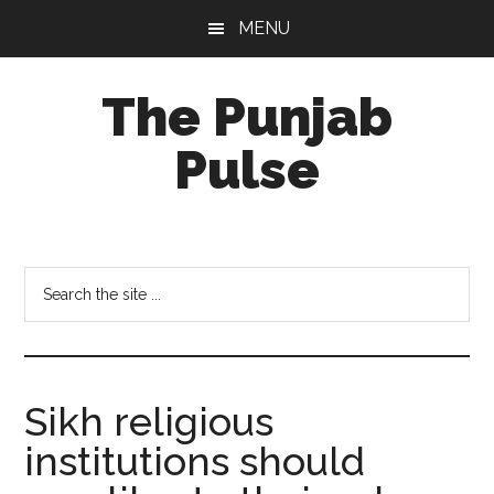
Skip
Skip
Skip
MENU
to
to
to
main
primary
footer
The Punjab
content
sidebar
Pulse
Centre
for
Socio-
Search
Cultural
the
Studies
site
...
Sikh religious
institutions should