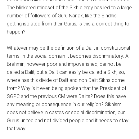
The blinkered mindset of the Sikh clergy has led to a large
number of followers of Guru Nanak, like the Sindhis,
getting isolated from their Gurus, is this a correct thing to
happen?
Whatever may be the definition of a Dalit in constitutional
terms, in the social domain it becomes discriminatory. A
Brahmin, however poor and impoverished, cannot be
called a Dalit, but a Dalit can easily be called a Sikh, so,
where has this divide of Dalit and non-Dalit Sikhs come
from? Why is it even being spoken that the President of
SGPC and the previous CM were Dalits? Does this have
any meaning or consequence in our religion? Sikhism
does not believe in castes or social discrimination, our
Gurus united and not divided people and it needs to stay
that way.