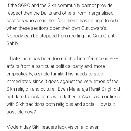
If the SGPC and the Sikh community cannot provide
respect then the Dalits and others from marginalised
sections who are in their fold then it has no right to crib
when these sections open their own Gurudwara’s.
Nobody can be stopped from reciting the Guru Granth
Sahib.
Of late there has been too much of interference in SGPC
affairs from a particular political party and, more
emphatically, a single family. This needs to stop
immediately since it goes against the very ethos of the
Sikh religion and culture. Even Maharaja Ranjit Singh did
not dare to lock horns with Jathedar Akal Takth or tinker
with Sikh traditions both religious and social. How is it
possible now?
Modern day Sikh leaders lack vision and even