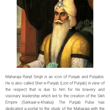
Maharaja Ranjit Singh is an icon of Punjab and Punjabis.
He is also called Sher-e-Punjab (Lion of Punjab) in view of
the respect that is due to him for his bravery and
visionary leadership which led to the creation of the Sikh
Empire (Sarkaar-e-Khalsa). The Punjab Pulse has
dedicated a portal to the study of the Maharaja with the