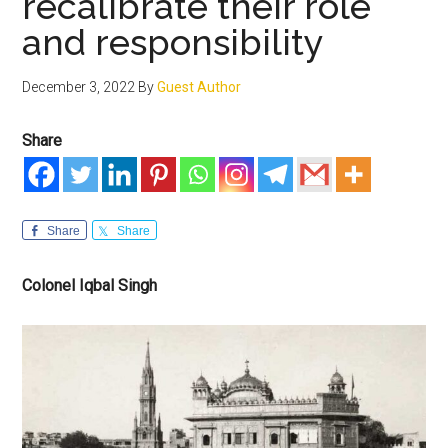
recalibrate their role
and responsibility
December 3, 2022
By
Guest Author
Share
Share
Share
Colonel Iqbal Singh