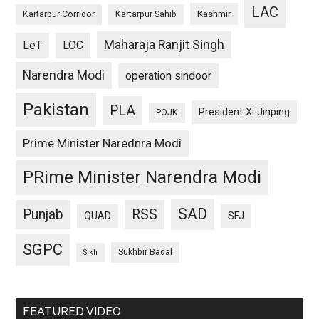
LAC
Kashmir
Kartarpur Corridor
Kartarpur Sahib
Maharaja Ranjit Singh
LeT
LOC
Narendra Modi
operation sindoor
Pakistan
PLA
President Xi Jinping
POJK
Prime Minister Narednra Modi
PRime Minister Narendra Modi
SAD
Punjab
RSS
QUAD
SFJ
SGPC
Sukhbir Badal
Sikh
FEATURED VIDEO