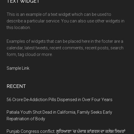
Footer
TEXT WIDGET
This is an example of a text widget which can be used to
describe a particular service. You can also use other widgets in
this location.
Examples of widgets that can be placed here in the footer are a
calendar, latest tweets, recent comments, recent posts, search
form, tag cloud or more.
Sample Link
.
RECENT
56 Crore De-Addiction Pills Dispensed in Over Four Years
Patiala Youth Shot Dead in California, Family Seeks Early
Repatriation of Body
Punjab Congress conflict: ਲੁਧਿਆਣਾ ‘ਚ ਪੰਜਾਬ ਕਾਂਗਰਸ ਦਾ ਕਲੇਸ਼ ਸਿਖ਼ਰਾਂ