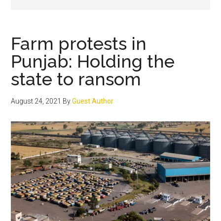
Farm protests in
Punjab: Holding the
state to ransom
August 24, 2021
By
Guest Author