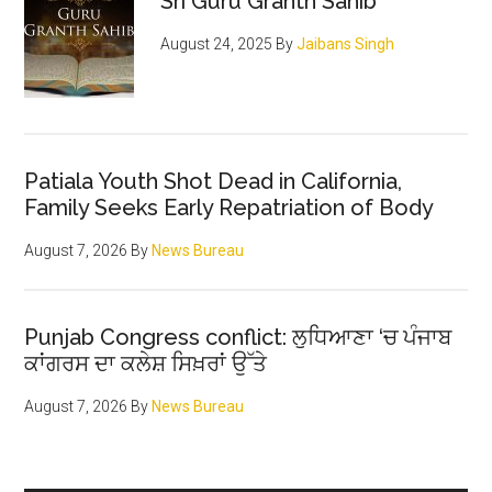
Sri Guru Granth Sahib
ran
August 24, 2025
By
Jaibans Singh
Patiala Youth Shot Dead in California,
Family Seeks Early Repatriation of Body
August 7, 2026
By
News Bureau
Punjab Congress conflict: ਲੁਧਿਆਣਾ ‘ਚ ਪੰਜਾਬ
ਕਾਂਗਰਸ ਦਾ ਕਲੇਸ਼ ਸਿਖ਼ਰਾਂ ਉੱਤੇ
August 7, 2026
By
News Bureau