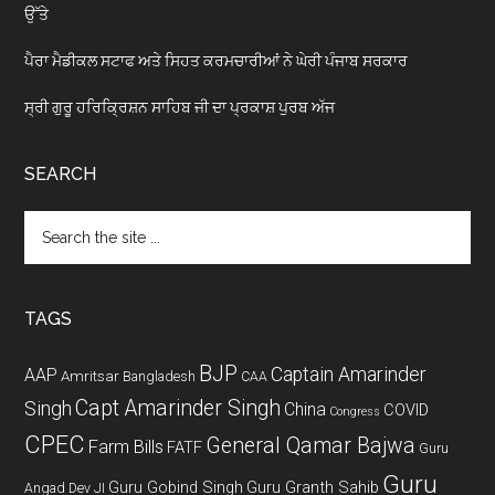
ਉੱਤੇ
ਪੈਰਾ ਮੈਡੀਕਲ ਸਟਾਫ ਅਤੇ ਸਿਹਤ ਕਰਮਚਾਰੀਆਂ ਨੇ ਘੇਰੀ ਪੰਜਾਬ ਸਰਕਾਰ
ਸ੍ਰੀ ਗੁਰੂ ਹਰਿਕ੍ਰਿਸ਼ਨ ਸਾਹਿਬ ਜੀ ਦਾ ਪ੍ਰਕਾਸ਼ ਪੁਰਬ ਅੱਜ
SEARCH
Search
the
site
...
TAGS
BJP
Captain Amarinder
AAP
Amritsar
Bangladesh
CAA
Capt Amarinder Singh
Singh
China
COVID
Congress
CPEC
General Qamar Bajwa
Farm Bills
FATF
Guru
Guru
Guru Gobind Singh
Guru Granth Sahib
Angad Dev JI