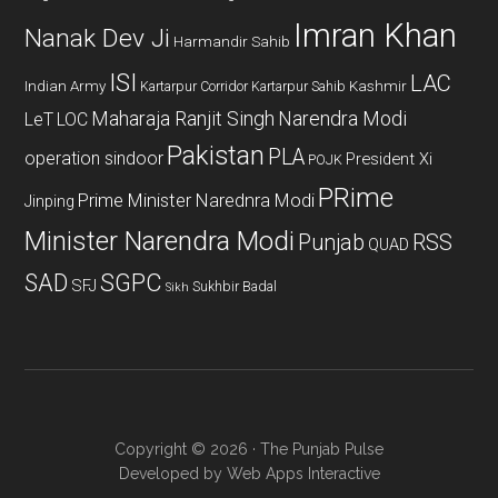
Imran Khan
Nanak Dev Ji
Harmandir Sahib
ISI
LAC
Indian Army
Kashmir
Kartarpur Corridor
Kartarpur Sahib
Maharaja Ranjit Singh
Narendra Modi
LeT
LOC
Pakistan
PLA
operation sindoor
President Xi
POJK
PRime
Prime Minister Narednra Modi
Jinping
Minister Narendra Modi
Punjab
RSS
QUAD
SAD
SGPC
SFJ
Sukhbir Badal
Sikh
Copyright © 2026 · The Punjab Pulse
Developed by
Web Apps Interactive