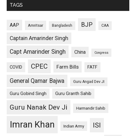
TAGS
BJP
AAP
Amritsar
Bangladesh
CAA
Captain Amarinder Singh
Capt Amarinder Singh
China
Congress
CPEC
Farm Bills
COVID
FATF
General Qamar Bajwa
Guru Angad Dev JI
Guru Gobind Singh
Guru Granth Sahib
Guru Nanak Dev Ji
Harmandir Sahib
Imran Khan
ISI
Indian Army