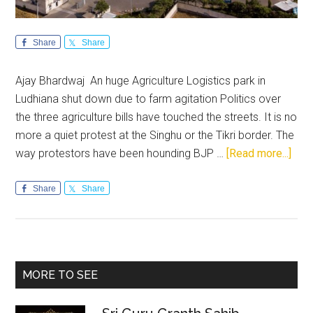
Share
Share
Ajay Bhardwaj An huge Agriculture Logistics park in
Ludhiana shut down due to farm agitation Politics over
the three agriculture bills have touched the streets. It is no
more a quiet protest at the Singhu or the Tikri border. The
abou
way protestors have been hounding BJP …
[Read more...]
Far
prot
Share
Share
in
Punj
Hold
the
Primary
MORE TO SEE
stat
Sidebar
to