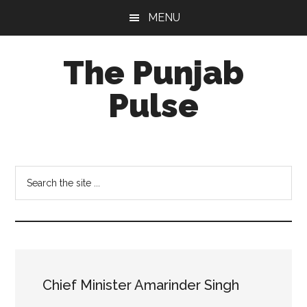
Skip
Skip
Skip
MENU
to
to
to
main
primary
footer
The Punjab
content
sidebar
Pulse
Centre
for
Socio-
Search
Cultural
the
Studies
site
...
Chief Minister Amarinder Singh