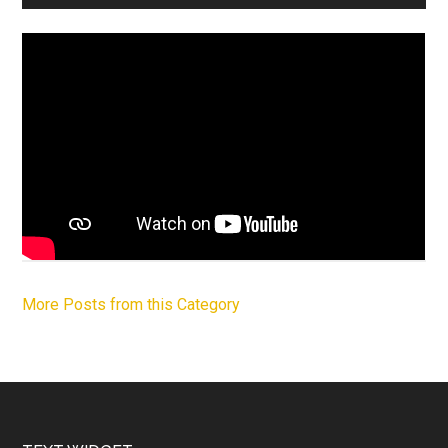
More Posts from this Category