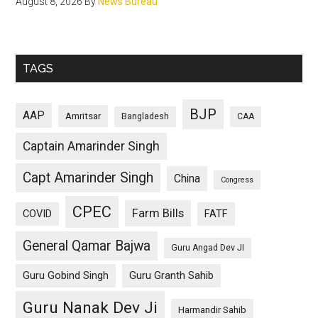
August 8, 2026
By
News Bureau
TAGS
BJP
AAP
Amritsar
Bangladesh
CAA
Captain Amarinder Singh
Capt Amarinder Singh
China
Congress
CPEC
Farm Bills
COVID
FATF
General Qamar Bajwa
Guru Angad Dev JI
Guru Gobind Singh
Guru Granth Sahib
Guru Nanak Dev Ji
Harmandir Sahib