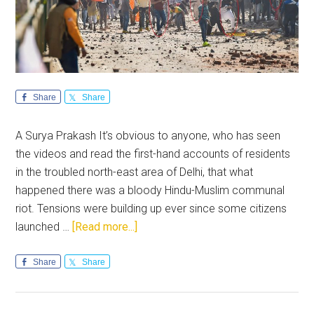
Share
Share
A Surya Prakash It’s obvious to anyone, who has seen
the videos and read the first-hand accounts of residents
in the troubled north-east area of Delhi, that what
happened there was a bloody Hindu-Muslim communal
riot. Tensions were building up ever since some citizens
about
launched …
[Read more...]
A
Ticking
Share
Share
Time-
bomb