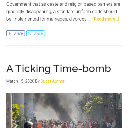
Government that as caste and religion based barriers are
gradually disappearing, a standard uniform code should
abou
be implemented for marriages, divorces, …
[Read more...]
Unif
Civil
Share
Share
Cod
An
idea
who
A Ticking Time-bomb
time
has
March 15, 2020
By
Guest Author
com