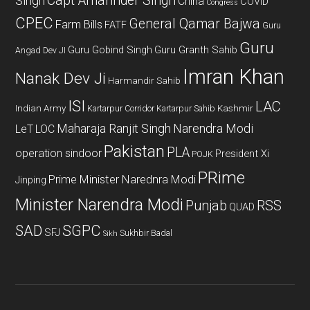
Capt Amarinder Singh
Singh
China
COVID
Congress
CPEC
General Qamar Bajwa
Farm Bills
FATF
Guru
Guru
Guru Gobind Singh
Guru Granth Sahib
Angad Dev JI
Imran Khan
Nanak Dev Ji
Harmandir Sahib
ISI
LAC
Indian Army
Kashmir
Kartarpur Corridor
Kartarpur Sahib
Maharaja Ranjit Singh
Narendra Modi
LeT
LOC
Pakistan
PLA
operation sindoor
President Xi
POJK
PRime
Prime Minister Narednra Modi
Jinping
Minister Narendra Modi
Punjab
RSS
QUAD
SAD
SGPC
SFJ
Sukhbir Badal
Sikh