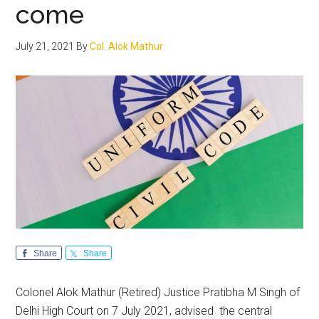
come
July 21, 2021
By
Col. Alok Mathur
Share
Share
Colonel Alok Mathur (Retired) Justice Pratibha M Singh of
Delhi High Court on 7 July 2021, advised the central