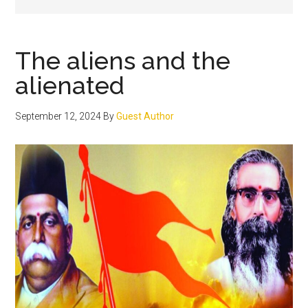
The aliens and the
alienated
September 12, 2024
By
Guest Author