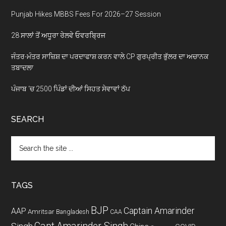
Punjab Hikes MBBS Fees For 2026–27 Session
28 ਸਾਲਾਂ ਤੋਂ ਅਧੂਰਾ ਰੇਲਵੇ ਓਵਰਬ੍ਰਿਜ
ਜੰਤਰ-ਮੰਤਰ ਸਾਜ਼ਿਸ਼ ਦਾ ਪਰਦਾਫਾਸ਼ ਕਰਨ ਵਾਲੇ CP ਗੁਰਪ੍ਰੀਤ ਭੁੱਲਰ ਦਾ ਅਚਾਨਕ
ਤਬਾਦਲਾ
ਪੰਜਾਬ ‘ਚ 2500 ਪਿੰਡਾਂ ਦੀਆਂ ਸਿਹਤ ਸੇਵਾਵਾਂ ਠੱਪ
SEARCH
Search
the
site
...
TAGS
BJP
Captain Amarinder
AAP
Amritsar
Bangladesh
CAA