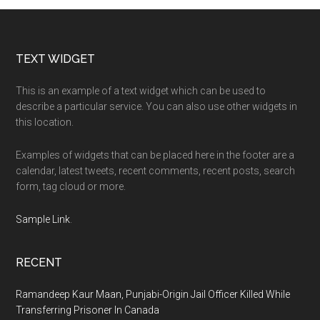
Footer
TEXT WIDGET
This is an example of a text widget which can be used to
describe a particular service. You can also use other widgets in
this location.
Examples of widgets that can be placed here in the footer are a
calendar, latest tweets, recent comments, recent posts, search
form, tag cloud or more.
Sample Link
.
RECENT
Ramandeep Kaur Maan, Punjabi-Origin Jail Officer Killed While
Transferring Prisoner In Canada