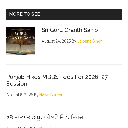
Primary
MORE TO SEE
Sidebar
Sri Guru Granth Sahib
August 24, 2025
By
Jaibans Singh
Punjab Hikes MBBS Fees For 2026–27
Session
August 8, 2026
By
News Bureau
28 ਸਾਲਾਂ ਤੋਂ ਅਧੂਰਾ ਰੇਲਵੇ ਓਵਰਬ੍ਰਿਜ