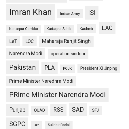
Imran Khan
ISI
Indian Army
LAC
Kashmir
Kartarpur Corridor
Kartarpur Sahib
Maharaja Ranjit Singh
LeT
LOC
Narendra Modi
operation sindoor
Pakistan
PLA
President Xi Jinping
POJK
Prime Minister Narednra Modi
PRime Minister Narendra Modi
SAD
Punjab
RSS
QUAD
SFJ
SGPC
Sukhbir Badal
Sikh