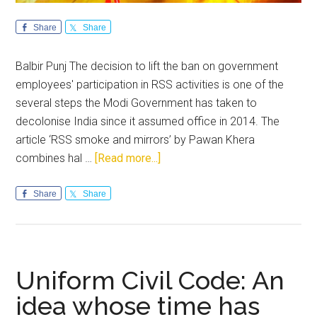
Share
Share
Balbir Punj The decision to lift the ban on government
employees' participation in RSS activities is one of the
several steps the Modi Government has taken to
decolonise India since it assumed office in 2014. The
article ‘RSS smoke and mirrors’ by Pawan Khera
about
combines hal …
[Read more...]
The
aliens
Share
Share
and
the
alienated
Uniform Civil Code: An
idea whose time has