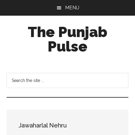
Skip
Skip
Skip
MENU
to
to
to
main
primary
footer
The Punjab
content
sidebar
Pulse
Centre
for
Socio-
Search
Cultural
the
Studies
site
...
Jawaharlal Nehru