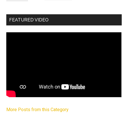
FEATURED VIDEO
More Posts from this Category