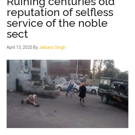
Ruining centuries old
ਵਿਸ਼ੇਸ਼
reputation of selfless
ਯੋਗਦਾਨ
service of the noble
sect
April 13, 2020
By
Jaibans Singh