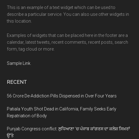
This is an example of a text widget which can be used to
describe a particular service. You can also use other widgets in
this location.
Examples of widgets that can be placed here in the footer are a
calendar, latest tweets, recent comments, recent posts, search
form, tag cloud or more.
Sample Link
.
RECENT
56 Crore De-Addiction Pills Dispensed in Over Four Years
Patiala Youth Shot Dead in California, Family Seeks Early
Repatriation of Body
Punjab Congress conflict: ਲੁਧਿਆਣਾ ‘ਚ ਪੰਜਾਬ ਕਾਂਗਰਸ ਦਾ ਕਲੇਸ਼ ਸਿਖ਼ਰਾਂ
ਉੱਤੇ