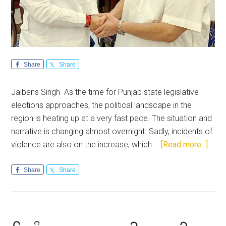
Share
Share
Jaibans Singh As the time for Punjab state legislative
elections approaches, the political landscape in the
region is heating up at a very fast pace. The situation and
narrative is changing almost overnight. Sadly, incidents of
abou
violence are also on the increase, which …
[Read more...]
Punja
The
Share
Share
acid
test
of
lead