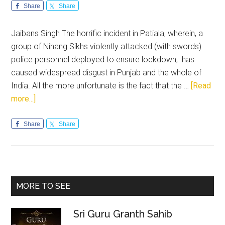
Share
Share
Jaibans Singh The horrific incident in Patiala, wherein, a
group of Nihang Sikhs violently attacked (with swords)
police personnel deployed to ensure lockdown, has
caused widespread disgust in Punjab and the whole of
India. All the more unfortunate is the fact that the …
[Read
about
more...]
Maverick
Nihangs:
Share
Share
Ruining
centuries
old
reputation
Primary
MORE TO SEE
of
Sidebar
selfless
Sri Guru Granth Sahib
service