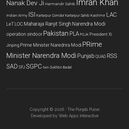
Imran Khan
Nanak Dev Ji
Harmandir Sahib
ISI
LAC
Indian Army
Kashmir
Kartarpur Corridor
Kartarpur Sahib
Maharaja Ranjit Singh
Narendra Modi
LeT
LOC
Pakistan
PLA
operation sindoor
President Xi
POJK
PRime
Prime Minister Narednra Modi
Jinping
Minister Narendra Modi
Punjab
RSS
QUAD
SAD
SGPC
SFJ
Sukhbir Badal
Sikh
Copyright © 2026 · The Punjab Pulse
Developed by
Web Apps Interactive