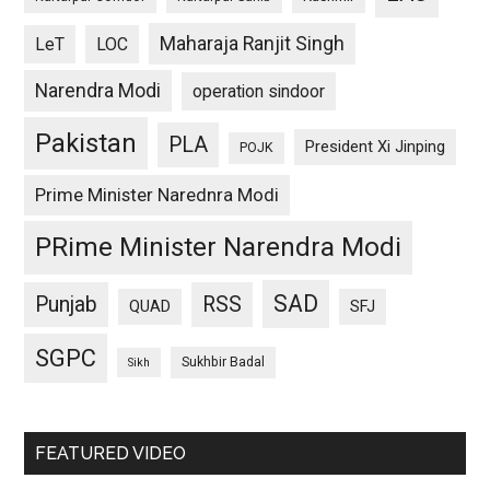
Maharaja Ranjit Singh
LeT
LOC
Narendra Modi
operation sindoor
Pakistan
PLA
President Xi Jinping
POJK
Prime Minister Narednra Modi
PRime Minister Narendra Modi
SAD
Punjab
RSS
QUAD
SFJ
SGPC
Sukhbir Badal
Sikh
FEATURED VIDEO