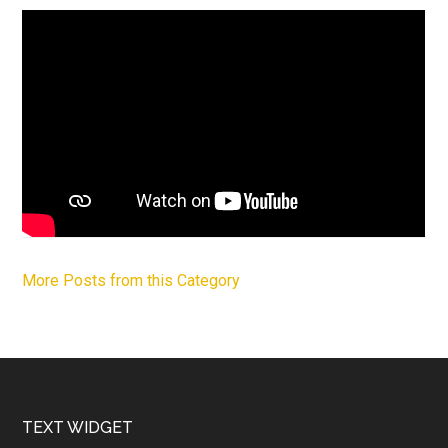
More Posts from this Category
Footer
TEXT WIDGET