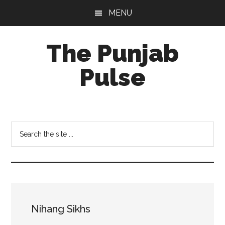
Skip
Skip
Skip
MENU
to
to
to
main
primary
footer
The Punjab
content
sidebar
Pulse
Centre
for
Socio-
Search
Cultural
the
Studies
site
...
Nihang Sikhs