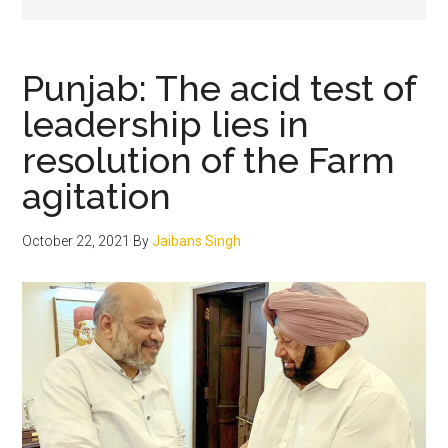
Punjab: The acid test of
leadership lies in
resolution of the Farm
agitation
October 22, 2021
By
Jaibans Singh