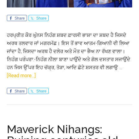
Share
Share
ਹਰਪ੍ਰੀਤ ਕੌਰ ਘੁੰਨਸ ਨਿਹੰਗ ਸ਼ਬਦ ਫ਼ਾਰਸੀ ਭਾਸ਼ਾ ਦਾ ਸ਼ਬਦ ਹੈ ਜਿਸਦੇ
ਅਰਥ ਤਲਵਾਰ ਜਾਂ ਮਗਰਮੱਛ। ਇਸ ਤੋਂ ਭਾਵ ਆਤਮ-ਗਿਆਨੀ ਵੀ ਲਿਆ
ਜਾਂਦਾ ਹੈ, ਜਿਸਦਾ ਅਰਥ ਹੈ ਦਲੇਰ ਅਤੇ ਮੌਤ ਦਾ ਭੈਅ ਨਾ ਰੱਖਣ ਵਾਲਾ।
ਨਿਹੰਗ ਪਰੰਪਰਾ:-ਨਿਹੰਗ ਨੀਲਾ ਬਾਣਾ ਪਾਉਂਦੇ ਅਤੇ ਗੋਲ ਦਸਤਾਰ ਸਜਾਉਂਦੇ
ਹਨ ਜਿਸ ਉੱਪਰ ਇਹ ਚੱਕ੍ਰ, ਤੋੜਾ, ਆਦਿ ਛੋਟੇ ਸ਼ਸਤਰ ਵੀ ਲਗਾਉ …
about
[Read more...]
ਨਿਹੰਗ:
ਮਾਨਵਤਾ
Share
Share
ਦੀ
ਭਲਾਈ
ਅਤੇ
ਰਾਖੀ
Maverick Nihangs:
ਲਈ