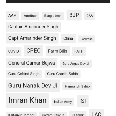
BJP
AAP
Amritsar
Bangladesh
CAA
Captain Amarinder Singh
Capt Amarinder Singh
China
Congress
CPEC
Farm Bills
COVID
FATF
General Qamar Bajwa
Guru Angad Dev JI
Guru Gobind Singh
Guru Granth Sahib
Guru Nanak Dev Ji
Harmandir Sahib
Imran Khan
ISI
Indian Army
LAC
Kashmir
Kartarpur Corridor
Kartarpur Sahib