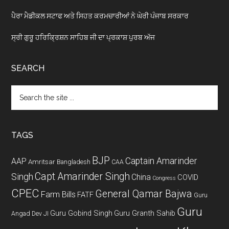
ਪੈਰਾ ਮੈਡੀਕਲ ਸਟਾਫ ਅਤੇ ਸਿਹਤ ਕਰਮਚਾਰੀਆਂ ਨੇ ਘੇਰੀ ਪੰਜਾਬ ਸਰਕਾਰ
ਸ੍ਰੀ ਗੁਰੂ ਹਰਿਕ੍ਰਿਸ਼ਨ ਸਾਹਿਬ ਜੀ ਦਾ ਪ੍ਰਕਾਸ਼ ਪੁਰਬ ਅੱਜ
SEARCH
Search
the
site
...
TAGS
BJP
Captain Amarinder
AAP
Amritsar
Bangladesh
CAA
Capt Amarinder Singh
Singh
China
COVID
Congress
CPEC
General Qamar Bajwa
Farm Bills
FATF
Guru
Guru
Guru Gobind Singh
Guru Granth Sahib
Angad Dev JI