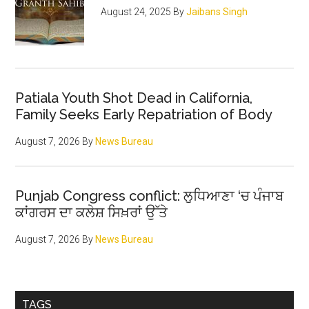
of
August 24, 2025
By
Jaibans Singh
the
noble
sect
Patiala Youth Shot Dead in California,
Family Seeks Early Repatriation of Body
August 7, 2026
By
News Bureau
Punjab Congress conflict: ਲੁਧਿਆਣਾ ‘ਚ ਪੰਜਾਬ
ਕਾਂਗਰਸ ਦਾ ਕਲੇਸ਼ ਸਿਖ਼ਰਾਂ ਉੱਤੇ
August 7, 2026
By
News Bureau
TAGS