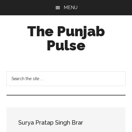
Skip
Skip
Skip
MENU
to
to
to
main
primary
footer
The Punjab
content
sidebar
Pulse
Centre
for
Socio-
Search
Cultural
the
Studies
site
...
Surya Pratap Singh Brar