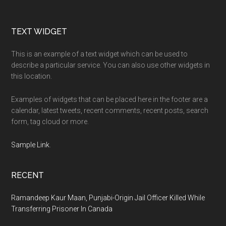
Footer
TEXT WIDGET
This is an example of a text widget which can be used to
describe a particular service. You can also use other widgets in
this location.
Examples of widgets that can be placed here in the footer are a
calendar, latest tweets, recent comments, recent posts, search
form, tag cloud or more.
Sample Link
.
RECENT
Ramandeep Kaur Maan, Punjabi-Origin Jail Officer Killed While
Transferring Prisoner In Canada