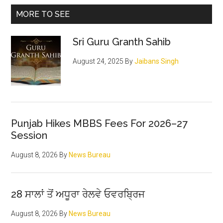
brutal
Primary
MORE TO SEE
murder
Sidebar
of
Sri Guru Granth Sahib
Vinay
Partap
August 24, 2025
By
Jaibans Singh
Singh
Brar
&
Surya
Pratap
Punjab Hikes MBBS Fees For 2026–27
Session
Singh
Brar
August 8, 2026
By
News Bureau
28 ਸਾਲਾਂ ਤੋਂ ਅਧੂਰਾ ਰੇਲਵੇ ਓਵਰਬ੍ਰਿਜ
August 8, 2026
By
News Bureau