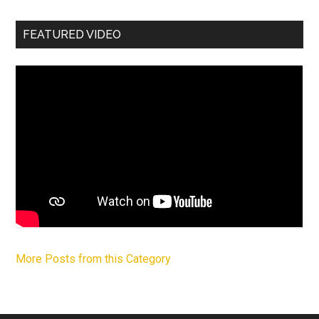
FEATURED VIDEO
More Posts from this Category