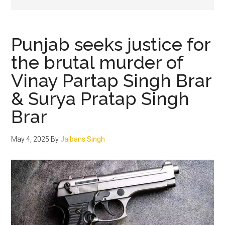
Punjab seeks justice for
the brutal murder of
Vinay Partap Singh Brar
& Surya Pratap Singh
Brar
May 4, 2025
By
Jaibans Singh