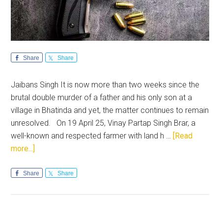
Share
Share
Jaibans Singh It is now more than two weeks since the
brutal double murder of a father and his only son at a
village in Bhatinda and yet, the matter continues to remain
unresolved. On 19 April 25, Vinay Partap Singh Brar, a
well-known and respected farmer with land h …
[Read
about
more...]
Punjab
seeks
Share
Share
justice
for
the