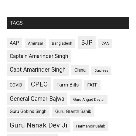
TAGS
BJP
AAP
Amritsar
Bangladesh
CAA
Captain Amarinder Singh
Capt Amarinder Singh
China
Congress
CPEC
Farm Bills
COVID
FATF
General Qamar Bajwa
Guru Angad Dev JI
Guru Gobind Singh
Guru Granth Sahib
Guru Nanak Dev Ji
Harmandir Sahib