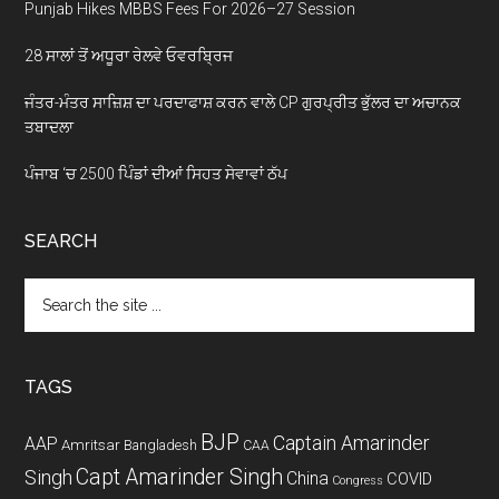
Punjab Hikes MBBS Fees For 2026–27 Session
28 ਸਾਲਾਂ ਤੋਂ ਅਧੂਰਾ ਰੇਲਵੇ ਓਵਰਬ੍ਰਿਜ
ਜੰਤਰ-ਮੰਤਰ ਸਾਜ਼ਿਸ਼ ਦਾ ਪਰਦਾਫਾਸ਼ ਕਰਨ ਵਾਲੇ CP ਗੁਰਪ੍ਰੀਤ ਭੁੱਲਰ ਦਾ ਅਚਾਨਕ
ਤਬਾਦਲਾ
ਪੰਜਾਬ ‘ਚ 2500 ਪਿੰਡਾਂ ਦੀਆਂ ਸਿਹਤ ਸੇਵਾਵਾਂ ਠੱਪ
SEARCH
Search
the
site
...
TAGS
BJP
Captain Amarinder
AAP
Amritsar
Bangladesh
CAA
Capt Amarinder Singh
Singh
China
COVID
Congress