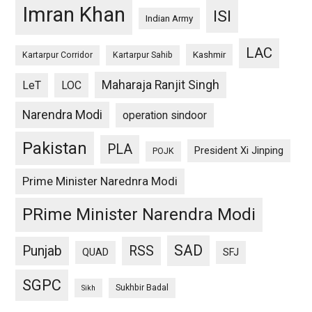
Imran Khan
ISI
Indian Army
LAC
Kashmir
Kartarpur Corridor
Kartarpur Sahib
Maharaja Ranjit Singh
LeT
LOC
Narendra Modi
operation sindoor
Pakistan
PLA
President Xi Jinping
POJK
Prime Minister Narednra Modi
PRime Minister Narendra Modi
SAD
Punjab
RSS
QUAD
SFJ
SGPC
Sukhbir Badal
Sikh