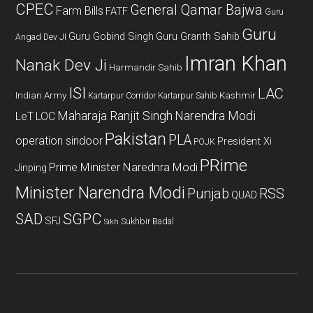
CPEC
General Qamar Bajwa
Farm Bills
FATF
Guru
Guru
Guru Gobind Singh
Guru Granth Sahib
Angad Dev JI
Imran Khan
Nanak Dev Ji
Harmandir Sahib
ISI
LAC
Indian Army
Kashmir
Kartarpur Corridor
Kartarpur Sahib
Maharaja Ranjit Singh
Narendra Modi
LeT
LOC
Pakistan
PLA
operation sindoor
President Xi
POJK
PRime
Prime Minister Narednra Modi
Jinping
Minister Narendra Modi
Punjab
RSS
QUAD
SAD
SGPC
SFJ
Sukhbir Badal
Sikh