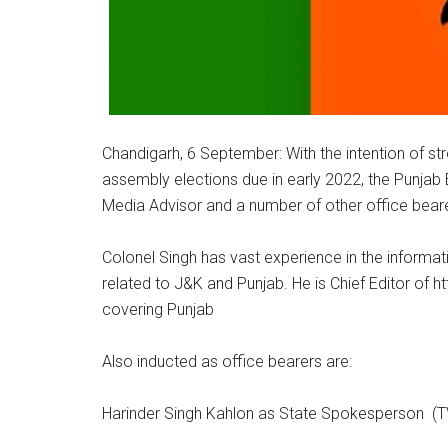
Chandigarh, 6 September: With the intention of str
assembly elections due in early 2022, the Punjab
Media Advisor and a number of other office bear
Colonel Singh has vast experience in the informa
related to J&K and Punjab. He is Chief Editor of h
covering Punjab
Also inducted as office bearers are:
Harinder Singh Kahlon as State Spokesperson (T