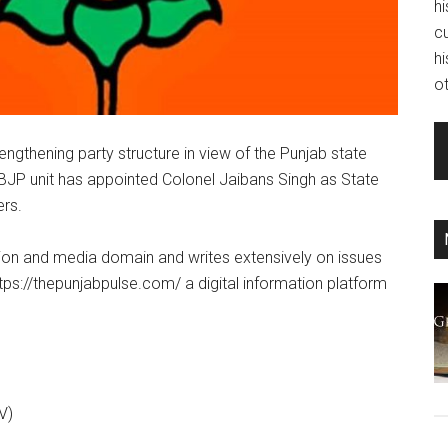
hi
c
hi
ot
engthening party structure in view of the Punjab state
 BJP unit has appointed Colonel Jaibans Singh as State
ers.
tion and media domain and writes extensively on issues
ttps://thepunjabpulse.com/ a digital information platform
V)