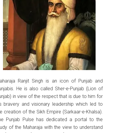
aharaja Ranjit Singh is an icon of Punjab and
unjabis. He is also called Sher-e-Punjab (Lion of
njab) in view of the respect that is due to him for
is bravery and visionary leadership which led to
he creation of the Sikh Empire (Sarkaar-e-Khalsa).
he Punjab Pulse has dedicated a portal to the
tudy of the Maharaja with the view to understand