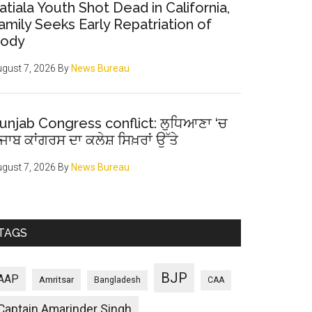
atiala Youth Shot Dead in California,
amily Seeks Early Repatriation of
ody
gust 7, 2026
By
News Bureau
unjab Congress conflict: ਲੁਧਿਆਣਾ ‘ਚ
ੰਜਾਬ ਕਾਂਗਰਸ ਦਾ ਕਲੇਸ਼ ਸਿਖ਼ਰਾਂ ਉੱਤੇ
gust 7, 2026
By
News Bureau
TAGS
BJP
AAP
Amritsar
Bangladesh
CAA
Captain Amarinder Singh