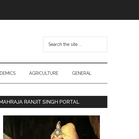
Search
the
site
...
DEMICS
AGRICULTURE
GENERAL
Primary
MAHRAJA RANJIT SINGH PORTAL
Sidebar