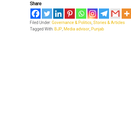
Share
Filed Under:
Governance & Politics
,
Stories & Articles
Tagged With:
BJP
,
Media advisor
,
Punjab