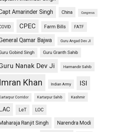
Capt Amarinder Singh
China
Congress
CPEC
Farm Bills
COVID
FATF
General Qamar Bajwa
Guru Angad Dev JI
Guru Gobind Singh
Guru Granth Sahib
Guru Nanak Dev Ji
Harmandir Sahib
Imran Khan
ISI
Indian Army
Kashmir
Kartarpur Corridor
Kartarpur Sahib
LAC
LeT
LOC
Maharaja Ranjit Singh
Narendra Modi