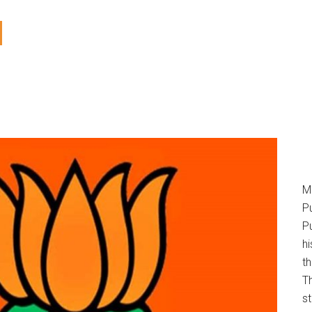
M
P
Pu
h
t
T
s