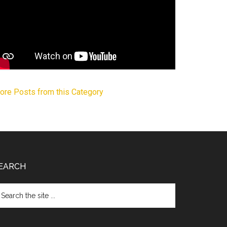
ore Posts from this Category
EARCH
arch
e
te