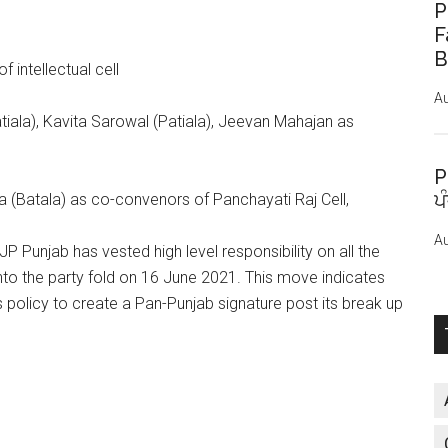
P
F
B
 intellectual cell
Au
atiala), Kavita Sarowal (Patiala), Jeevan Mahajan as
P
ਪ
a (Batala) as co-convenors of Panchayati Raj Cell,
Au
JP Punjab has vested high level responsibility on all the
to the party fold on 16 June 2021. This move indicates
ts policy to create a Pan-Punjab signature post its break up