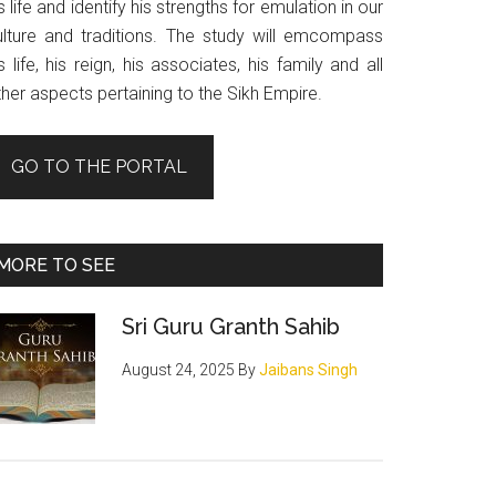
s life and identify his strengths for emulation in our
ulture and traditions. The study will emcompass
s life, his reign, his associates, his family and all
her aspects pertaining to the Sikh Empire.
GO TO THE PORTAL
MORE TO SEE
Sri Guru Granth Sahib
August 24, 2025
By
Jaibans Singh