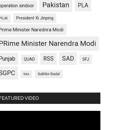
Pakistan
PLA
operation sindoor
President Xi Jinping
POJK
Prime Minister Narednra Modi
PRime Minister Narendra Modi
SAD
Punjab
RSS
QUAD
SFJ
SGPC
Sukhbir Badal
Sikh
FEATURED VIDEO