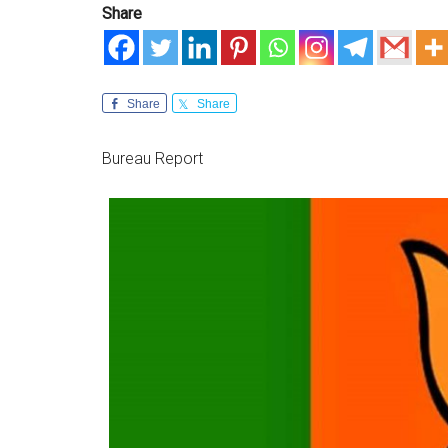
Share
Share
Share
Bureau Report