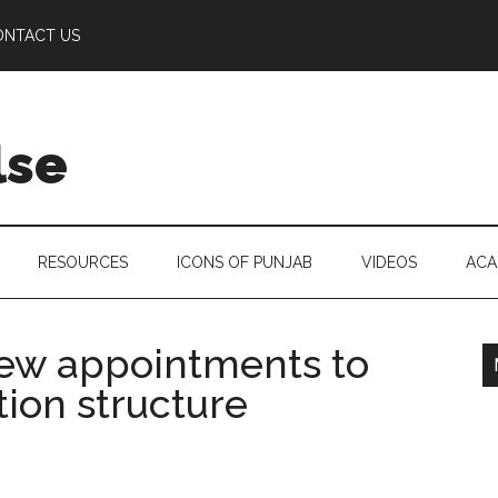
ONTACT US
lse
RESOURCES
ICONS OF PUNJAB
VIDEOS
ACA
ew appointments to
ion structure