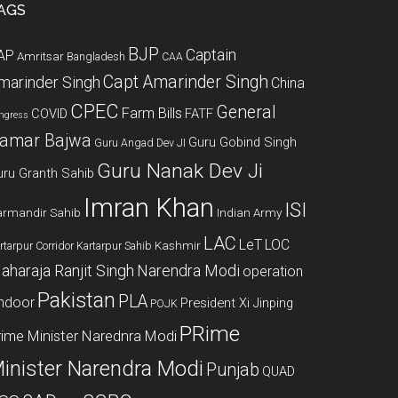
AGS
BJP
Captain
AP
Amritsar
Bangladesh
CAA
Capt Amarinder Singh
marinder Singh
China
CPEC
General
Farm Bills
COVID
FATF
ngress
amar Bajwa
Guru Gobind Singh
Guru Angad Dev JI
Guru Nanak Dev Ji
uru Granth Sahib
Imran Khan
ISI
rmandir Sahib
Indian Army
LAC
LeT
LOC
Kashmir
rtarpur Corridor
Kartarpur Sahib
aharaja Ranjit Singh
Narendra Modi
operation
Pakistan
PLA
indoor
President Xi Jinping
POJK
PRime
rime Minister Narednra Modi
inister Narendra Modi
Punjab
QUAD