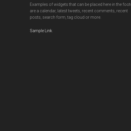
Examples of widgets that can be placed here in the foot
are a calendar, latest tweets, recent comments, recent
posts, search form, tag cloud or more.
Sample Link
.