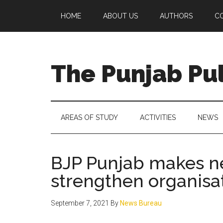
Skip
Skip
Skip
Skip
HOME
ABOUT US
AUTHORS
C
to
to
to
to
main
secondary
primary
footer
content
menu
sidebar
The Punjab Pu
Centre
for
Socio-
AREAS OF STUDY
ACTIVITIES
NEWS
Cultural
Studies
BJP Punjab makes n
strengthen organisat
September 7, 2021
By
News Bureau