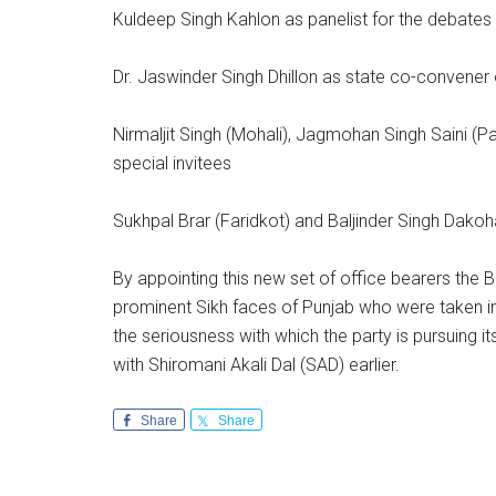
Kuldeep Singh Kahlon as panelist for the debates
Dr. Jaswinder Singh Dhillon as state co-convener of
Nirmaljit Singh (Mohali), Jagmohan Singh Saini (P
special invitees
Sukhpal Brar (Faridkot) and Baljinder Singh Dakoh
By appointing this new set of office bearers the B
prominent Sikh faces of Punjab who were taken in
the seriousness with which the party is pursuing i
with Shiromani Akali Dal (SAD) earlier.
Share
Share