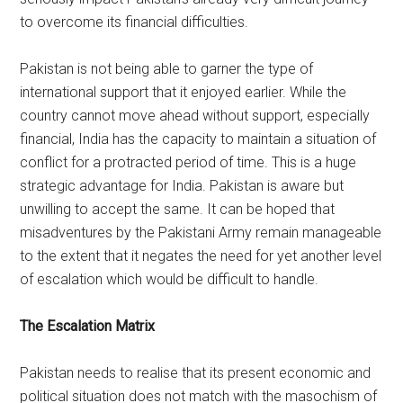
to overcome its financial difficulties.
Pakistan is not being able to garner the type of
international support that it enjoyed earlier. While the
country cannot move ahead without support, especially
financial, India has the capacity to maintain a situation of
conflict for a protracted period of time. This is a huge
strategic advantage for India. Pakistan is aware but
unwilling to accept the same. It can be hoped that
misadventures by the Pakistani Army remain manageable
to the extent that it negates the need for yet another level
of escalation which would be difficult to handle.
The Escalation Matrix
Pakistan needs to realise that its present economic and
political situation does not match with the masochism of