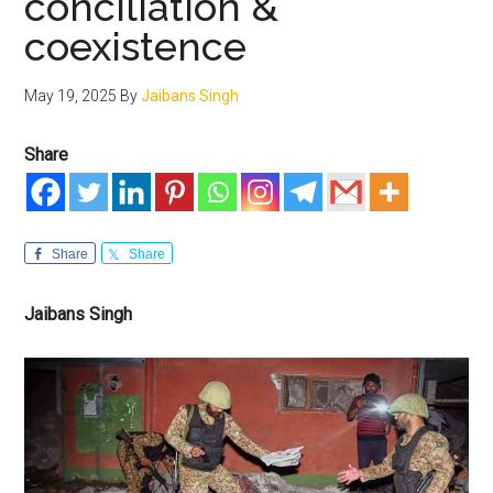
conciliation &
coexistence
May 19, 2025
By
Jaibans Singh
Share
Share
Share
Jaibans Singh