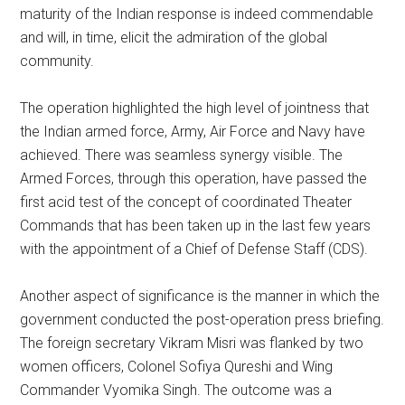
maturity of the Indian response is indeed commendable
and will, in time, elicit the admiration of the global
community.
The operation highlighted the high level of jointness that
the Indian armed force, Army, Air Force and Navy have
achieved. There was seamless synergy visible. The
Armed Forces, through this operation, have passed the
first acid test of the concept of coordinated Theater
Commands that has been taken up in the last few years
with the appointment of a Chief of Defense Staff (CDS).
Another aspect of significance is the manner in which the
government conducted the post-operation press briefing.
The foreign secretary Vikram Misri was flanked by two
women officers, Colonel Sofiya Qureshi and Wing
Commander Vyomika Singh. The outcome was a