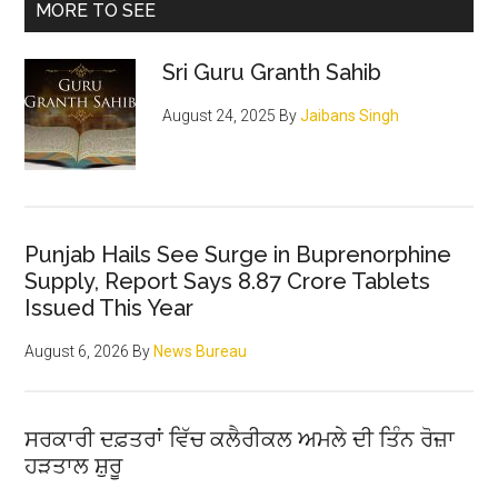
MORE TO SEE
Sri Guru Granth Sahib
August 24, 2025
By
Jaibans Singh
Punjab Hails See Surge in Buprenorphine
Supply, Report Says 8.87 Crore Tablets
Issued This Year
August 6, 2026
By
News Bureau
ਸਰਕਾਰੀ ਦਫ਼ਤਰਾਂ ਵਿੱਚ ਕਲੈਰੀਕਲ ਅਮਲੇ ਦੀ ਤਿੰਨ ਰੋਜ਼ਾ
ਹੜਤਾਲ ਸ਼ੁਰੂ