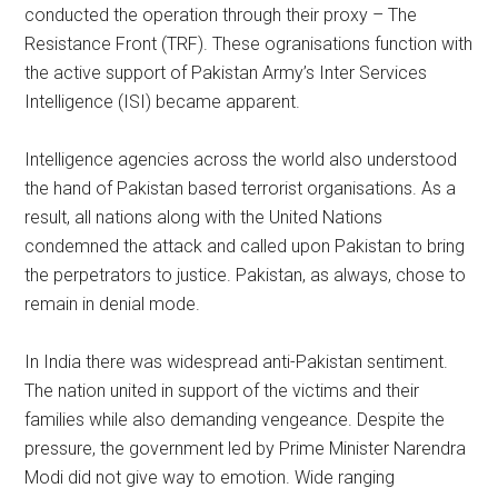
conducted the operation through their proxy – The
Resistance Front (TRF). These ogranisations function with
the active support of Pakistan Army’s Inter Services
Intelligence (ISI) became apparent.
Intelligence agencies across the world also understood
the hand of Pakistan based terrorist organisations. As a
result, all nations along with the United Nations
condemned the attack and called upon Pakistan to bring
the perpetrators to justice. Pakistan, as always, chose to
remain in denial mode.
In India there was widespread anti-Pakistan sentiment.
The nation united in support of the victims and their
families while also demanding vengeance. Despite the
pressure, the government led by Prime Minister Narendra
Modi did not give way to emotion. Wide ranging