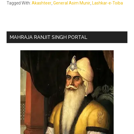
Tagged With:
Akashteer
,
General Asim Munir
,
Lashkar-e-Toiba
Primary
MAHRAJA RANJIT SINGH PORTAL
Sidebar