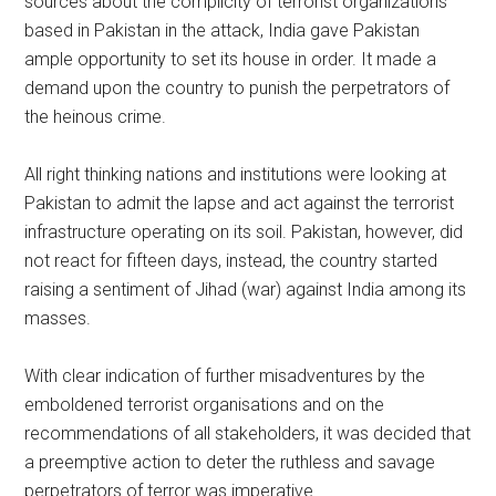
sources about the complicity of terrorist organizations
based in Pakistan in the attack, India gave Pakistan
ample opportunity to set its house in order. It made a
demand upon the country to punish the perpetrators of
the heinous crime.
All right thinking nations and institutions were looking at
Pakistan to admit the lapse and act against the terrorist
infrastructure operating on its soil. Pakistan, however, did
not react for fifteen days, instead, the country started
raising a sentiment of Jihad (war) against India among its
masses.
With clear indication of further misadventures by the
emboldened terrorist organisations and on the
recommendations of all stakeholders, it was decided that
a preemptive action to deter the ruthless and savage
perpetrators of terror was imperative.