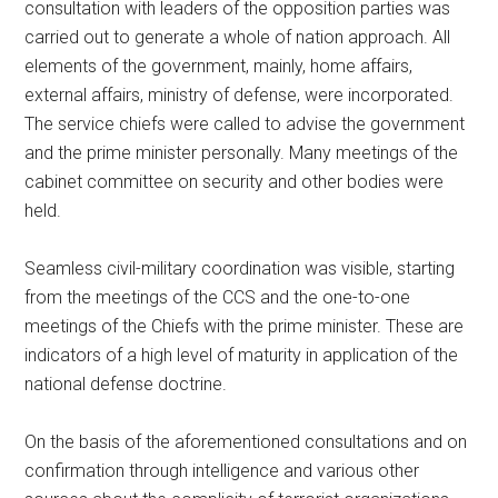
consultation with leaders of the opposition parties was
carried out to generate a whole of nation approach. All
elements of the government, mainly, home affairs,
external affairs, ministry of defense, were incorporated.
The service chiefs were called to advise the government
and the prime minister personally. Many meetings of the
cabinet committee on security and other bodies were
held.
Seamless civil-military coordination was visible, starting
from the meetings of the CCS and the one-to-one
meetings of the Chiefs with the prime minister. These are
indicators of a high level of maturity in application of the
national defense doctrine.
On the basis of the aforementioned consultations and on
confirmation through intelligence and various other