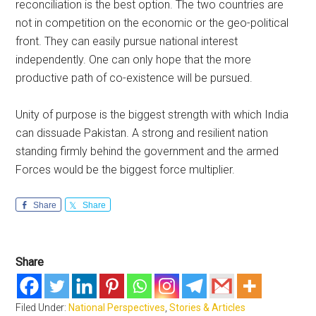
reconciliation is the best option. The two countries are
not in competition on the economic or the geo-political
front. They can easily pursue national interest
independently. One can only hope that the more
productive path of co-existence will be pursued.
Unity of purpose is the biggest strength with which India
can dissuade Pakistan. A strong and resilient nation
standing firmly behind the government and the armed
Forces would be the biggest force multiplier.
Share
Share
Share
Filed Under:
National Perspectives
,
Stories & Articles