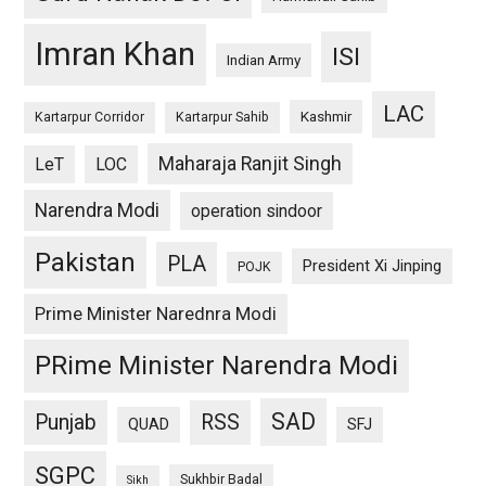
Imran Khan
ISI
Indian Army
LAC
Kashmir
Kartarpur Corridor
Kartarpur Sahib
Maharaja Ranjit Singh
LeT
LOC
Narendra Modi
operation sindoor
Pakistan
PLA
President Xi Jinping
POJK
Prime Minister Narednra Modi
PRime Minister Narendra Modi
SAD
Punjab
RSS
QUAD
SFJ
SGPC
Sukhbir Badal
Sikh