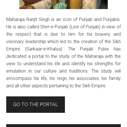
Maharaja Ranjit Singh is an icon of Punjab and Punjabis.
He is also called Sher-e-Punjab (Lion of Punjab) in view of
the respect that is due to him for his bravery and
visionary leadership which led to the creation of the Sikh
Empire (Sarkaar-e-Khalsa). The Punjab Pulse has
dedicated a portal to the study of the Maharaja with the
view to understand his life and identify his strengths for
emulation in our culture and traditions. The study will
emcompass his life, his reign, his associates, his family
and all other aspects pertaining to the Sikh Empire.
GO TO THE PORTAL