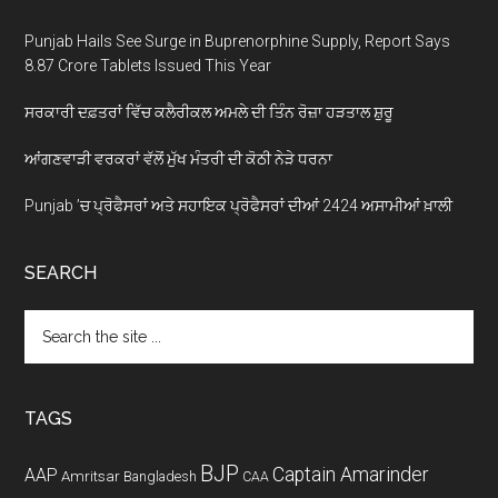
Punjab Hails See Surge in Buprenorphine Supply, Report Says
8.87 Crore Tablets Issued This Year
ਸਰਕਾਰੀ ਦਫ਼ਤਰਾਂ ਵਿੱਚ ਕਲੈਰੀਕਲ ਅਮਲੇ ਦੀ ਤਿੰਨ ਰੋਜ਼ਾ ਹੜਤਾਲ ਸ਼ੁਰੂ
ਆਂਗਣਵਾੜੀ ਵਰਕਰਾਂ ਵੱਲੋਂ ਮੁੱਖ ਮੰਤਰੀ ਦੀ ਕੋਠੀ ਨੇੜੇ ਧਰਨਾ
Punjab ’ਚ ਪ੍ਰੋਫੈਸਰਾਂ ਅਤੇ ਸਹਾਇਕ ਪ੍ਰੋਫੈਸਰਾਂ ਦੀਆਂ 2424 ਅਸਾਮੀਆਂ ਖ਼ਾਲੀ
SEARCH
Search
the
site
...
TAGS
BJP
Captain Amarinder
AAP
Amritsar
Bangladesh
CAA