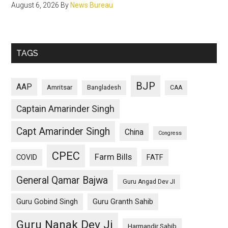
August 6, 2026
By
News Bureau
TAGS
BJP
AAP
Amritsar
Bangladesh
CAA
Captain Amarinder Singh
Capt Amarinder Singh
China
Congress
CPEC
Farm Bills
COVID
FATF
General Qamar Bajwa
Guru Angad Dev JI
Guru Gobind Singh
Guru Granth Sahib
Guru Nanak Dev Ji
Harmandir Sahib