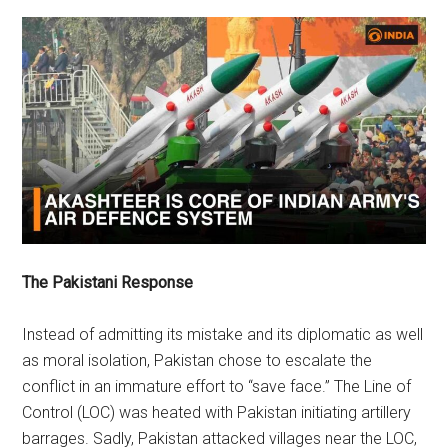
The Pakistani Response
Instead of admitting its mistake and its diplomatic as well
as moral isolation, Pakistan chose to escalate the
conflict in an immature effort to “save face.” The Line of
Control (LOC) was heated with Pakistan initiating artillery
barrages. Sadly, Pakistan attacked villages near the LOC,