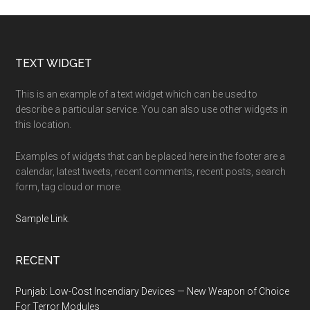
Footer
TEXT WIDGET
This is an example of a text widget which can be used to
describe a particular service. You can also use other widgets in
this location.
Examples of widgets that can be placed here in the footer are a
calendar, latest tweets, recent comments, recent posts, search
form, tag cloud or more.
Sample Link
.
RECENT
Punjab: Low-Cost Incendiary Devices — New Weapon of Choice
For Terror Modules