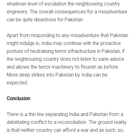
whatever level of escalation the neighbouring country
engineers. The overall consequences for a misadventure
can be quite disastrous for Pakistan.
Apart from responding to any misadventure that Pakistan
might indulge in, India may continue with the proactive
posture of neutralising terror infrastructure in Pakistan, if
the neighbouring country does not listen to sane advice
and allows the terror machinery to flourish as before.
More deep strikes into Pakistan by India can be
expected.
Conclusion
There is a thin line separating India and Pakistan from a
debilitating conflict to a reconciliation. The ground reality
is that neither country can afford a war and as such, so,