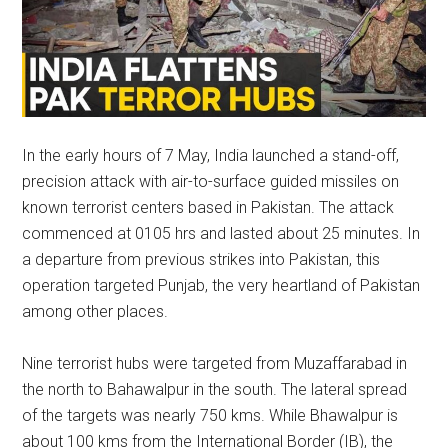
In the early hours of 7 May, India launched a stand-off,
precision attack with air-to-surface guided missiles on
known terrorist centers based in Pakistan. The attack
commenced at 0105 hrs and lasted about 25 minutes. In
a departure from previous strikes into Pakistan, this
operation targeted Punjab, the very heartland of Pakistan
among other places.
Nine terrorist hubs were targeted from Muzaffarabad in
the north to Bahawalpur in the south. The lateral spread
of the targets was nearly 750 kms. While Bhawalpur is
about 100 kms from the International Border (IB), the