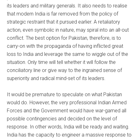
its leaders and military generals. It also needs to realise
that modern India is far removed from the policy of
strategic restraint that it pursued earlier. A retaliatory
action, even symbolic in nature, may spiral into an all-out
conflict. The best option for Pakistan, therefore, is to
carry-on with the propaganda of having inflicted great
loss to India and leverage the same to wiggle out of the
situation. Only time will tell whether it will follow the
conciliatory line or give way to the ingrained sense of
superiority and radical mind-set of its leaders.
It would be premature to speculate on what Pakistan
would do. However, the very professional Indian Armed
Forces and the Government would have war-gamed all
possible contingencies and decided on the level of
response. In other words, India will be ready and waiting.
India has the capacity to engineer a massive response to