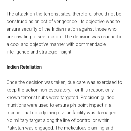
The attack on the terrorist sites, therefore, should not be
construed as an act of vengeance. Its objective was to
ensure security of the Indian nation against those who
are unwilling to see reason. The decision was reached in
a cool and objective manner with commendable
intelligence and strategic insight.
Indian Retaliation
Once the decision was taken, due care was exercised to
keep the action non-escalatory. For this reason, only
known terrorist hubs were targeted. Precision guided
munitions were used to ensure pin-point impact in a
manner that no adjoining civilian facility was damaged.
No military target along the line of control or within
Pakistan was engaged. The meticulous planning and