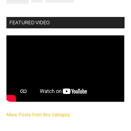
FEATURED VIDEO
More Posts from this Category