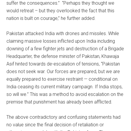
suffer the consequences.” “Perhaps they thought we
would retreat – but they overlooked the fact that this
nation is built on courage,” he further added.
Pakistan attacked India with drones and missiles. While
claiming massive losses inflicted upon India including
downing of a few fighter jets and destruction of a Brigade
Headquarter, the defense minister of Pakistan, Khawaja
Asif hinted towards de-escalation of tensions, “Pakistan
does not seek war. Our forces are prepared, but we are
equally prepared to exercise restraint — conditional on
India ceasing its current military campaign. If India stops,
so will we.” This was a method to avoid escalation on the
premise that punishment has already been afflicted.
The above contradictory and confusing statements had
no value since the final decision of retaliation or