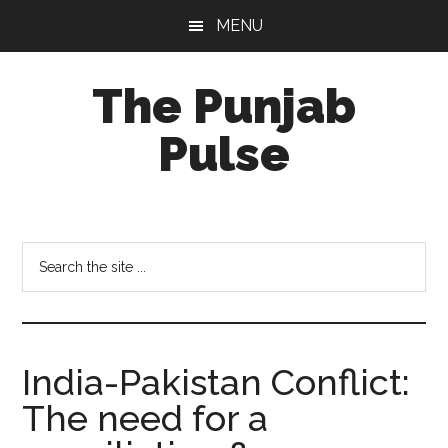
Skip
Skip
Skip
MENU
to
to
to
main
primary
footer
The Punjab
content
sidebar
Pulse
Centre
for
Socio-
Search
Cultural
the
Studies
site
...
India-Pakistan Conflict:
The need for a