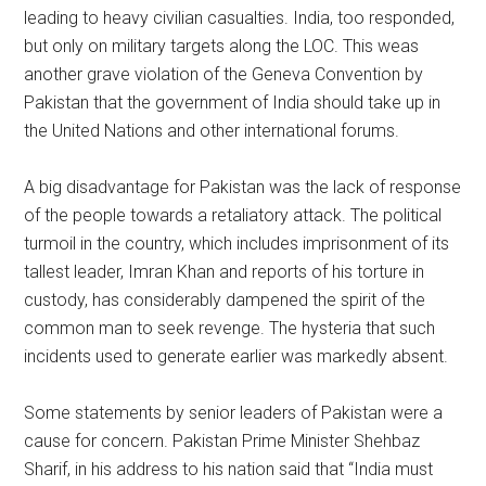
leading to heavy civilian casualties. India, too responded,
but only on military targets along the LOC. This weas
another grave violation of the Geneva Convention by
Pakistan that the government of India should take up in
the United Nations and other international forums.
A big disadvantage for Pakistan was the lack of response
of the people towards a retaliatory attack. The political
turmoil in the country, which includes imprisonment of its
tallest leader, Imran Khan and reports of his torture in
custody, has considerably dampened the spirit of the
common man to seek revenge. The hysteria that such
incidents used to generate earlier was markedly absent.
Some statements by senior leaders of Pakistan were a
cause for concern. Pakistan Prime Minister Shehbaz
Sharif, in his address to his nation said that “India must