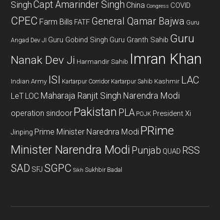
Capt Amarinder Singh
Singh
China
COVID
Congress
CPEC
General Qamar Bajwa
Farm Bills
FATF
Guru
Guru
Guru Gobind Singh
Guru Granth Sahib
Angad Dev JI
Imran Khan
Nanak Dev Ji
Harmandir Sahib
ISI
LAC
Indian Army
Kashmir
Kartarpur Corridor
Kartarpur Sahib
Maharaja Ranjit Singh
Narendra Modi
LeT
LOC
Pakistan
PLA
operation sindoor
President Xi
POJK
PRime
Prime Minister Narednra Modi
Jinping
Minister Narendra Modi
Punjab
RSS
QUAD
SAD
SGPC
SFJ
Sukhbir Badal
Sikh