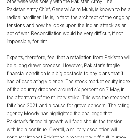
otherwise was solely with the Pakistan Army. The
Pakistan Army Chief, General Asim Munir, is known to be a
radical hardliner. He is, in fact, the architect of the ongoing
tensions and now he looks upon the Indian attack as an
act of war. Reconciliation would be very difficult, if not
impossible, for him.
Experts, therefore, feel that a retaliation from Pakistan will
be a long drawn process. However, Pakistan’s fragile
financial condition is a big obstacle to any plans that it
has of escalating violence. The stock market equity index
of the country dropped around six percent on 7 May, in
the aftermath of the military strike. This was the steepest
fall since 2021 and a cause for grave concern. The rating
agency Moody has highlighted the challenge that
Pakistan’s financial growth will face should the tension
with India continue. Overall, a military escalation will
seriously impact Pakistan’s already very difficult journey