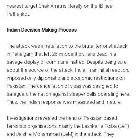
nearest target Chak Amru is literally on the IB near
Pathankot.
Indian Decision Making Process
The attack was in retaliation to the brutal terrorist attack
in Pahalgam that left 26 innocent civilians dead in a
savage display of communal hatred. Despite being sure
about the source of the attack, India, in an initial reaction,
imposed only diplomatic and economic restrictions on
Pakistan. The cancellation of visas was designed to
safeguard the nation against sleeper cells operating here.
Thus, the Indian response was measured and mature.
Investigations revealed the hand of Pakistan based
terrorists organisations, mainly the Lashkar-e-Toiba (LeT)
and Jaish-e-Mohammad (JeM) in the attack. They