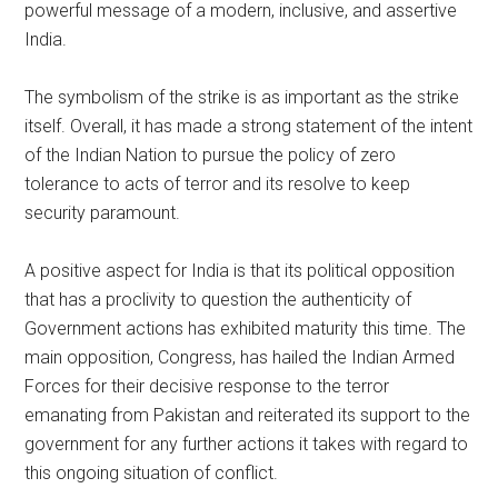
powerful message of a modern, inclusive, and assertive
India.
The symbolism of the strike is as important as the strike
itself. Overall, it has made a strong statement of the intent
of the Indian Nation to pursue the policy of zero
tolerance to acts of terror and its resolve to keep
security paramount.
A positive aspect for India is that its political opposition
that has a proclivity to question the authenticity of
Government actions has exhibited maturity this time. The
main opposition, Congress, has hailed the Indian Armed
Forces for their decisive response to the terror
emanating from Pakistan and reiterated its support to the
government for any further actions it takes with regard to
this ongoing situation of conflict.