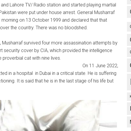
and Lahore TV/ Radio station and started playing martial
 Pakistan were put under house arrest. General Musharraf
y morning on 13 October 1999 and declared that that
n over the country. There was no bloodshed.
e, Musharraf survived four more assassination attempts by
ecurity cover by CIA, which provided the intelligence
s the proverbial cat with nine lives.
une 2022,
 in a hospital in Dubai in a critical state. He is suffering
ing. It is said that he is in the last stage of his life but