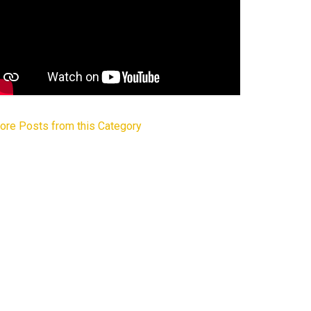
ore Posts from this Category