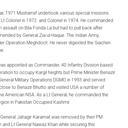
, 1971 Musharraf undertook various special missions
 Lt Colonel in 1972 and Colonel in 1974. He commanded
 assault on Bila Fonda La but had to pull back after
mended by General Zia-ul-Haque. The Indian Army,
under Operation Meghdoot. He never digested the Siachen
me.
as appointed as Commander, 40 Infantry Division based
eration to occupy Kargil heights but Prime Minister Benazir
 General Military Operations DGMO in 1993 and served
y close to Benazir Bhutto and visited USA a number of
 the American NSA. As a Lt General, he commanded the
egion in Pakistan Occupied Kashmir.
as General Jahagir Karamat was removed by then PM
n and Lt General Nawaz Khan while securing this