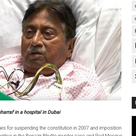
arraf in a hospital in Dubai
es for suspending the constitution in 2007 and imposition
gitive in the Benazir Bhutto murder case and Red Mosque