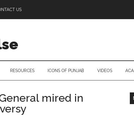
ONTACT US
lse
RESOURCES
ICONS OF PUNJAB
VIDEOS
ACA
 General mired in
oversy