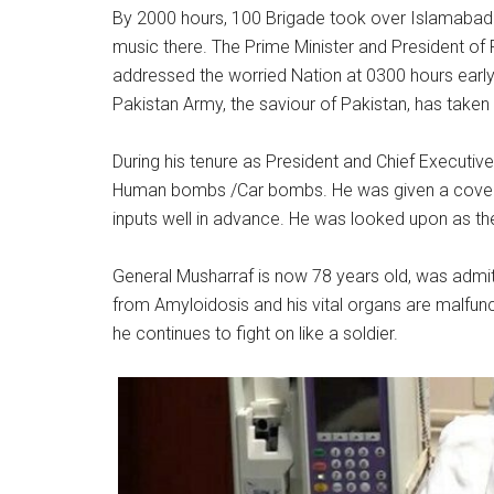
By 2000 hours, 100 Brigade took over Islamabad 
music there. The Prime Minister and President of
addressed the worried Nation at 0300 hours earl
Pakistan Army, the saviour of Pakistan, has take
During his tenure as President and Chief Executiv
Human bombs /Car bombs. He was given a covert s
inputs well in advance. He was looked upon a
On 11 J
General Musharraf is now 78 years old, was admitted
from Amyloidosis and his vital organs are malfunction
he continues to fight on like a soldier.