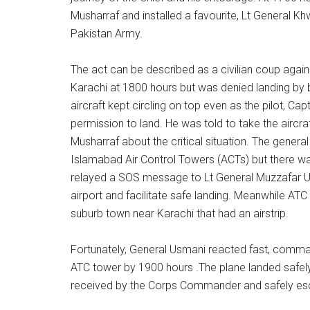
Musharraf and installed a favourite, Lt General Kh
Pakistan Army.
The act can be described as a civilian coup again
Karachi at 1800 hours but was denied landing by b
aircraft kept circling on top even as the pilot, C
permission to land. He was told to take the aircra
Musharraf about the critical situation. The genera
Islamabad Air Control Towers (ACTs) but there wa
relayed a SOS message to Lt General Muzzafar U
airport and facilitate safe landing. Meanwhile AT
suburb town near Karachi that had an airstrip.
Fortunately, General Usmani reacted fast, comma
ATC tower by 1900 hours .The plane landed safely 
received by the Corps Commander and safely es