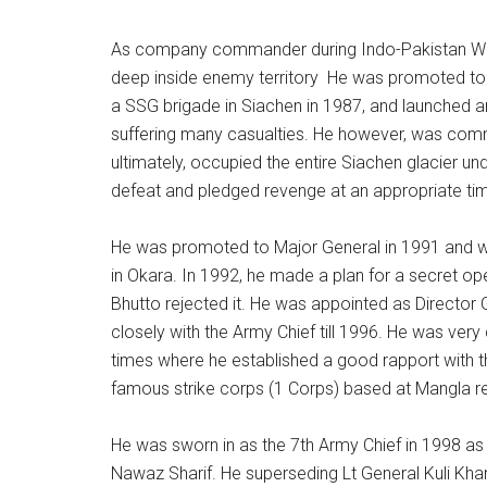
As company commander during Indo-Pakistan War
deep inside enemy territory He was promoted to
a SSG brigade in Siachen in 1987, and launched an
suffering many casualties. He however, was com
ultimately, occupied the entire Siachen glacier 
defeat and pledged revenge at an appropriate ti
He was promoted to Major General in 1991 and w
in Okara. In 1992, he made a plan for a secret op
Bhutto rejected it. He was appointed as Director
closely with the Army Chief till 1996. He was ver
times where he established a good rapport with
famous strike corps (1 Corps) based at Mangla r
He was sworn in as the 7th Army Chief in 1998 
Nawaz Sharif. He superseding Lt General Kuli Kha