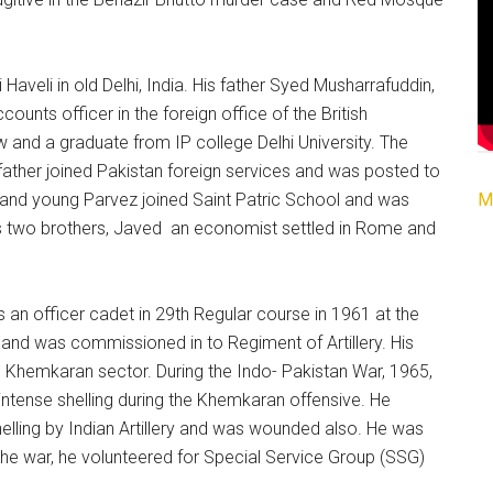
aveli in old Delhi, India. His father Syed Musharrafuddin,
ounts officer in the foreign office of the British
and a graduate from IP college Delhi University. The
 father joined Pakistan foreign services and was posted to
M
 and young Parvez joined Saint Patric School and was
as two brothers, Javed an economist settled in Rome and
an officer cadet in 29th Regular course in 1961 at the
nd was commissioned in to Regiment of Artillery. His
e Khemkaran sector. During the Indo- Pakistan War, 1965,
intense shelling during the Khemkaran offensive. He
elling by Indian Artillery and was wounded also. He was
the war, he volunteered for Special Service Group (SSG)