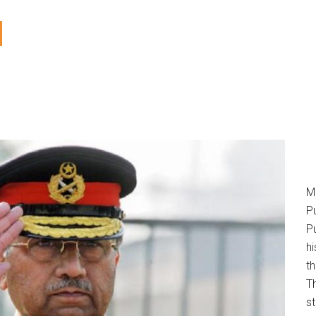
M
P
Pu
h
t
T
s