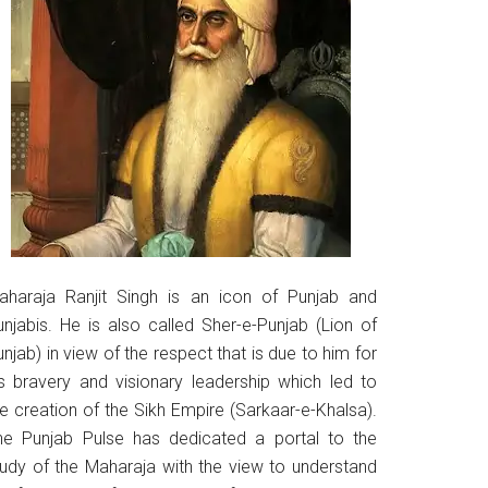
aharaja Ranjit Singh is an icon of Punjab and
unjabis. He is also called Sher-e-Punjab (Lion of
njab) in view of the respect that is due to him for
is bravery and visionary leadership which led to
he creation of the Sikh Empire (Sarkaar-e-Khalsa).
he Punjab Pulse has dedicated a portal to the
tudy of the Maharaja with the view to understand