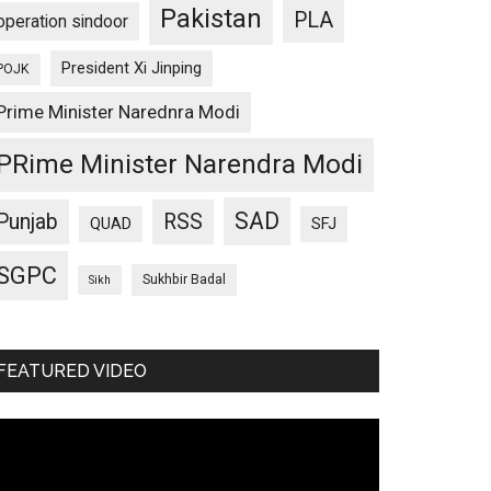
Pakistan
PLA
operation sindoor
President Xi Jinping
POJK
Prime Minister Narednra Modi
PRime Minister Narendra Modi
SAD
Punjab
RSS
QUAD
SFJ
SGPC
Sukhbir Badal
Sikh
FEATURED VIDEO