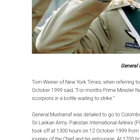
General 
Tom Weiner of New York Times, when referring to 
October 1999 said, “For months Prime Minister N
scorpions in a bottle waiting to strike.”
General Musharraf was detailed to go to Colombo
Sri Lankan Army. Pakistan International Airlines (
took off at 1300 hours on 12 October 1999 from C
journey of the Chief and his entourage. At 1700 h