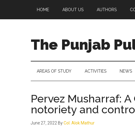
Skip
Skip
Skip
Skip
HOME
ABOUT US
AUTHORS
C
to
to
to
to
main
secondary
primary
footer
content
menu
sidebar
The Punjab Pu
Centre
for
Socio-
AREAS OF STUDY
ACTIVITIES
NEWS
Cultural
Studies
Pervez Musharraf: A
notoriety and contr
June 27, 2022
By
Col. Alok Mathur