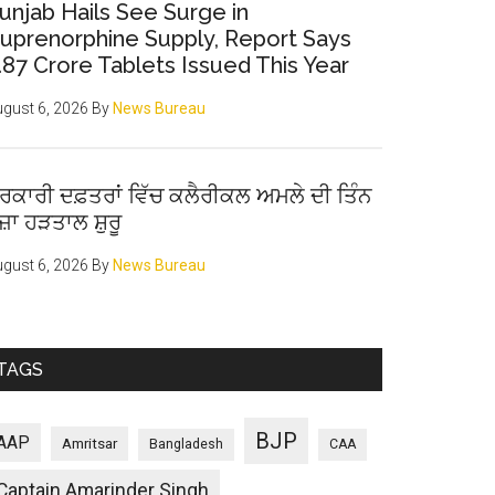
unjab Hails See Surge in
uprenorphine Supply, Report Says
.87 Crore Tablets Issued This Year
gust 6, 2026
By
News Bureau
ਰਕਾਰੀ ਦਫ਼ਤਰਾਂ ਵਿੱਚ ਕਲੈਰੀਕਲ ਅਮਲੇ ਦੀ ਤਿੰਨ
ੋਜ਼ਾ ਹੜਤਾਲ ਸ਼ੁਰੂ
gust 6, 2026
By
News Bureau
TAGS
BJP
AAP
Amritsar
Bangladesh
CAA
Captain Amarinder Singh