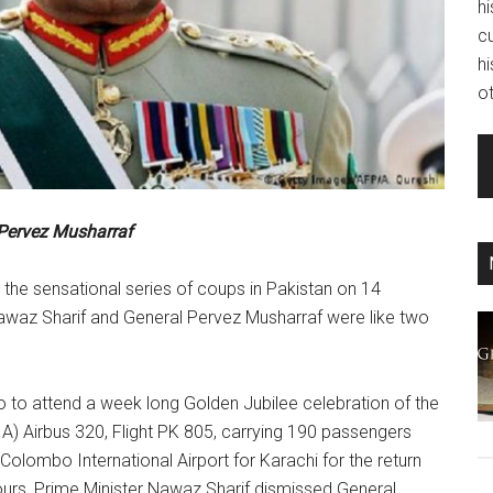
hi
c
hi
ot
Pervez Musharraf
the sensational series of coups in Pakistan on 14
awaz Sharif and General Pervez Musharraf were like two
 to attend a week long Golden Jubilee celebration of the
PIA) Airbus 320, Flight PK 805, carrying 190 passengers
olombo International Airport for Karachi for the return
ours, Prime Minister Nawaz Sharif dismissed General