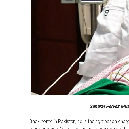
General Pervez Mush
Back home in Pakistan, he is facing treason charg
of Emergency. Moreover, he has been declared fu