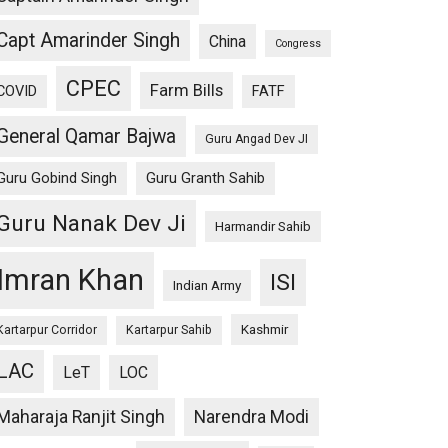
Capt Amarinder Singh
China
Congress
CPEC
Farm Bills
COVID
FATF
General Qamar Bajwa
Guru Angad Dev JI
Guru Gobind Singh
Guru Granth Sahib
Guru Nanak Dev Ji
Harmandir Sahib
Imran Khan
ISI
Indian Army
Kashmir
Kartarpur Corridor
Kartarpur Sahib
LAC
LeT
LOC
Maharaja Ranjit Singh
Narendra Modi