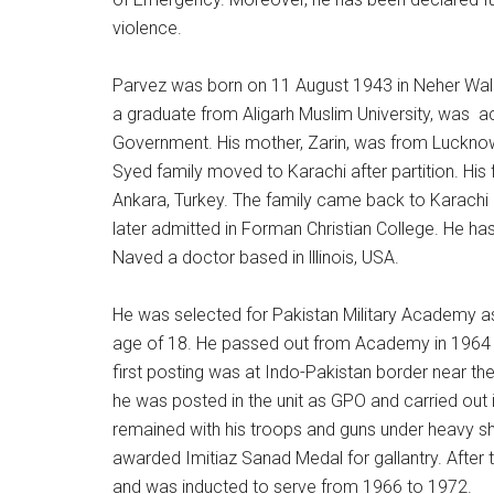
violence.
Parvez was born on 11 August 1943 in Neher Wali H
a graduate from Aligarh Muslim University, was acc
Government. His mother, Zarin, was from Lucknow 
Syed family moved to Karachi after partition. His
Ankara, Turkey. The family came back to Karachi
later admitted in Forman Christian College. He h
Naved a doctor based in lllinois, USA.
He was selected for Pakistan Military Academy as 
age of 18. He passed out from Academy in 1964 a
first posting was at Indo-Pakistan border near th
he was posted in the unit as GPO and carried out 
remained with his troops and guns under heavy sh
awarded Imitiaz Sanad Medal for gallantry. After 
and was inducted to serve from 1966 to 1972.