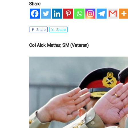
Share
Share
Share
Col Alok Mathur, SM (Veteran)