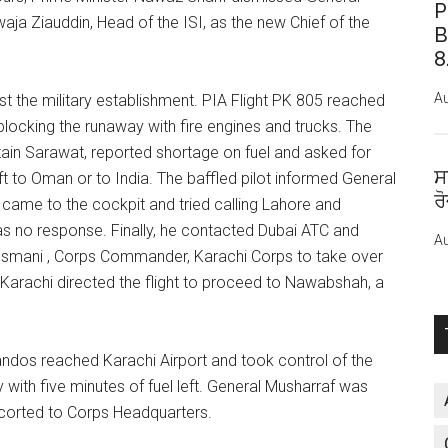
P
waja Ziauddin, Head of the ISI, as the new Chief of the
B
8
Au
st the military establishment. PIA Flight PK 805 reached
locking the runaway with fire engines and trucks. The
aptain Sarawat, reported shortage on fuel and asked for
ਸ
ft to Oman or to India. The baffled pilot informed General
ਰ
l came to the cockpit and tried calling Lahore and
s no response. Finally, he contacted Dubai ATC and
Au
smani , Corps Commander, Karachi Corps to take over
C Karachi directed the flight to proceed to Nawabshah, a
ndos reached Karachi Airport and took control of the
with five minutes of fuel left. General Musharraf was
corted to Corps Headquarters.