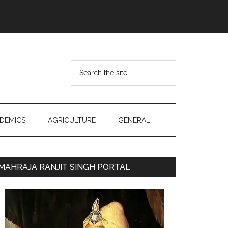
Search
the
site
...
DEMICS
AGRICULTURE
GENERAL
Primary
MAHRAJA RANJIT SINGH PORTAL
Sidebar