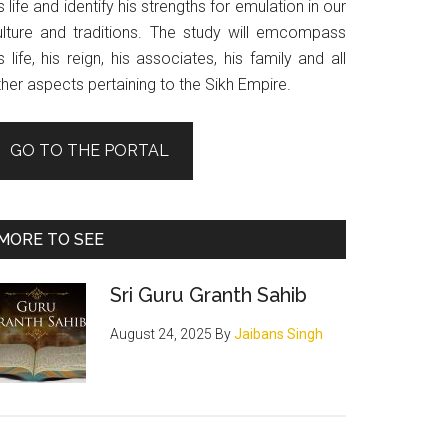
s life and identify his strengths for emulation in our
ulture and traditions. The study will emcompass
s life, his reign, his associates, his family and all
her aspects pertaining to the Sikh Empire.
GO TO THE PORTAL
MORE TO SEE
Sri Guru Granth Sahib
August 24, 2025
By
Jaibans Singh