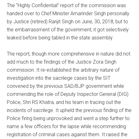
The “Highly Confidential” report of the commission was
handed over to Chef Minister Amarinder Singh personally
by Justice (retired) Ranjit Singh on June, 30, 2018, but to
the embarrassment of the government, it got selectively
leaked before being tabled in the state assembly.
The report, though more comprehensive in nature did not
add much to the findings of the Justice Zora Singh
commission. It re-established the arbitrary nature of
investigation into the sacrilege cases by the SIT
convened by the previous SAD/BJP government while
commending the role of Deputy Inspector General (DIG)
Police, Shri RS Khatra, and his team in tracing out the
incidents of sacrilege. It upheld the previous finding of the
Police firing being unprovoked and went a step further to
name a few officers for the lapse while recommending
registration of criminal cases against them. It raised the