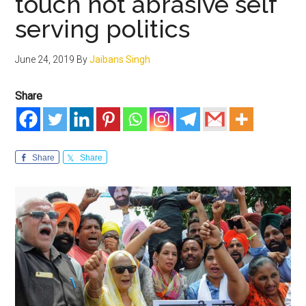
touch not abrasive self
serving politics
June 24, 2019
By
Jaibans Singh
Share
Share
Share