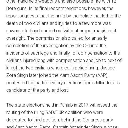
other hand held weapons and also possible fire with 12
Bore guns. In its final recommendations, however, the
report suggests that the firing by the police that led to the
death of two civilians and injuries to a few more was
unwarranted and carried out without proper magisterial
oversight. The commission also called for an early
completion of the investigation by the CBI into the
incidents of sacrilege and finally for compensation to the
civilians injured long with compensation and job to next of
kin of the two civilians who died in police firing. Justice
Zora Singh later joined the Aam Aadmi Party (AAP),
contested the parliamentary elections from Jullundur as a
candidate of the party and lost.
The state elections held in Punjab in 2017 witnessed the
routing of the ruling SAD/BJP coalition who were
delegated to third position, behind the Congress party
and Aam Aadmi Party. Captain Amarinder Singh, whose