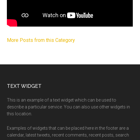
More Posts from this Category
Footer
TEXT WIDGET
This is an example of a text widget which can be used to
describe a particular service. You can also use other widgets in
this location.
Examples of widgets that can be placed here in the footer are a
calendar, latest tweets, recent comments, recent posts, search