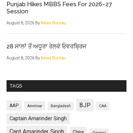
Punjab Hikes MBBS Fees For 2026–27
Session
August 8, 2026
By
News Bureau
28 ਸਾਲਾਂ ਤੋਂ ਅਧੂਰਾ ਰੇਲਵੇ ਓਵਰਬ੍ਰਿਜ
August 8, 2026
By
News Bureau
TAGS
BJP
AAP
Amritsar
Bangladesh
CAA
Captain Amarinder Singh
Capt Amarinder Singh
China
Congress