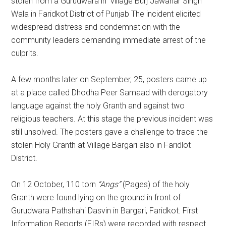
stolen from a Gurudwara in village Burj Jawahar Singh
Wala in Faridkot District of Punjab The incident elicited
widespread distress and condemnation with the
community leaders demanding immediate arrest of the
culprits.
A few months later on September, 25, posters came up
at a place called Dhodha Peer Samaad with derogatory
language against the holy Granth and against two
religious teachers. At this stage the previous incident was
still unsolved. The posters gave a challenge to trace the
stolen Holy Granth at Village Bargari also in Faridlot
District.
On 12 October, 110 torn
“Angs”
(Pages) of the holy
Granth were found lying on the ground in front of
Gurudwara Pathshahi Dasvin in Bargari, Faridkot. First
Information Reports (FIRs) were recorded with respect