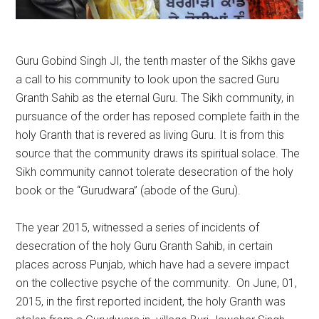
Guru Gobind Singh JI, the tenth master of the Sikhs gave
a call to his community to look upon the sacred Guru
Granth Sahib as the eternal Guru. The Sikh community, in
pursuance of the order has reposed complete faith in the
holy Granth that is revered as living Guru. It is from this
source that the community draws its spiritual solace. The
Sikh community cannot tolerate desecration of the holy
book or the “Gurudwara” (abode of the Guru).
The year 2015, witnessed a series of incidents of
desecration of the holy Guru Granth Sahib, in certain
places across Punjab, which have had a severe impact
on the collective psyche of the community. On June, 01,
2015, in the first reported incident, the holy Granth was