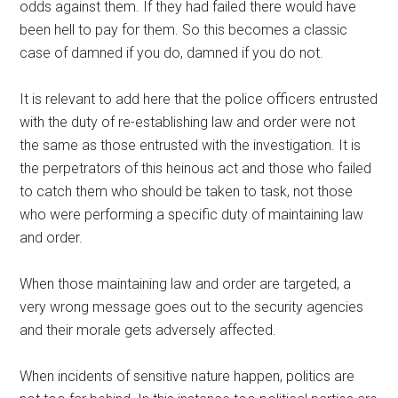
odds against them. If they had failed there would have
been hell to pay for them. So this becomes a classic
case of damned if you do, damned if you do not.
It is relevant to add here that the police officers entrusted
with the duty of re-establishing law and order were not
the same as those entrusted with the investigation. It is
the perpetrators of this heinous act and those who failed
to catch them who should be taken to task, not those
who were performing a specific duty of maintaining law
and order.
When those maintaining law and order are targeted, a
very wrong message goes out to the security agencies
and their morale gets adversely affected.
When incidents of sensitive nature happen, politics are