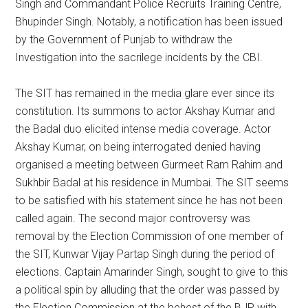
Singh and Commandant Police Recruits Training Centre,
Bhupinder Singh. Notably, a notification has been issued
by the Government of Punjab to withdraw the
Investigation into the sacrilege incidents by the CBI.
The SIT has remained in the media glare ever since its
constitution. Its summons to actor Akshay Kumar and
the Badal duo elicited intense media coverage. Actor
Akshay Kumar, on being interrogated denied having
organised a meeting between Gurmeet Ram Rahim and
Sukhbir Badal at his residence in Mumbai. The SIT seems
to be satisfied with his statement since he has not been
called again. The second major controversy was
removal by the Election Commission of one member of
the SIT, Kunwar Vijay Partap Singh during the period of
elections. Captain Amarinder Singh, sought to give to this
a political spin by alluding that the order was passed by
the Election Commission at the behest of the BJP with