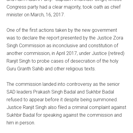
Congress party had a clear majority, took oath as chief
minister on March, 16, 2017.
One of the first actions taken by the new government
was to declare the report presented by the Justice Zora
Singh Commission as inconclusive and constitution of
another commission, in April 2017, under Justice (retired)
Ranjit Singh to probe cases of desecration of the holy
Guru Granth Sahib and other religious texts.
The commission landed into controversy as the senior
SAD leaders Prakash Singh Badal and Sukhbir Badal
refused to appear before it despite being summoned.
Justice Ranjit Singh also filed a criminal complaint against
Sukhbir Badal for speaking against the commission and
him in person.