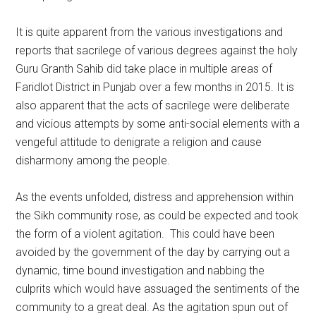
It is quite apparent from the various investigations and
reports that sacrilege of various degrees against the holy
Guru Granth Sahib did take place in multiple areas of
Faridlot District in Punjab over a few months in 2015. It is
also apparent that the acts of sacrilege were deliberate
and vicious attempts by some anti-social elements with a
vengeful attitude to denigrate a religion and cause
disharmony among the people.
As the events unfolded, distress and apprehension within
the Sikh community rose, as could be expected and took
the form of a violent agitation. This could have been
avoided by the government of the day by carrying out a
dynamic, time bound investigation and nabbing the
culprits which would have assuaged the sentiments of the
community to a great deal. As the agitation spun out of