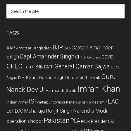
Search
the
site
...
TAGS
BJP
Captain Amarinder
AAP
Amritsar
Bangladesh
CAA
Capt Amarinder Singh
Singh
China
COVID
Congress
CPEC
General Qamar Bajwa
Farm Bills
FATF
Guru
Guru
Guru Gobind Singh
Guru Granth Sahib
Angad Dev JI
Imran Khan
Nanak Dev Ji
Harmandir Sahib
ISI
LAC
Indian Army
Kashmir
Kartarpur Corridor
Kartarpur Sahib
Maharaja Ranjit Singh
Narendra Modi
LeT
LOC
Pakistan
PLA
operation sindoor
President Xi
POJK