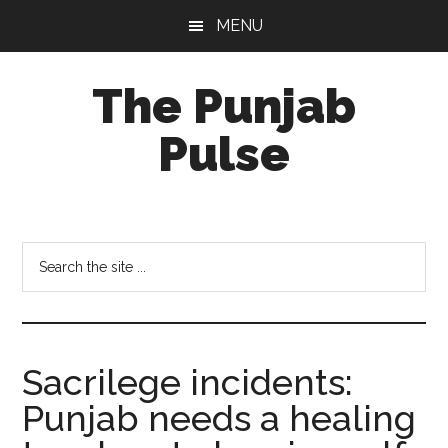
Skip
Skip
Skip
MENU
to
to
to
main
primary
footer
The Punjab
content
sidebar
Pulse
Centre
for
Socio-
Search
Cultural
the
Studies
site
...
Sacrilege incidents:
Punjab needs a healing