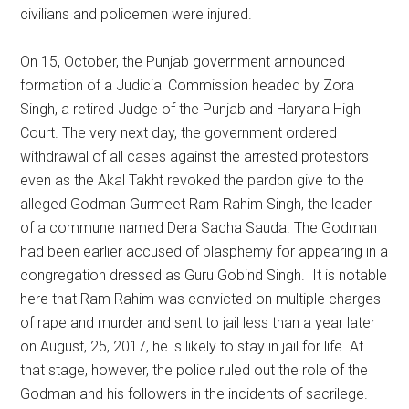
civilians and policemen were injured.
On 15, October, the Punjab government announced
formation of a Judicial Commission headed by Zora
Singh, a retired Judge of the Punjab and Haryana High
Court. The very next day, the government ordered
withdrawal of all cases against the arrested protestors
even as the Akal Takht revoked the pardon give to the
alleged Godman Gurmeet Ram Rahim Singh, the leader
of a commune named Dera Sacha Sauda. The Godman
had been earlier accused of blasphemy for appearing in a
congregation dressed as Guru Gobind Singh. It is notable
here that Ram Rahim was convicted on multiple charges
of rape and murder and sent to jail less than a year later
on August, 25, 2017, he is likely to stay in jail for life. At
that stage, however, the police ruled out the role of the
Godman and his followers in the incidents of sacrilege.