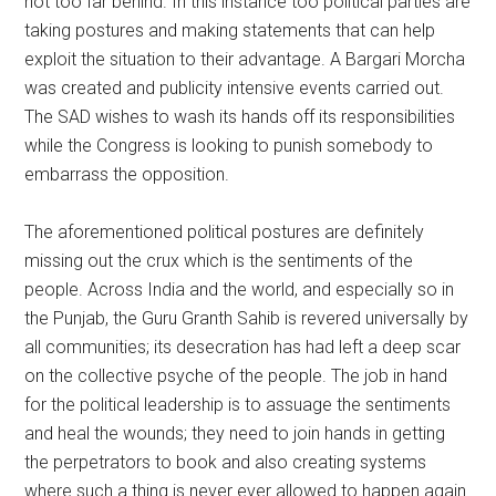
not too far behind. In this instance too political parties are
taking postures and making statements that can help
exploit the situation to their advantage. A Bargari Morcha
was created and publicity intensive events carried out.
The SAD wishes to wash its hands off its responsibilities
while the Congress is looking to punish somebody to
embarrass the opposition.
The aforementioned political postures are definitely
missing out the crux which is the sentiments of the
people. Across India and the world, and especially so in
the Punjab, the Guru Granth Sahib is revered universally by
all communities; its desecration has had left a deep scar
on the collective psyche of the people. The job in hand
for the political leadership is to assuage the sentiments
and heal the wounds; they need to join hands in getting
the perpetrators to book and also creating systems
where such a thing is never ever allowed to happen again.