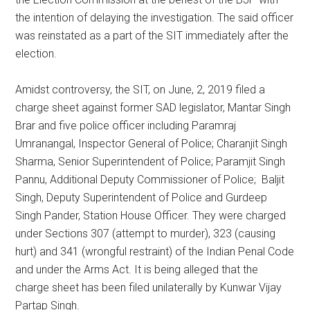
the intention of delaying the investigation. The said officer
was reinstated as a part of the SIT immediately after the
election.
Amidst controversy, the SIT, on June, 2, 2019 filed a
charge sheet against former SAD legislator, Mantar Singh
Brar and five police officer including Paramraj
Umranangal, Inspector General of Police; Charanjit Singh
Sharma, Senior Superintendent of Police; Paramjit Singh
Pannu, Additional Deputy Commissioner of Police; Baljit
Singh, Deputy Superintendent of Police and Gurdeep
Singh Pander, Station House Officer. They were charged
under Sections 307 (attempt to murder), 323 (causing
hurt) and 341 (wrongful restraint) of the Indian Penal Code
and under the Arms Act. It is being alleged that the
charge sheet has been filed unilaterally by Kunwar Vijay
Partap Singh.