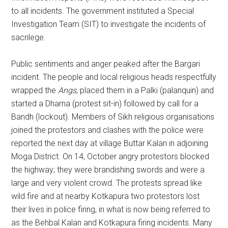
to all incidents. The government instituted a Special
Investigation Team (SIT) to investigate the incidents of
sacrilege.
Public sentiments and anger peaked after the Bargari
incident. The people and local religious heads respectfully
wrapped the
Angs
, placed them in a Palki (palanquin) and
started a Dharna (protest sit-in) followed by call for a
Bandh (lockout). Members of Sikh religious organisations
joined the protestors and clashes with the police were
reported the next day at village Buttar Kalan in adjoining
Moga District. On 14, October angry protestors blocked
the highway; they were brandishing swords and were a
large and very violent crowd. The protests spread like
wild fire and at nearby Kotkapura two protestors lost
their lives in police firing, in what is now being referred to
as the Behbal Kalan and Kotkapura firing incidents. Many