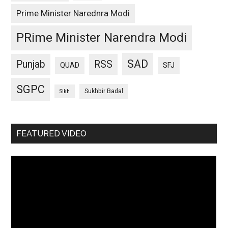
Prime Minister Narednra Modi
PRime Minister Narendra Modi
SAD
Punjab
RSS
QUAD
SFJ
SGPC
Sukhbir Badal
Sikh
FEATURED VIDEO