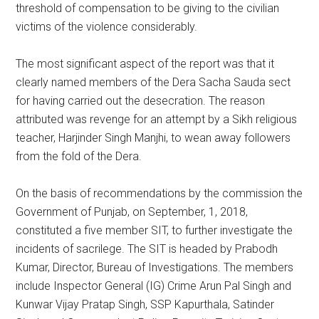
threshold of compensation to be giving to the civilian
victims of the violence considerably.
The most significant aspect of the report was that it
clearly named members of the Dera Sacha Sauda sect
for having carried out the desecration. The reason
attributed was revenge for an attempt by a Sikh religious
teacher, Harjinder Singh Manjhi, to wean away followers
from the fold of the Dera.
On the basis of recommendations by the commission the
Government of Punjab, on September, 1, 2018,
constituted a five member SIT, to further investigate the
incidents of sacrilege. The SIT is headed by Prabodh
Kumar, Director, Bureau of Investigations. The members
include Inspector General (IG) Crime Arun Pal Singh and
Kunwar Vijay Pratap Singh, SSP Kapurthala, Satinder