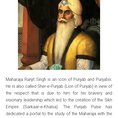
Maharaja Ranjit Singh is an icon of Punjab and Punjabis.
He is also called Sher-e-Punjab (Lion of Punjab) in view of
the respect that is due to him for his bravery and
visionary leadership which led to the creation of the Sikh
Empire (Sarkaar-e-Khalsa). The Punjab Pulse has
dedicated a portal to the study of the Maharaja with the