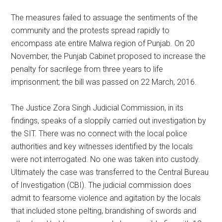
The measures failed to assuage the sentiments of the
community and the protests spread rapidly to
encompass ate entire Malwa region of Punjab. On 20
November, the Punjab Cabinet proposed to increase the
penalty for sacrilege from three years to life
imprisonment; the bill was passed on 22 March, 2016.
The Justice Zora Singh Judicial Commission, in its
findings, speaks of a sloppily carried out investigation by
the SIT. There was no connect with the local police
authorities and key witnesses identified by the locals
were not interrogated. No one was taken into custody.
Ultimately the case was transferred to the Central Bureau
of Investigation (CBI). The judicial commission does
admit to fearsome violence and agitation by the locals
that included stone pelting, brandishing of swords and