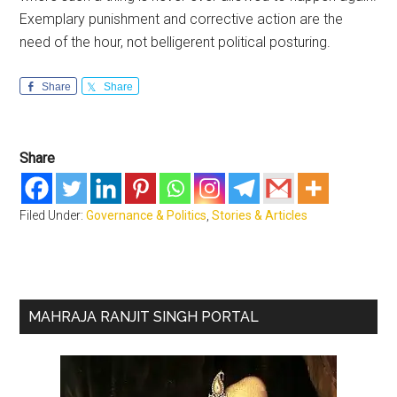
Exemplary punishment and corrective action are the
need of the hour, not belligerent political posturing.
Share
Share
Share
Filed Under:
Governance & Politics
,
Stories & Articles
Primary
MAHRAJA RANJIT SINGH PORTAL
Sidebar