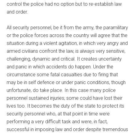
control the police had no option but to re-establish law
and order.
All security personnel, be it from the army, the paramilitary
or the police forces across the country will agree that the
situation during a violent agitation, in which very angry and
armed civilians confront the law, is always very sensitive,
challenging, dynamic and critical. It creates uncertainty
and panic in which accidents do happen. Under the
circumstance some fatal casualties due to firing that
may be in self defence or under panic conditions, though
unfortunate, do take place. In this case many police
personnel sustained injuries; some could have lost their
lives too. It becomes the duty of the state to protect its
security personnel who, at that point in time were
performing a very difficult task and were, in fact,
successful in imposing law and order despite tremendous