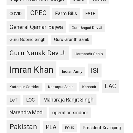
CPEC
Farm Bills
COVID
FATF
General Qamar Bajwa
Guru Angad Dev JI
Guru Gobind Singh
Guru Granth Sahib
Guru Nanak Dev Ji
Harmandir Sahib
Imran Khan
ISI
Indian Army
LAC
Kashmir
Kartarpur Corridor
Kartarpur Sahib
Maharaja Ranjit Singh
LeT
LOC
Narendra Modi
operation sindoor
Pakistan
PLA
President Xi Jinping
POJK