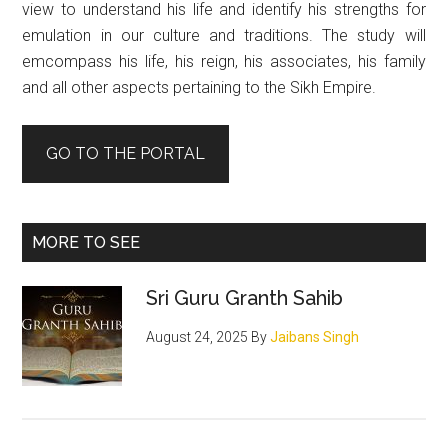
view to understand his life and identify his strengths for
emulation in our culture and traditions. The study will
emcompass his life, his reign, his associates, his family
and all other aspects pertaining to the Sikh Empire.
GO TO THE PORTAL
MORE TO SEE
Sri Guru Granth Sahib
August 24, 2025
By
Jaibans Singh