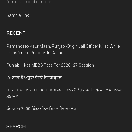
form, tag cloud or more.
Sample Link
.
RECENT
Ramandeep Kaur Maan, Punjabi-Origin Jail Officer Killed While
Transferring Prisoner In Canada
Punjab Hikes MBBS Fees For 2026–27 Session
28 ਸਾਲਾਂ ਤੋਂ ਅਧੂਰਾ ਰੇਲਵੇ ਓਵਰਬ੍ਰਿਜ
ਜੰਤਰ-ਮੰਤਰ ਸਾਜ਼ਿਸ਼ ਦਾ ਪਰਦਾਫਾਸ਼ ਕਰਨ ਵਾਲੇ CP ਗੁਰਪ੍ਰੀਤ ਭੁੱਲਰ ਦਾ ਅਚਾਨਕ
ਤਬਾਦਲਾ
ਪੰਜਾਬ ‘ਚ 2500 ਪਿੰਡਾਂ ਦੀਆਂ ਸਿਹਤ ਸੇਵਾਵਾਂ ਠੱਪ
SEARCH