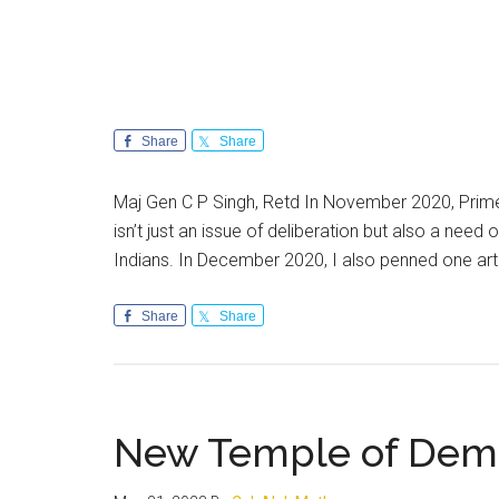
Share
Share
Maj Gen C P Singh, Retd In November 2020, Prime 
isn’t just an issue of deliberation but also a need 
Indians. In December 2020, I also penned one art
Share
Share
New Temple of Dem