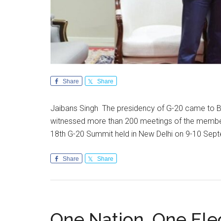
Share
Share
Jaibans Singh The presidency of G-20 came to Bh
witnessed more than 200 meetings of the member 
18th G-20 Summit held in New Delhi on 9-10 Se
Share
Share
One Nation, One Ele