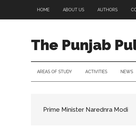
Skip
Skip
Skip
Skip
HOME
ABOUT US
AUTHORS
C
to
to
to
to
main
secondary
primary
footer
content
menu
sidebar
The Punjab Pu
Centre
for
Socio-
AREAS OF STUDY
ACTIVITIES
NEWS
Cultural
Studies
Prime Minister Narednra Modi