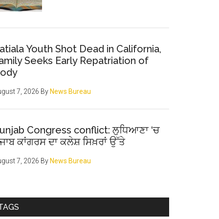
atiala Youth Shot Dead in California,
amily Seeks Early Repatriation of
ody
gust 7, 2026
By
News Bureau
unjab Congress conflict: ਲੁਧਿਆਣਾ ‘ਚ
ੰਜਾਬ ਕਾਂਗਰਸ ਦਾ ਕਲੇਸ਼ ਸਿਖ਼ਰਾਂ ਉੱਤੇ
gust 7, 2026
By
News Bureau
TAGS