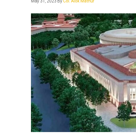
May 31, 2023
By
Col. Alok Mathur