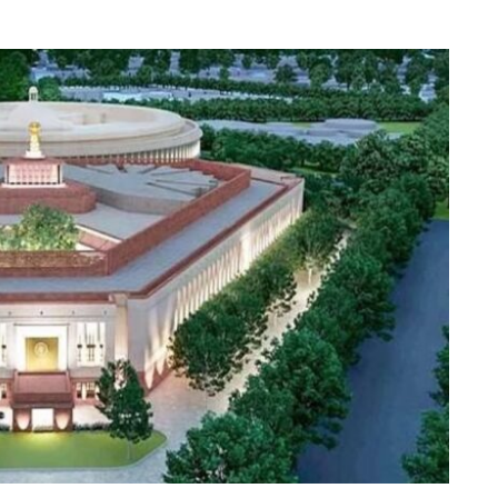
Indian
Voters