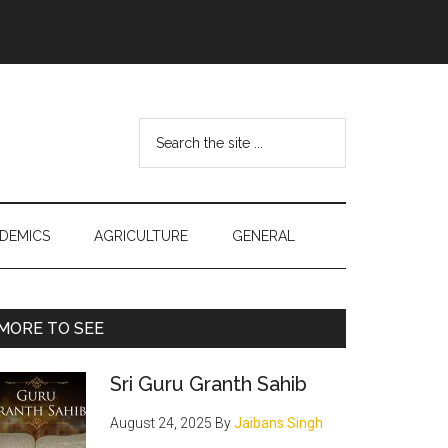
Search
the
site
...
DEMICS
AGRICULTURE
GENERAL
Primary
MORE TO SEE
Sidebar
Sri Guru Granth Sahib
August 24, 2025
By
Jaibans Singh