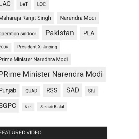
LAC
LeT
LOC
Maharaja Ranjit Singh
Narendra Modi
Pakistan
PLA
operation sindoor
President Xi Jinping
POJK
Prime Minister Narednra Modi
PRime Minister Narendra Modi
SAD
Punjab
RSS
QUAD
SFJ
SGPC
Sukhbir Badal
Sikh
FEATURED VIDEO