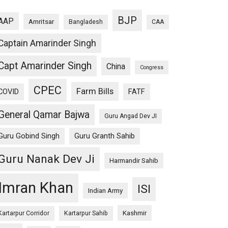
BJP
AAP
Amritsar
Bangladesh
CAA
Captain Amarinder Singh
Capt Amarinder Singh
China
Congress
CPEC
Farm Bills
COVID
FATF
General Qamar Bajwa
Guru Angad Dev JI
Guru Gobind Singh
Guru Granth Sahib
Guru Nanak Dev Ji
Harmandir Sahib
Imran Khan
ISI
Indian Army
Kashmir
Kartarpur Corridor
Kartarpur Sahib