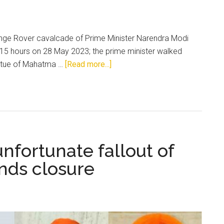
Range Rover cavalcade of Prime Minister Narendra Modi
715 hours on 28 May 2023; the prime minister walked
about
statue of Mahatma …
[Read more...]
New
Temple
of
Democracy
nfortunate fallout of
nds closure