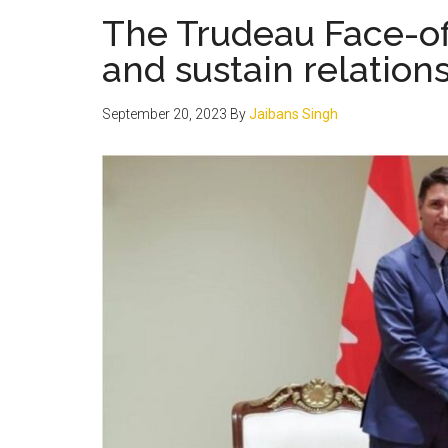
The Trudeau Face-of
and sustain relation
September 20, 2023
By
Jaibans Singh