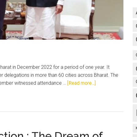
arat in December 2022 for a period of one year. It
delegations in more than 60 cities across Bharat. The
about
ptember witnessed attendance …
[Read more...]
The
Trudeau
Face-
off:
Need
to
ction : The Dream of