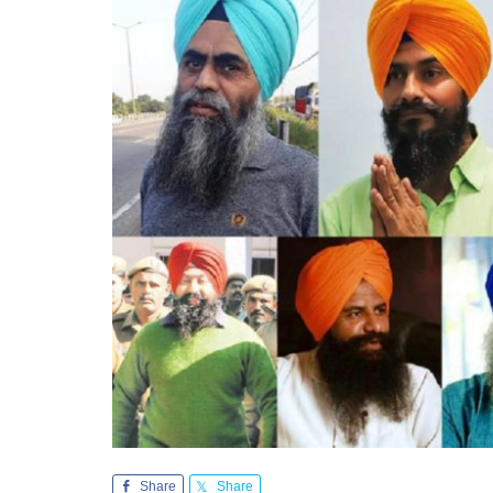
Share
Share