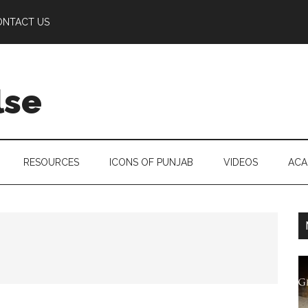
ONTACT US
lse
RESOURCES
ICONS OF PUNJAB
VIDEOS
ACA