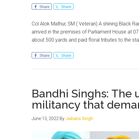
Share
Share
Col Alok Mathur, SM ( Veteran) A shining Black 
arrived in the premises of Parliament House at 0
about 500 yards and paid floral tributes to the 
Share
Share
Bandhi Singhs: The u
militancy that dema
June 13, 2022
By
Jaibans Singh