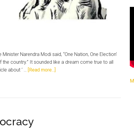
Minister Narendra Modi said, “One Nation, One Election’
of the country.” It sounded like a dream come true to all
about
icle about ‘ …
[Read more...]
One
M
Nation,
One
Election
:
The
ocracy
Dream
of