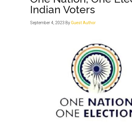
Indian Voters
September 4, 2023
By
Guest Author