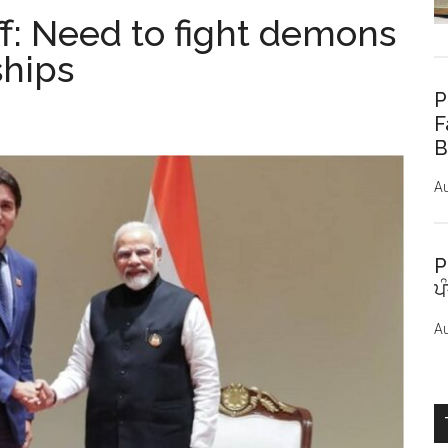
f: Need to fight demons
ships
P
F
B
Au
P
ਪ
Au