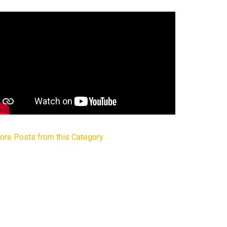
ore Posts from this Category