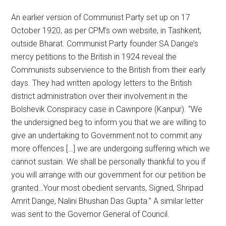
An earlier version of Communist Party set up on 17
October 1920, as per CPM’s own website, in Tashkent,
outside Bharat. Communist Party founder SA Dange’s
mercy petitions to the British in 1924 reveal the
Communists subservience to the British from their early
days. They had written apology letters to the British
district administration over their involvement in the
Bolshevik Conspiracy case in Cawnpore (Kanpur). “We
the undersigned beg to inform you that we are willing to
give an undertaking to Government not to commit any
more offences […] we are undergoing suffering which we
cannot sustain. We shall be personally thankful to you if
you will arrange with our government for our petition be
granted…Your most obedient servants, Signed, Shripad
Amrit Dange, Nalini Bhushan Das Gupta.” A similar letter
was sent to the Governor General of Council.