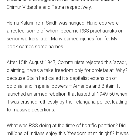
Chimur Vidarbha and Patna respectively.
Hemu Kalani from Sindh was hanged. Hundreds were
arrested, some of whom became RSS prachaaraks or
senior workers later. Many carried injuries for life. My
book carries some names.
After 15th August 1947, Communists rejected this ‘azadi’,
claiming, it was a fake freedom only for proletariat. Why?
because Stalin had called it a capitalist extension of
colonial and imperial powers – America and Britain. It
launched an armed rebellion that lasted till 1949-50 when
it was crushed ruthlessly by the Telangana police, leading
to massive desertions.
What was RSS doing at the time of horrific partition? Did
millions of Indians enjoy this ‘freedom at midnight’? It was