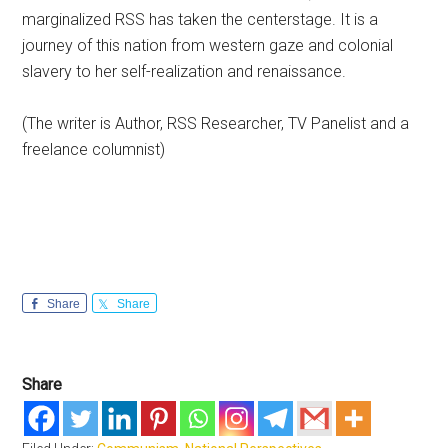
marginalized RSS has taken the centerstage. It is a
journey of this nation from western gaze and colonial
slavery to her self-realization and renaissance.
(The writer is Author, RSS Researcher, TV Panelist and a
freelance columnist)
Share
Share
Share