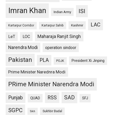
Imran Khan
ISI
Indian Army
LAC
Kashmir
Kartarpur Corridor
Kartarpur Sahib
Maharaja Ranjit Singh
LeT
LOC
Narendra Modi
operation sindoor
Pakistan
PLA
President Xi Jinping
POJK
Prime Minister Narednra Modi
PRime Minister Narendra Modi
SAD
Punjab
RSS
QUAD
SFJ
SGPC
Sukhbir Badal
Sikh