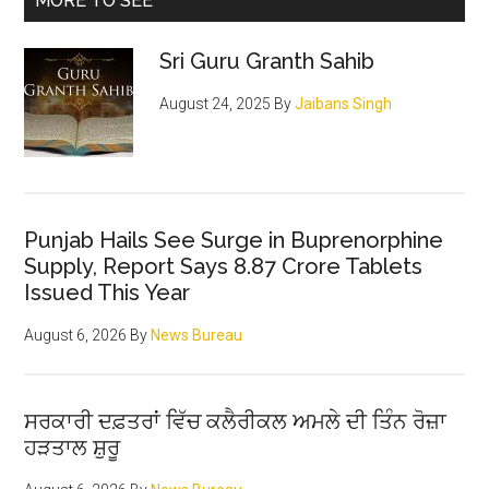
MORE TO SEE
Sri Guru Granth Sahib
August 24, 2025
By
Jaibans Singh
Punjab Hails See Surge in Buprenorphine
Supply, Report Says 8.87 Crore Tablets
Issued This Year
August 6, 2026
By
News Bureau
ਸਰਕਾਰੀ ਦਫ਼ਤਰਾਂ ਵਿੱਚ ਕਲੈਰੀਕਲ ਅਮਲੇ ਦੀ ਤਿੰਨ ਰੋਜ਼ਾ
ਹੜਤਾਲ ਸ਼ੁਰੂ