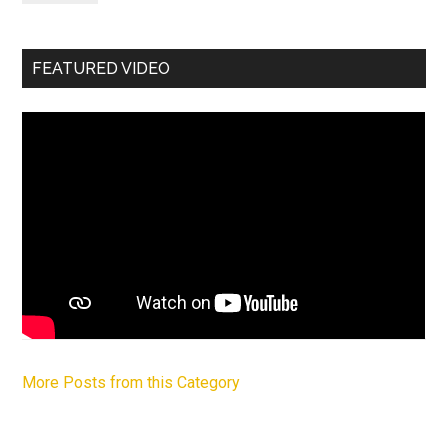
FEATURED VIDEO
More Posts from this Category