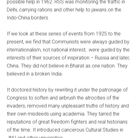
possible help in 1962. RSS was monitoring the traffic in
Delhi, carrying rations and other help to jawans on the
Indo-China borders.
If we look at these series of events from 1925 to the
present, we find that Communists were always guided by
internationalism, not national interest; were guided by the
interests of their sources of inspiration – Russia and later,
China. They did not believe in Bharat as one nation. They
believed in a broken India.
It doctored history by rewriting it under the patronage of
Congress to soften and airbrush the atrocities of the
invaders, removed many unpleasant truths of history and
their own misdeeds using academia. They tarred the
reputations of great freedom fighters and real historians
of the time. It introduced cancerous Cultural Studies in
JNU and other universities.