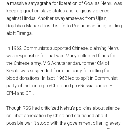
a massive satyagraha for liberation of Goa, as Nehru was
keeping quiet on slave status and religious violence
against Hindus. Another swayamsevak from Ujjain,
Rajabhau Mahakal lost his life to Portuguese firing holding
aloft Tiranga.
In 1962, Communists supported Chinese, claiming Nehru
was responsible for that war. Many collected funds for
the Chinese army. V S Achutanandan, former CM of
Kerala was suspended from the party for calling for
blood donations. In fact, 1962 led to split in Communist
party of India into pro-China and pro-Russia parties –
CPM and CPI.
Though RSS had criticized Nehru’s policies about silence
on Tibet annexation by China and cautioned about
possible war, it stood with the government offering every