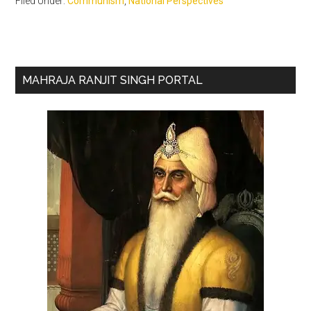
Filed Under:
Communism
,
National Perspectives
Primary
MAHRAJA RANJIT SINGH PORTAL
Sidebar