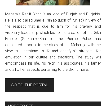
Maharaja Ranjit Singh is an icon of Punjab and Punjabis.
He is also called Sher-e-Punjab (Lion of Punjab) in view of
the respect that is due to him for his bravery and
visionary leadership which led to the creation of the Sikh
Empire (Sarkaar-e-Khalsa). The Punjab Pulse has
dedicated a portal to the study of the Maharaja with the
view to understand his life and identify his strengths for
emulation in our culture and traditions. The study will
emcompass his life, his reign, his associates, his family
and all other aspects pertaining to the Sikh Empire.
GO TO THE PORTAL