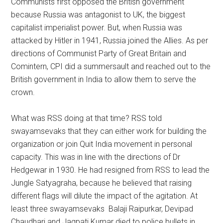
Communists first opposed the British government
because Russia was antagonist to UK, the biggest
capitalist imperialist power. But, when Russia was
attacked by Hitler in 1941, Russia joined the Allies. As per
directions of Communist Party of Great Britain and
Comintern, CPI did a summersault and reached out to the
British government in India to allow them to serve the
crown.
What was RSS doing at that time? RSS told
swayamsevaks that they can either work for building the
organization or join Quit India movement in personal
capacity. This was in line with the directions of Dr
Hedgewar in 1930. He had resigned from RSS to lead the
Jungle Satyagraha, because he believed that raising
different flags will dilute the impact of the agitation. At
least three swayamsevaks Balaji Raipurkar, Devipad
Chaudhari and Jagpati Kumar died to police bullets in