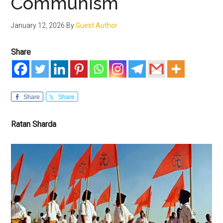
Communism
January 12, 2026
By
Guest Author
Share
Share
Share
Ratan Sharda