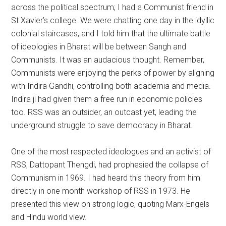
across the political spectrum; I had a Communist friend in
St Xavier’s college. We were chatting one day in the idyllic
colonial staircases, and I told him that the ultimate battle
of ideologies in Bharat will be between Sangh and
Communists. It was an audacious thought. Remember,
Communists were enjoying the perks of power by aligning
with Indira Gandhi, controlling both academia and media.
Indira ji had given them a free run in economic policies
too. RSS was an outsider, an outcast yet, leading the
underground struggle to save democracy in Bharat.
One of the most respected ideologues and an activist of
RSS, Dattopant Thengdi, had prophesied the collapse of
Communism in 1969. I had heard this theory from him
directly in one month workshop of RSS in 1973. He
presented this view on strong logic, quoting Marx-Engels
and Hindu world view.