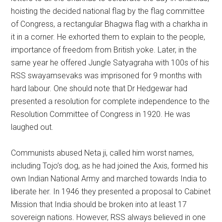
hoisting the decided national flag by the flag committee
of Congress, a rectangular Bhagwa flag with a charkha in
it in a corner. He exhorted them to explain to the people,
importance of freedom from British yoke. Later, in the
same year he offered Jungle Satyagraha with 100s of his
RSS swayamsevaks was imprisoned for 9 months with
hard labour. One should note that Dr Hedgewar had
presented a resolution for complete independence to the
Resolution Committee of Congress in 1920. He was
laughed out.
Communists abused Neta ji, called him worst names,
including Tojo’s dog, as he had joined the Axis, formed his
own Indian National Army and marched towards India to
liberate her. In 1946 they presented a proposal to Cabinet
Mission that India should be broken into at least 17
sovereign nations. However, RSS always believed in one