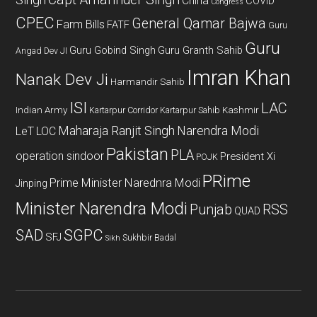
Singh
China
COVID
Congress
CPEC
General Qamar Bajwa
Farm Bills
FATF
Guru
Guru
Guru Gobind Singh
Guru Granth Sahib
Angad Dev JI
Imran Khan
Nanak Dev Ji
Harmandir Sahib
ISI
LAC
Indian Army
Kashmir
Kartarpur Corridor
Kartarpur Sahib
Maharaja Ranjit Singh
Narendra Modi
LeT
LOC
Pakistan
PLA
operation sindoor
President Xi
POJK
PRime
Prime Minister Narednra Modi
Jinping
Minister Narendra Modi
Punjab
RSS
QUAD
SAD
SGPC
SFJ
Sukhbir Badal
Sikh