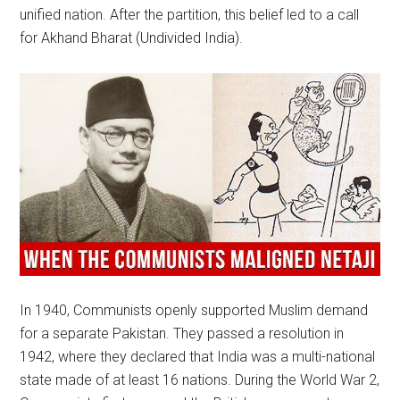
unified nation. After the partition, this belief led to a call
for Akhand Bharat (Undivided India).
In 1940, Communists openly supported Muslim demand
for a separate Pakistan. They passed a resolution in
1942, where they declared that India was a multi-national
state made of at least 16 nations. During the World War 2,