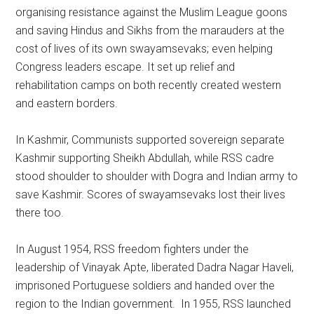
organising resistance against the Muslim League goons
and saving Hindus and Sikhs from the marauders at the
cost of lives of its own swayamsevaks; even helping
Congress leaders escape. It set up relief and
rehabilitation camps on both recently created western
and eastern borders.
In Kashmir, Communists supported sovereign separate
Kashmir supporting Sheikh Abdullah, while RSS cadre
stood shoulder to shoulder with Dogra and Indian army to
save Kashmir. Scores of swayamsevaks lost their lives
there too.
In August 1954, RSS freedom fighters under the
leadership of Vinayak Apte, liberated Dadra Nagar Haveli,
imprisoned Portuguese soldiers and handed over the
region to the Indian government. In 1955, RSS launched