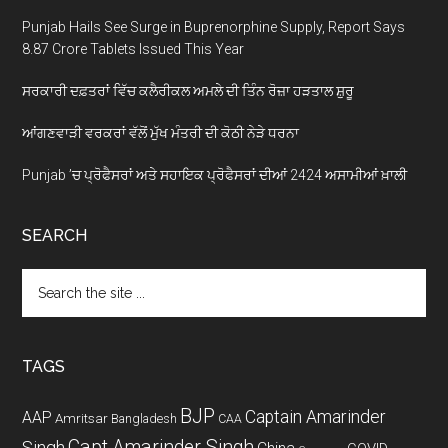
Punjab Hails See Surge in Buprenorphine Supply, Report Says
8.87 Crore Tablets Issued This Year
ਸਰਕਾਰੀ ਦਫ਼ਤਰਾਂ ਵਿੱਚ ਕਲੈਰੀਕਲ ਅਮਲੇ ਦੀ ਤਿੰਨ ਰੋਜ਼ਾ ਹੜਤਾਲ ਸ਼ੁਰੂ
ਆਂਗਣਵਾੜੀ ਵਰਕਰਾਂ ਵੱਲੋਂ ਮੁੱਖ ਮੰਤਰੀ ਦੀ ਕੋਠੀ ਨੇੜੇ ਧਰਨਾ
Punjab ’ਚ ਪ੍ਰੋਫੈਸਰਾਂ ਅਤੇ ਸਹਾਇਕ ਪ੍ਰੋਫੈਸਰਾਂ ਦੀਆਂ 2424 ਅਸਾਮੀਆਂ ਖ਼ਾਲੀ
SEARCH
Search
the
site
...
TAGS
BJP
Captain Amarinder
AAP
Amritsar
Bangladesh
CAA
Capt Amarinder Singh