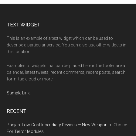
Footer
TEXT WIDGET
This is an example of a text widget which can be used to
describe a particular service. You can also use other widgets in
this location.
Examples of widgets that can be placed here in the footer are a
calendar, latest tweets, recent comments, recent posts, search
form, tag cloud or more.
Sample Link
.
RECENT
Punjab: Low-Cost Incendiary Devices — New Weapon of Choice
For Terror Modules