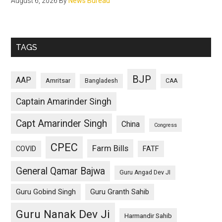
August 6, 2026
By
News Bureau
TAGS
BJP
AAP
Amritsar
Bangladesh
CAA
Captain Amarinder Singh
Capt Amarinder Singh
China
Congress
CPEC
Farm Bills
COVID
FATF
General Qamar Bajwa
Guru Angad Dev JI
Guru Gobind Singh
Guru Granth Sahib
Guru Nanak Dev Ji
Harmandir Sahib