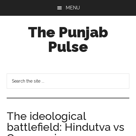
Skip
Skip
Skip
MENU
to
to
to
main
primary
footer
The Punjab
content
sidebar
Pulse
Centre
for
Socio-
Search
Cultural
the
Studies
site
...
The ideological
battlefield: Hindutva vs