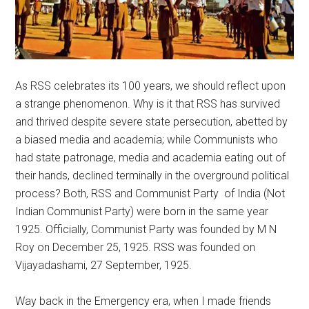
As RSS celebrates its 100 years, we should reflect upon
a strange phenomenon. Why is it that RSS has survived
and thrived despite severe state persecution, abetted by
a biased media and academia; while Communists who
had state patronage, media and academia eating out of
their hands, declined terminally in the overground political
process? Both, RSS and Communist Party of India (Not
Indian Communist Party) were born in the same year
1925. Officially, Communist Party was founded by M N
Roy on December 25, 1925. RSS was founded on
Vijayadashami, 27 September, 1925.
Way back in the Emergency era, when I made friends