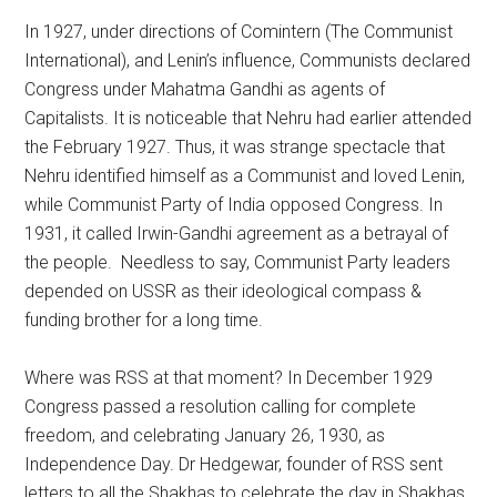
In 1927, under directions of Comintern (The Communist
International), and Lenin’s influence, Communists declared
Congress under Mahatma Gandhi as agents of
Capitalists. It is noticeable that Nehru had earlier attended
the February 1927. Thus, it was strange spectacle that
Nehru identified himself as a Communist and loved Lenin,
while Communist Party of India opposed Congress. In
1931, it called Irwin-Gandhi agreement as a betrayal of
the people. Needless to say, Communist Party leaders
depended on USSR as their ideological compass &
funding brother for a long time.
Where was RSS at that moment? In December 1929
Congress passed a resolution calling for complete
freedom, and celebrating January 26, 1930, as
Independence Day. Dr Hedgewar, founder of RSS sent
letters to all the Shakhas to celebrate the day in Shakhas,