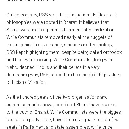
On the contrary, RSS stood for the nation. Its ideas and
philosophies were rooted in Bharat. It believes that
Bharat was and is a perennial uninterrupted civilization.
While Communists removed nearly all the nuggets of
Indian genius in governance, science and technology,
RSS kept highlighting them, despite being called orthodox
and backward looking. While Communists along with
Nehru decried Hindus and their beliefs in a very
demeaning way, RSS, stood firm holding aloft high values
of Indian civilization.
As the hundred years of the two organisations and
current scenario shows, people of Bharat have awoken
to the truth of Bharat. While Communists were the biggest
opposition party once, have been marginalized to a few
seats in Parliament and state assemblies; while once