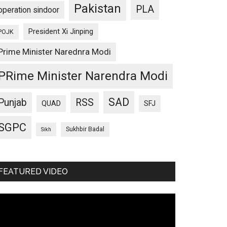
Pakistan
PLA
operation sindoor
President Xi Jinping
POJK
Prime Minister Narednra Modi
PRime Minister Narendra Modi
SAD
Punjab
RSS
QUAD
SFJ
SGPC
Sukhbir Badal
Sikh
FEATURED VIDEO