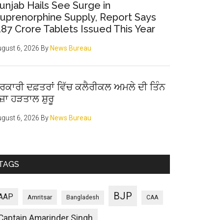
unjab Hails See Surge in
uprenorphine Supply, Report Says
.87 Crore Tablets Issued This Year
gust 6, 2026
By
News Bureau
ਰਕਾਰੀ ਦਫ਼ਤਰਾਂ ਵਿੱਚ ਕਲੈਰੀਕਲ ਅਮਲੇ ਦੀ ਤਿੰਨ
ੋਜ਼ਾ ਹੜਤਾਲ ਸ਼ੁਰੂ
gust 6, 2026
By
News Bureau
TAGS
BJP
AAP
Amritsar
Bangladesh
CAA
Captain Amarinder Singh