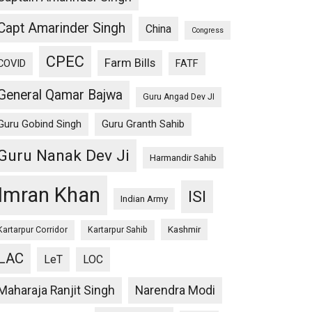
Capt Amarinder Singh
China
Congress
CPEC
Farm Bills
COVID
FATF
General Qamar Bajwa
Guru Angad Dev JI
Guru Gobind Singh
Guru Granth Sahib
Guru Nanak Dev Ji
Harmandir Sahib
Imran Khan
ISI
Indian Army
Kashmir
Kartarpur Corridor
Kartarpur Sahib
LAC
LeT
LOC
Maharaja Ranjit Singh
Narendra Modi