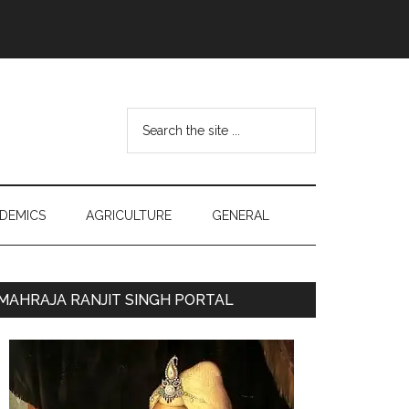
Search
the
site
...
DEMICS
AGRICULTURE
GENERAL
Primary
MAHRAJA RANJIT SINGH PORTAL
Sidebar