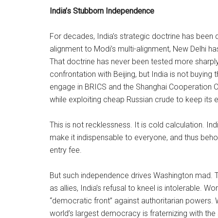
India’s Stubborn Independence
For decades, India’s strategic doctrine has been
alignment to Modi’s multi-alignment, New Delhi ha
That doctrine has never been tested more sharply
confrontation with Beijing, but India is not buying
engage in BRICS and the Shanghai Cooperation Or
while exploiting cheap Russian crude to keep it
This is not recklessness. It is cold calculation. I
make it indispensable to everyone, and thus behold
entry fee.
But such independence drives Washington mad. T
as allies, India’s refusal to kneel is intolerable. 
“democratic front” against authoritarian powers.
world’s largest democracy is fraternizing with 