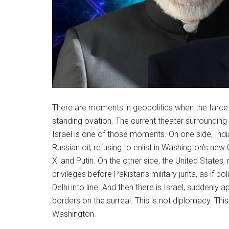
There are moments in geopolitics when the farce i
standing ovation. The current theater surrounding I
Israel is one of those moments. On one side, Ind
Russian oil, refusing to enlist in Washington’s new
Xi and Putin. On the other side, the United States,
privileges before Pakistan’s military junta, as if
Delhi into line. And then there is Israel, suddenly 
borders on the surreal. This is not diplomacy. This
Washington.