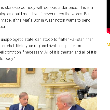
t is stand-up comedy with serious undertones. This is a
ogies could mend, yet it never utters the words. But
e made. If the Mafia Don in Washington wants to send
part.
t unapologetic state, can stoop to flatter Pakistan, then
M
 rehabilitate your regional rival, put lipstick on
ontrition if necessary. All of it is theater, and all of it is
 to obey.”