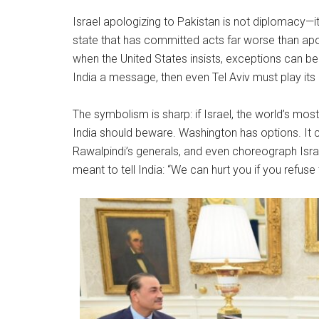
Israel apologizing to Pakistan is not diplomacy—i
state that has committed acts far worse than apol
when the United States insists, exceptions can b
India a message, then even Tel Aviv must play its 
The symbolism is sharp: if Israel, the world’s mos
India should beware. Washington has options. It can
Rawalpindi’s generals, and even choreograph Israeli c
meant to tell India: “We can hurt you if you refuse