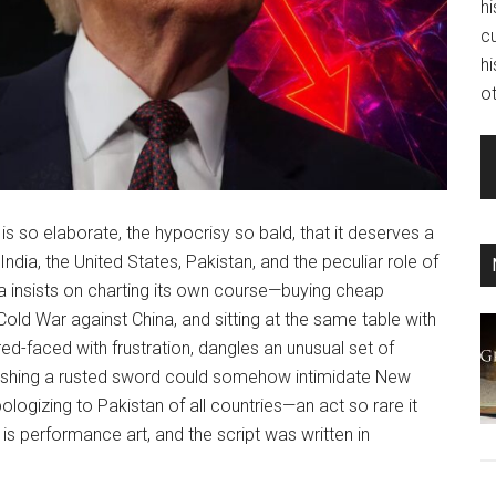
hi
c
hi
ot
s so elaborate, the hypocrisy so bald, that it deserves a
ndia, the United States, Pakistan, and the peculiar role of
ia insists on charting its own course—buying cheap
 Cold War against China, and sitting at the same table with
 red-faced with frustration, dangles an unusual set of
 polishing a rusted sword could somehow intimidate New
apologizing to Pakistan of all countries—an act so rare it
 is performance art, and the script was written in