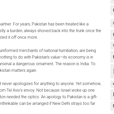
partner. For years, Pakistan has been treated like a
ostly a burden, always shoved back into the trunk once the
sted it off once more.
uniformed merchants of national humiliation, are being
othing to do with Pakistan’s value—its economy is in
ar arsenal a dangerous ornament. The reason is India. To
kistan matters again.
st never apologizes for anything to anyone. Yet somehow,
om Tel Aviv’s envoy. Not because Israel woke up one
n needed the optics. An apology to Pakistan is a gift-
unthinkable can be arranged if New Delhi strays too far