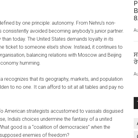
P
B
8
 defined by one principle: autonomy. From Nehru’s non-
Au
s consistently avoided becoming anybody’s junior partner.
 than today. The United States demands loyalty in its
 the ticket to someone else’s show. Instead, it continues to
ਸ
ganisation, balancing relations with Moscow and Beijing
ਰ
s economy humming.
Au
ndia recognizes that its geography, markets, and population
en to no one. It can afford to sit at all tables and pay no
o American strategists accustomed to vassals disguised
Worse, India’s choices undermine the fantasy of a united
 What good is a “coalition of democracies” when the
the supposed enemies of freedom?