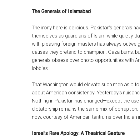
The Generals of Islamabad
The irony here is delicious. Pakistan’s generals ha
themselves as guardians of Islam while quietly d
with pleasing foreign masters has always outweigh
causes they pretend to champion. Gaza burns, but
generals obsess over photo opportunities with 
lobbies.
That Washington would elevate such men as a tool
about American consistency. Yesterday’s nuisance is
Nothing in Pakistan has changed—except the useful
dictatorship remains the same mix of corruption
now, courtesy of American tantrums over Indian in
Israel’s Rare Apology: A Theatrical Gesture