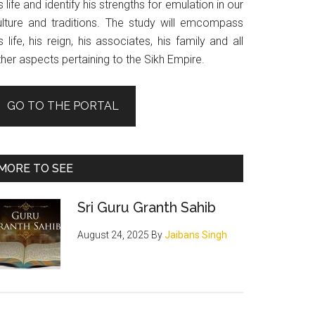
s life and identify his strengths for emulation in our
ulture and traditions. The study will emcompass
s life, his reign, his associates, his family and all
her aspects pertaining to the Sikh Empire.
GO TO THE PORTAL
MORE TO SEE
Sri Guru Granth Sahib
August 24, 2025
By
Jaibans Singh