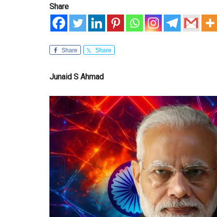
Share
Share
Share
Junaid S Ahmad