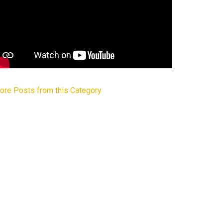
ore Posts from this Category