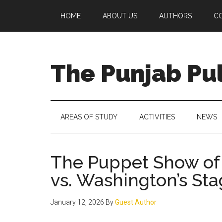
Skip
Skip
Skip
Skip
HOME
ABOUT US
AUTHORS
C
to
to
to
to
main
secondary
primary
footer
content
menu
sidebar
The Punjab Pu
Centre
for
Socio-
AREAS OF STUDY
ACTIVITIES
NEWS
Cultural
Studies
The Puppet Show of 
vs. Washington’s Sta
January 12, 2026
By
Guest Author