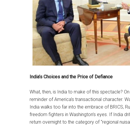
India’s Choices and the Price of Defiance
What, then, is India to make of this spectacle? On th
reminder of America’s transactional character. Washi
India walks too far into the embrace of BRICS, Ru
freedom fighters in Washington’s eyes. If India d
return overnight to the category of “regional nuis