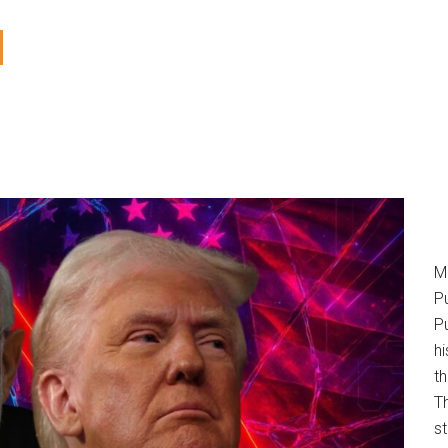
M
P
Pu
h
t
T
s