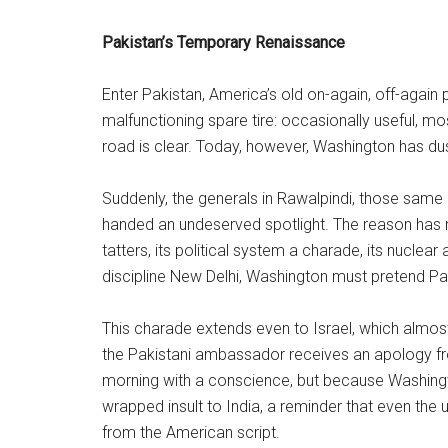
Pakistan’s Temporary Renaissance
Enter Pakistan, America’s old on-again, off-again 
malfunctioning spare tire: occasionally useful, m
road is clear. Today, however, Washington has du
Suddenly, the generals in Rawalpindi, those same 
handed an undeserved spotlight. The reason has n
tatters, its political system a charade, its nucle
discipline New Delhi, Washington must pretend Pa
This charade extends even to Israel, which almo
the Pakistani ambassador receives an apology fr
morning with a conscience, but because Washingto
wrapped insult to India, a reminder that even the 
from the American script.