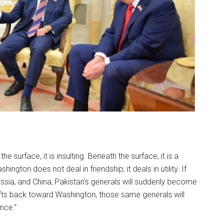
e surface, it is insulting. Beneath the surface, it is a
ngton does not deal in friendship; it deals in utility. If
ssia, and China, Pakistan’s generals will suddenly become
rifts back toward Washington, those same generals will
ance.”