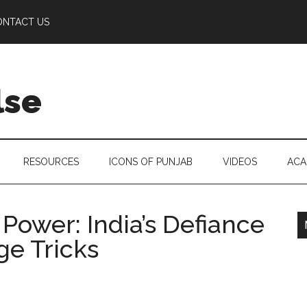
ONTACT US
lse
RESOURCES
ICONS OF PUNJAB
VIDEOS
ACA
Power: India’s Defiance
ge Tricks