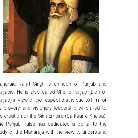
aharaja Ranjit Singh is an icon of Punjab and
unjabis. He is also called Sher-e-Punjab (Lion of
njab) in view of the respect that is due to him for
is bravery and visionary leadership which led to
he creation of the Sikh Empire (Sarkaar-e-Khalsa).
he Punjab Pulse has dedicated a portal to the
tudy of the Maharaja with the view to understand