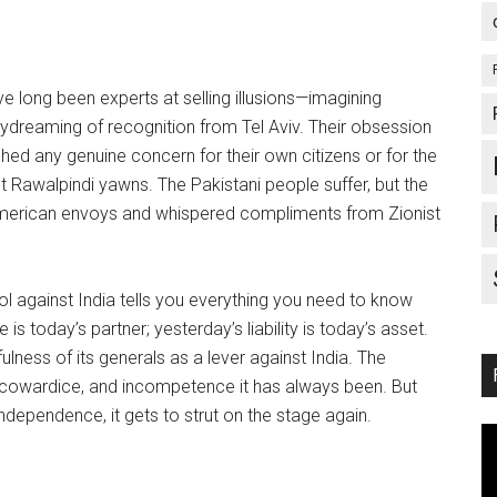
ve long been experts at selling illusions—imagining
aydreaming of recognition from Tel Aviv. Their obsession
ed any genuine concern for their own citizens or for the
 Rawalpindi yawns. The Pakistani people suffer, but the
American envoys and whispered compliments from Zionist
 against India tells you everything you need to know
 today’s partner; yesterday’s liability is today’s asset.
ness of its generals as a lever against India. The
, cowardice, and incompetence it has always been. But
dependence, it gets to strut on the stage again.