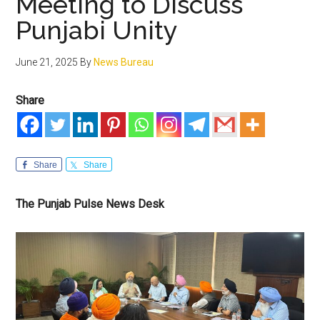
Meeting to Discuss
Punjabi Unity
June 21, 2025
By
News Bureau
Share
Share
Share
The Punjab Pulse News Desk