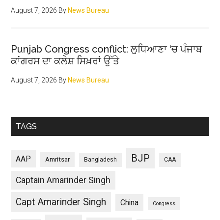
August 7, 2026
By
News Bureau
Punjab Congress conflict: ਲੁਧਿਆਣਾ ‘ਚ ਪੰਜਾਬ
ਕਾਂਗਰਸ ਦਾ ਕਲੇਸ਼ ਸਿਖ਼ਰਾਂ ਉੱਤੇ
August 7, 2026
By
News Bureau
TAGS
BJP
AAP
Amritsar
Bangladesh
CAA
Captain Amarinder Singh
Capt Amarinder Singh
China
Congress