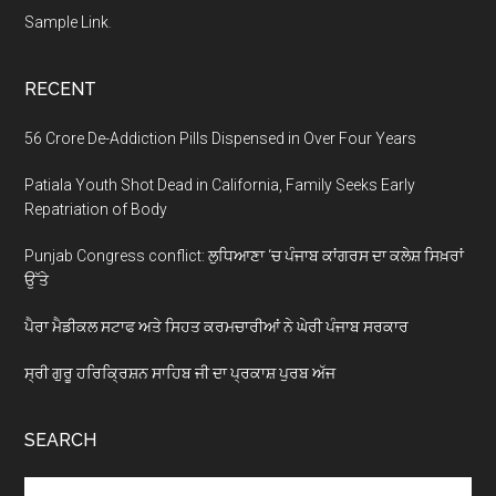
Sample Link
.
RECENT
56 Crore De-Addiction Pills Dispensed in Over Four Years
Patiala Youth Shot Dead in California, Family Seeks Early
Repatriation of Body
Punjab Congress conflict: ਲੁਧਿਆਣਾ ‘ਚ ਪੰਜਾਬ ਕਾਂਗਰਸ ਦਾ ਕਲੇਸ਼ ਸਿਖ਼ਰਾਂ
ਉੱਤੇ
ਪੈਰਾ ਮੈਡੀਕਲ ਸਟਾਫ ਅਤੇ ਸਿਹਤ ਕਰਮਚਾਰੀਆਂ ਨੇ ਘੇਰੀ ਪੰਜਾਬ ਸਰਕਾਰ
ਸ੍ਰੀ ਗੁਰੂ ਹਰਿਕ੍ਰਿਸ਼ਨ ਸਾਹਿਬ ਜੀ ਦਾ ਪ੍ਰਕਾਸ਼ ਪੁਰਬ ਅੱਜ
SEARCH
Search