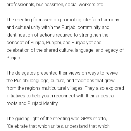
professionals, businessmen, social workers etc.
The meeting focussed on promoting interfaith harmony
and cultural unity within the Punjabi community and
identification of actions required to strengthen the
concept of Punjab, Punjabi, and Punjabiyat and
celebration of the shared culture, language, and legacy of
Punjab
The delegates presented their views on ways to revive
the Punjabi language, culture, and traditions that grew
from the region’s multicultural villages. They also explored
initiatives to help youth reconnect with their ancestral
roots and Punjabi identity.
The guiding light of the meeting was GPA’s motto,
“Celebrate that which unites, understand that which