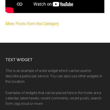
More Posts from this Category
Footer
TEXT WIDGET
This is an example of a text widget which can be used to
describe a particular service. You can also use other widgets in
this location.
Examples of widgets that can be placed here in the footer are a
calendar, latest tweets, recent comments, recent posts, search
form, tag cloud or more.