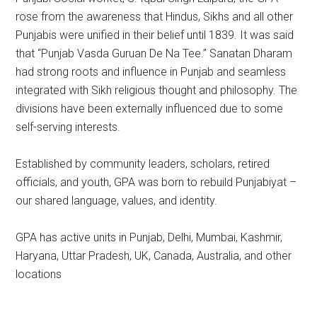
rose from the awareness that Hindus, Sikhs and all other
Punjabis were unified in their belief until 1839. It was said
that “Punjab Vasda Guruan De Na Tee.” Sanatan Dharam
had strong roots and influence in Punjab and seamless
integrated with Sikh religious thought and philosophy. The
divisions have been externally influenced due to some
self-serving interests.
Established by community leaders, scholars, retired
officials, and youth, GPA was born to rebuild Punjabiyat –
our shared language, values, and identity.
GPA has active units in Punjab, Delhi, Mumbai, Kashmir,
Haryana, Uttar Pradesh, UK, Canada, Australia, and other
locations