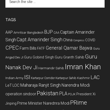
the
site
...
TAGS
BJP
Captain Amarinder
AAP
Amritsar
Bangladesh
CAA
Capt Amarinder Singh
Singh
China
COVID
Congress
CPEC
General Qamar Bajwa
Farm Bills
FATF
Guru
Guru
Guru Gobind Singh
Guru Granth Sahib
Angad Dev JI
Imran Khan
Nanak Dev Ji
Harmandir Sahib
ISI
LAC
Indian Army
Kashmir
Kartarpur Corridor
Kartarpur Sahib
Maharaja Ranjit Singh
Narendra Modi
LeT
LOC
Pakistan
PLA
operation sindoor
President Xi
POJK
PRime
Prime Minister Narednra Modi
Jinping