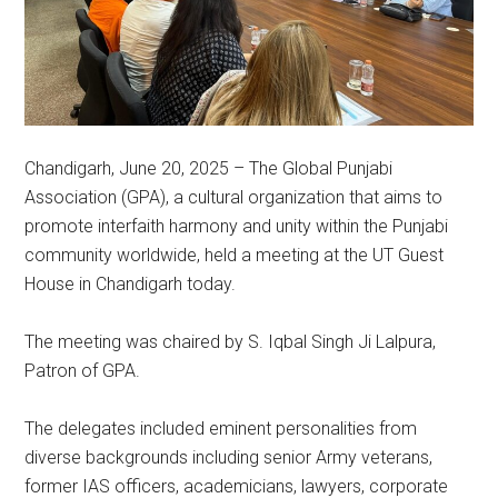
Chandigarh, June 20, 2025 – The Global Punjabi
Association (GPA), a cultural organization that aims to
promote interfaith harmony and unity within the Punjabi
community worldwide, held a meeting at the UT Guest
House in Chandigarh today.
The meeting was chaired by S. Iqbal Singh Ji Lalpura,
Patron of GPA.
The delegates included eminent personalities from
diverse backgrounds including senior Army veterans,
former IAS officers, academicians, lawyers, corporate