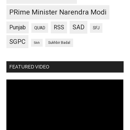
PRime Minister Narendra Modi
SAD
Punjab
RSS
QUAD
SFJ
SGPC
Sukhbir Badal
Sikh
FEATURED VIDEO