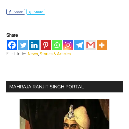
Share
Share
Share
Filed Under:
News
,
Stories & Articles
Primary
MAHRAJA RANJIT SINGH PORTAL
Sidebar