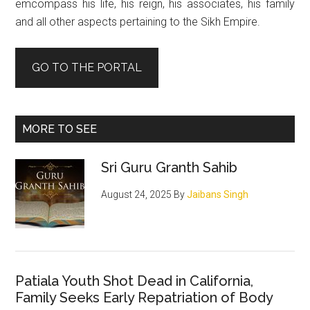
emcompass his life, his reign, his associates, his family
and all other aspects pertaining to the Sikh Empire.
GO TO THE PORTAL
MORE TO SEE
Sri Guru Granth Sahib
August 24, 2025
By
Jaibans Singh
Patiala Youth Shot Dead in California,
Family Seeks Early Repatriation of Body