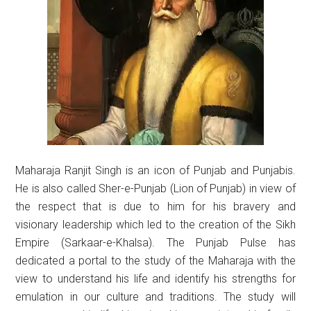
Maharaja Ranjit Singh is an icon of Punjab and Punjabis.
He is also called Sher-e-Punjab (Lion of Punjab) in view of
the respect that is due to him for his bravery and
visionary leadership which led to the creation of the Sikh
Empire (Sarkaar-e-Khalsa). The Punjab Pulse has
dedicated a portal to the study of the Maharaja with the
view to understand his life and identify his strengths for
emulation in our culture and traditions. The study will