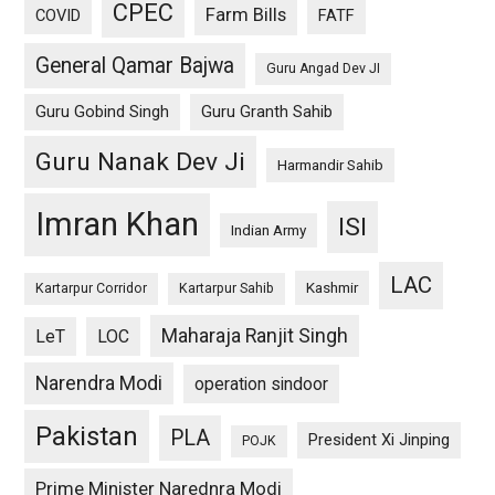
CPEC
Farm Bills
COVID
FATF
General Qamar Bajwa
Guru Angad Dev JI
Guru Gobind Singh
Guru Granth Sahib
Guru Nanak Dev Ji
Harmandir Sahib
Imran Khan
ISI
Indian Army
LAC
Kashmir
Kartarpur Corridor
Kartarpur Sahib
Maharaja Ranjit Singh
LeT
LOC
Narendra Modi
operation sindoor
Pakistan
PLA
President Xi Jinping
POJK
Prime Minister Narednra Modi