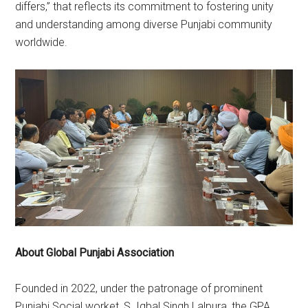
differs,” that reflects its commitment to fostering unity
and understanding among diverse Punjabi community
worldwide.
About Global Punjabi Association
Founded in 2022, under the patronage of prominent
Punjabi Social worket, S. Iqbal Singh Lalpura, the GPA