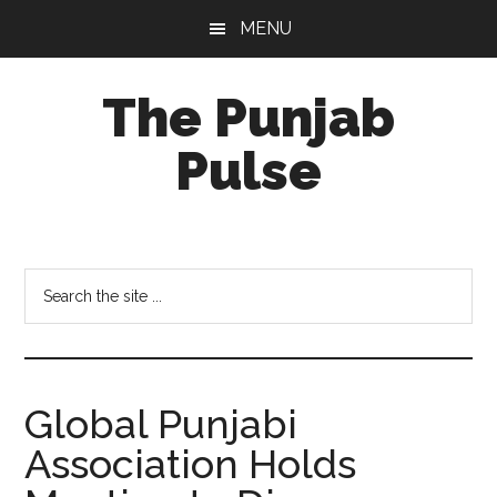
Skip
Skip
Skip
MENU
to
to
to
main
primary
footer
The Punjab
content
sidebar
Pulse
Centre
for
Socio-
Search
Cultural
the
Studies
site
...
Global Punjabi
Association Holds